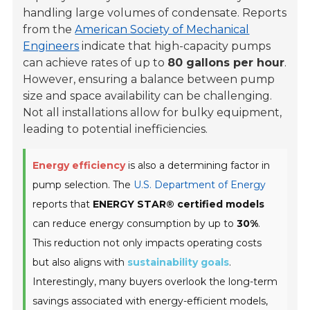
handling large volumes of condensate. Reports
from the
American Society of Mechanical
Engineers
indicate that high-capacity pumps
can achieve rates of up to
80 gallons per hour
.
However, ensuring a balance between pump
size and space availability can be challenging.
Not all installations allow for bulky equipment,
leading to potential inefficiencies.
Energy efficiency
is also a determining factor in
pump selection. The
U.S. Department of Energy
reports that
ENERGY STAR® certified models
can reduce energy consumption by up to
30%
.
This reduction not only impacts operating costs
but also aligns with
sustainability goals
.
Interestingly, many buyers overlook the long-term
savings associated with energy-efficient models,