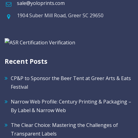
sale@yoloprints.com
1904 Suber Mill Road, Greer SC 29650
Recent Posts
CP&P to Sponsor the Beer Tent at Greer Arts & Eats
Festival
Narrow Web Profile: Century Printing & Packaging –
By Label & Narrow Web
The Clear Choice: Mastering the Challenges of
Transparent Labels