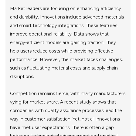
Market leaders are focusing on enhancing efficiency
and durability. Innovations include advanced materials
and smart technology integrations. These features
improve operational reliability. Data shows that
energy-efficient models are gaining traction. They
help users reduce costs while providing effective
performance. However, the market faces challenges,
such as fluctuating material costs and supply chain
disruptions.
Competition remains fierce, with many manufacturers
vying for market share. A recent study shows that
companies with quality assurance processes lead the
way in customer satisfaction. Yet, not all innovations
have met user expectations. There is often a gap