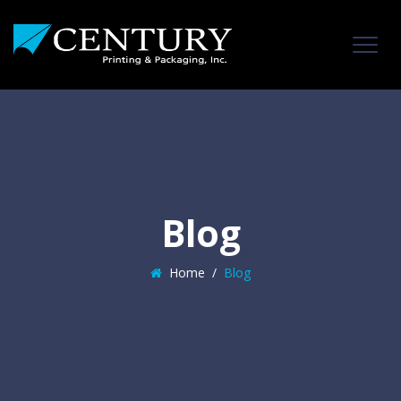
Blog
Home
/
Blog