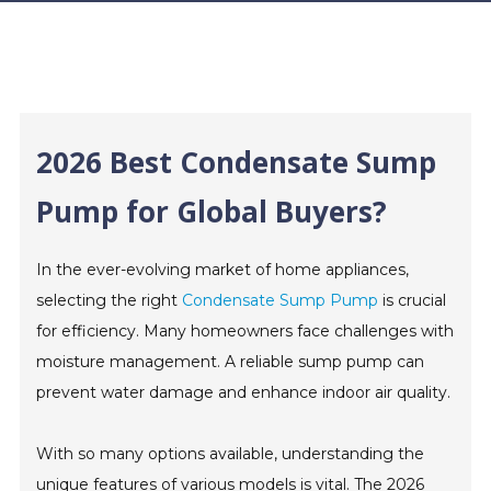
2026 Best Condensate Sump
Pump for Global Buyers?
In the ever-evolving market of home appliances,
selecting the right
Condensate Sump Pump
is crucial
for efficiency. Many homeowners face challenges with
moisture management. A reliable sump pump can
prevent water damage and enhance indoor air quality.
With so many options available, understanding the
unique features of various models is vital. The 2026