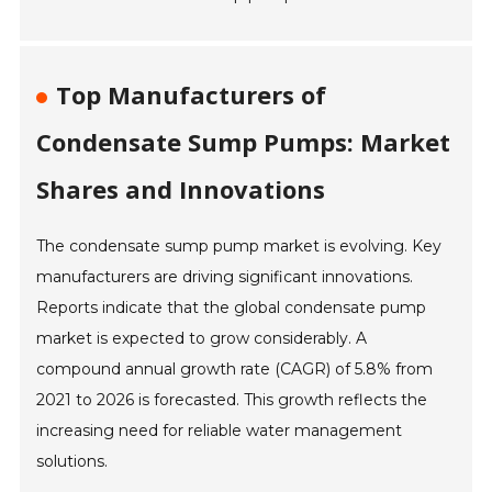
Top Manufacturers of
Condensate Sump Pumps: Market
Shares and Innovations
The condensate sump pump market is evolving. Key
manufacturers are driving significant innovations.
Reports indicate that the global condensate pump
market is expected to grow considerably. A
compound annual growth rate (CAGR) of 5.8% from
2021 to 2026 is forecasted. This growth reflects the
increasing need for reliable water management
solutions.