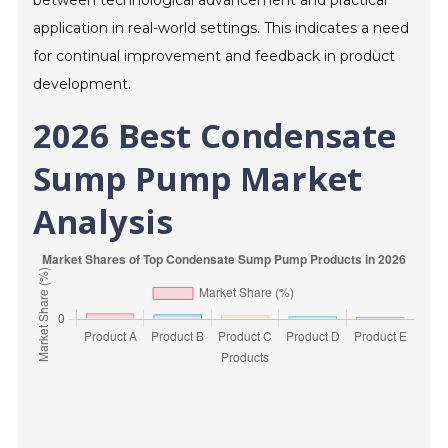
between technological advancement and practical
application in real-world settings. This indicates a need
for continual improvement and feedback in product
development.
2026 Best Condensate
Sump Pump Market
Analysis