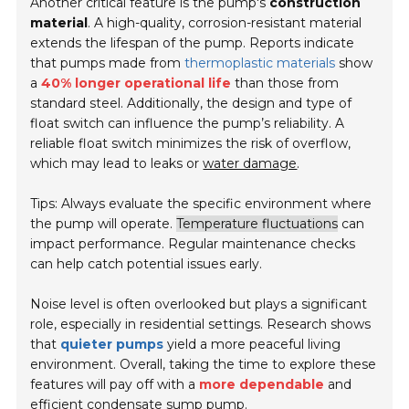
Another critical feature is the pump's
construction
material
. A high-quality, corrosion-resistant material
extends the lifespan of the pump. Reports indicate
that pumps made from
thermoplastic materials
show
a
40% longer operational life
than those from
standard steel. Additionally, the design and type of
float switch can influence the pump’s reliability. A
reliable float switch minimizes the risk of overflow,
which may lead to leaks or
water damage
.
Tips: Always evaluate the specific environment where
the pump will operate.
Temperature fluctuations
can
impact performance. Regular maintenance checks
can help catch potential issues early.
Noise level is often overlooked but plays a significant
role, especially in residential settings. Research shows
that
quieter pumps
yield a more peaceful living
environment. Overall, taking the time to explore these
features will pay off with a
more dependable
and
efficient condensate sump pump.