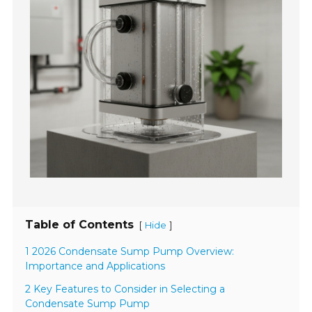
Table of Contents
[
]
Hide
1 2026 Condensate Sump Pump Overview:
Importance and Applications
2 Key Features to Consider in Selecting a
Condensate Sump Pump