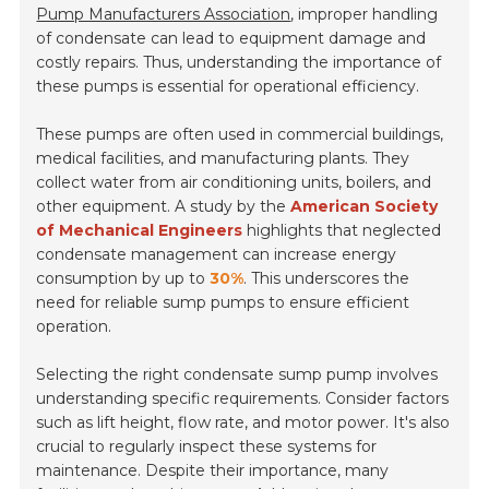
Pump Manufacturers Association
, improper handling
of condensate can lead to equipment damage and
costly repairs. Thus, understanding the importance of
these pumps is essential for operational efficiency.
These pumps are often used in commercial buildings,
medical facilities, and manufacturing plants. They
collect water from air conditioning units, boilers, and
other equipment. A study by the
American Society
of Mechanical Engineers
highlights that neglected
condensate management can increase energy
consumption by up to
30%
. This underscores the
need for reliable sump pumps to ensure efficient
operation.
Selecting the right condensate sump pump involves
understanding specific requirements. Consider factors
such as lift height, flow rate, and motor power. It's also
crucial to regularly inspect these systems for
maintenance. Despite their importance, many