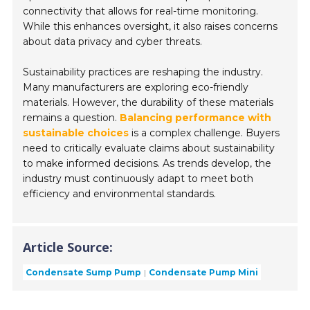
connectivity that allows for real-time monitoring.
While this enhances oversight, it also raises concerns
about data privacy and cyber threats.
Sustainability practices are reshaping the industry.
Many manufacturers are exploring eco-friendly
materials. However, the durability of these materials
remains a question.
Balancing performance with
sustainable choices
is a complex challenge. Buyers
need to critically evaluate claims about sustainability
to make informed decisions. As trends develop, the
industry must continuously adapt to meet both
efficiency and environmental standards.
Article Source:
Condensate Sump Pump
Condensate Pump Mini