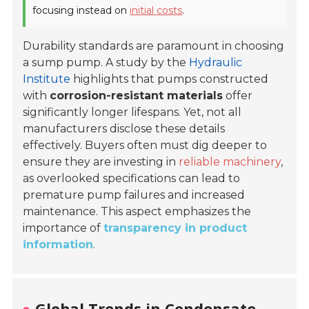
focusing instead on
initial costs
.
Durability standards are paramount in choosing
a sump pump. A study by the
Hydraulic
Institute
highlights that pumps constructed
with
corrosion-resistant materials
offer
significantly longer lifespans. Yet, not all
manufacturers disclose these details
effectively. Buyers often must dig deeper to
ensure they are investing in
reliable machinery
,
as overlooked specifications can lead to
premature pump failures and increased
maintenance. This aspect emphasizes the
importance of
transparency in product
information
.
Global Trends in Condensate