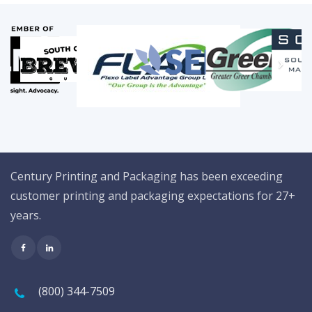
Century Printing and Packaging has been exceeding
customer printing and packaging expectations for 27+
years.
(800) 344-7509