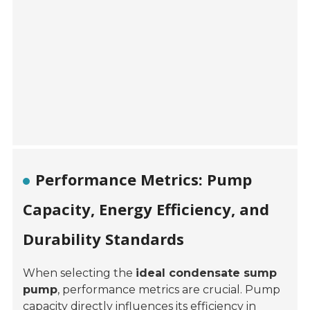
Performance Metrics: Pump
Capacity, Energy Efficiency, and
Durability Standards
When selecting the
ideal condensate sump
pump
, performance metrics are crucial. Pump
capacity directly influences its efficiency in