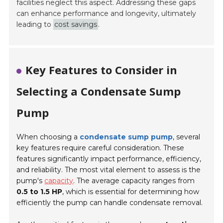
facilities neglect this aspect. Addressing these gaps
can enhance performance and longevity, ultimately
leading to
cost savings
.
Key Features to Consider in
Selecting a Condensate Sump
Pump
When choosing a
condensate sump pump
, several
key features require careful consideration. These
features significantly impact performance, efficiency,
and reliability. The most vital element to assess is the
pump's
capacity
. The average capacity ranges from
0.5 to 1.5 HP
, which is essential for determining how
efficiently the pump can handle condensate removal.