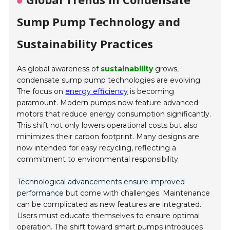
Sump Pump Technology and
Sustainability Practices
As global awareness of
sustainability
grows,
condensate sump pump technologies are evolving.
The focus on
energy efficiency
is becoming
paramount. Modern pumps now feature advanced
motors that reduce energy consumption significantly.
This shift not only lowers operational costs but also
minimizes their carbon footprint. Many designs are
now intended for easy recycling, reflecting a
commitment to environmental responsibility.
Technological advancements ensure improved
performance
but come with challenges. Maintenance
can be complicated as new features are integrated.
Users must educate themselves to ensure optimal
operation. The shift toward smart pumps introduces