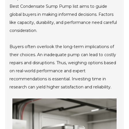
Best Condensate Sump Pump list aims to guide
global buyers in making informed decisions. Factors
like capacity, durability, and performance need careful
consideration.
Buyers often overlook the long-term implications of
their choices. An inadequate pump can lead to costly
repairs and disruptions. Thus, weighing options based
on real-world performance and expert
recommendations is essential. Investing time in
research can yield higher satisfaction and reliability.