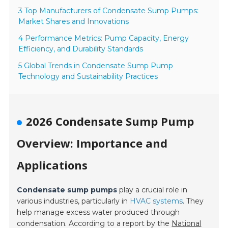
3 Top Manufacturers of Condensate Sump Pumps:
Market Shares and Innovations
4 Performance Metrics: Pump Capacity, Energy
Efficiency, and Durability Standards
5 Global Trends in Condensate Sump Pump
Technology and Sustainability Practices
2026 Condensate Sump Pump
Overview: Importance and
Applications
Condensate sump pumps
play a crucial role in
various industries, particularly in
HVAC systems
. They
help manage excess water produced through
condensation. According to a report by the
National