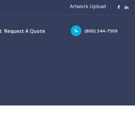
Artwork Upload
(800) 344-7509
t
Request A Quote