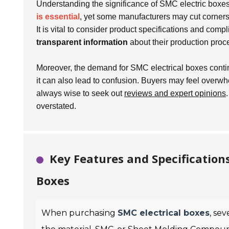
Understanding the significance of SMC electric boxes
is essential
, yet some manufacturers may cut corners
It is vital to consider product specifications and comp
transparent information
about their production proc
Moreover, the demand for SMC electrical boxes contin
it can also lead to confusion. Buyers may feel overwh
always wise to seek out
reviews and expert opinions
overstated.
Key Features and Specification
Boxes
When purchasing
SMC electrical boxes
, sev