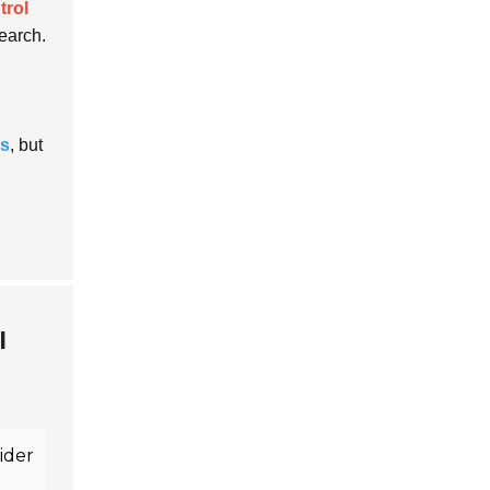
trol
earch.
ns
, but
l
sider