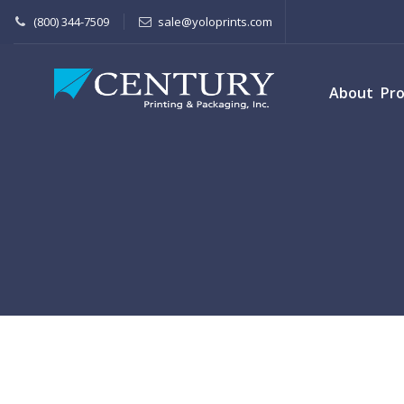
(800) 344-7509
sale@yoloprints.com
About
Pr