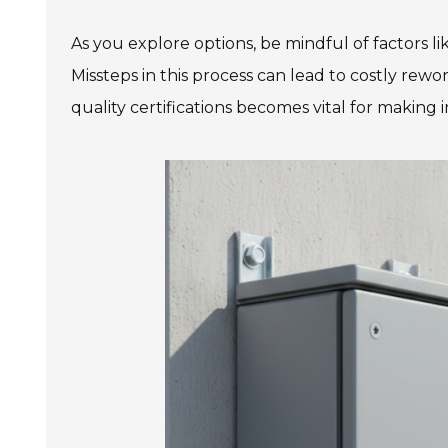
As you explore options, be mindful of factors li
Missteps in this process can lead to costly rewo
quality certifications becomes vital for making