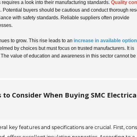
 requires a look into their manufacturing standards.
Quality con
. Potential buyers should be cautious and conduct thorough res
liance with safety standards. Reliable suppliers often provide
esses.
ues to grow. This rise leads to an
increase in available optio
elmed by choices but must focus on trusted manufacturers. It is
. The value of education and awareness in this sector cannot be
s to Consider When Buying SMC Electrica
eral key features and specifications are crucial. First, con