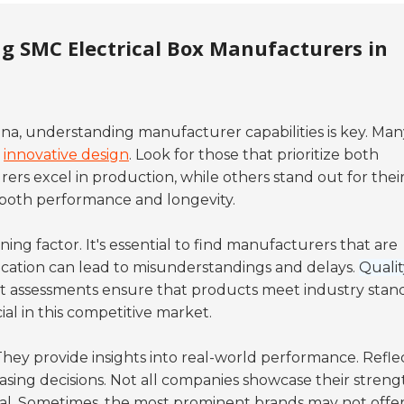
g SMC Electrical Box Manufacturers in
ina, understanding manufacturer capabilities is key. Man
k
innovative design
. Look for those that prioritize both
rs excel in production, while others stand out for thei
 both
performance
and
longevity
.
ing factor. It's essential to find manufacturers that are
ation can lead to misunderstandings and delays.
Qualit
t assessments ensure that products meet industry stand
ial in this competitive market.
 They provide insights into real-world performance. Refle
sing decisions. Not all companies showcase their streng
tal. Sometimes, the most prominent brands may not offe