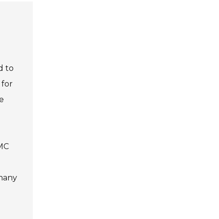
d to
 for
e
SMC
 many