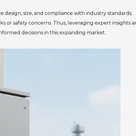
ke design, size, and compliance with industry standards.
rks or safety concerns. Thus, leveraging expert insights 
 informed decisions in this expanding market.