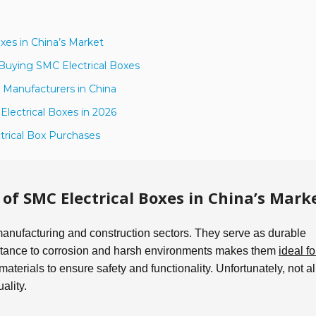
xes in China’s Market
Buying SMC Electrical Boxes
 Manufacturers in China
lectrical Boxes in 2026
ctrical Box Purchases
f SMC Electrical Boxes in China’s Mark
 manufacturing and construction sectors. They serve as durable
sistance to corrosion and harsh environments makes them
ideal fo
g materials to ensure safety and functionality. Unfortunately, not al
ality.