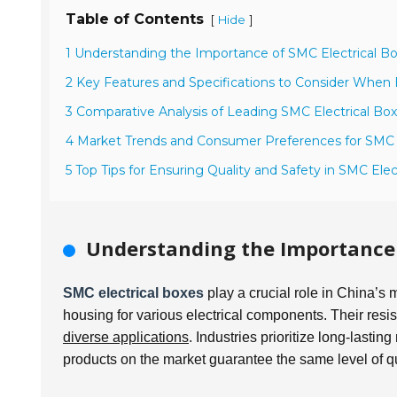
Table of Contents
[
]
Hide
1 Understanding the Importance of SMC Electrical Bo
2 Key Features and Specifications to Consider When 
3 Comparative Analysis of Leading SMC Electrical Box
4 Market Trends and Consumer Preferences for SMC E
5 Top Tips for Ensuring Quality and Safety in SMC Ele
Understanding the Importance o
SMC electrical boxes
play a crucial role in China’s
housing for various electrical components. Their re
diverse applications
. Industries prioritize long-lastin
products on the market guarantee the same level of qu