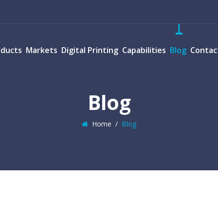
oducts
Markets
Digital Printing
Capabilities
Blog
Contac
Blog
Home
/
Blog