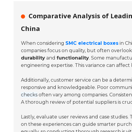
Comparative Analysis of Leadin
China
When considering
SMC electrical boxes
in Ch
companies focus on quality, but often overloo
durability
and
functionality
. Some manufacture
engineering expertise. This variance can affect
Additionally, customer service can be a determin
responsive and knowledgeable. Poor communic
checks
often vary among companies. Consisten
A thorough review of potential suppliers is cruc
Lastly, evaluate user reviews and case studies.
on these experiences can guide smarter purcha
equally, so conducting thorough research is vi