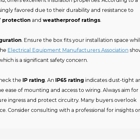
 offers excellent insulation properties. According to a
singly favored due to their durability and resistance to
 protection
and
weatherproof ratings
.
guration
. Ensure the box fits your installation space whi
 the
Electrical Equipment Manufacturers Association
sho
hich is a significant safety concern.
check the
IP rating
. An
IP65 rating
indicates dust-tight a
the ease of mounting and access to wiring. Always aim for
re ingress and protect circuitry. Many buyers overlook
. Consider consulting with a professional for insights o