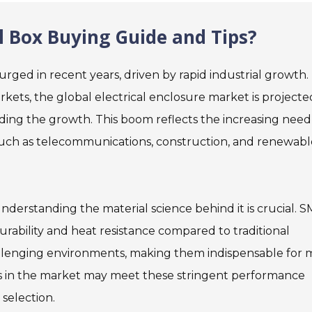
l Box Buying Guide and Tips?
urged in recent years, driven by rapid industrial growth.
ets, the global electrical enclosure market is projecte
leading the growth. This boom reflects the increasing need
s such as telecommunications, construction, and renewabl
derstanding the material science behind it is crucial. 
bility and heat resistance compared to traditional
challenging environments, making them indispensable for
ts in the market may meet these stringent performance
 selection.