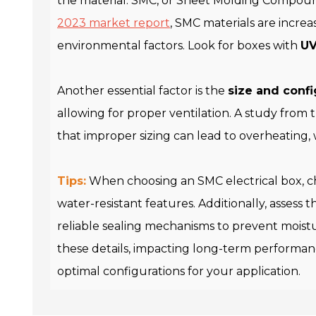
the material. SMC, or Sheet Molding Compound,
2023 market report
, SMC materials are increa
environmental factors. Look for boxes with
UV
Another essential factor is the
size and confi
allowing for proper ventilation. A study from
that improper sizing can lead to overheating, w
Tips:
When choosing an SMC electrical box, 
water-resistant features. Additionally, assess 
reliable sealing mechanisms to prevent moistu
these details, impacting long-term performance
optimal configurations for your application.