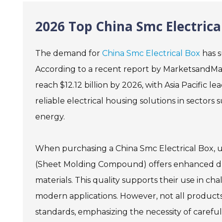
2026 Top China Smc Electrica
The demand for
China Smc Electrical Box
has s
According to a recent report by MarketsandMark
reach $12.12 billion by 2026, with Asia Pacific 
reliable electrical housing solutions in sector
energy.
When purchasing a China Smc Electrical Box, un
(Sheet Molding Compound) offers enhanced dura
materials. This quality supports their use in 
modern applications. However, not all produc
standards, emphasizing the necessity of careful