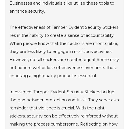
Businesses and individuals alike utilize these tools to
enhance security.
The effectiveness of Tamper Evident Security Stickers
lies in their ability to create a sense of accountability.
When people know that their actions are monitorable,
they are less likely to engage in malicious activities.
However, not all stickers are created equal. Some may
not adhere well or lose effectiveness over time. Thus,
choosing a high-quality product is essential.
In essence, Tamper Evident Security Stickers bridge
the gap between protection and trust. They serve as a
reminder that vigilance is crucial. With the right
stickers, security can be effectively reinforced without
making the process cumbersome. Reflecting on how