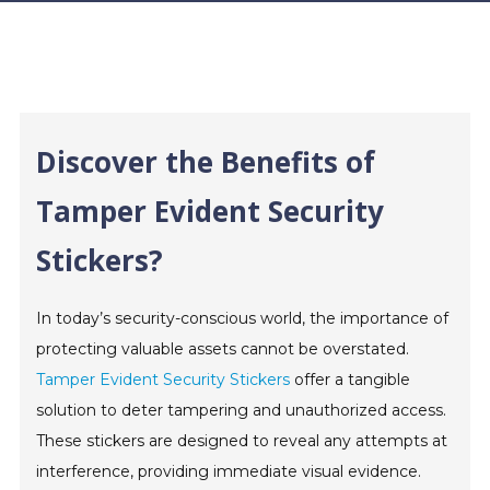
Discover the Benefits of
Tamper Evident Security
Stickers?
In today’s security-conscious world, the importance of
protecting valuable assets cannot be overstated.
Tamper Evident Security Stickers
offer a tangible
solution to deter tampering and unauthorized access.
These stickers are designed to reveal any attempts at
interference, providing immediate visual evidence.