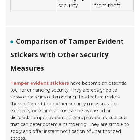
security
from theft
Comparison of Tamper Evident
Stickers with Other Security
Measures
Tamper evident stickers
have become an essential
tool for enhancing security. They are designed to
show clear signs of
tampering
. This feature makes
them different from other security measures. For
example, locks and alarms can be bypassed or
disabled. Tamper evident stickers provide a visual cue
that can deter potential tampering. They are simple to
apply and offer instant notification of unauthorized
access.