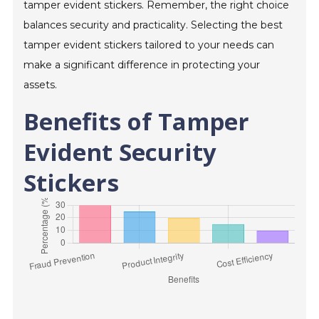
tamper evident stickers. Remember, the right choice
balances security and practicality. Selecting the best
tamper evident stickers tailored to your needs can
make a significant difference in protecting your
assets.
Benefits of Tamper
Evident Security
Stickers