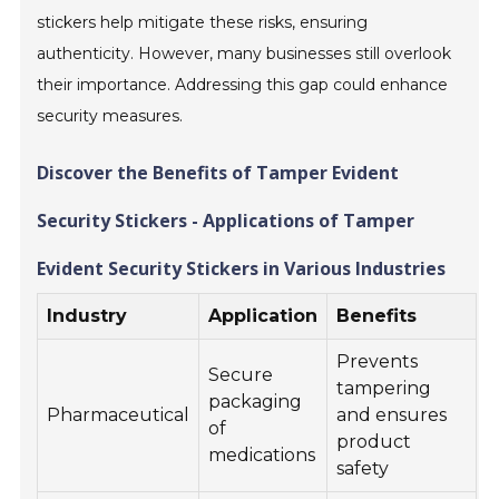
stickers help mitigate these risks, ensuring
authenticity. However, many businesses still overlook
their importance. Addressing this gap could enhance
security measures.
Discover the Benefits of Tamper Evident
Security Stickers - Applications of Tamper
Evident Security Stickers in Various Industries
Industry
Application
Benefits
Prevents
Secure
tampering
packaging
Pharmaceutical
and ensures
of
product
medications
safety