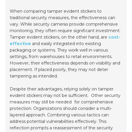
When comparing tamper evident stickers to
traditional security measures, the effectiveness can
vary. While security cameras provide comprehensive
monitoring, they often require significant investment.
Tamper evident stickers, on the other hand, are
cost-
effective
and easily integrated into existing
packaging or systems. They work well in various
settings, from warehouses to retail environments.
However, their effectiveness depends on visibility and
placement. If placed poorly, they may not deter
tampering as intended.
Despite their advantages, relying solely on tamper
evident stickers may not be sufficient.
Other security
measures may still be needed
for comprehensive
protection. Organizations should consider a multi-
layered approach. Combining various tactics can
address potential vulnerabilities effectively. This
reflection prompts a reassessment of the security