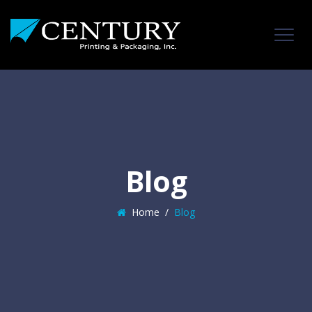
Blog
Home
/
Blog