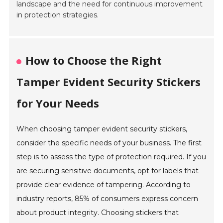
landscape and the need for continuous improvement
in protection strategies.
How to Choose the Right
Tamper Evident Security Stickers
for Your Needs
When choosing tamper evident security stickers,
consider the specific needs of your business. The first
step is to assess the type of protection required. If you
are securing sensitive documents, opt for labels that
provide clear evidence of tampering. According to
industry reports, 85% of consumers express concern
about product integrity. Choosing stickers that