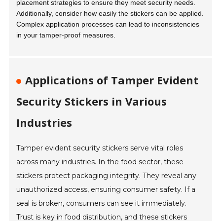
placement strategies to ensure they meet security needs.
Additionally, consider how easily the stickers can be applied.
Complex application processes can lead to inconsistencies
in your tamper-proof measures.
Applications of Tamper Evident
Security Stickers in Various
Industries
Tamper evident security stickers serve vital roles
across many industries. In the food sector, these
stickers protect packaging integrity. They reveal any
unauthorized access, ensuring consumer safety. If a
seal is broken, consumers can see it immediately.
Trust is key in food distribution, and these stickers