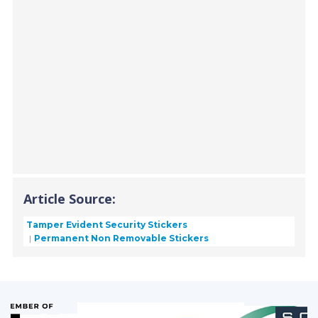
Article Source:
Tamper Evident Security Stickers
Permanent Non Removable Stickers