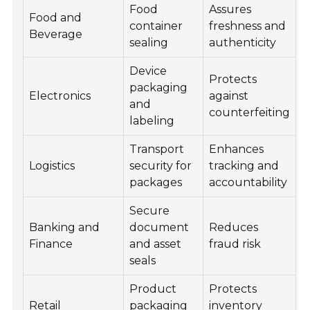
Food
Assures
Food and
container
freshness and
Beverage
sealing
authenticity
Device
Protects
packaging
Electronics
against
and
counterfeiting
labeling
Transport
Enhances
Logistics
security for
tracking and
packages
accountability
Secure
Banking and
document
Reduces
Finance
and asset
fraud risk
seals
Product
Protects
Retail
packaging
inventory