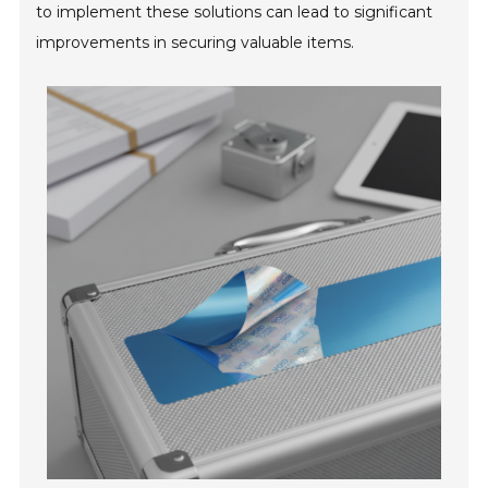
to implement these solutions can lead to significant
improvements in securing valuable items.