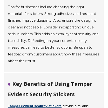
Tips for businesses include choosing the right
materials for stickers. Strong adhesives and resistant
finishes improve durability. Also, ensure the design is
clear and noticeable. Consider incorporating unique
serial numbers. This adds an extra layer of security and
traceability. Reflecting on your current security
measures can lead to better solutions. Be open to
feedback from customers about how these measures
affect their trust.
Key Benefits of Using Tamper
Evident Security Stickers
Tamper evident security stickers
provide a reliable