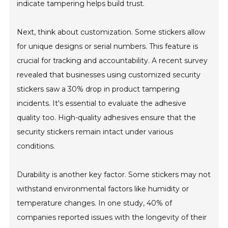
indicate tampering helps build trust.
Next, think about customization. Some stickers allow
for unique designs or serial numbers. This feature is
crucial for tracking and accountability. A recent survey
revealed that businesses using customized security
stickers saw a 30% drop in product tampering
incidents. It's essential to evaluate the adhesive
quality too. High-quality adhesives ensure that the
security stickers remain intact under various
conditions.
Durability is another key factor. Some stickers may not
withstand environmental factors like humidity or
temperature changes. In one study, 40% of
companies reported issues with the longevity of their