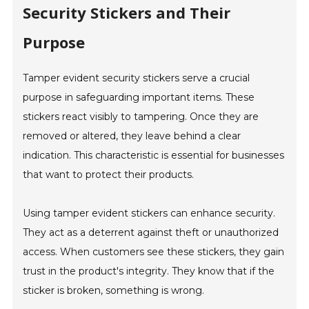
Security Stickers and Their
Purpose
Tamper evident security stickers serve a crucial
purpose in safeguarding important items. These
stickers react visibly to tampering. Once they are
removed or altered, they leave behind a clear
indication. This characteristic is essential for businesses
that want to protect their products.
Using tamper evident stickers can enhance security.
They act as a deterrent against theft or unauthorized
access. When customers see these stickers, they gain
trust in the product's integrity. They know that if the
sticker is broken, something is wrong.