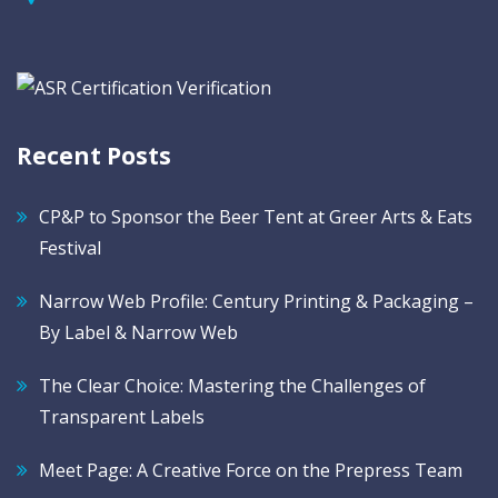
Recent Posts
CP&P to Sponsor the Beer Tent at Greer Arts & Eats
Festival
Narrow Web Profile: Century Printing & Packaging –
By Label & Narrow Web
The Clear Choice: Mastering the Challenges of
Transparent Labels
Meet Page: A Creative Force on the Prepress Team