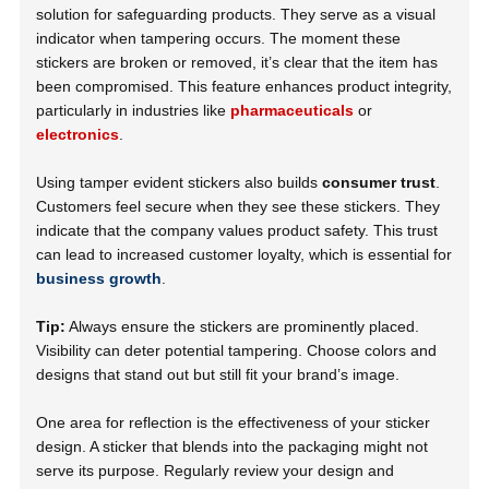
solution for safeguarding products. They serve as a visual
indicator when tampering occurs. The moment these
stickers are broken or removed, it’s clear that the item has
been compromised. This feature enhances product integrity,
particularly in industries like
pharmaceuticals
or
electronics
.
Using tamper evident stickers also builds
consumer trust
.
Customers feel secure when they see these stickers. They
indicate that the company values product safety. This trust
can lead to increased customer loyalty, which is essential for
business growth
.
Tip:
Always ensure the stickers are prominently placed.
Visibility can deter potential tampering. Choose colors and
designs that stand out but still fit your brand’s image.
One area for reflection is the effectiveness of your sticker
design. A sticker that blends into the packaging might not
serve its purpose. Regularly review your design and