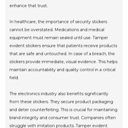
enhance that trust.
In healthcare, the importance of security stickers
cannot be overstated. Medications and medical
equipment must remain sealed until use. Tamper
evident stickers ensure that patients receive products
that are safe and untouched. In case of a breach, the
stickers provide immediate, visual evidence. This helps
maintain accountability and quality control in a critical
field.
The electronics industry also benefits significantly
from these stickers. They secure product packaging
and deter counterfeiting. This is crucial for maintaining
brand integrity and consumer trust. Companies often
struggle with imitation products. Tamper evident