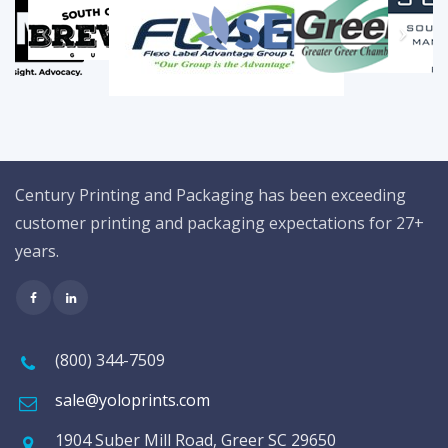
Century Printing and Packaging has been exceeding
customer printing and packaging expectations for 27+
years.
(800) 344-7509
sale@yoloprints.com
1904 Suber Mill Road, Greer SC 29650