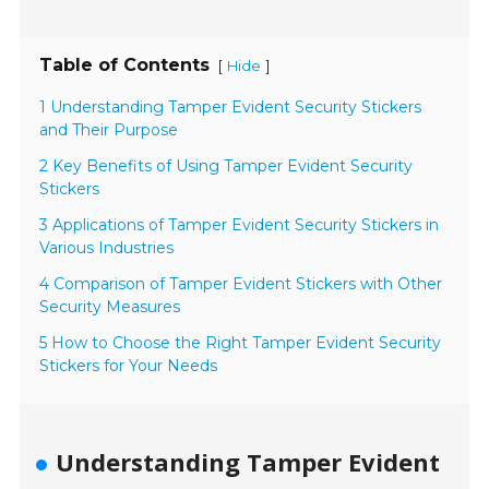
Table of Contents
[
]
Hide
1 Understanding Tamper Evident Security Stickers
and Their Purpose
2 Key Benefits of Using Tamper Evident Security
Stickers
3 Applications of Tamper Evident Security Stickers in
Various Industries
4 Comparison of Tamper Evident Stickers with Other
Security Measures
5 How to Choose the Right Tamper Evident Security
Stickers for Your Needs
Understanding Tamper Evident