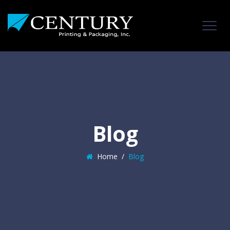
Blog
Home
/
Blog