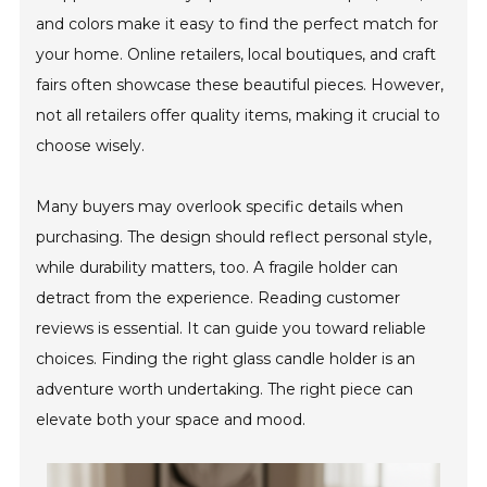
and colors make it easy to find the perfect match for
your home. Online retailers, local boutiques, and craft
fairs often showcase these beautiful pieces. However,
not all retailers offer quality items, making it crucial to
choose wisely.
Many buyers may overlook specific details when
purchasing. The design should reflect personal style,
while durability matters, too. A fragile holder can
detract from the experience. Reading customer
reviews is essential. It can guide you toward reliable
choices. Finding the right glass candle holder is an
adventure worth undertaking. The right piece can
elevate both your space and mood.