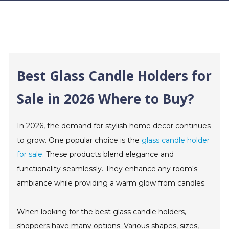
Best Glass Candle Holders for
Sale in 2026 Where to Buy?
In 2026, the demand for stylish home decor continues
to grow. One popular choice is the
glass candle holder
for sale
. These products blend elegance and
functionality seamlessly. They enhance any room's
ambiance while providing a warm glow from candles.
When looking for the best glass candle holders,
shoppers have many options. Various shapes, sizes,