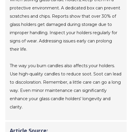
protective environment. A dedicated box can prevent
scratches and chips. Reports show that over 30% of
glass holders get damaged during storage due to
improper handling. Inspect your holders regularly for
signs of wear. Addressing issues early can prolong
their life.
The way you burn candles also affects your holders.
Use high-quality candles to reduce soot. Soot can lead
to discoloration. Remember, a little care can go a long
way. Even minor maintenance can significantly
enhance your glass candle holders' longevity and
clarity.
Article Source: