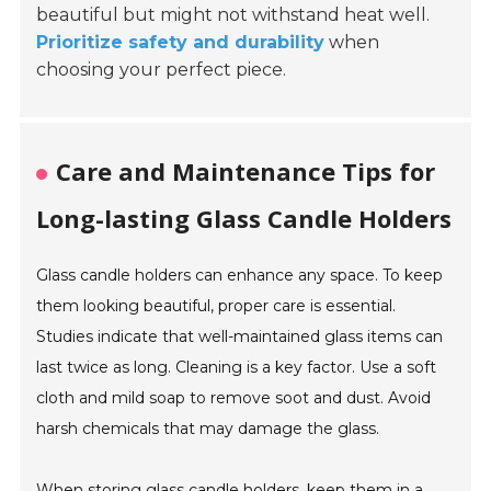
beautiful but might not withstand heat well.
Prioritize safety and durability
when
choosing your perfect piece.
Care and Maintenance Tips for
Long-lasting Glass Candle Holders
Glass candle holders can enhance any space. To keep
them looking beautiful, proper care is essential.
Studies indicate that well-maintained glass items can
last twice as long. Cleaning is a key factor. Use a soft
cloth and mild soap to remove soot and dust. Avoid
harsh chemicals that may damage the glass.
When storing glass candle holders, keep them in a