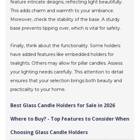
feature intricate designs, reflecting light beautifully.
This adds charm and warmth to your ambiance.
Moreover, check the stability of the base. A sturdy
base prevents tipping over, which is vital for safety.
Finally, think about the functionality. Some holders
have added features like embedded holders for
tealights. Others may allow for pillar candles. Assess
your lighting needs carefully. This attention to detail
ensures that your selection brings both beauty and
practicality to your home.
Best Glass Candle Holders for Sale in 2026
Where to Buy? - Top Features to Consider When
Choosing Glass Candle Holders