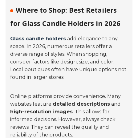
Where to Shop: Best Retailers
for Glass Candle Holders in 2026
Glass candle holders
add elegance to any
space. In 2026, numerous retailers offer a
diverse range of styles. When shopping,
consider factors like
design
,
size
, and
color
.
Local boutiques often have unique options not
found in larger stores.
Online platforms provide convenience. Many
websites feature
detailed descriptions
and
high-resolution images
. This allows for
informed decisions. However, always check
reviews. They can reveal the quality and
reliability of the products.