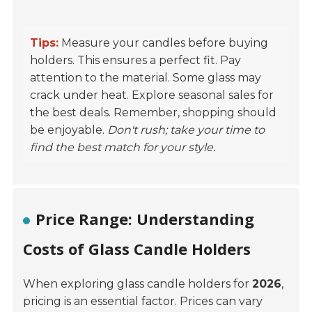
Tips:
Measure your candles before buying
holders. This ensures a perfect fit. Pay
attention to the material. Some glass may
crack under heat. Explore seasonal sales for
the best deals. Remember, shopping should
be enjoyable.
Don't rush; take your time to
find the best match for your style.
Price Range: Understanding
Costs of Glass Candle Holders
When exploring glass candle holders for
2026
,
pricing is an essential factor. Prices can vary