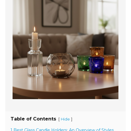
Table of Contents
[
]
Hide
1 Best Glass Candle Holders: An Overview of Styles