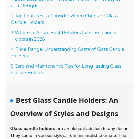
and Designs
2 Top Features to Consider When Choosing Glass
Candle Holders
3 Where to Shop: Best Retailers for Glass Candle
Holders in 2026
4 Price Range: Understanding Costs of Glass Candle
Holders
5 Care and Maintenance Tips for Long-lasting Glass
Candle Holders
Best Glass Candle Holders: An
Overview of Styles and Designs
Glass candle holders
are an elegant addition to any decor.
They come in various styles, from minimalist to ornate. The