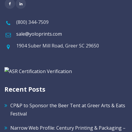
(800) 344-7509
sale@yoloprints.com
1904 Suber Mill Road, Greer SC 29650
Recent Posts
CP&P to Sponsor the Beer Tent at Greer Arts & Eats
Festival
Narrow Web Profile: Century Printing & Packaging –