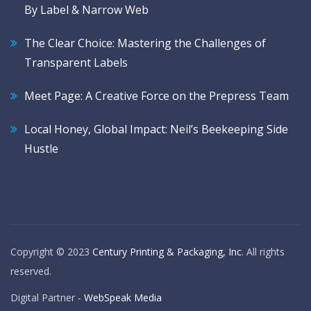
By Label & Narrow Web
The Clear Choice: Mastering the Challenges of
Transparent Labels
Meet Page: A Creative Force on the Prepress Team
Local Honey, Global Impact: Neil’s Beekeeping Side
Hustle
Copyright © 2023
Century Printing & Packaging, Inc
. All rights
reserved.
Digital Partner -
WebSpeak Media