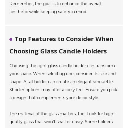
Remember, the goal is to enhance the overall
aesthetic while keeping safety in mind.
Top Features to Consider When
Choosing Glass Candle Holders
Choosing the right glass candle holder can transform
your space. When selecting one, consider its size and
shape. A tall holder can create an elegant silhouette.
Shorter options may offer a cozy feel. Ensure you pick
a design that complements your decor style.
The material of the glass matters, too. Look for high-
quality glass that won’t shatter easily. Some holders