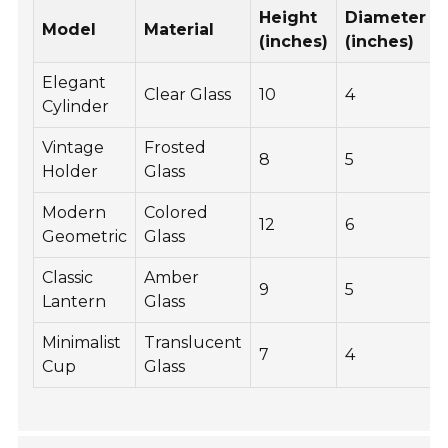
Height
Diameter
Model
Material
(inches)
(inches)
Elegant
Clear Glass
10
4
Cylinder
Vintage
Frosted
8
5
Holder
Glass
Modern
Colored
12
6
Geometric
Glass
Classic
Amber
9
5
Lantern
Glass
Minimalist
Translucent
7
4
Cup
Glass