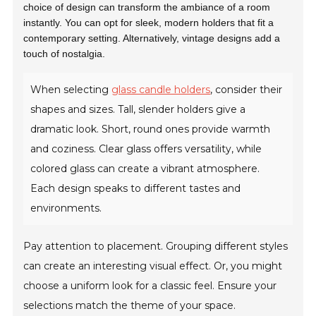
choice of design can transform the ambiance of a room
instantly. You can opt for sleek, modern holders that fit a
contemporary setting. Alternatively, vintage designs add a
touch of nostalgia.
When selecting
glass candle holders
, consider their
shapes and sizes. Tall, slender holders give a
dramatic look. Short, round ones provide warmth
and coziness. Clear glass offers versatility, while
colored glass can create a vibrant atmosphere.
Each design speaks to different tastes and
environments.
Pay attention to placement. Grouping different styles
can create an interesting visual effect. Or, you might
choose a uniform look for a classic feel. Ensure your
selections match the theme of your space.