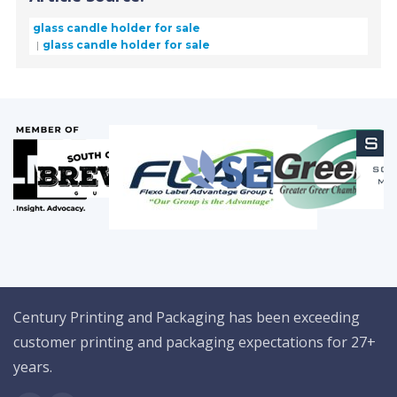
glass candle holder for sale
glass candle holder for sale
Century Printing and Packaging has been exceeding
customer printing and packaging expectations for 27+
years.