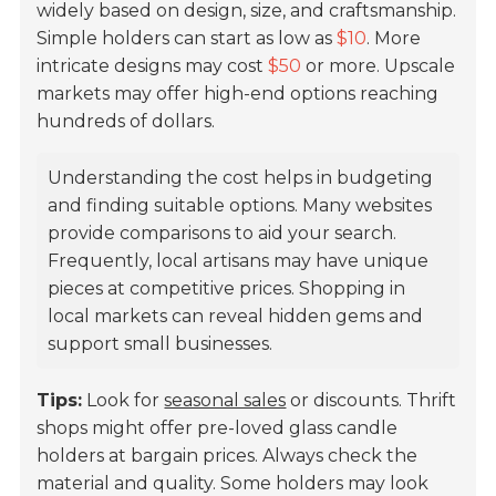
widely based on design, size, and craftsmanship.
Simple holders can start as low as
$10
. More
intricate designs may cost
$50
or more. Upscale
markets may offer high-end options reaching
hundreds of dollars.
Understanding the cost helps in budgeting
and finding suitable options. Many websites
provide comparisons to aid your search.
Frequently, local artisans may have unique
pieces at competitive prices. Shopping in
local markets can reveal hidden gems and
support small businesses.
Tips:
Look for
seasonal sales
or discounts. Thrift
shops might offer pre-loved glass candle
holders at bargain prices. Always check the
material and quality. Some holders may look