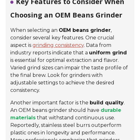
Key Features to Consider When
Choosing an OEM Beans Grinder
When selecting an
OEM beans grinder
,
consider several key features. One crucial
aspect is
grinding consistency
. Data from
industry reports indicate that a
uniform grind
is essential for optimal extraction and flavor.
Varied grind sizes can impair the taste profile of
the final brew. Look for grinders with
adjustable settings to achieve the desired
consistency.
Another important factor is the
build quality
.
An OEM beans grinder should have
durable
materials
that withstand continuous use.
Reportedly, stainless steel burrs outperform
plastic ones in longevity and performance.