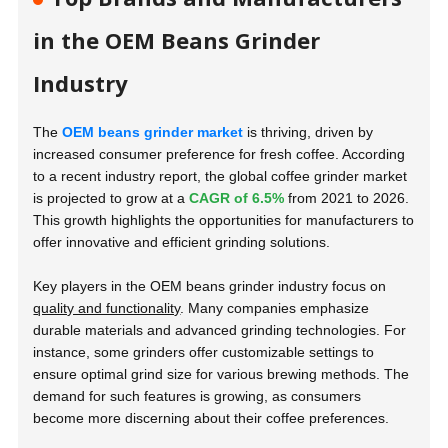
in the OEM Beans Grinder
Industry
The
OEM beans grinder market
is thriving, driven by
increased consumer preference for fresh coffee. According
to a recent industry report, the global coffee grinder market
is projected to grow at a
CAGR of 6.5%
from 2021 to 2026.
This growth highlights the opportunities for manufacturers to
offer innovative and efficient grinding solutions.
Key players in the OEM beans grinder industry focus on
quality and functionality
. Many companies emphasize
durable materials and advanced grinding technologies. For
instance, some grinders offer customizable settings to
ensure optimal grind size for various brewing methods. The
demand for such features is growing, as consumers
become more discerning about their coffee preferences.