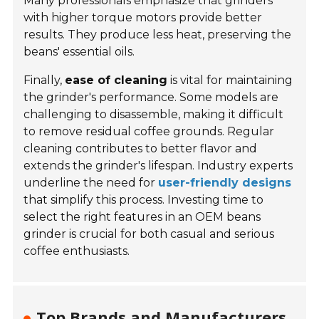
Many professionals emphasize that grinders
with higher torque motors provide better
results. They produce less heat, preserving the
beans' essential oils.
Finally,
ease of cleaning
is vital for maintaining
the grinder's performance. Some models are
challenging to disassemble, making it difficult
to remove residual coffee grounds. Regular
cleaning contributes to better flavor and
extends the grinder's lifespan. Industry experts
underline the need for
user-friendly designs
that simplify this process. Investing time to
select the right features in an OEM beans
grinder is crucial for both casual and serious
coffee enthusiasts.
Top Brands and Manufacturers