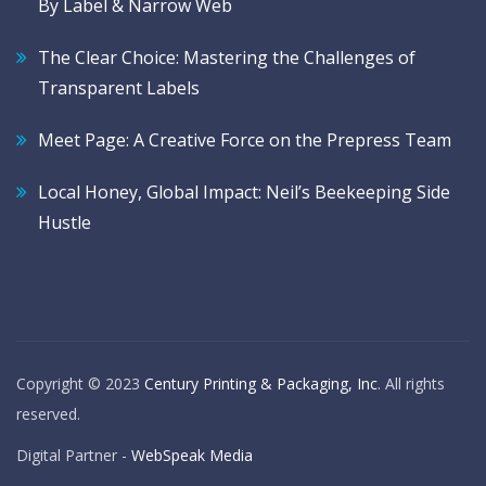
By Label & Narrow Web
The Clear Choice: Mastering the Challenges of
Transparent Labels
Meet Page: A Creative Force on the Prepress Team
Local Honey, Global Impact: Neil’s Beekeeping Side
Hustle
Copyright © 2023
Century Printing & Packaging, Inc
. All rights
reserved.
Digital Partner -
WebSpeak Media