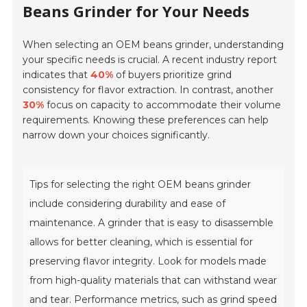
Beans Grinder for Your Needs
When selecting an OEM beans grinder, understanding
your specific needs is crucial. A recent industry report
indicates that
40%
of buyers prioritize grind
consistency for flavor extraction. In contrast, another
30%
focus on capacity to accommodate their volume
requirements. Knowing these preferences can help
narrow down your choices significantly.
Tips for selecting the right OEM beans grinder
include considering durability and ease of
maintenance. A grinder that is easy to disassemble
allows for better cleaning, which is essential for
preserving flavor integrity. Look for models made
from high-quality materials that can withstand wear
and tear. Performance metrics, such as grind speed