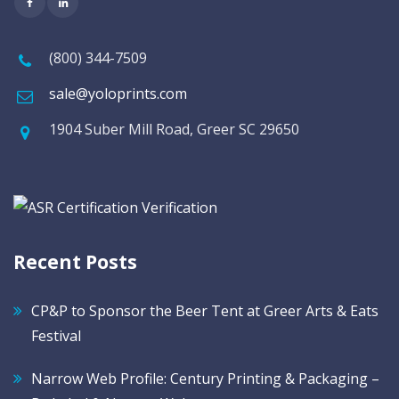
(800) 344-7509
sale@yoloprints.com
1904 Suber Mill Road, Greer SC 29650
Recent Posts
CP&P to Sponsor the Beer Tent at Greer Arts & Eats
Festival
Narrow Web Profile: Century Printing & Packaging –