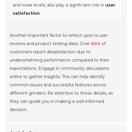
and noise levels, also play a significant role in
user
satisfaction
.
Another important factor to reflect upon is user
reviews and product testing data. Over
60%
of
customers report dissatisfaction due to
underwhelming performance compared to their
expectations. Engage in community discussions
online to gather insights. This can help identify
common issues and successful features across
different grinders. Be attentive to these details, as
they can guide you in making a well-informed
decision.