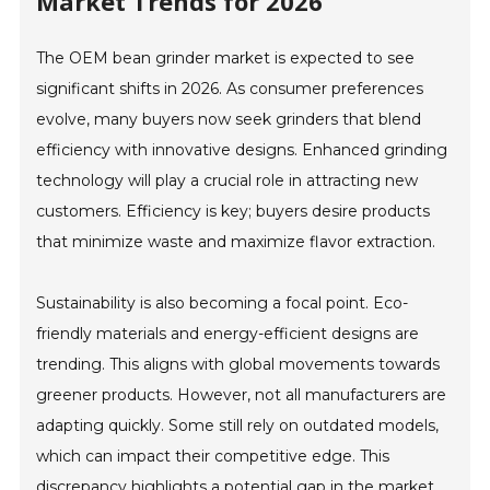
Market Trends for 2026
The OEM bean grinder market is expected to see
significant shifts in 2026. As consumer preferences
evolve, many buyers now seek grinders that blend
efficiency with innovative designs. Enhanced grinding
technology will play a crucial role in attracting new
customers. Efficiency is key; buyers desire products
that minimize waste and maximize flavor extraction.
Sustainability is also becoming a focal point. Eco-
friendly materials and energy-efficient designs are
trending. This aligns with global movements towards
greener products. However, not all manufacturers are
adapting quickly. Some still rely on outdated models,
which can impact their competitive edge. This
discrepancy highlights a potential gap in the market