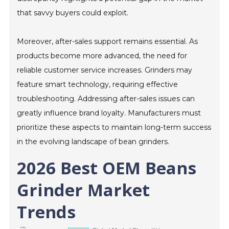
that savvy buyers could exploit.
Moreover, after-sales support remains essential. As
products become more advanced, the need for
reliable customer service increases. Grinders may
feature smart technology, requiring effective
troubleshooting. Addressing after-sales issues can
greatly influence brand loyalty. Manufacturers must
prioritize these aspects to maintain long-term success
in the evolving landscape of bean grinders.
2026 Best OEM Beans
Grinder Market
Trends