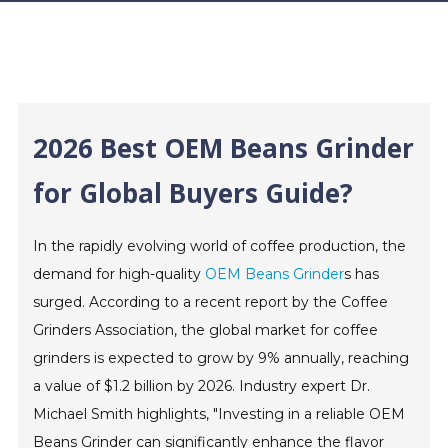
2026 Best OEM Beans Grinder
for Global Buyers Guide?
In the rapidly evolving world of coffee production, the
demand for high-quality
OEM Beans Grinder
s has
surged. According to a recent report by the Coffee
Grinders Association, the global market for coffee
grinders is expected to grow by 9% annually, reaching
a value of $1.2 billion by 2026. Industry expert Dr.
Michael Smith highlights, "Investing in a reliable OEM
Beans Grinder can significantly enhance the flavor