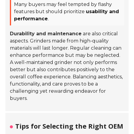
Many buyers may feel tempted by flashy
features but should prioritize
usability and
performance
.
Durability and maintenance
are also critical
aspects. Grinders made from high-quality
materials will last longer. Regular cleaning can
enhance performance but may be neglected.
A well-maintained grinder not only performs
better but also contributes positively to the
overall coffee experience. Balancing aesthetics,
functionality, and care proves to be a
challenging yet rewarding endeavor for
buyers.
Tips for Selecting the Right OEM