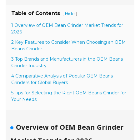
Table of Contents
[
]
Hide
1 Overview of OEM Bean Grinder Market Trends for
2026
2 Key Features to Consider When Choosing an OEM
Beans Grinder
3 Top Brands and Manufacturers in the OEM Beans
Grinder Industry
4 Comparative Analysis of Popular OEM Beans
Grinders for Global Buyers
5 Tips for Selecting the Right OEM Beans Grinder for
Your Needs
Overview of OEM Bean Grinder