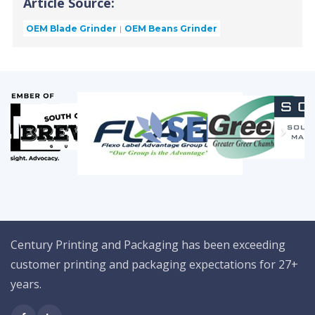
Article Source:
OEM Blade Grinder
OEM Beans Grinder
Century Printing and Packaging has been exceeding
customer printing and packaging expectations for 27+
years.