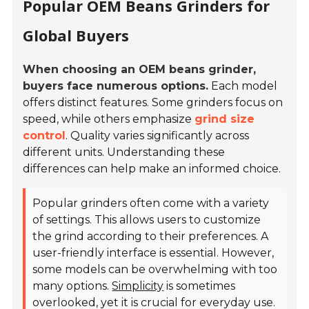
Popular OEM Beans Grinders for
Global Buyers
When choosing an OEM beans grinder,
buyers face numerous options.
Each model
offers distinct features. Some grinders focus on
speed, while others emphasize
grind size
control
. Quality varies significantly across
different units. Understanding these
differences can help make an informed choice.
Popular grinders often come with a variety
of settings. This allows users to customize
the grind according to their preferences. A
user-friendly interface is essential. However,
some models can be overwhelming with too
many options.
Simplicity
is sometimes
overlooked, yet it is crucial for everyday use.