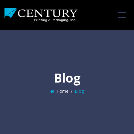
Blog
Home
/
Blog