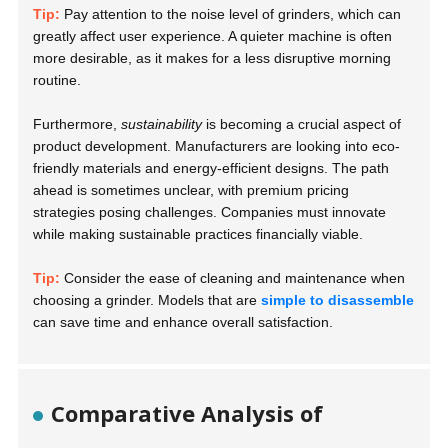
Tip:
Pay attention to the noise level of grinders, which can
greatly affect user experience. A quieter machine is often
more desirable, as it makes for a less disruptive morning
routine.
Furthermore,
sustainability
is becoming a crucial aspect of
product development. Manufacturers are looking into eco-
friendly materials and energy-efficient designs. The path
ahead is sometimes unclear, with premium pricing
strategies posing challenges. Companies must innovate
while making sustainable practices financially viable.
Tip:
Consider the ease of cleaning and maintenance when
choosing a grinder. Models that are
simple to disassemble
can save time and enhance overall satisfaction.
Comparative Analysis of