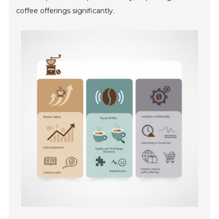
coffee offerings significantly.