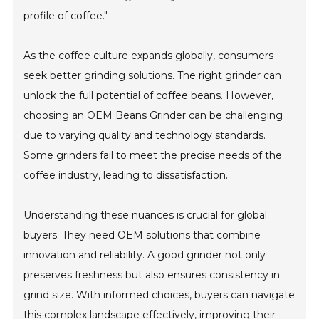
profile of coffee."
As the coffee culture expands globally, consumers
seek better grinding solutions. The right grinder can
unlock the full potential of coffee beans. However,
choosing an OEM Beans Grinder can be challenging
due to varying quality and technology standards.
Some grinders fail to meet the precise needs of the
coffee industry, leading to dissatisfaction.
Understanding these nuances is crucial for global
buyers. They need OEM solutions that combine
innovation and reliability. A good grinder not only
preserves freshness but also ensures consistency in
grind size. With informed choices, buyers can navigate
this complex landscape effectively, improving their