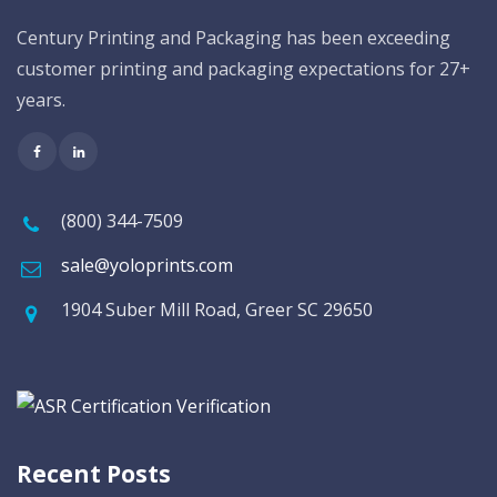
Century Printing and Packaging has been exceeding
customer printing and packaging expectations for 27+
years.
(800) 344-7509
sale@yoloprints.com
1904 Suber Mill Road, Greer SC 29650
Recent Posts