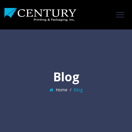
Blog
Home
/
Blog