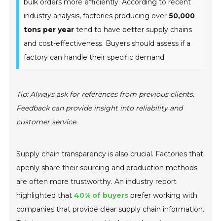
bulk orders more efficiently. According to recent
industry analysis, factories producing over
50,000
tons per year
tend to have better supply chains
and cost-effectiveness. Buyers should assess if a
factory can handle their specific demand.
Tip: Always ask for references from previous clients.
Feedback can provide insight into reliability and
customer service.
Supply chain transparency is also crucial. Factories that
openly share their sourcing and production methods
are often more trustworthy. An industry report
highlighted that
40% of buyers
prefer working with
companies that provide clear supply chain information.