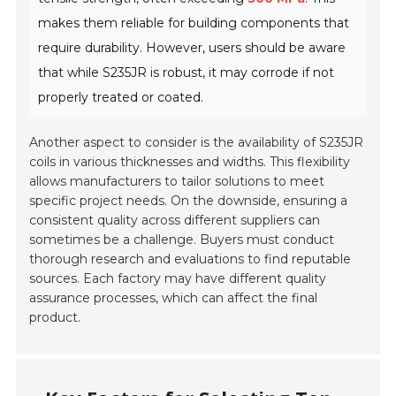
makes them reliable for building components that
require durability. However, users should be aware
that while S235JR is robust, it may corrode if not
properly treated or coated.
Another aspect to consider is the availability of S235JR
coils in various thicknesses and widths. This flexibility
allows manufacturers to tailor solutions to meet
specific project needs. On the downside, ensuring a
consistent quality across different suppliers can
sometimes be a challenge. Buyers must conduct
thorough research and evaluations to find reputable
sources. Each factory may have different quality
assurance processes, which can affect the final
product.