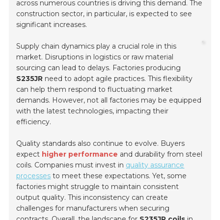
across numerous countries is driving this demand. The
construction sector, in particular, is expected to see
significant increases.
Supply chain dynamics play a crucial role in this
market. Disruptions in logistics or raw material
sourcing can lead to delays. Factories producing
S235JR
need to adopt
agile practices
. This flexibility
can help them respond to fluctuating market
demands. However, not all factories may be equipped
with the latest technologies, impacting their
efficiency.
Quality standards also continue to evolve. Buyers
expect
higher performance
and durability from steel
coils. Companies must invest in
quality assurance
processes
to meet these expectations. Yet, some
factories might struggle to maintain
consistent
output quality
. This inconsistency can create
challenges for manufacturers when securing
contracts. Overall, the landscape for
S235JR coils
in