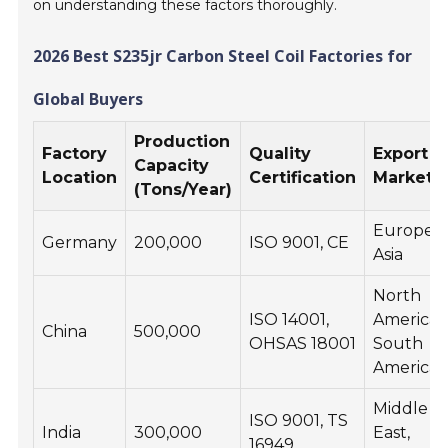
on understanding these factors thoroughly.
2026 Best S235jr Carbon Steel Coil Factories for
Global Buyers
Production
Factory
Quality
Export
Capacity
Location
Certification
Markets
(Tons/Year)
Europe,
Germany
200,000
ISO 9001, CE
Asia
North
ISO 14001,
America,
China
500,000
OHSAS 18001
South
America
Middle
ISO 9001, TS
India
300,000
East,
16949