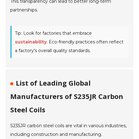
This transparency can lead to better long-term
partnerships.
Tip: Look for factories that embrace
sustainability
. Eco-friendly practices often reflect
a factory's overall quality standards.
List of Leading Global
Manufacturers of S235JR Carbon
Steel Coils
S235JR carbon steel coils are vital in various industries,
including construction and manufacturing.