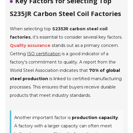
Key Factors for Selecting Top
S235JR Carbon Steel Coil Factories
When selecting top
S235JR carbon steel coil
factories
, it’s essential to consider several key factors.
Quality assurance
stands out as a primary concern.
Getting
ISO certification
is a good indicator of a
factory's commitment to quality. A report from the
World Steel Association indicates that
70% of global
steel production
is linked to certified manufacturing
processes. This ensures that buyers receive durable
products that meet industry standards.
Another important factor is
production capacity
.
A factory with a larger capacity can often meet