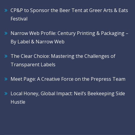
CP&P to Sponsor the Beer Tent at Greer Arts & Eats
Festival
Narrow Web Profile: Century Printing & Packaging –
By Label & Narrow Web
The Clear Choice: Mastering the Challenges of
Transparent Labels
Meet Page: A Creative Force on the Prepress Team
Local Honey, Global Impact: Neil’s Beekeeping Side
Hustle