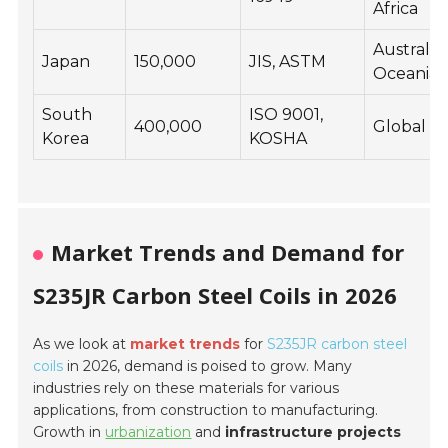
Africa
Australia,
Japan
150,000
JIS, ASTM
Oceania
South
ISO 9001,
400,000
Global
Korea
KOSHA
Market Trends and Demand for
S235JR Carbon Steel Coils in 2026
As we look at
market trends
for
S235JR carbon steel
coils
in 2026, demand is poised to grow. Many
industries rely on these materials for various
applications, from construction to manufacturing.
Growth in
urbanization
and
infrastructure projects