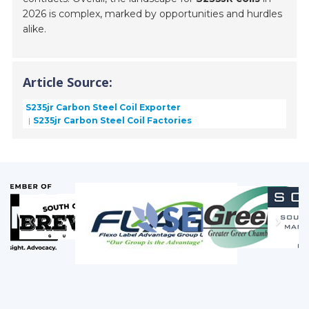
2026 is complex, marked by opportunities and hurdles
alike.
Article Source:
S235jr Carbon Steel Coil Exporter
S235jr Carbon Steel Coil Factories