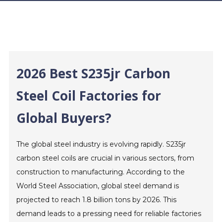
2026 Best S235jr Carbon
Steel Coil Factories for
Global Buyers?
The global steel industry is evolving rapidly. S235jr
carbon steel coils are crucial in various sectors, from
construction to manufacturing. According to the
World Steel Association, global steel demand is
projected to reach 1.8 billion tons by 2026. This
demand leads to a pressing need for reliable factories