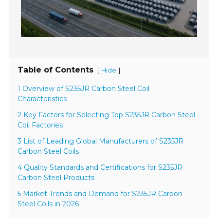
Table of Contents
[
]
Hide
1 Overview of S235JR Carbon Steel Coil
Characteristics
2 Key Factors for Selecting Top S235JR Carbon Steel
Coil Factories
3 List of Leading Global Manufacturers of S235JR
Carbon Steel Coils
4 Quality Standards and Certifications for S235JR
Carbon Steel Products
5 Market Trends and Demand for S235JR Carbon
Steel Coils in 2026