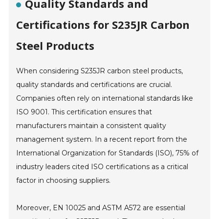
Quality Standards and
Certifications for S235JR Carbon
Steel Products
When considering S235JR carbon steel products,
quality standards and certifications are crucial.
Companies often rely on international standards like
ISO 9001. This certification ensures that
manufacturers maintain a consistent quality
management system. In a recent report from the
International Organization for Standards (ISO), 75% of
industry leaders cited ISO certifications as a critical
factor in choosing suppliers.
Moreover, EN 10025 and ASTM A572 are essential