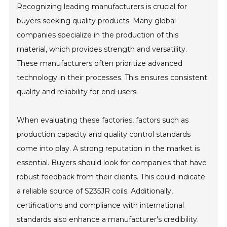
Recognizing leading manufacturers is crucial for
buyers seeking quality products. Many global
companies specialize in the production of this
material, which provides strength and versatility.
These manufacturers often prioritize advanced
technology in their processes. This ensures consistent
quality and reliability for end-users.
When evaluating these factories, factors such as
production capacity and quality control standards
come into play. A strong reputation in the market is
essential. Buyers should look for companies that have
robust feedback from their clients. This could indicate
a reliable source of S235JR coils. Additionally,
certifications and compliance with international
standards also enhance a manufacturer's credibility.