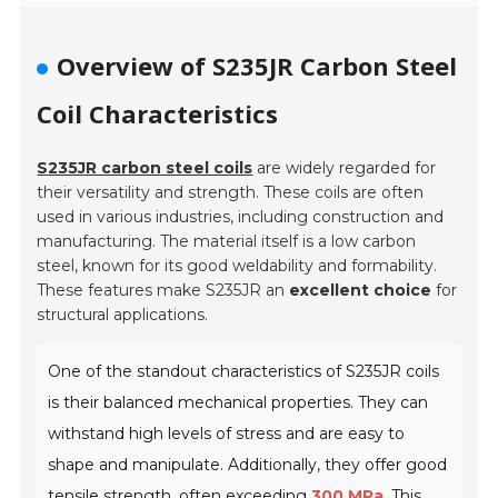
Overview of S235JR Carbon Steel
Coil Characteristics
S235JR carbon steel coils
are widely regarded for
their versatility and strength. These coils are often
used in various industries, including construction and
manufacturing. The material itself is a low carbon
steel, known for its good weldability and formability.
These features make S235JR an
excellent choice
for
structural applications.
One of the standout characteristics of S235JR coils
is their balanced mechanical properties. They can
withstand high levels of stress and are easy to
shape and manipulate. Additionally, they offer good
tensile strength, often exceeding
300 MPa
. This