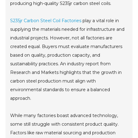
producing high-quality S235jr carbon steel coils.
S235jr Carbon Steel Coil Factories
play a vital role in
supplying the materials needed for infrastructure and
industrial projects. However, not all factories are
created equal. Buyers must evaluate manufacturers
based on quality, production capacity, and
sustainability practices. An industry report from
Research and Markets highlights that the growth in
carbon steel production must align with
environmental standards to ensure a balanced
approach.
While many factories boast advanced technology,
some still struggle with consistent product quality.
Factors like raw material sourcing and production