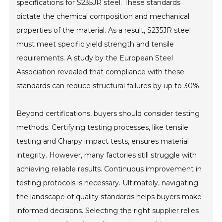
specifications for S235JR steel. These standards
dictate the chemical composition and mechanical
properties of the material. As a result, S235JR steel
must meet specific yield strength and tensile
requirements. A study by the European Steel
Association revealed that compliance with these
standards can reduce structural failures by up to 30%.
Beyond certifications, buyers should consider testing
methods. Certifying testing processes, like tensile
testing and Charpy impact tests, ensures material
integrity. However, many factories still struggle with
achieving reliable results. Continuous improvement in
testing protocols is necessary. Ultimately, navigating
the landscape of quality standards helps buyers make
informed decisions. Selecting the right supplier relies