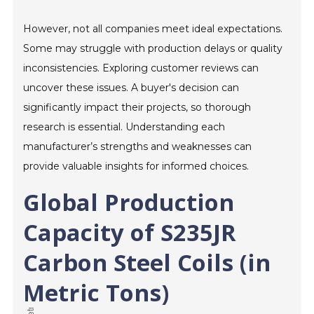
However, not all companies meet ideal expectations.
Some may struggle with production delays or quality
inconsistencies. Exploring customer reviews can
uncover these issues. A buyer's decision can
significantly impact their projects, so thorough
research is essential. Understanding each
manufacturer’s strengths and weaknesses can
provide valuable insights for informed choices.
Global Production
Capacity of S235JR
Carbon Steel Coils (in
Metric Tons)