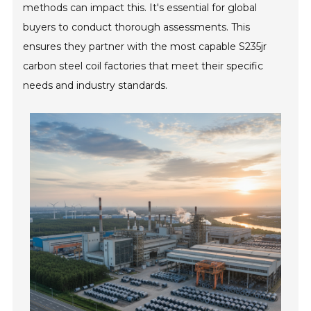
methods can impact this. It's essential for global
buyers to conduct thorough assessments. This
ensures they partner with the most capable S235jr
carbon steel coil factories that meet their specific
needs and industry standards.