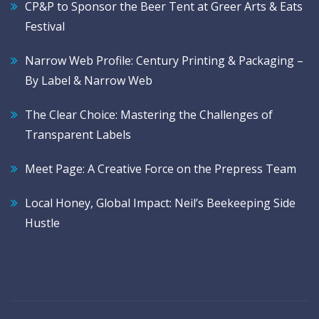
CP&P to Sponsor the Beer Tent at Greer Arts & Eats
Festival
Narrow Web Profile: Century Printing & Packaging –
By Label & Narrow Web
The Clear Choice: Mastering the Challenges of
Transparent Labels
Meet Page: A Creative Force on the Prepress Team
Local Honey, Global Impact: Neil’s Beekeeping Side
Hustle