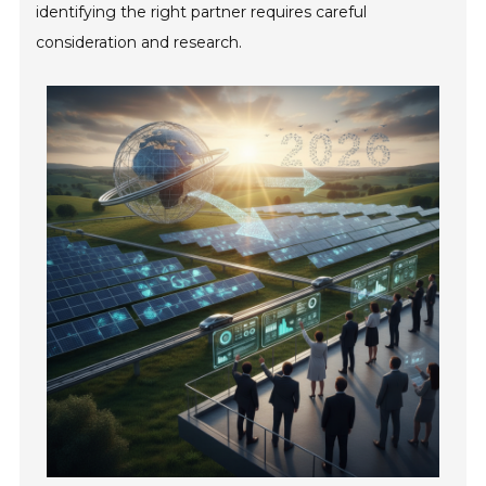
identifying the right partner requires careful
consideration and research.