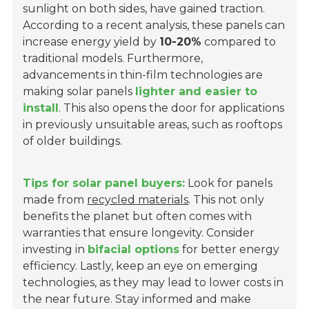
sunlight on both sides, have gained traction.
According to a recent analysis, these panels can
increase energy yield by
10-20%
compared to
traditional models. Furthermore,
advancements in thin-film technologies are
making solar panels
lighter and easier to
install
. This also opens the door for applications
in previously unsuitable areas, such as rooftops
of older buildings.
Tips for solar panel buyers:
Look for panels
made from
recycled materials
. This not only
benefits the planet but often comes with
warranties that ensure longevity. Consider
investing in
bifacial options
for better energy
efficiency. Lastly, keep an eye on emerging
technologies, as they may lead to lower costs in
the near future. Stay informed and make