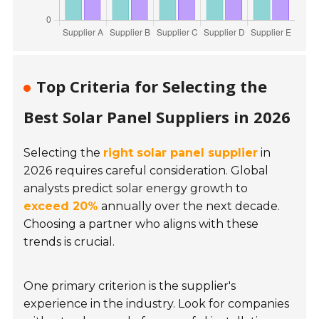
Top Criteria for Selecting the
Best Solar Panel Suppliers in 2026
Selecting the
right solar panel supplier
in
2026 requires careful consideration. Global
analysts predict solar energy growth to
exceed 20%
annually over the next decade.
Choosing a partner who aligns with these
trends is crucial.
One primary criterion is the supplier's
experience in the industry. Look for companies