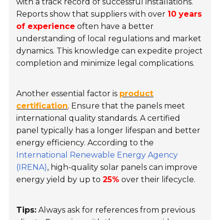
with a track record of successful installations.
Reports show that suppliers with over
10 years
of experience
often have a better
understanding of local regulations and market
dynamics. This knowledge can expedite project
completion and minimize legal complications.
Another essential factor is
product
certification
. Ensure that the panels meet
international quality standards. A certified
panel typically has a longer lifespan and better
energy efficiency. According to the
International Renewable Energy Agency
(IRENA)
, high-quality solar panels can improve
energy yield by up to
25%
over their lifecycle.
Tips:
Always ask for references from previous