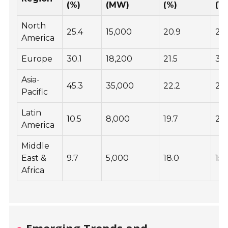
(%)
(MW)
(%)
(Y
North
25.4
15,000
20.9
25
America
Europe
30.1
18,200
21.5
30
Asia-
45.3
35,000
22.2
20
Pacific
Latin
10.5
8,000
19.7
25
America
Middle
East &
9.7
5,000
18.0
15
Africa