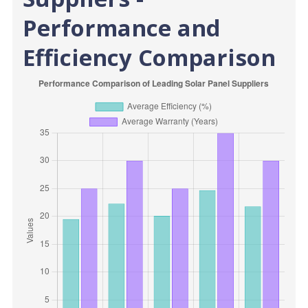
Performance and
Efficiency Comparison