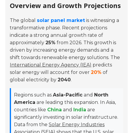
Overview and Growth Projections
The global
solar panel market
is witnessing a
transformative phase. Recent projections
indicate a strong annual growth rate of
approximately
25%
from 2026. This growth is
driven by increasing energy demands and a
shift towards renewable energy solutions. The
International Energy Agency (IEA)
predicts
solar energy will account for over
20%
of
global electricity by
2040
.
Regions such as
Asia-Pacific
and
North
America
are leading this expansion. In Asia,
countries like
China
and
India
are
significantly investing in solar infrastructure.
Data from the
Solar Energy Industries
Association (SEIA)
shows that the U.S. solar