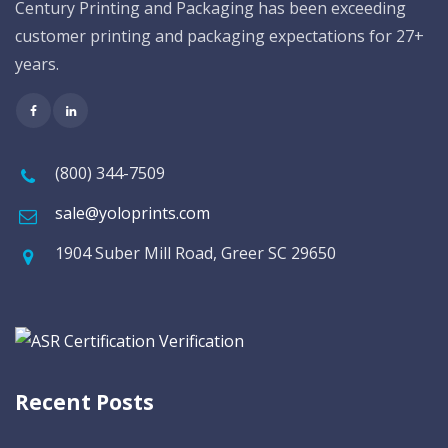
Century Printing and Packaging has been exceeding
customer printing and packaging expectations for 27+
years.
(800) 344-7509
sale@yoloprints.com
1904 Suber Mill Road, Greer SC 29650
Recent Posts