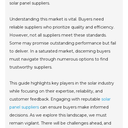
solar panel suppliers.
Understanding this market is vital. Buyers need
reliable suppliers who prioritize quality and efficiency.
However, not all suppliers meet these standards.
Some may promise outstanding performance but fail
to deliver. In a saturated market, discerning buyers
must navigate through numerous options to find
trustworthy suppliers.
This guide highlights key players in the solar industry
while focusing on their expertise, reliability, and
customer feedback. Engaging with reputable
solar
panel suppliers
can ensure buyers make informed
decisions. As we explore this landscape, we must
remain vigilant. There will be challenges ahead, and