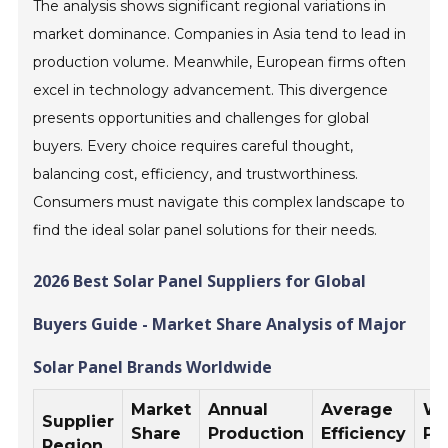
The analysis shows significant regional variations in
market dominance. Companies in Asia tend to lead in
production volume. Meanwhile, European firms often
excel in technology advancement. This divergence
presents opportunities and challenges for global
buyers. Every choice requires careful thought,
balancing cost, efficiency, and trustworthiness.
Consumers must navigate this complex landscape to
find the ideal solar panel solutions for their needs.
2026 Best Solar Panel Suppliers for Global
Buyers Guide - Market Share Analysis of Major
Solar Panel Brands Worldwide
Market
Annual
Average
Wa
Supplier
Share
Production
Efficiency
Pe
Region