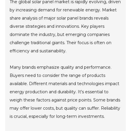
The global solar panel market is rapidly evolving, driven
by increasing demand for renewable energy. Market
share analysis of major solar panel brands reveals
diverse strategies and innovations. Key players
dominate the industry, but emerging companies
challenge traditional giants. Their focus is often on
efficiency and sustainability.
Many brands emphasize quality and performance.
Buyers need to consider the range of products
available. Different materials and technologies impact
energy production and durability. It's essential to
weigh these factors against price points. Some brands
may offer lower costs, but quality can suffer. Reliability
is crucial, especially for long-term investments.