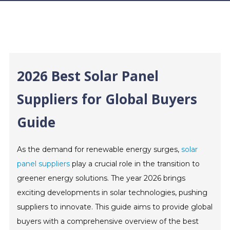
2026 Best Solar Panel
Suppliers for Global Buyers
Guide
As the demand for renewable energy surges,
solar
panel suppliers
play a crucial role in the transition to
greener energy solutions. The year 2026 brings
exciting developments in solar technologies, pushing
suppliers to innovate. This guide aims to provide global
buyers with a comprehensive overview of the best