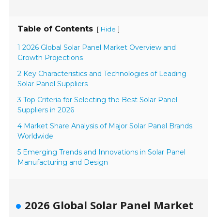
Table of Contents
[
]
Hide
1 2026 Global Solar Panel Market Overview and
Growth Projections
2 Key Characteristics and Technologies of Leading
Solar Panel Suppliers
3 Top Criteria for Selecting the Best Solar Panel
Suppliers in 2026
4 Market Share Analysis of Major Solar Panel Brands
Worldwide
5 Emerging Trends and Innovations in Solar Panel
Manufacturing and Design
2026 Global Solar Panel Market