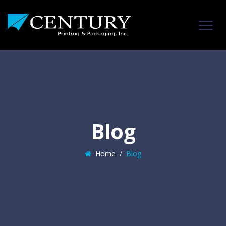
Blog
Home
/
Blog