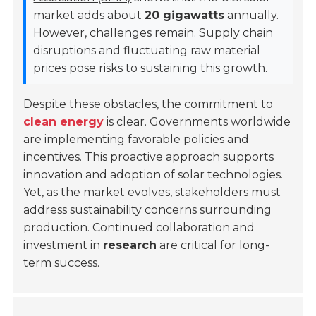
market adds about
20 gigawatts
annually.
However, challenges remain. Supply chain
disruptions and fluctuating raw material
prices pose risks to sustaining this growth.
Despite these obstacles, the commitment to
clean energy
is clear. Governments worldwide
are implementing favorable policies and
incentives. This proactive approach supports
innovation and adoption of solar technologies.
Yet, as the market evolves, stakeholders must
address sustainability concerns surrounding
production. Continued collaboration and
investment in
research
are critical for long-
term success.