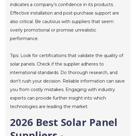
indicates a company’s confidence in its products.
Effective installation and post-purchase support are
also critical. Be cautious with suppliers that seem
overly promotional or promise unrealistic
performance.
Tips: Look for certifications that validate the quality of
solar panels. Check if the supplier adheres to
international standards. Do thorough research, and
don’t rush your decision. Reliable information can save
you from costly mistakes. Engaging with industry
experts can provide further insight into which
technologies are leading the market.
2026 Best Solar Panel
Suppliers -