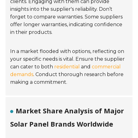
clients. Engaging with them can provide
insights into the supplier's reliability. Don’t
forget to compare warranties. Some suppliers
offer longer warranties, indicating confidence
in their products.
In a market flooded with options, reflecting on
your specific needs is vital. Ensure the supplier
can cater to both
residential
and
commercial
demands
. Conduct thorough research before
making a commitment.
Market Share Analysis of Major
Solar Panel Brands Worldwide