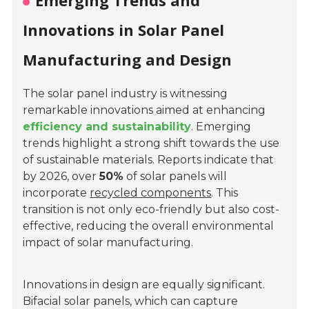
Emerging Trends and
Innovations in Solar Panel
Manufacturing and Design
The solar panel industry is witnessing
remarkable innovations aimed at enhancing
efficiency and sustainability
. Emerging
trends highlight a strong shift towards the use
of sustainable materials. Reports indicate that
by 2026, over
50%
of solar panels will
incorporate
recycled components
. This
transition is not only eco-friendly but also
cost-
effective
, reducing the overall environmental
impact of solar manufacturing.
Innovations in design are equally significant.
Bifacial solar panels, which can capture