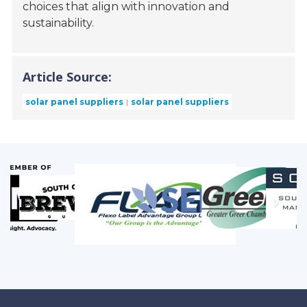
choices that align with innovation and
sustainability.
Article Source:
solar panel suppliers
solar panel suppliers