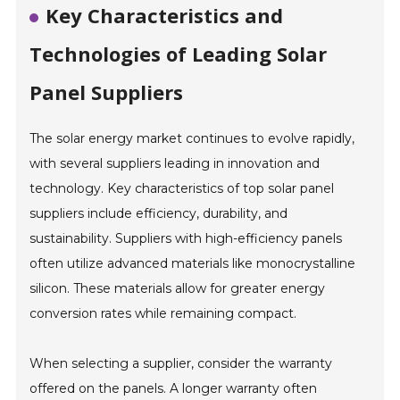
Key Characteristics and
Technologies of Leading Solar
Panel Suppliers
The solar energy market continues to evolve rapidly,
with several suppliers leading in innovation and
technology. Key characteristics of top solar panel
suppliers include efficiency, durability, and
sustainability. Suppliers with high-efficiency panels
often utilize advanced materials like monocrystalline
silicon. These materials allow for greater energy
conversion rates while remaining compact.
When selecting a supplier, consider the warranty
offered on the panels. A longer warranty often