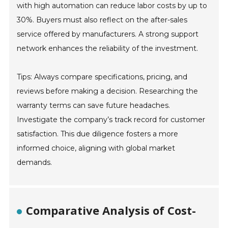
with high automation can reduce labor costs by up to
30%. Buyers must also reflect on the after-sales
service offered by manufacturers. A strong support
network enhances the reliability of the investment.
Tips: Always compare specifications, pricing, and
reviews before making a decision. Researching the
warranty terms can save future headaches.
Investigate the company’s track record for customer
satisfaction. This due diligence fosters a more
informed choice, aligning with global market
demands.
Comparative Analysis of Cost-