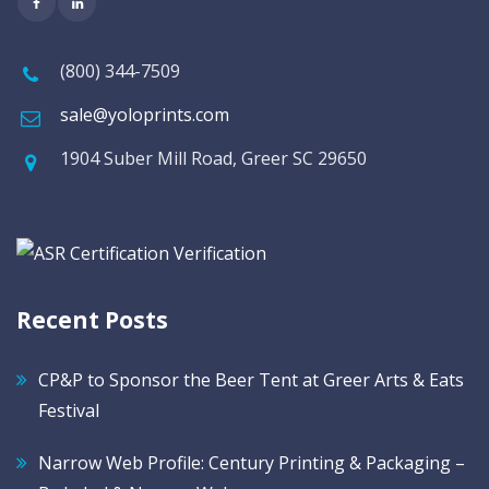
(800) 344-7509
sale@yoloprints.com
1904 Suber Mill Road, Greer SC 29650
Recent Posts
CP&P to Sponsor the Beer Tent at Greer Arts & Eats
Festival
Narrow Web Profile: Century Printing & Packaging –