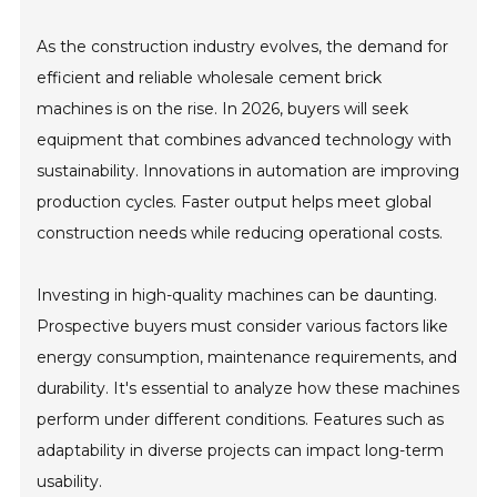
As the construction industry evolves, the demand for
efficient and reliable wholesale cement brick
machines is on the rise. In 2026, buyers will seek
equipment that combines advanced technology with
sustainability. Innovations in automation are improving
production cycles. Faster output helps meet global
construction needs while reducing operational costs.
Investing in high-quality machines can be daunting.
Prospective buyers must consider various factors like
energy consumption, maintenance requirements, and
durability. It's essential to analyze how these machines
perform under different conditions. Features such as
adaptability in diverse projects can impact long-term
usability.