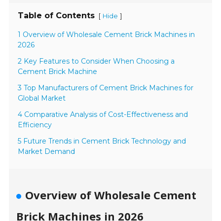
Table of Contents
[
]
Hide
1 Overview of Wholesale Cement Brick Machines in
2026
2 Key Features to Consider When Choosing a
Cement Brick Machine
3 Top Manufacturers of Cement Brick Machines for
Global Market
4 Comparative Analysis of Cost-Effectiveness and
Efficiency
5 Future Trends in Cement Brick Technology and
Market Demand
Overview of Wholesale Cement
Brick Machines in 2026