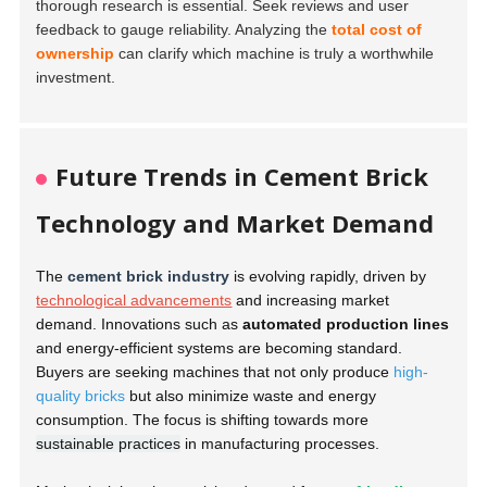
thorough research is essential. Seek reviews and user
feedback to gauge reliability. Analyzing the
total cost of
ownership
can clarify which machine is truly a worthwhile
investment.
Future Trends in Cement Brick
Technology and Market Demand
The
cement brick industry
is evolving rapidly, driven by
technological advancements
and increasing market
demand. Innovations such as
automated production lines
and energy-efficient systems are becoming standard.
Buyers are seeking machines that not only produce
high-
quality bricks
but also minimize waste and energy
consumption. The focus is shifting towards more
sustainable practices
in manufacturing processes.