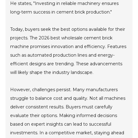
He states, "Investing in reliable machinery ensures
long-term success in cement brick production."
Today, buyers seek the best options available for their
projects. The 2026 best wholesale cement brick
machine promises innovation and efficiency. Features
such as automated production lines and energy-
efficient designs are trending. These advancements
will likely shape the industry landscape.
However, challenges persist. Many manufacturers
struggle to balance cost and quality. Not all machines
deliver consistent results. Buyers must carefully
evaluate their options. Making informed decisions
based on expert insights can lead to successful
investments. In a competitive market, staying ahead