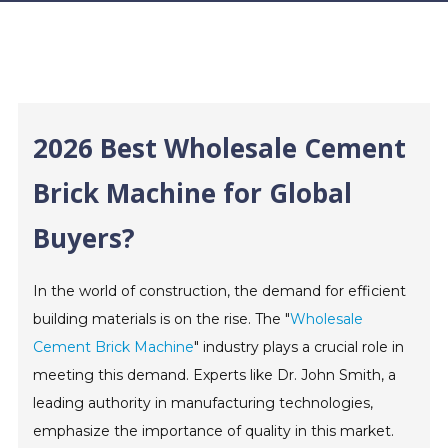
2026 Best Wholesale Cement
Brick Machine for Global
Buyers?
In the world of construction, the demand for efficient
building materials is on the rise. The "
Wholesale
Cement Brick Machine
" industry plays a crucial role in
meeting this demand. Experts like Dr. John Smith, a
leading authority in manufacturing technologies,
emphasize the importance of quality in this market.