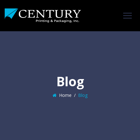
Blog
Home
/
Blog