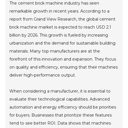
The cement brick machine industry has seen
remarkable growth in recent years. According to a
report from Grand View Research, the global cement
brick machine market is expected to reach USD 2.1
billion by 2026. This growth is fueled by increasing
urbanization and the demand for sustainable building
materials. Many top manufacturers are at the
forefront of this innovation and expansion. They focus
on quality and efficiency, ensuring that their machines
deliver high-performance output.
When considering a manufacturer, it is essential to
evaluate their technological capabilities. Advanced
automation and energy efficiency should be priorities
for buyers. Businesses that prioritize these features
tend to see better ROI. Data shows that machines