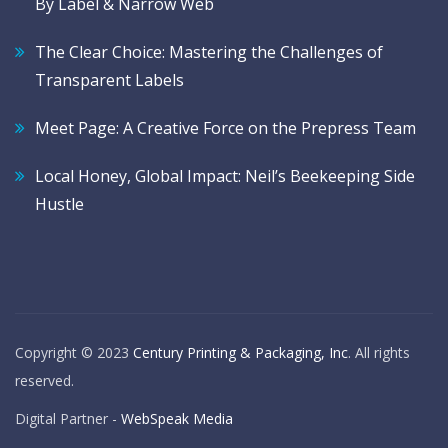
By Label & Narrow Web
The Clear Choice: Mastering the Challenges of
Transparent Labels
Meet Page: A Creative Force on the Prepress Team
Local Honey, Global Impact: Neil’s Beekeeping Side
Hustle
Copyright © 2023
Century Printing & Packaging, Inc
. All rights
reserved.
Digital Partner -
WebSpeak Media