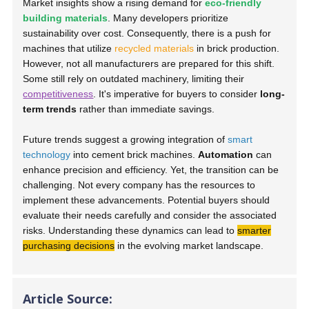
Market insights show a rising demand for
eco-friendly
building materials
. Many developers prioritize
sustainability over cost. Consequently, there is a push for
machines that utilize
recycled materials
in brick production.
However, not all manufacturers are prepared for this shift.
Some still rely on outdated machinery, limiting their
competitiveness
. It's imperative for buyers to consider
long-
term trends
rather than immediate savings.
Future trends suggest a growing integration of
smart
technology
into cement brick machines.
Automation
can
enhance precision and efficiency. Yet, the transition can be
challenging. Not every company has the resources to
implement these advancements. Potential buyers should
evaluate their needs carefully and consider the associated
risks. Understanding these dynamics can lead to
smarter
purchasing decisions
in the evolving market landscape.
Article Source: