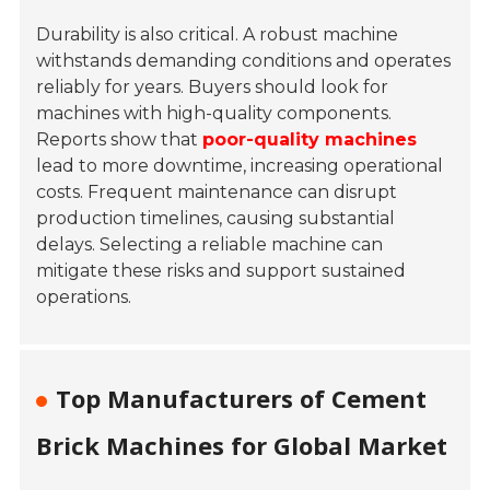
Durability is also critical. A robust machine
withstands demanding conditions and operates
reliably for years. Buyers should look for
machines with high-quality components.
Reports show that
poor-quality machines
lead to more downtime, increasing operational
costs. Frequent maintenance can disrupt
production timelines, causing substantial
delays. Selecting a reliable machine can
mitigate these risks and support sustained
operations.
Top Manufacturers of Cement
Brick Machines for Global Market