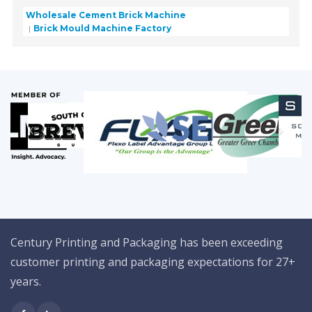
Wholesale Cement Brick Machine
Brick Mould Machine Factory
Century Printing and Packaging has been exceeding
customer printing and packaging expectations for 27+
years.