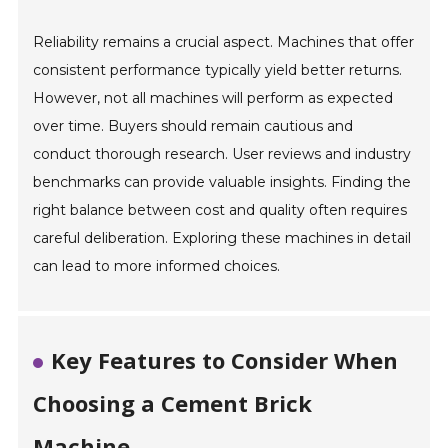
Reliability remains a crucial aspect. Machines that offer
consistent performance typically yield better returns.
However, not all machines will perform as expected
over time. Buyers should remain cautious and
conduct thorough research. User reviews and industry
benchmarks can provide valuable insights. Finding the
right balance between cost and quality often requires
careful deliberation. Exploring these machines in detail
can lead to more informed choices.
Key Features to Consider When
Choosing a Cement Brick
Machine