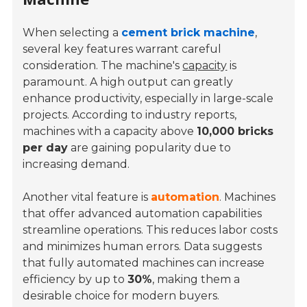
When selecting a
cement brick machine
,
several key features warrant careful
consideration. The machine's
capacity
is
paramount. A high output can greatly
enhance productivity, especially in large-scale
projects. According to industry reports,
machines with a capacity above
10,000 bricks
per day
are gaining popularity due to
increasing demand.
Another vital feature is
automation
. Machines
that offer advanced automation capabilities
streamline operations. This reduces labor costs
and minimizes human errors. Data suggests
that fully automated machines can increase
efficiency by up to
30%
, making them a
desirable choice for modern buyers.