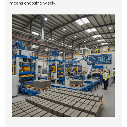
means choosing wisely.