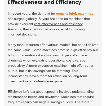
Effectiveness and Efficiency
In recent years, the demand for
cement brick machines
has surged globally. Buyers are keen on machines that
provide excellent
cost-effectiveness and efficiency
.
Analyzing these factors becomes crucial for making
informed decisions.
Many manufacturers offer various models, but not all deliver
the same value. Some machines promise high efficiency but
fall short in real-world applications. Buyers often face
dilemmas when evaluating operational costs versus
productivity. A more expensive machine might offer better
output, but initial savings can be tempting. This
inconsistency leaves room for reflection on
long-term
investment
versus
short-term gains
.
Efficiency isn't just about speed; it involves understanding
maintenance needs and downtime. Machines that require
frequent repairs can negate savings quickly. Therefore,