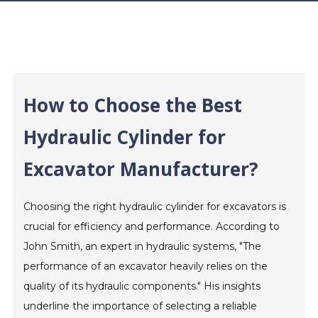
How to Choose the Best
Hydraulic Cylinder for
Excavator Manufacturer?
Choosing the right hydraulic cylinder for excavators is
crucial for efficiency and performance. According to
John Smith, an expert in hydraulic systems, "The
performance of an excavator heavily relies on the
quality of its hydraulic components." His insights
underline the importance of selecting a reliable