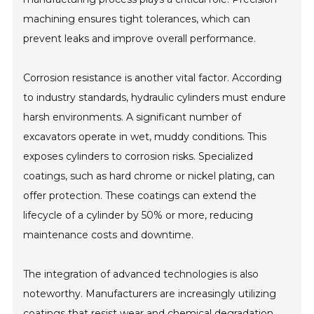
machining ensures tight tolerances, which can
prevent leaks and improve overall performance.
Corrosion resistance is another vital factor. According
to industry standards, hydraulic cylinders must endure
harsh environments. A significant number of
excavators operate in wet, muddy conditions. This
exposes cylinders to corrosion risks. Specialized
coatings, such as hard chrome or nickel plating, can
offer protection. These coatings can extend the
lifecycle of a cylinder by 50% or more, reducing
maintenance costs and downtime.
The integration of advanced technologies is also
noteworthy. Manufacturers are increasingly utilizing
coatings that resist wear and chemical degradation.