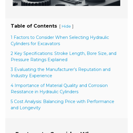
Table of Contents
[
]
Hide
1 Factors to Consider When Selecting Hydraulic
Cylinders for Excavators
2 Key Specifications: Stroke Length, Bore Size, and
Pressure Ratings Explained
3 Evaluating the Manufacturer’s Reputation and
Industry Experience
4 Importance of Material Quality and Corrosion
Resistance in Hydraulic Cylinders
5 Cost Analysis: Balancing Price with Performance
and Longevity