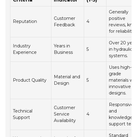
Generally
Customer
positive
Reputation
4
Feedback
reviews, kn
for reliability.
Over 20 year
Industry
Years in
5
in hydraulic
Experience
Business
systems.
Uses high-
grade
Material and
Product Quality
5
materials wit
Design
innovative
designs.
Responsive
Customer
Technical
and
Service
4
Support
knowledgeab
Availability
support team
Standard