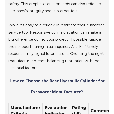
safety. This emphasis on standards can also reflect a
company’s integrity and customer focus.
While it’s easy to overlook, investigate their customer
service too. Responsive communication can make a
big difference during your project. If possible, gauge
their support during initial inquiries. A lack of timely
response may signal future issues. Choosing the right
manufacturer means balancing reputation with these
essential factors.
How to Choose the Best Hydraulic Cylinder for
Excavator Manufacturer?
Manufacturer
Evaluation
Rating
Comment
Criteria
Indicator
(1-5)