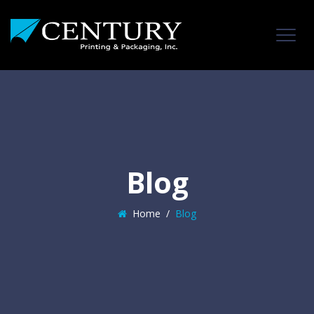
Blog
Home
/
Blog