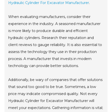
Hydraulic Cylinder For Excavator Manufacturer
.
When evaluating manufacturers, consider their
experience in the industry. A seasoned manufacturer
is more likely to produce durable and efficient
hydraulic cylinders. Research their reputation and
client reviews to gauge reliability. It is also essential to
assess the technology they use in their production
process. A manufacturer that invests in modern
technology can provide better solutions.
Additionally, be wary of companies that offer solutions
that sound too good to be true. Sometimes, a low
price may indicate compromised quality. Not every
Hydraulic Cylinder for Excavator Manufacturer will
meet your expectations. Gathering information is vital;