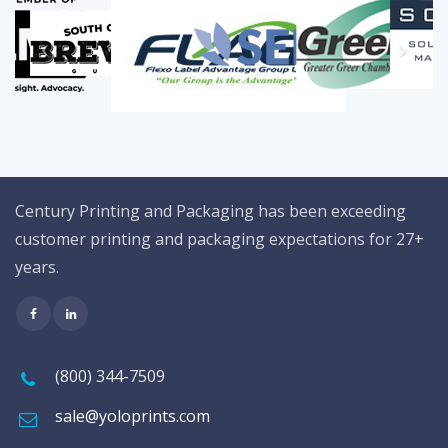
Century Printing and Packaging has been exceeding
customer printing and packaging expectations for 27+
years.
(800) 344-7509
sale@yoloprints.com