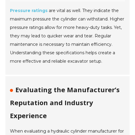
Pressure ratings
are vital as well. They indicate the
maximum pressure the cylinder can withstand. Higher
pressure ratings allow for more heavy-duty tasks. Yet,
they may lead to quicker wear and tear. Regular
maintenance is necessary to maintain efficiency.
Understanding these specifications helps create a
more effective and reliable excavator setup.
Evaluating the Manufacturer’s
Reputation and Industry
Experience
When evaluating a hydraulic cylinder manufacturer for