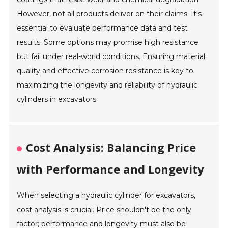
However, not all products deliver on their claims. It's
essential to evaluate performance data and test
results. Some options may promise high resistance
but fail under real-world conditions. Ensuring material
quality and effective corrosion resistance is key to
maximizing the longevity and reliability of hydraulic
cylinders in excavators.
Cost Analysis: Balancing Price
with Performance and Longevity
When selecting a hydraulic cylinder for excavators,
cost analysis is crucial. Price shouldn't be the only
factor; performance and longevity must also be