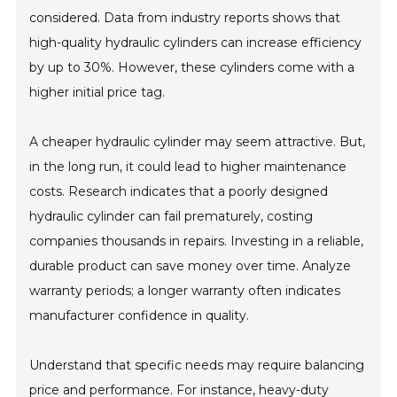
considered. Data from industry reports shows that
high-quality hydraulic cylinders can increase efficiency
by up to 30%. However, these cylinders come with a
higher initial price tag.
A cheaper hydraulic cylinder may seem attractive. But,
in the long run, it could lead to higher maintenance
costs. Research indicates that a poorly designed
hydraulic cylinder can fail prematurely, costing
companies thousands in repairs. Investing in a reliable,
durable product can save money over time. Analyze
warranty periods; a longer warranty often indicates
manufacturer confidence in quality.
Understand that specific needs may require balancing
price and performance. For instance, heavy-duty