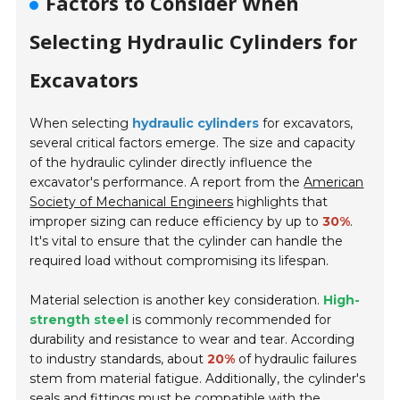
Factors to Consider When
Selecting Hydraulic Cylinders for
Excavators
When selecting
hydraulic cylinders
for excavators,
several critical factors emerge. The size and capacity
of the hydraulic cylinder directly influence the
excavator's performance. A report from the
American
Society of Mechanical Engineers
highlights that
improper sizing can reduce efficiency by up to
30%
.
It's vital to ensure that the cylinder can handle the
required load without compromising its lifespan.
Material selection is another key consideration.
High-
strength steel
is commonly recommended for
durability and resistance to wear and tear. According
to industry standards, about
20%
of hydraulic failures
stem from material fatigue. Additionally, the cylinder's
seals and fittings must be compatible with the