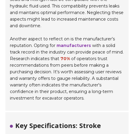
hydraulic fluid used. This compatibility prevents leaks
and maintains optimal performance. Neglecting these
aspects might lead to increased maintenance costs
and downtime.
Another aspect to reflect on is the manufacturer’s
reputation. Opting for
manufacturers
with a solid
track record in the industry can provide peace of mind.
Research indicates that
70%
of operators trust
recommendations from peers before making a
purchasing decision. It's worth assessing user reviews
and warranty offers to gauge reliability. A substantial
warranty often indicates the manufacturer's
confidence in their product, ensuring a long-term
investment for excavator operators.
Key Specifications: Stroke