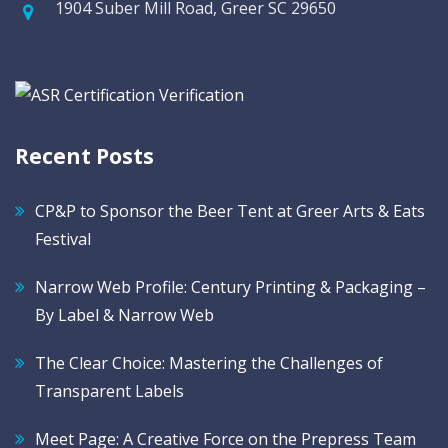
1904 Suber Mill Road, Greer SC 29650
Recent Posts
CP&P to Sponsor the Beer Tent at Greer Arts & Eats
Festival
Narrow Web Profile: Century Printing & Packaging –
By Label & Narrow Web
The Clear Choice: Mastering the Challenges of
Transparent Labels
Meet Page: A Creative Force on the Prepress Team