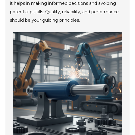
it helps in making informed decisions and avoiding
potential pitfalls. Quality, reliability, and performance
should be your guiding principles.