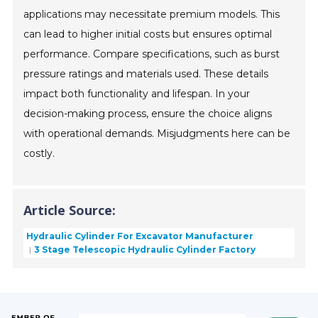
applications may necessitate premium models. This
can lead to higher initial costs but ensures optimal
performance. Compare specifications, such as burst
pressure ratings and materials used. These details
impact both functionality and lifespan. In your
decision-making process, ensure the choice aligns
with operational demands. Misjudgments here can be
costly.
Article Source:
Hydraulic Cylinder For Excavator Manufacturer
3 Stage Telescopic Hydraulic Cylinder Factory