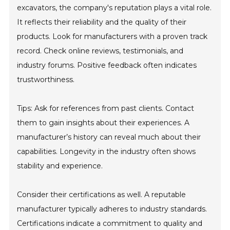
excavators, the company's reputation plays a vital role.
It reflects their reliability and the quality of their
products. Look for manufacturers with a proven track
record. Check online reviews, testimonials, and
industry forums. Positive feedback often indicates
trustworthiness.
Tips: Ask for references from past clients. Contact
them to gain insights about their experiences. A
manufacturer’s history can reveal much about their
capabilities. Longevity in the industry often shows
stability and experience.
Consider their certifications as well. A reputable
manufacturer typically adheres to industry standards.
Certifications indicate a commitment to quality and