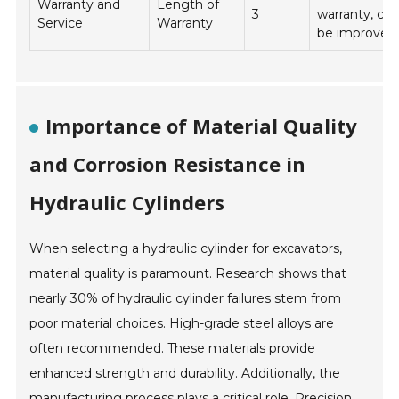
Warranty and
Length of
3
warranty, cou
Service
Warranty
be improved
Importance of Material Quality
and Corrosion Resistance in
Hydraulic Cylinders
When selecting a hydraulic cylinder for excavators,
material quality is paramount. Research shows that
nearly 30% of hydraulic cylinder failures stem from
poor material choices. High-grade steel alloys are
often recommended. These materials provide
enhanced strength and durability. Additionally, the
manufacturing process plays a critical role. Precision