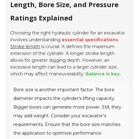
Length, Bore Size, and Pressure
Ratings Explained
Choosing the right hydraulic cylinder for an excavator
involves understanding
essential specifications
.
Stroke length
is crucial. It defines the maximum
extension of the cylinder. A longer stroke length
allows for greater digging depth. However, an
excessive length can lead to a larger cylinder size,
which may affect maneuverability.
Balance is key.
Bore size is another important factor. The bore
diameter impacts the cylinder's lifting capacity.
Bigger bores can generate more power. Still, they
may add weight. Consider your excavator's
requirements. Ensure that the bore size matches
the application to optimize performance.