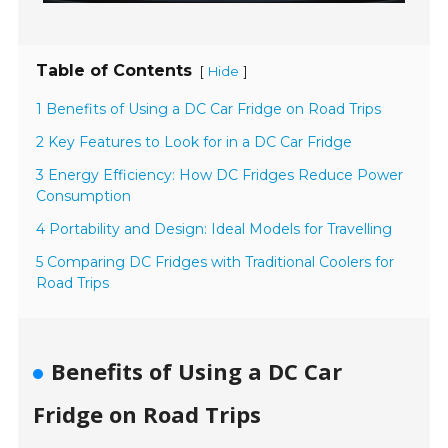
Table of Contents
[
]
Hide
1 Benefits of Using a DC Car Fridge on Road Trips
2 Key Features to Look for in a DC Car Fridge
3 Energy Efficiency: How DC Fridges Reduce Power
Consumption
4 Portability and Design: Ideal Models for Travelling
5 Comparing DC Fridges with Traditional Coolers for
Road Trips
Benefits of Using a DC Car
Fridge on Road Trips