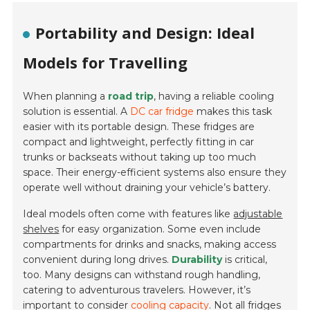
Portability and Design: Ideal
Models for Travelling
When planning a
road trip
, having a reliable cooling
solution is essential. A
DC car fridge
makes this task
easier with its portable design. These fridges are
compact and lightweight, perfectly fitting in car
trunks or backseats without taking up too much
space. Their energy-efficient systems also ensure they
operate well without draining your vehicle’s battery.
Ideal models often come with features like
adjustable
shelves
for easy organization. Some even include
compartments for drinks and snacks, making access
convenient during long drives.
Durability
is critical,
too. Many designs can withstand rough handling,
catering to adventurous travelers. However, it’s
important to consider
cooling capacity
. Not all fridges