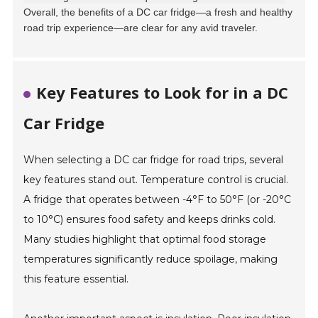
Overall, the benefits of a DC car fridge—a fresh and healthy
road trip experience—are clear for any avid traveler.
Key Features to Look for in a DC
Car Fridge
When selecting a DC car fridge for road trips, several
key features stand out. Temperature control is crucial.
A fridge that operates between -4°F to 50°F (or -20°C
to 10°C) ensures food safety and keeps drinks cold.
Many studies highlight that optimal food storage
temperatures significantly reduce spoilage, making
this feature essential.