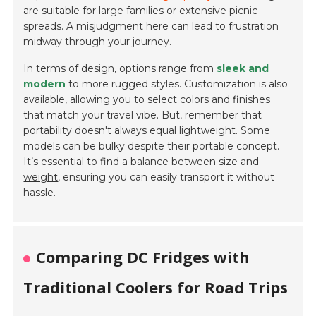
are suitable for large families or extensive picnic
spreads. A misjudgment here can lead to frustration
midway through your journey.
In terms of design, options range from
sleek and
modern
to more rugged styles. Customization is also
available, allowing you to select colors and finishes
that match your travel vibe. But, remember that
portability doesn't always equal lightweight. Some
models can be bulky despite their portable concept.
It’s essential to find a balance between
size
and
weight
, ensuring you can easily transport it without
hassle.
Comparing DC Fridges with
Traditional Coolers for Road Trips