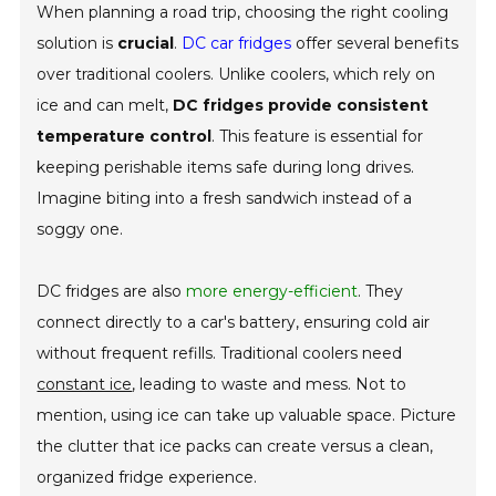
When planning a road trip, choosing the right cooling
solution is
crucial
.
DC car fridges
offer several benefits
over traditional coolers. Unlike coolers, which rely on
ice and can melt,
DC fridges provide consistent
temperature control
. This feature is essential for
keeping perishable items safe during long drives.
Imagine biting into a fresh sandwich instead of a
soggy one.
DC fridges are also
more energy-efficient
. They
connect directly to a car's battery, ensuring cold air
without frequent refills. Traditional coolers need
constant ice
, leading to waste and mess. Not to
mention, using ice can take up valuable space. Picture
the clutter that ice packs can create versus a clean,
organized fridge experience.