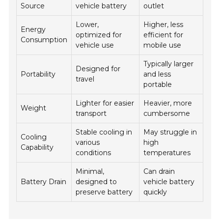
Source
vehicle battery
outlet
Lower,
Higher, less
Energy
optimized for
efficient for
Consumption
vehicle use
mobile use
Typically larger
Designed for
Portability
and less
travel
portable
Lighter for easier
Heavier, more
Weight
transport
cumbersome
Stable cooling in
May struggle in
Cooling
various
high
Capability
conditions
temperatures
Minimal,
Can drain
Battery Drain
designed to
vehicle battery
preserve battery
quickly