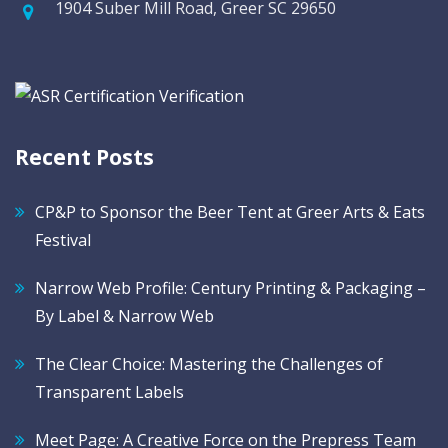
1904 Suber Mill Road, Greer SC 29650
Recent Posts
CP&P to Sponsor the Beer Tent at Greer Arts & Eats
Festival
Narrow Web Profile: Century Printing & Packaging –
By Label & Narrow Web
The Clear Choice: Mastering the Challenges of
Transparent Labels
Meet Page: A Creative Force on the Prepress Team