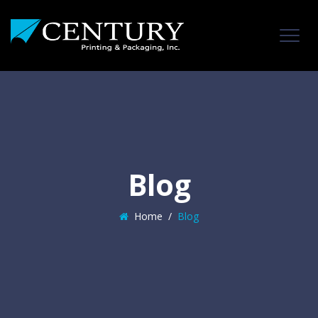
Blog
Home
/
Blog