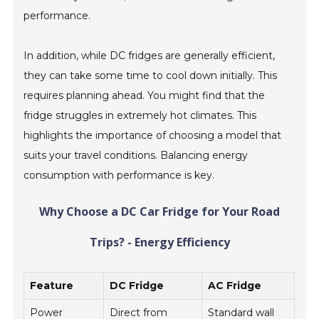
performance.
In addition, while DC fridges are generally efficient,
they can take some time to cool down initially. This
requires planning ahead. You might find that the
fridge struggles in extremely hot climates. This
highlights the importance of choosing a model that
suits your travel conditions. Balancing energy
consumption with performance is key.
Why Choose a DC Car Fridge for Your Road
Trips? - Energy Efficiency
Feature
DC Fridge
AC Fridge
Power
Direct from
Standard wall