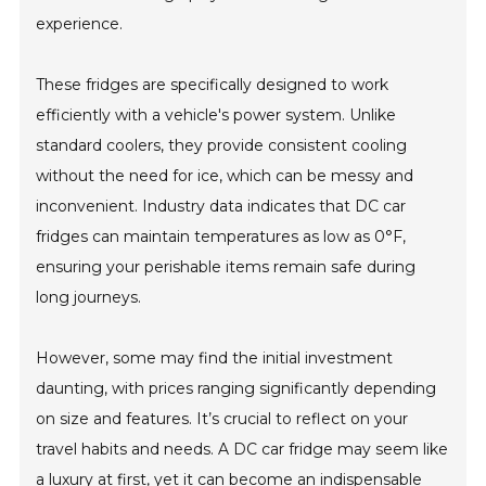
experience.
These fridges are specifically designed to work
efficiently with a vehicle's power system. Unlike
standard coolers, they provide consistent cooling
without the need for ice, which can be messy and
inconvenient. Industry data indicates that DC car
fridges can maintain temperatures as low as 0°F,
ensuring your perishable items remain safe during
long journeys.
However, some may find the initial investment
daunting, with prices ranging significantly depending
on size and features. It’s crucial to reflect on your
travel habits and needs. A DC car fridge may seem like
a luxury at first, yet it can become an indispensable