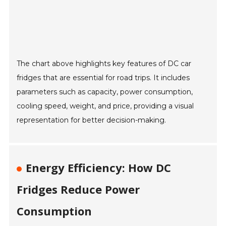
The chart above highlights key features of DC car
fridges that are essential for road trips. It includes
parameters such as capacity, power consumption,
cooling speed, weight, and price, providing a visual
representation for better decision-making.
Energy Efficiency: How DC
Fridges Reduce Power
Consumption