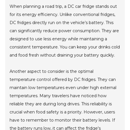
When planning a road trip, a DC car fridge stands out
for its energy efficiency. Unlike conventional fridges,
DC fridges directly run on the vehicle’s battery. This
can significantly reduce power consumption. They are
designed to use less energy while maintaining a
consistent temperature. You can keep your drinks cold
and food fresh without draining your battery quickly.
Another aspect to consider is the optimal
temperature control offered by DC fridges. They can
maintain low temperatures even under high external
temperatures. Many travelers have noticed how
reliable they are during long drives. This reliability is
crucial when food safety is a priority. However, users
have to remember to monitor their battery levels. If
the battery runs low, it can affect the fridge's