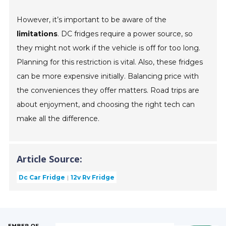
However, it’s important to be aware of the
limitations
. DC fridges require a power source, so
they might not work if the vehicle is off for too long.
Planning for this restriction is vital. Also, these fridges
can be more expensive initially. Balancing price with
the conveniences they offer matters. Road trips are
about enjoyment, and choosing the right tech can
make all the difference.
Article Source:
Dc Car Fridge
12v Rv Fridge