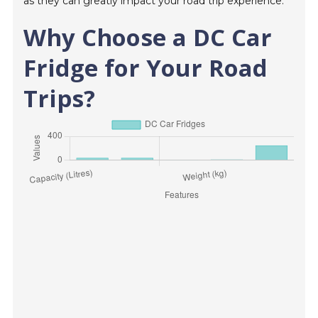
as they can greatly impact your road trip experience.
Why Choose a DC Car
Fridge for Your Road
Trips?