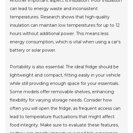
Another important aspect is insulation. Poor insulation
can lead to energy waste and inconsistent
temperatures. Research shows that high-quality
insulation can maintain low temperatures for up to 12
hours without additional power. This means less
energy consumption, which is vital when using a car's
battery or solar power.
Portability is also essential. The ideal fridge should be
lightweight and compact, fitting easily in your vehicle
while still providing enough space for your essentials.
Some models offer removable shelves, enhancing
flexibility for varying storage needs. Consider how
often you will open the fridge, as frequent access can
lead to temperature fluctuations that might affect
food integrity. Make sure to evaluate these features,