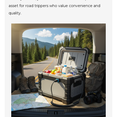
asset for road trippers who value convenience and
quality.