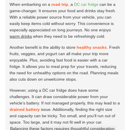
When embarking on a
road trip
, a
DC car fridge
can be a
game-changer. It ensures your food and drinks stay fresh.
With a reliable power source from your vehicle, you can
easily keep items cold without worry. This convenience is
especially appreciated on long journeys. No one enjoys
warm drinks
when they need to be refreshingly cold.
Another benefit is the ability to store
healthy snacks
. Fresh
fruits, veggies, and yogurt can all make your trip more
enjoyable. Plus, avoiding fast food is easier with a car
fridge. It allows you to meal prep for your travels, reducing
the need for unhealthy options on the road. Planning meals
also cuts down on unwelcome stops.
However, using a DC car fridge does have some
challenges. It can draw considerable power from your
vehicle's battery. If not managed properly, this may lead to a
drained battery
issue. Additionally, finding the right size
and capacity can be tricky. Too small, and you’ll run out of
space. Too large, and it may not fit well in your car.
Balancing these factors requires thoughtful consideration.