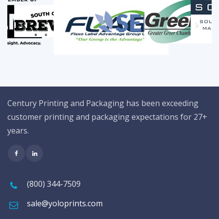
Century Printing and Packaging has been exceeding
customer printing and packaging expectations for 27+
years.
(800) 344-7509
sale@yoloprints.com