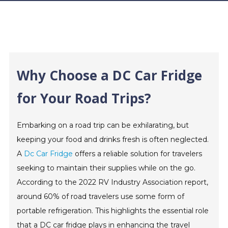
Why Choose a DC Car Fridge
for Your Road Trips?
Embarking on a road trip can be exhilarating, but
keeping your food and drinks fresh is often neglected.
A
Dc Car Fridge
offers a reliable solution for travelers
seeking to maintain their supplies while on the go.
According to the 2022 RV Industry Association report,
around 60% of road travelers use some form of
portable refrigeration. This highlights the essential role
that a DC car fridge plays in enhancing the travel