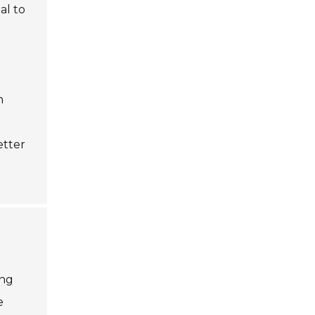
al to
n
etter
ing
e