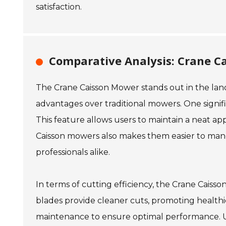
satisfaction.
Comparative Analysis: Crane C
The Crane Caisson Mower stands out in the land
advantages over traditional mowers. One significa
This feature allows users to maintain a neat a
Caisson mowers also makes them easier to man
professionals alike.
In terms of cutting efficiency, the Crane Caiss
blades provide cleaner cuts, promoting health
maintenance to ensure optimal performance. U