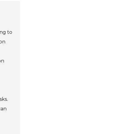
ing to
son
on
sks.
can