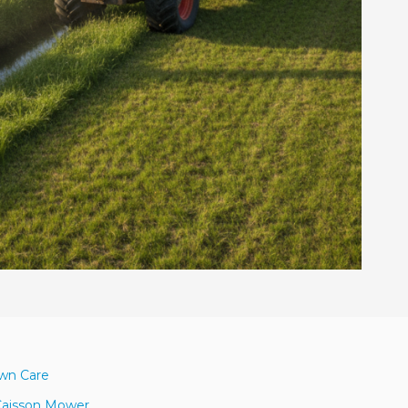
awn Care
Caisson Mower