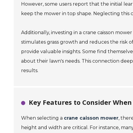
However, some users report that the initial lea
keep the mower in top shape. Neglecting this can
Additionally, investing in a crane caisson mowe
stimulates grass growth and reduces the risk 
provide valuable insights. Some find themselv
about their lawn's needs. This connection dee
results.
Key Features to Consider When
When selecting a
crane caisson mower
, ther
height and width are critical. For instance, ma