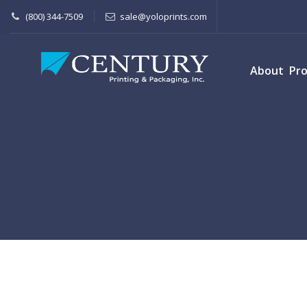
(800) 344-7509
sale@yoloprints.com
About
Pr