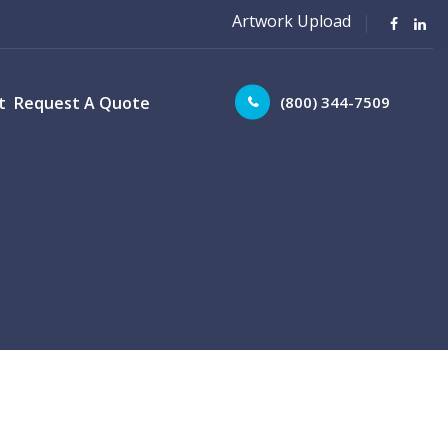
Artwork Upload
(800) 344-7509
t
Request A Quote