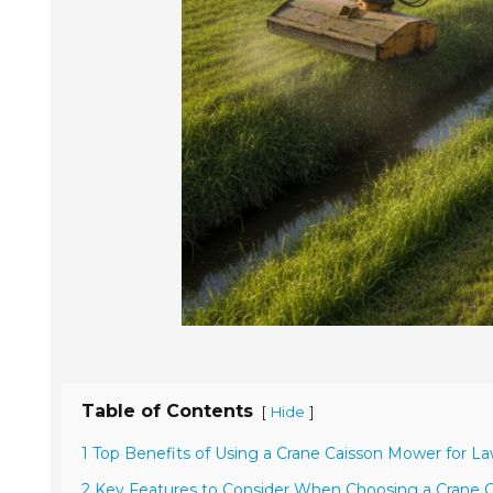
Table of Contents
[
]
Hide
1 Top Benefits of Using a Crane Caisson Mower for L
2 Key Features to Consider When Choosing a Crane 