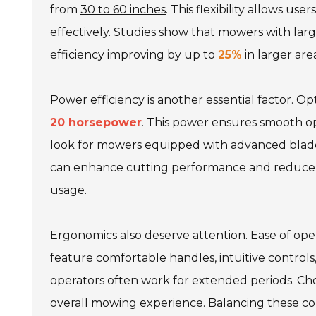
from
30 to 60 inches
. This flexibility allows u
effectively. Studies show that mowers with lar
efficiency improving by up to
25%
in larger area
Power efficiency is another essential factor. 
20 horsepower
. This power ensures smooth ope
look for mowers equipped with advanced blade 
can enhance cutting performance and reduce 
usage.
Ergonomics also deserve attention. Ease of op
feature comfortable handles, intuitive controls,
operators often work for extended periods. Cho
overall mowing experience. Balancing these c