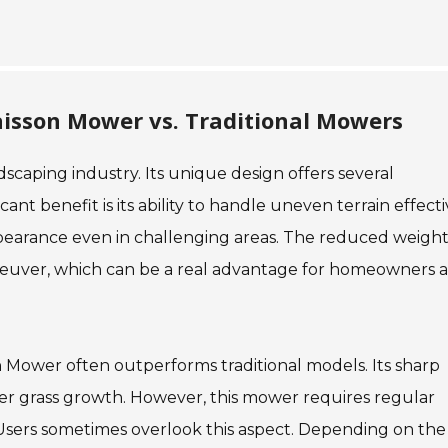
aisson Mower vs. Traditional Mowers
scaping industry. Its unique design offers several
nt benefit is its ability to handle uneven terrain effecti
ppearance even in challenging areas. The reduced weight
euver, which can be a real advantage for homeowners 
on Mower often outperforms traditional models. Its sharp
ier grass growth. However, this mower requires regular
sers sometimes overlook this aspect. Depending on the