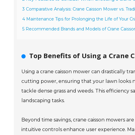
3 Comparative Analysis: Crane Caisson Mower vs. Trad
4 Maintenance Tips for Prolonging the Life of Your 
5 Recommended Brands and Models of Crane Caisso
Top Benefits of Using a Crane 
Using a crane caisson mower can drastically tr
cutting power, ensuring that your lawn looks n
tackle dense grass and weeds. This efficiency 
landscaping tasks.
Beyond time savings, crane caisson mowers are
intuitive controls enhance user experience. Ma