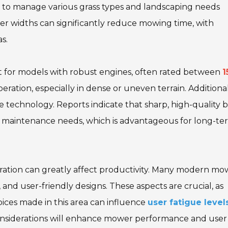
sers to manage various grass types and landscaping needs
ger widths can significantly reduce mowing time, with
s.
Opt for models with robust engines, often rated between
1
ration, especially in dense or uneven terrain. Additional
technology. Reports indicate that sharp, high-quality 
maintenance needs, which is advantageous for long-te
eration can greatly affect productivity. Many modern mo
 and user-friendly designs. These aspects are crucial, as
ices made in this area can influence
user fatigue level
onsiderations will enhance mower performance and user