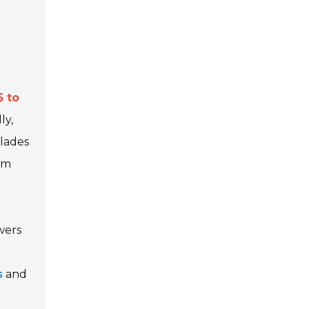
5 to
ly,
blades
rm
wers
s
and