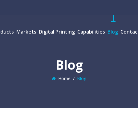
oducts
Markets
Digital Printing
Capabilities
Blog
Contac
Blog
Home
/
Blog