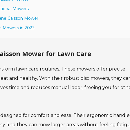
itional Mowers
Crane Caisson Mower
n Mowers in 2023
Caisson Mower for Lawn Care
ansform lawn care routines. These mowers offer precise
eat and healthy. With their robust disc mowers, they ca
saves time and reduces manual labor, freeing you for oth
 designed for comfort and ease. Their ergonomic handle
ny find they can mow larger areas without feeling fatig