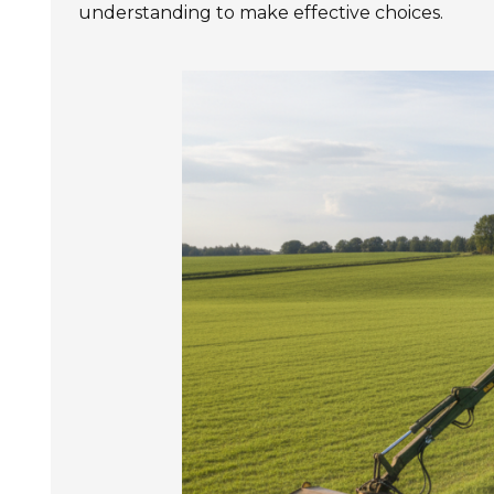
understanding to make effective choices.