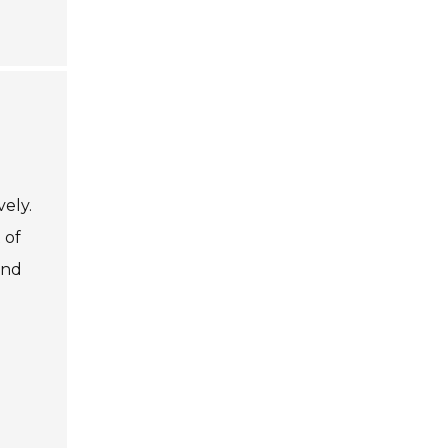
vely.
 of
and