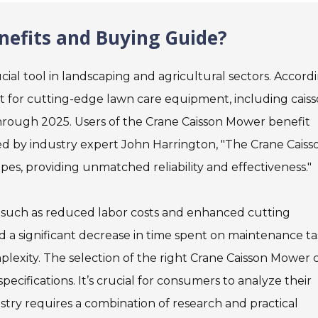
efits and Buying Guide?
ial tool in landscaping and agricultural sectors. Accord
et for cutting-edge lawn care equipment, including cais
hrough 2025. Users of the Crane Caisson Mower benefit
oted by industry expert John Harrington, "The Crane Caiss
s, providing unmatched reliability and effectiveness."
, such as reduced labor costs and enhanced cutting
a significant decrease in time spent on maintenance ta
lexity. The selection of the right Crane Caisson Mower 
cifications. It’s crucial for consumers to analyze their
ustry requires a combination of research and practical