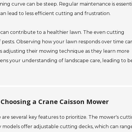
rning curve can be steep. Regular maintenance is essenti
 lead to less efficient cutting and frustration.
r can contribute to a healthier lawn. The even cutting
of pests. Observing how your lawn responds over time ca
es adjusting their mowing technique as they learn more
pens your understanding of landscape care, leading to b
 Choosing a Crane Caisson Mower
e are several key features to prioritize. The mower's cutt
ny models offer adjustable cutting decks, which can rang