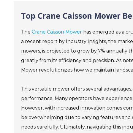
Top Crane Caisson Mower Ben
The
Crane Caisson Mower
has emerged as a cruc
a recent report by Industry Insights, the mark
mowers, is projected to grow by 7% annually t
greatly from its efficiency and precision. As n
Mower revolutionizes how we maintain landscape
This versatile mower offers several advantages
performance. Many operators have experienced 
However, with increased innovation comes comp
be overwhelming due to varying features and spe
needs carefully. Ultimately, navigating this ind