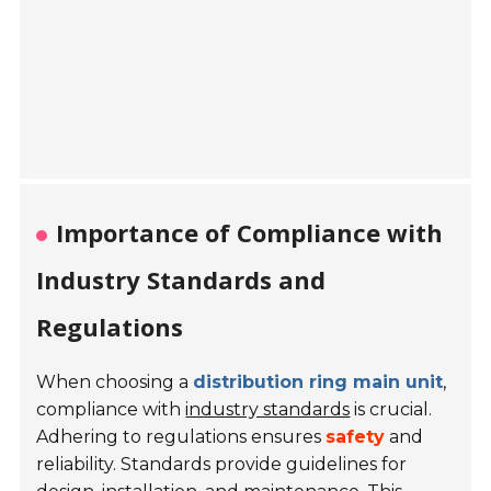
Importance of Compliance with
Industry Standards and
Regulations
When choosing a
distribution ring main unit
,
compliance with
industry standards
is crucial.
Adhering to regulations ensures
safety
and
reliability. Standards provide guidelines for