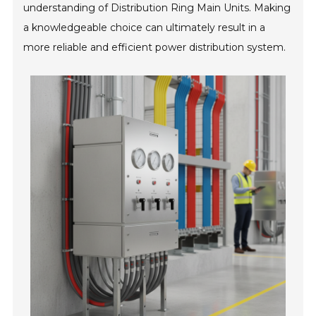
understanding of Distribution Ring Main Units. Making
a knowledgeable choice can ultimately result in a
more reliable and efficient power distribution system.