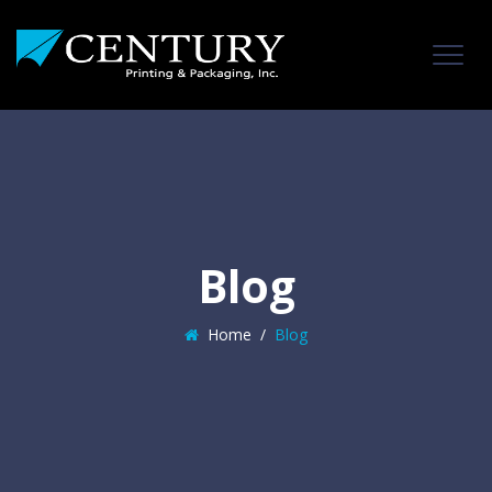
Blog
Home
/
Blog