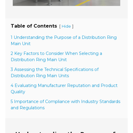
Table of Contents
[
]
Hide
1 Understanding the Purpose of a Distribution Ring
Main Unit
2 Key Factors to Consider When Selecting a
Distribution Ring Main Unit
3 Assessing the Technical Specifications of
Distribution Ring Main Units
4 Evaluating Manufacturer Reputation and Product
Quality
5 Importance of Compliance with Industry Standards
and Regulations