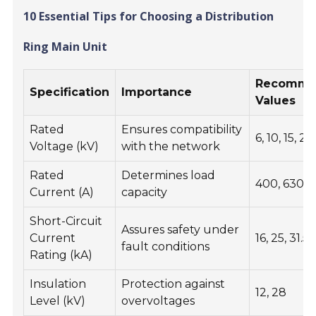
10 Essential Tips for Choosing a Distribution
Ring Main Unit
Recomme
Specification
Importance
Values
Rated
Ensures compatibility
6, 10, 15, 20
Voltage (kV)
with the network
Rated
Determines load
400, 630, 
Current (A)
capacity
Short-Circuit
Assures safety under
Current
16, 25, 31.5
fault conditions
Rating (kA)
Insulation
Protection against
12, 28
Level (kV)
overvoltages