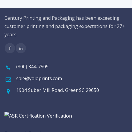
Century Printing and Packaging has been exceeding
customer printing and packaging expectations for 27+
years.
(800) 344-7509
sale@yoloprints.com
1904 Suber Mill Road, Greer SC 29650