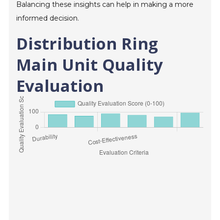
Balancing these insights can help in making a more
informed decision.
Distribution Ring
Main Unit Quality
Evaluation