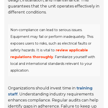
design, installation, and maintenance. This
guarantees that the unit operates effectively in
different conditions.
Non-compliance can lead to serious issues.
Equipment may fail or perform inadequately. This
exposes users to risks, such as electrical faults or
safety hazards. It is vital to
review applicable
regulations thoroughly
. Familiarize yourself with
local and international standards relevant to your
application.
Organizations should invest time in
training
staff
. Understanding industry requirements
enhances compliance. Regular audits can help
identify gaps in adherence. Failure to keep up