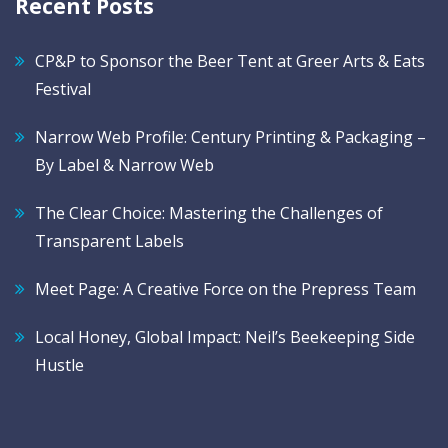
Recent Posts
CP&P to Sponsor the Beer Tent at Greer Arts & Eats
Festival
Narrow Web Profile: Century Printing & Packaging –
By Label & Narrow Web
The Clear Choice: Mastering the Challenges of
Transparent Labels
Meet Page: A Creative Force on the Prepress Team
Local Honey, Global Impact: Neil’s Beekeeping Side
Hustle