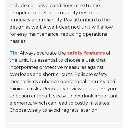
include corrosive conditions or extreme
temperatures. Such durability ensures
longevity and reliability. Pay attention to the
design as well. A well-designed unit will allow
for easy maintenance, reducing operational
hassles.
Tip:
Always evaluate the
safety features
of
the unit. It’s essential to choose a unit that
incorporates protective measures against
overloads and short circuits. Reliable safety
mechanisms enhance operational security and
minimize risks. Regularly review and assess your
selection criteria. It’s easy to overlook important
elements, which can lead to costly mistakes.
Choose wisely to avoid regrets later on.