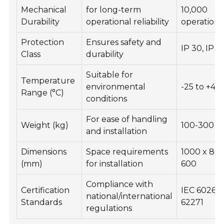
Mechanical
for long-term
10,000
Durability
operational reliability
operations
Protection
Ensures safety and
IP 30, IP 4
Class
durability
Suitable for
Temperature
environmental
-25 to +40
Range (°C)
conditions
For ease of handling
Weight (kg)
100-300
and installation
Dimensions
Space requirements
1000 x 800
(mm)
for installation
600
Compliance with
Certification
IEC 60265,
national/international
Standards
62271
regulations