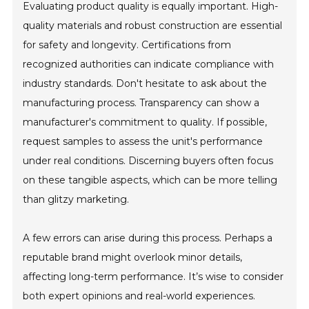
Evaluating product quality is equally important. High-
quality materials and robust construction are essential
for safety and longevity. Certifications from
recognized authorities can indicate compliance with
industry standards. Don't hesitate to ask about the
manufacturing process. Transparency can show a
manufacturer's commitment to quality. If possible,
request samples to assess the unit's performance
under real conditions. Discerning buyers often focus
on these tangible aspects, which can be more telling
than glitzy marketing.
A few errors can arise during this process. Perhaps a
reputable brand might overlook minor details,
affecting long-term performance. It’s wise to consider
both expert opinions and real-world experiences.