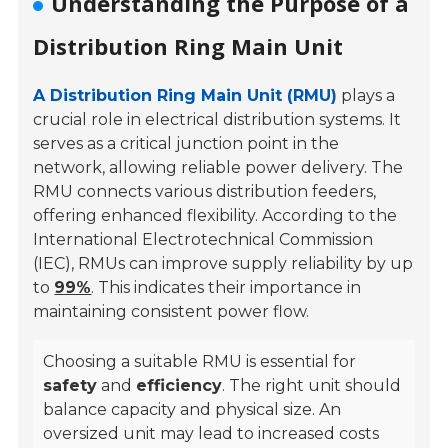
Understanding the Purpose of a
Distribution Ring Main Unit
A Distribution Ring Main Unit (RMU)
plays a
crucial role in electrical distribution systems. It
serves as a critical junction point in the
network, allowing reliable power delivery. The
RMU connects various distribution feeders,
offering enhanced flexibility. According to the
International Electrotechnical Commission
(IEC), RMUs can improve supply reliability by up
to
99%
. This indicates their importance in
maintaining consistent power flow.
Choosing a suitable RMU is essential for
safety
and
efficiency
. The right unit should
balance capacity and physical size. An
oversized unit may lead to increased costs