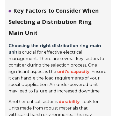
Key Factors to Consider When
Selecting a Distribution Ring
Main Unit
Choosing the right distribution ring main
unit
is crucial for effective electrical
management. There are several key factors to
consider during the selection process. One
significant aspect is the
unit's capacity
. Ensure
it can handle the load requirements of your
specific application. An underpowered unit
may lead to failure and increased downtime.
Another critical factor is
durability
. Look for
units made from robust materials that
withstand harsh environments. This may