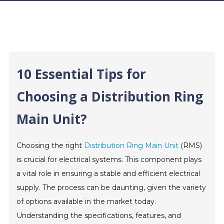
10 Essential Tips for
Choosing a Distribution Ring
Main Unit?
Choosing the right
Distribution Ring Main Unit
(RMS)
is crucial for electrical systems. This component plays
a vital role in ensuring a stable and efficient electrical
supply. The process can be daunting, given the variety
of options available in the market today.
Understanding the specifications, features, and