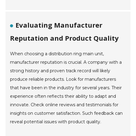
Evaluating Manufacturer
Reputation and Product Quality
When choosing a distribution ring main unit,
manufacturer reputation is crucial. A company with a
strong history and proven track record will likely
produce reliable products. Look for manufacturers
that have been in the industry for several years. Their
experience often reflects their ability to adapt and
innovate. Check online reviews and testimonials for
insights on customer satisfaction. Such feedback can
reveal potential issues with product quality.