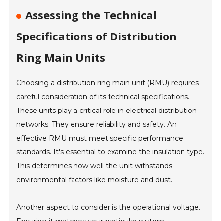
Assessing the Technical
Specifications of Distribution
Ring Main Units
Choosing a distribution ring main unit (RMU) requires
careful consideration of its technical specifications.
These units play a critical role in electrical distribution
networks. They ensure reliability and safety. An
effective RMU must meet specific performance
standards. It's essential to examine the insulation type.
This determines how well the unit withstands
environmental factors like moisture and dust.
Another aspect to consider is the operational voltage.