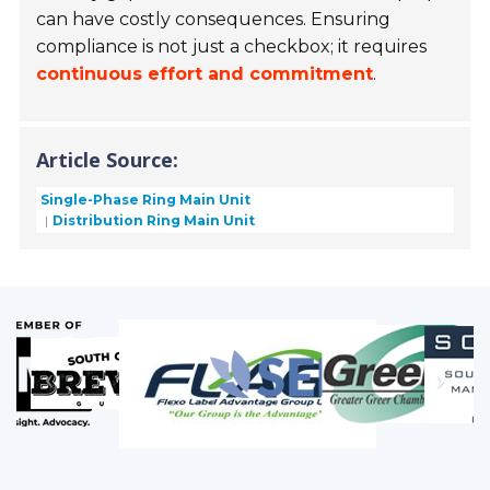
can have costly consequences. Ensuring
compliance is not just a checkbox; it requires
continuous effort and commitment
.
Article Source:
Single-Phase Ring Main Unit
Distribution Ring Main Unit