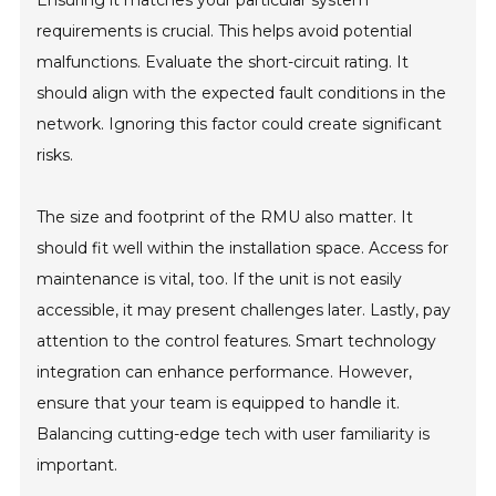
Ensuring it matches your particular system
requirements is crucial. This helps avoid potential
malfunctions. Evaluate the short-circuit rating. It
should align with the expected fault conditions in the
network. Ignoring this factor could create significant
risks.
The size and footprint of the RMU also matter. It
should fit well within the installation space. Access for
maintenance is vital, too. If the unit is not easily
accessible, it may present challenges later. Lastly, pay
attention to the control features. Smart technology
integration can enhance performance. However,
ensure that your team is equipped to handle it.
Balancing cutting-edge tech with user familiarity is
important.