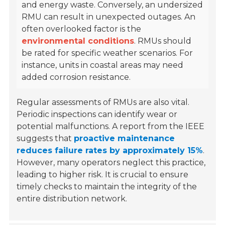
and energy waste. Conversely, an undersized
RMU can result in unexpected outages. An
often overlooked factor is the
environmental conditions
. RMUs should
be rated for specific weather scenarios. For
instance, units in coastal areas may need
added corrosion resistance.
Regular assessments of RMUs are also vital.
Periodic inspections can identify wear or
potential malfunctions. A report from the IEEE
suggests that
proactive maintenance
reduces failure rates by approximately 15%
.
However, many operators neglect this practice,
leading to higher risk. It is crucial to ensure
timely checks to maintain the integrity of the
entire distribution network.