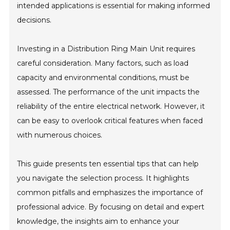
intended applications is essential for making informed
decisions.
Investing in a Distribution Ring Main Unit requires
careful consideration. Many factors, such as load
capacity and environmental conditions, must be
assessed. The performance of the unit impacts the
reliability of the entire electrical network. However, it
can be easy to overlook critical features when faced
with numerous choices.
This guide presents ten essential tips that can help
you navigate the selection process. It highlights
common pitfalls and emphasizes the importance of
professional advice. By focusing on detail and expert
knowledge, the insights aim to enhance your