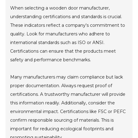
When selecting a wooden door manufacturer,
understanding certifications and standards is crucial.
These indicators reflect a company's commitment to
quality. Look for manufacturers who adhere to
international standards such as ISO or ANSI.
Certifications can ensure that the products meet
safety and performance benchmarks.
Many manufacturers may claim compliance but lack
proper documentation. Always request proof of
certifications. A trustworthy manufacturer will provide
this information readily. Additionally, consider the
environmental impact. Certifications like FSC or PEFC
confirm responsible sourcing of materials. This is
important for reducing ecological footprints and
promoting sustainability.