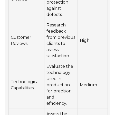
protection
against
defects.
Research
feedback
Customer
from previous
High
Reviews
clients to
assess
satisfaction.
Evaluate the
technology
used in
Technological
production
Medium
Capabilities
for precision
and
efficiency.
Assess the