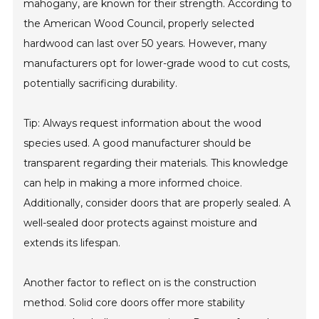
mahogany, are known for their strength. According to
the American Wood Council, properly selected
hardwood can last over 50 years. However, many
manufacturers opt for lower-grade wood to cut costs,
potentially sacrificing durability.
Tip: Always request information about the wood
species used. A good manufacturer should be
transparent regarding their materials. This knowledge
can help in making a more informed choice.
Additionally, consider doors that are properly sealed. A
well-sealed door protects against moisture and
extends its lifespan.
Another factor to reflect on is the construction
method. Solid core doors offer more stability