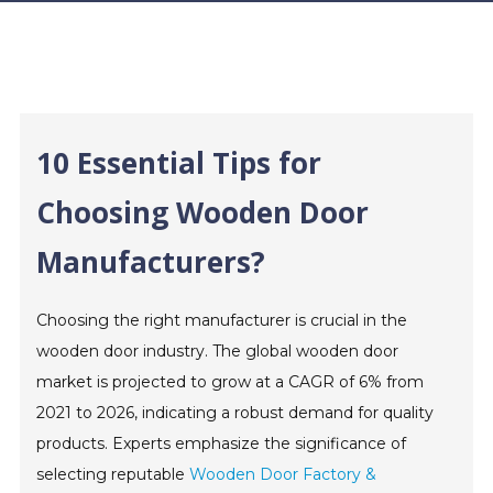
10 Essential Tips for
Choosing Wooden Door
Manufacturers?
Choosing the right manufacturer is crucial in the
wooden door industry. The global wooden door
market is projected to grow at a CAGR of 6% from
2021 to 2026, indicating a robust demand for quality
products. Experts emphasize the significance of
selecting reputable
Wooden Door Factory &