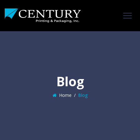
Blog
Home
/
Blog