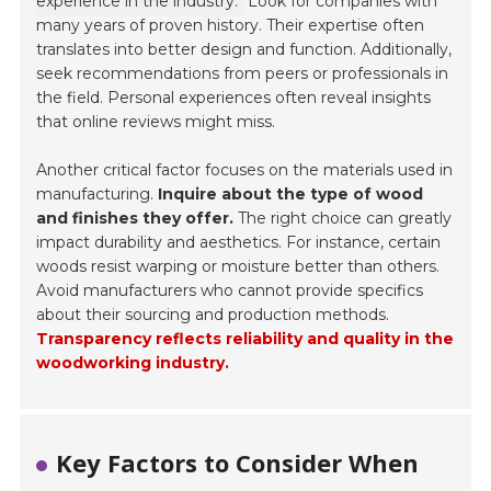
experience in the industry.
Look for companies with
many years of proven history. Their expertise often
translates into better design and function. Additionally,
seek recommendations from peers or professionals in
the field. Personal experiences often reveal insights
that online reviews might miss.
Another critical factor focuses on the materials used in
manufacturing.
Inquire about the type of wood
and finishes they offer.
The right choice can greatly
impact durability and aesthetics. For instance, certain
woods resist warping or moisture better than others.
Avoid manufacturers who cannot provide specifics
about their sourcing and production methods.
Transparency reflects reliability and quality in the
woodworking industry.
Key Factors to Consider When