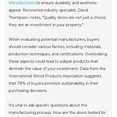
Manufacturers
to ensure durability and aesthetic
appeal. Renowned industry specialist, David
Thompson, notes, "Quality doors are not just a choice;
they are an investment in your property."
When evaluating potential manufacturers, buyers
should consider various factors, including materials,
production techniques, and certifications. Overlooking
these aspects could lead to subpar products that
diminish the value of your investment. Data from the
International Wood Products Association suggests
that 78% of buyers prioritize sustainability in their
purchasing decisions.
It's vital to ask specific questions about the
manufacturing process. How are the doors tested for