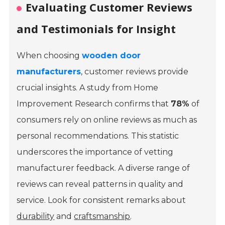
Evaluating Customer Reviews
and Testimonials for Insight
When choosing
wooden door
manufacturers
, customer reviews provide
crucial insights. A study from
Home
Improvement Research
confirms that
78%
of
consumers rely on online reviews as much as
personal recommendations. This statistic
underscores the importance of vetting
manufacturer feedback. A diverse range of
reviews can reveal patterns in quality and
service. Look for consistent remarks about
durability
and
craftsmanship
.