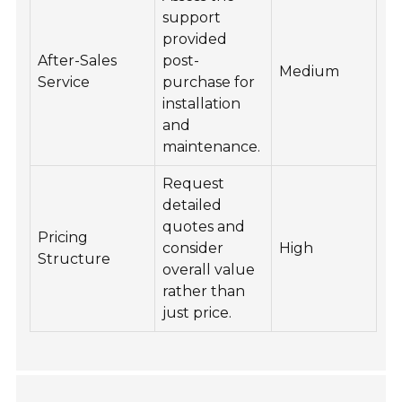
support
provided
After-Sales
post-
Medium
Service
purchase for
installation
and
maintenance.
Request
detailed
quotes and
Pricing
consider
High
Structure
overall value
rather than
just price.