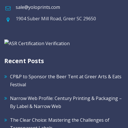
sale@yoloprints.com
1904 Suber Mill Road, Greer SC 29650
Recent Posts
CP&P to Sponsor the Beer Tent at Greer Arts & Eats
Festival
Narrow Web Profile: Century Printing & Packaging –
By Label & Narrow Web
The Clear Choice: Mastering the Challenges of