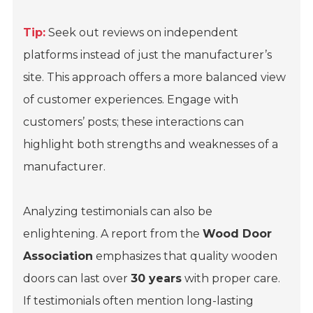
Tip:
Seek out reviews on independent
platforms instead of just the manufacturer’s
site. This approach offers a more balanced view
of customer experiences. Engage with
customers’ posts; these interactions can
highlight both strengths and weaknesses of a
manufacturer.
Analyzing testimonials can also be
enlightening. A report from the
Wood Door
Association
emphasizes that quality wooden
doors can last over
30 years
with proper care.
If testimonials often mention long-lasting