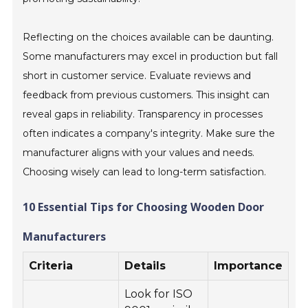
Reflecting on the choices available can be daunting.
Some manufacturers may excel in production but fall
short in customer service. Evaluate reviews and
feedback from previous customers. This insight can
reveal gaps in reliability. Transparency in processes
often indicates a company's integrity. Make sure the
manufacturer aligns with your values and needs.
Choosing wisely can lead to long-term satisfaction.
10 Essential Tips for Choosing Wooden Door
Manufacturers
Criteria
Details
Importance
Look for ISO