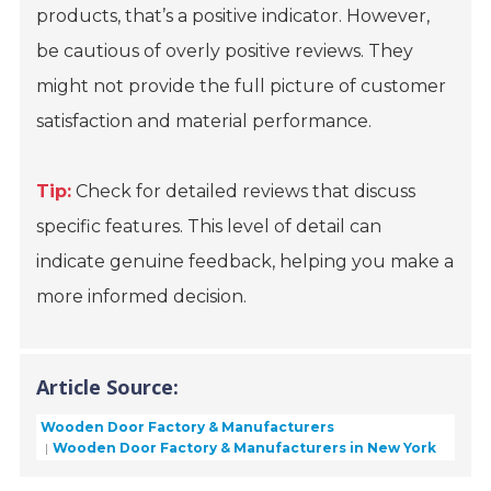
products, that’s a positive indicator. However,
be cautious of overly positive reviews. They
might not provide the full picture of customer
satisfaction and material performance.
Tip:
Check for detailed reviews that discuss
specific features. This level of detail can
indicate genuine feedback, helping you make a
more informed decision.
Article Source:
Wooden Door Factory & Manufacturers
Wooden Door Factory & Manufacturers in New York