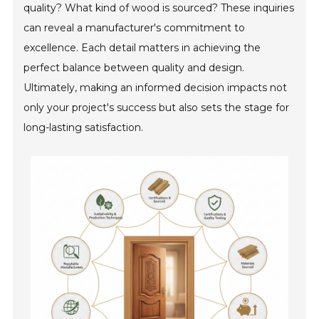
quality? What kind of wood is sourced? These inquiries
can reveal a manufacturer's commitment to
excellence. Each detail matters in achieving the
perfect balance between quality and design.
Ultimately, making an informed decision impacts not
only your project's success but also sets the stage for
long-lasting satisfaction.