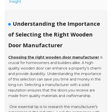
Insight
Understanding the Importance
of Selecting the Right Wooden
Door Manufacturer
Choosing the right wooden door manufacturer
is
crucial for homeowners and builders alike. A high-
quality wooden door can enhance a property's charm
and provide durability. Understanding the importance
of this selection can save you time and money in the
long run. Selecting a manufacturer with a solid
reputation ensures that the doors you receive are
made from quality materials and craftsmanship.
One essential tip is to research the manufacturer's