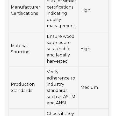
9001 or similar
Manufacturer
certifications
High
Certifications
indicating
quality
management.
Ensure wood
sources are
Material
sustainable
High
Sourcing
and legally
harvested.
Verify
adherence to
Production
industry
Medium
Standards
standards
such as ASTM
and ANSI.
Check if they