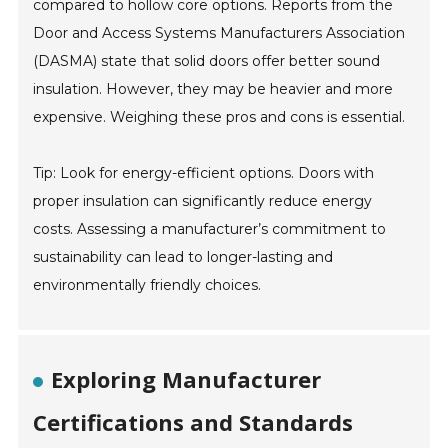
compared to hollow core options. Reports from the
Door and Access Systems Manufacturers Association
(DASMA) state that solid doors offer better sound
insulation. However, they may be heavier and more
expensive. Weighing these pros and cons is essential.
Tip: Look for energy-efficient options. Doors with
proper insulation can significantly reduce energy
costs. Assessing a manufacturer’s commitment to
sustainability can lead to longer-lasting and
environmentally friendly choices.
Exploring Manufacturer
Certifications and Standards