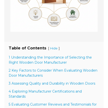
Table of Contents
[
]
Hide
1 Understanding the Importance of Selecting the
Right Wooden Door Manufacturer
2 Key Factors to Consider When Evaluating Wooden
Door Manufacturers
3 Assessing Quality and Durability in Wooden Doors
4 Exploring Manufacturer Certifications and
Standards
5 Evaluating Customer Reviews and Testimonials for