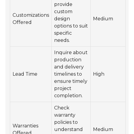
provide
custom
Customizations
design
Medium
Offered
options to suit
specific
needs.
Inquire about
production
and delivery
Lead Time
timelines to
High
ensure timely
project
completion.
Check
warranty
policies to
Warranties
understand
Medium
Offered