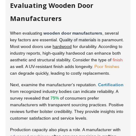
Evaluating Wooden Door
Manufacturers
When evaluating
wooden door manufacturers
, several
key factors are essential.
Quality of materials
is paramount.
Most wood doors use
hardwood
for durability. According to
industry reports, high-quality hardwood can enhance both
aesthetic and structural stability. Consider the type of
finish
as well. A UV-resistant finish adds longevity.
Poor finishes
can degrade quickly, leading to costly replacements.
Next, examine the manufacturer's reputation.
Certification
from recognized industry bodies can indicate reliability. A
survey revealed that
75%
of consumers prefer
manufacturers with transparent sourcing practices. Positive
reviews further bolster credibility. They provide insights into
customer satisfaction and service levels.
Production capacity also plays a role. A manufacturer with