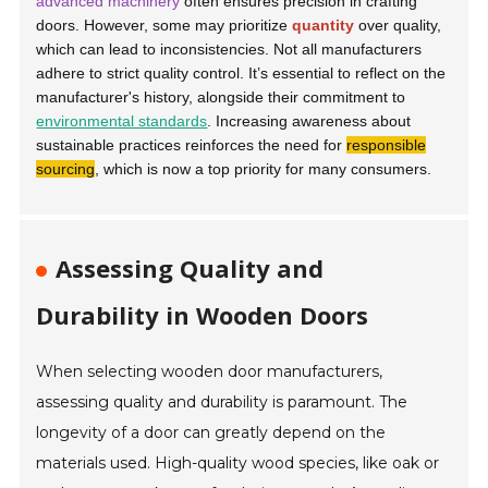
advanced machinery
often ensures precision in crafting
doors. However, some may prioritize
quantity
over quality,
which can lead to inconsistencies. Not all manufacturers
adhere to strict quality control. It’s essential to reflect on the
manufacturer's history, alongside their commitment to
environmental standards
. Increasing awareness about
sustainable practices reinforces the need for
responsible
sourcing
, which is now a top priority for many consumers.
Assessing Quality and
Durability in Wooden Doors
When selecting wooden door manufacturers,
assessing quality and durability is paramount. The
longevity of a door can greatly depend on the
materials used. High-quality wood species, like oak or