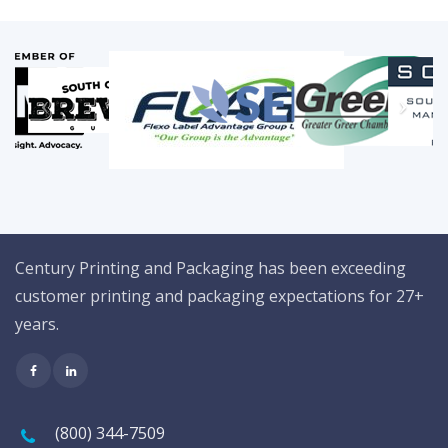
Century Printing and Packaging has been exceeding
customer printing and packaging expectations for 27+
years.
(800) 344-7509