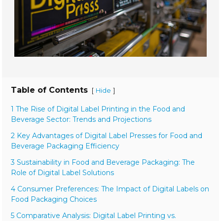
Table of Contents
[
]
Hide
1 The Rise of Digital Label Printing in the Food and
Beverage Sector: Trends and Projections
2 Key Advantages of Digital Label Presses for Food and
Beverage Packaging Efficiency
3 Sustainability in Food and Beverage Packaging: The
Role of Digital Label Solutions
4 Consumer Preferences: The Impact of Digital Labels on
Food Packaging Choices
5 Comparative Analysis: Digital Label Printing vs.