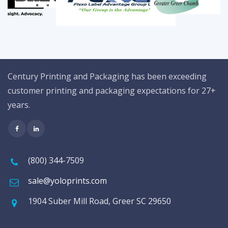
Century Printing and Packaging has been exceeding
customer printing and packaging expectations for 27+
years.
(800) 344-7509
sale@yoloprints.com
1904 Suber Mill Road, Greer SC 29650