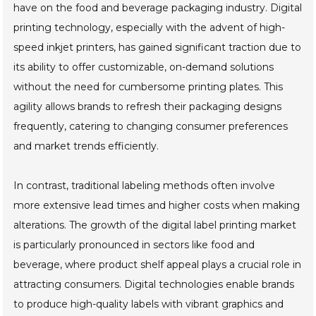
have on the food and beverage packaging industry. Digital
printing technology, especially with the advent of high-
speed inkjet printers, has gained significant traction due to
its ability to offer customizable, on-demand solutions
without the need for cumbersome printing plates. This
agility allows brands to refresh their packaging designs
frequently, catering to changing consumer preferences
and market trends efficiently.
In contrast, traditional labeling methods often involve
more extensive lead times and higher costs when making
alterations. The growth of the digital label printing market
is particularly pronounced in sectors like food and
beverage, where product shelf appeal plays a crucial role in
attracting consumers. Digital technologies enable brands
to produce high-quality labels with vibrant graphics and