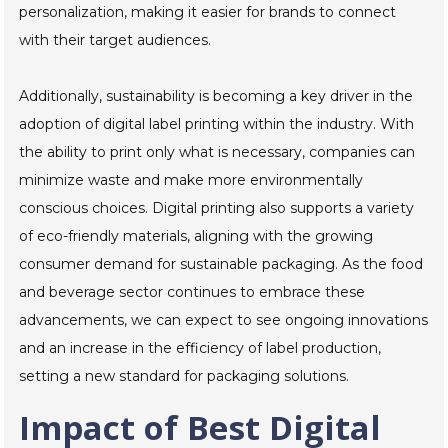
personalization, making it easier for brands to connect
with their target audiences.
Additionally, sustainability is becoming a key driver in the
adoption of digital label printing within the industry. With
the ability to print only what is necessary, companies can
minimize waste and make more environmentally
conscious choices. Digital printing also supports a variety
of eco-friendly materials, aligning with the growing
consumer demand for sustainable packaging. As the food
and beverage sector continues to embrace these
advancements, we can expect to see ongoing innovations
and an increase in the efficiency of label production,
setting a new standard for packaging solutions.
Impact of Best Digital