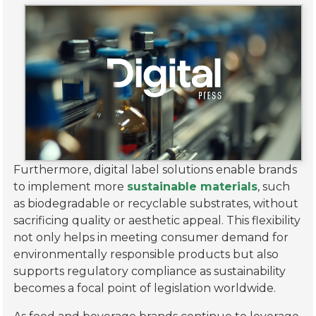
Furthermore, digital label solutions enable brands
to implement more
sustainable materials
, such
as biodegradable or recyclable substrates, without
sacrificing quality or aesthetic appeal. This flexibility
not only helps in meeting consumer demand for
environmentally responsible products but also
supports regulatory compliance as sustainability
becomes a focal point of legislation worldwide.