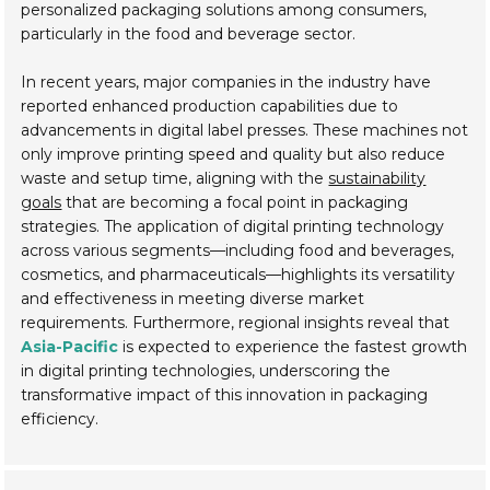
personalized packaging solutions among consumers,
particularly in the food and beverage sector.
In recent years, major companies in the industry have
reported enhanced production capabilities due to
advancements in digital label presses. These machines not
only improve printing speed and quality but also reduce
waste and setup time, aligning with the
sustainability
goals
that are becoming a focal point in packaging
strategies. The application of digital printing technology
across various segments—including food and beverages,
cosmetics, and pharmaceuticals—highlights its versatility
and effectiveness in meeting diverse market
requirements. Furthermore, regional insights reveal that
Asia-Pacific
is expected to experience the fastest growth
in digital printing technologies, underscoring the
transformative impact of this innovation in packaging
efficiency.