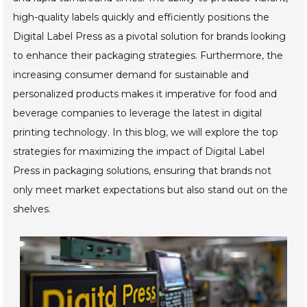
high-quality labels quickly and efficiently positions the
Digital Label Press as a pivotal solution for brands looking
to enhance their packaging strategies. Furthermore, the
increasing consumer demand for sustainable and
personalized products makes it imperative for food and
beverage companies to leverage the latest in digital
printing technology. In this blog, we will explore the top
strategies for maximizing the impact of Digital Label
Press in packaging solutions, ensuring that brands not
only meet market expectations but also stand out on the
shelves.