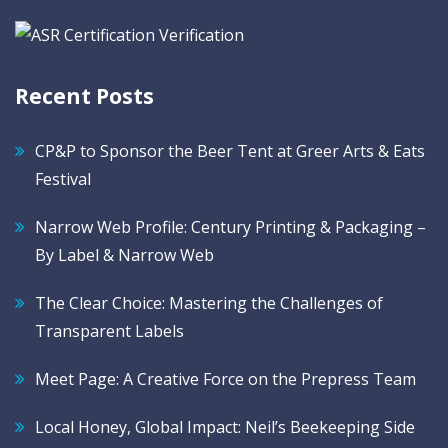
Recent Posts
CP&P to Sponsor the Beer Tent at Greer Arts & Eats
Festival
Narrow Web Profile: Century Printing & Packaging –
By Label & Narrow Web
The Clear Choice: Mastering the Challenges of
Transparent Labels
Meet Page: A Creative Force on the Prepress Team
Local Honey, Global Impact: Neil’s Beekeeping Side