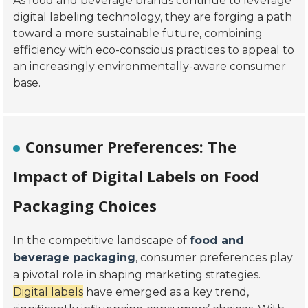
As food and beverage brands continue to leverage
digital labeling technology, they are forging a path
toward a more sustainable future, combining
efficiency with eco-conscious practices to appeal to
an increasingly environmentally-aware consumer
base.
Consumer Preferences: The
Impact of Digital Labels on Food
Packaging Choices
In the competitive landscape of
food and
beverage packaging
, consumer preferences play
a pivotal role in shaping marketing strategies.
Digital labels
have emerged as a key trend,