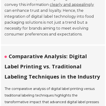
convey this information
clearly and appealingly
can enhance trust and loyalty. Hence, the
integration of digital label technology into food
packaging solutions is not just a trend but a
necessity for brands aiming to meet evolving
consumer preferences and expectations.
Comparative Analysis: Digital
Label Printing vs. Traditional
Labeling Techniques in the Industry
The comparative analysis of digital label printing versus
traditional labeling techniques highlights the
transformative impact that advanced digital label presses