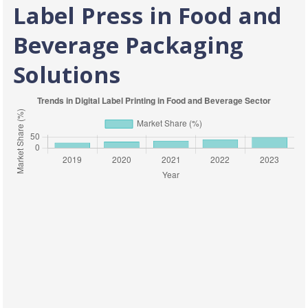
Label Press in Food and
Beverage Packaging
Solutions