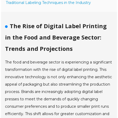
Traditional Labeling Techniques in the Industry
The Rise of Digital Label Printing
in the Food and Beverage Sector:
Trends and Projections
The food and beverage sector is experiencing a significant
transformation with the rise of digital label printing. This
innovative technology is not only enhancing the aesthetic
appeal of packaging but also streamlining the production
process. Brands are increasingly adopting digital label
presses to meet the demands of quickly changing
consumer preferences and to produce smaller print runs
efficiently. This shift allows for greater customization and