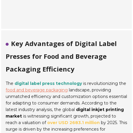
Key Advantages of Digital Label
Presses for Food and Beverage
Packaging Efficiency
The
digital label press technology
is revolutionizing the
food and beverage packaging
landscape, providing
unmatched efficiency and customization options essential
for adapting to consumer demands. According to the
latest industry analysis, the global
digital inkjet printing
market
is witnessing significant growth, projected to
reach a valuation of
over USD 2683.1 million
by 2025. This
surge is driven by the increasing preferences for