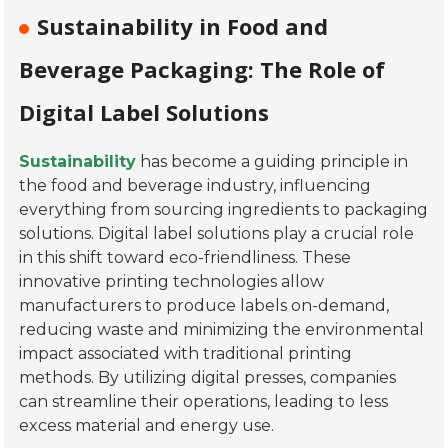
Sustainability in Food and
Beverage Packaging: The Role of
Digital Label Solutions
Sustainability
has become a guiding principle in
the food and beverage industry, influencing
everything from sourcing ingredients to packaging
solutions. Digital label solutions play a crucial role
in this shift toward eco-friendliness. These
innovative printing technologies allow
manufacturers to produce labels on-demand,
reducing waste and minimizing the environmental
impact associated with traditional printing
methods. By utilizing digital presses, companies
can streamline their operations, leading to less
excess material and energy use.