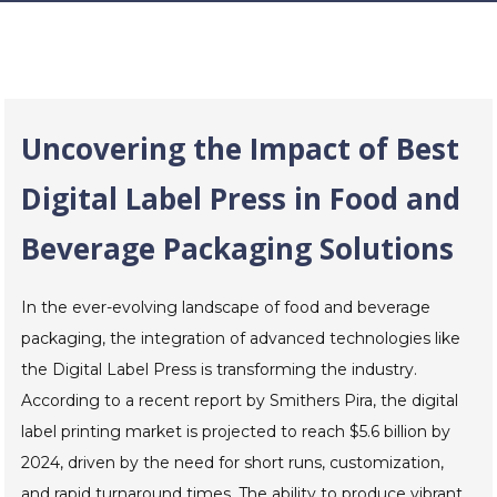
Uncovering the Impact of Best
Digital Label Press in Food and
Beverage Packaging Solutions
In the ever-evolving landscape of food and beverage
packaging, the integration of advanced technologies like
the Digital Label Press is transforming the industry.
According to a recent report by Smithers Pira, the digital
label printing market is projected to reach $5.6 billion by
2024, driven by the need for short runs, customization,
and rapid turnaround times. The ability to produce vibrant,