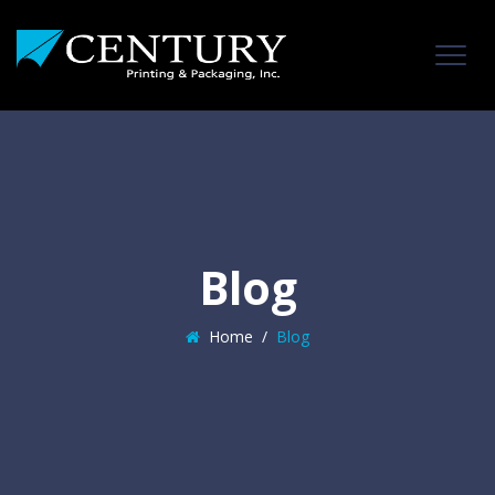
Blog
Home
/
Blog