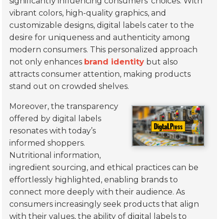
significantly influencing consumers’ choices. With
vibrant colors, high-quality graphics, and
customizable designs, digital labels cater to the
desire for uniqueness and authenticity among
modern consumers. This personalized approach
not only enhances
brand identity
but also
attracts consumer attention, making products
stand out on crowded shelves.
Moreover, the transparency
offered by digital labels
resonates with today’s
informed shoppers.
Nutritional information,
ingredient sourcing, and ethical practices can be
effortlessly highlighted, enabling brands to
connect more deeply with their audience. As
consumers increasingly seek products that align
with their values, the ability of digital labels to