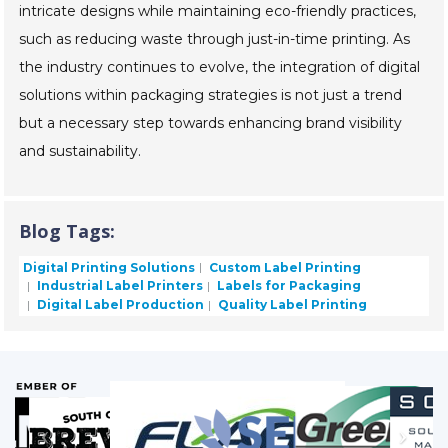
intricate designs while maintaining eco-friendly practices,
such as reducing waste through just-in-time printing. As
the industry continues to evolve, the integration of digital
solutions within packaging strategies is not just a trend
but a necessary step towards enhancing brand visibility
and sustainability.
Blog Tags:
Digital Printing Solutions
Custom Label Printing
Industrial Label Printers
Labels for Packaging
Digital Label Production
Quality Label Printing