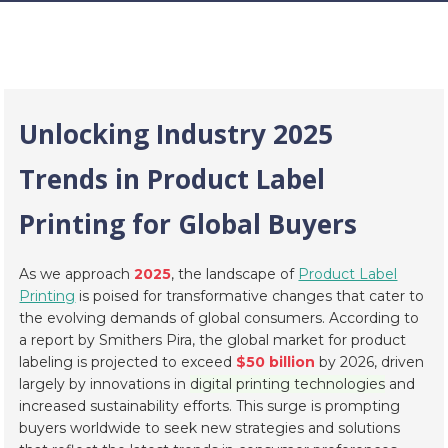
Unlocking Industry 2025
Trends in Product Label
Printing for Global Buyers
As we approach
2025
, the landscape of
Product Label
Printing
is poised for transformative changes that cater to
the evolving demands of global consumers. According to
a report by
Smithers Pira
, the global market for product
labeling is projected to exceed
$50 billion
by 2026, driven
largely by innovations in
digital printing technologies
and
increased sustainability efforts. This surge is prompting
buyers worldwide to seek new strategies and solutions