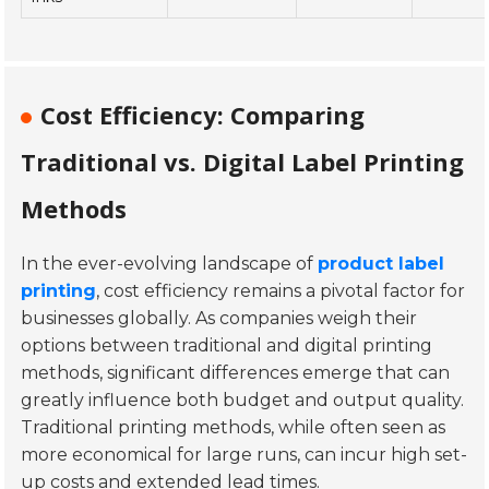
Cost Efficiency: Comparing
Traditional vs. Digital Label Printing
Methods
In the ever-evolving landscape of
product label
printing
, cost efficiency remains a pivotal factor for
businesses globally. As companies weigh their
options between traditional and digital printing
methods, significant differences emerge that can
greatly influence both budget and output quality.
Traditional printing methods, while often seen as
more economical for large runs, can incur high set-
up costs and extended lead times.