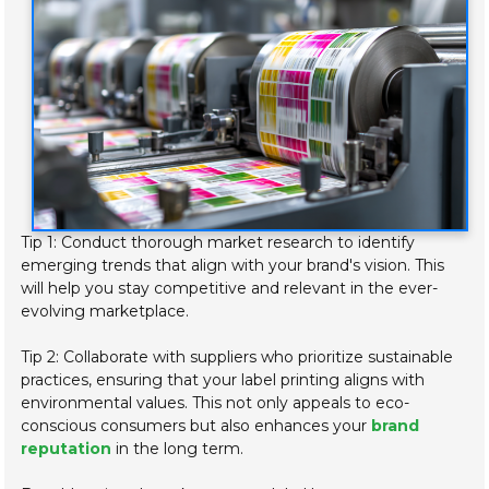
Tip 1: Conduct thorough market research to identify
emerging trends that align with your brand's vision. This
will help you stay competitive and relevant in the ever-
evolving marketplace.
Tip 2: Collaborate with suppliers who prioritize sustainable
practices, ensuring that your label printing aligns with
environmental values. This not only appeals to eco-
conscious consumers but also enhances your
brand
reputation
in the long term.