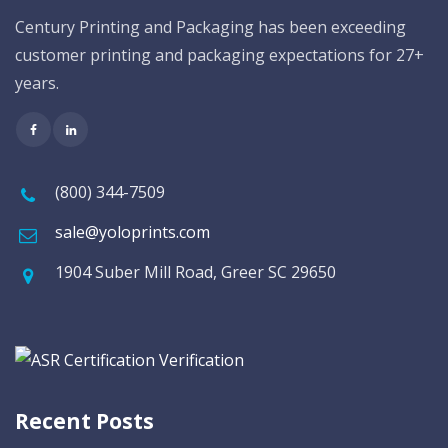
Century Printing and Packaging has been exceeding
customer printing and packaging expectations for 27+
years.
(800) 344-7509
sale@yoloprints.com
1904 Suber Mill Road, Greer SC 29650
Recent Posts