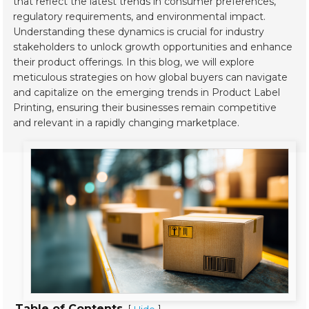
that reflect the latest trends in consumer preferences,
regulatory requirements, and environmental impact.
Understanding these dynamics is crucial for industry
stakeholders to unlock growth opportunities and enhance
their product offerings. In this blog, we will explore
meticulous strategies on how global buyers can navigate
and capitalize on the emerging trends in Product Label
Printing, ensuring their businesses remain competitive
and relevant in a rapidly changing marketplace.
Table of Contents
[
]