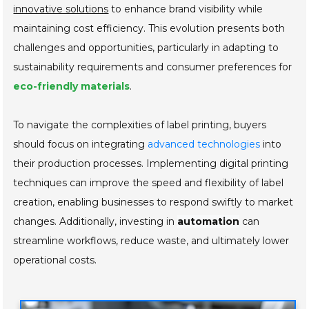
innovative solutions
to enhance brand visibility while
maintaining cost efficiency. This evolution presents both
challenges and opportunities, particularly in adapting to
sustainability requirements and consumer preferences for
eco-friendly materials
.
To navigate the complexities of label printing, buyers
should focus on integrating
advanced technologies
into
their production processes. Implementing digital printing
techniques can improve the speed and flexibility of label
creation, enabling businesses to respond swiftly to market
changes. Additionally, investing in
automation
can
streamline workflows, reduce waste, and ultimately lower
operational costs.