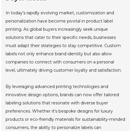
In today's rapidly evolving market, customization and
personalization have become pivotal in product label
printing. As global buyers increasingly seek unique
solutions that cater to their specific needs, businesses
must adapt their strategies to stay competitive. Custom
labels not only enhance brand identity but also allow
companies to connect with consumers on a personal
level, ultimately driving customer loyalty and satisfaction.
By leveraging advanced printing technologies and
innovative design options, brands can now offer tailored
labeling solutions that resonate with diverse buyer
preferences. Whether it's bespoke designs for luxury
products or eco-friendly materials for sustainability-minded
consumers, the ability to personalize labels can