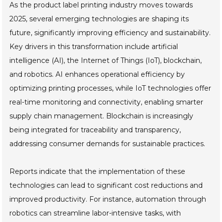
As the product label printing industry moves towards
2025, several emerging technologies are shaping its
future, significantly improving efficiency and sustainability.
Key drivers in this transformation include artificial
intelligence (AI), the Internet of Things (IoT), blockchain,
and robotics. AI enhances operational efficiency by
optimizing printing processes, while IoT technologies offer
real-time monitoring and connectivity, enabling smarter
supply chain management. Blockchain is increasingly
being integrated for traceability and transparency,
addressing consumer demands for sustainable practices.
Reports indicate that the implementation of these
technologies can lead to significant cost reductions and
improved productivity. For instance, automation through
robotics can streamline labor-intensive tasks, with