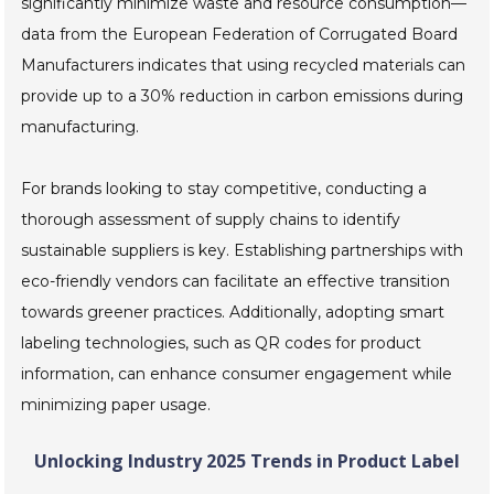
significantly minimize waste and resource consumption—
data from the European Federation of Corrugated Board
Manufacturers indicates that using recycled materials can
provide up to a 30% reduction in carbon emissions during
manufacturing.
For brands looking to stay competitive, conducting a
thorough assessment of supply chains to identify
sustainable suppliers is key. Establishing partnerships with
eco-friendly vendors can facilitate an effective transition
towards greener practices. Additionally, adopting smart
labeling technologies, such as QR codes for product
information, can enhance consumer engagement while
minimizing paper usage.
Unlocking Industry 2025 Trends in Product Label