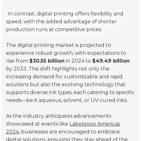
In contrast, digital printing offers flexibility and
speed, with the added advantage of shorter
production runs at competitive prices.
The digital printing market is projected to
experience robust growth, with expectations to
rise from
$30.55 billion
in 2024 to
$49.49 billion
by 2033. This shift highlights not only the
increasing demand for customizable and rapid
solutions but also the evolving technology that
supports diverse ink types, each catering to specific
needs—be it aqueous, solvent, or UV-cured inks.
As the industry anticipates advancements
showcased at events like
Labelexpo Americas
2024
, businesses are encouraged to embrace
digital solutions, ensuring they stay ahead of the