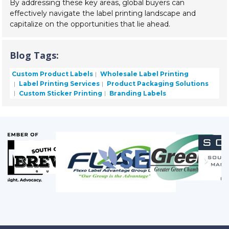
By addressing these key areas, global buyers can
effectively navigate the label printing landscape and
capitalize on the opportunities that lie ahead.
Blog Tags:
Custom Product Labels
Wholesale Label Printing
Label Printing Services
Product Packaging Solutions
Custom Sticker Printing
Branding Labels