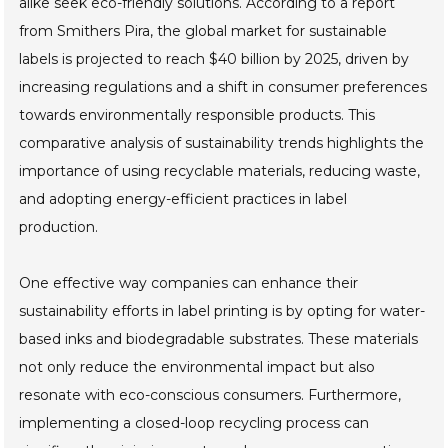
alike seek eco-friendly solutions. According to a report
from Smithers Pira, the global market for sustainable
labels is projected to reach $40 billion by 2025, driven by
increasing regulations and a shift in consumer preferences
towards environmentally responsible products. This
comparative analysis of sustainability trends highlights the
importance of using recyclable materials, reducing waste,
and adopting energy-efficient practices in label
production.
One effective way companies can enhance their
sustainability efforts in label printing is by opting for water-
based inks and biodegradable substrates. These materials
not only reduce the environmental impact but also
resonate with eco-conscious consumers. Furthermore,
implementing a closed-loop recycling process can