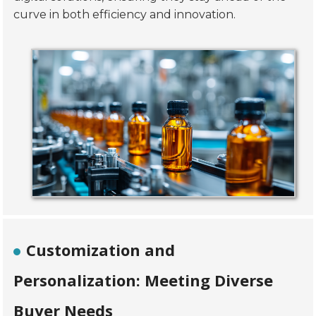
curve in both efficiency and innovation.
Customization and
Personalization: Meeting Diverse
Buyer Needs