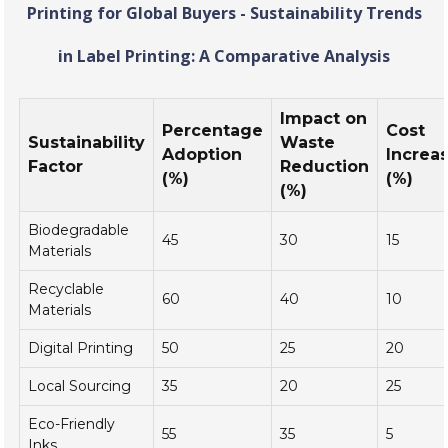
Printing for Global Buyers - Sustainability Trends
in Label Printing: A Comparative Analysis
Impact on
Percentage
Cost
Sustainability
Waste
Adoption
Increa
Factor
Reduction
(%)
(%)
(%)
Biodegradable
45
30
15
Materials
Recyclable
60
40
10
Materials
Digital Printing
50
25
20
Local Sourcing
35
20
25
Eco-Friendly
55
35
5
Inks