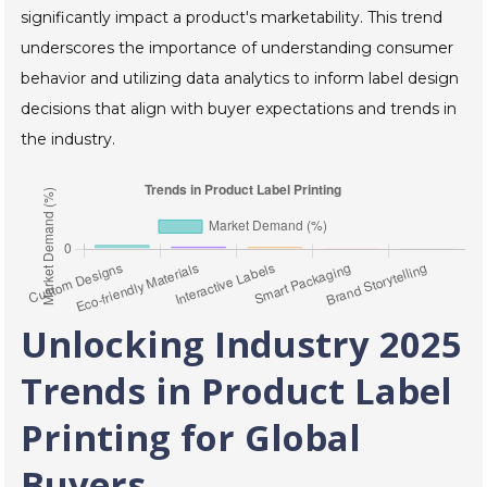
significantly impact a product's marketability. This trend
underscores the importance of understanding consumer
behavior and utilizing data analytics to inform label design
decisions that align with buyer expectations and trends in
the industry.
Unlocking Industry 2025
Trends in Product Label
Printing for Global
Buyers