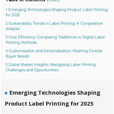
Hide
1 Emerging Technologies Shaping Product Label Printing
for 2025
2 Sustainability Trends in Label Printing: A Comparative
Analysis
3 Cost Efficiency: Comparing Traditional vs. Digital Label
Printing Methods
4 Customization and Personalization: Meeting Diverse
Buyer Needs
5 Global Market Insights: Navigating Label Printing
Challenges and Opportunities
Emerging Technologies Shaping
Product Label Printing for 2025