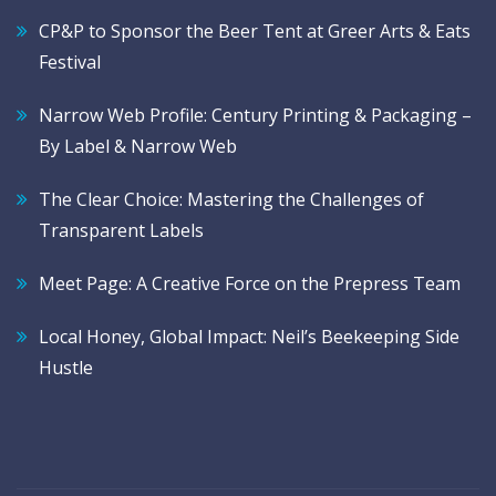
CP&P to Sponsor the Beer Tent at Greer Arts & Eats
Festival
Narrow Web Profile: Century Printing & Packaging –
By Label & Narrow Web
The Clear Choice: Mastering the Challenges of
Transparent Labels
Meet Page: A Creative Force on the Prepress Team
Local Honey, Global Impact: Neil’s Beekeeping Side
Hustle