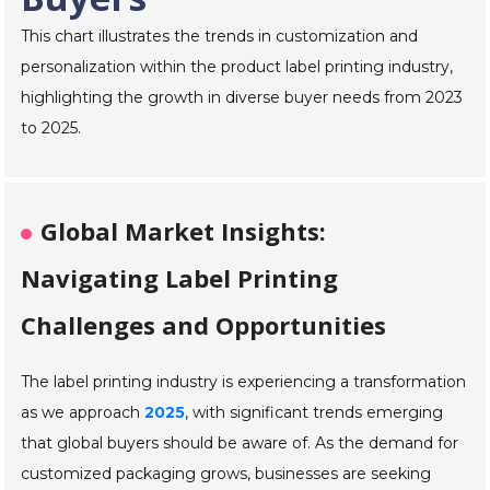
This chart illustrates the trends in customization and
personalization within the product label printing industry,
highlighting the growth in diverse buyer needs from 2023
to 2025.
Global Market Insights:
Navigating Label Printing
Challenges and Opportunities
The label printing industry is experiencing a transformation
as we approach
2025
, with significant trends emerging
that global buyers should be aware of. As the demand for
customized packaging grows, businesses are seeking