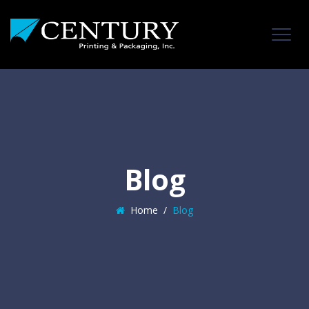
Blog
Home
/
Blog