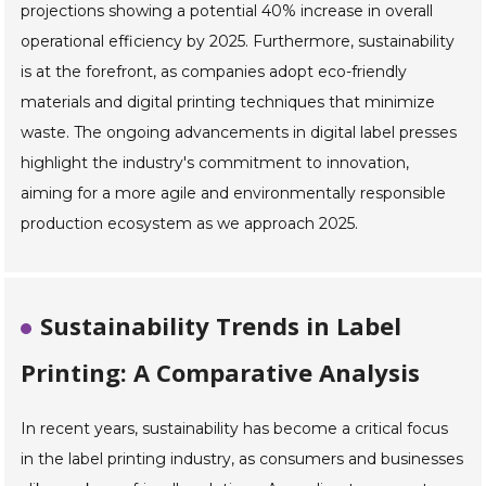
projections showing a potential 40% increase in overall
operational efficiency by 2025. Furthermore, sustainability
is at the forefront, as companies adopt eco-friendly
materials and digital printing techniques that minimize
waste. The ongoing advancements in digital label presses
highlight the industry's commitment to innovation,
aiming for a more agile and environmentally responsible
production ecosystem as we approach 2025.
Sustainability Trends in Label
Printing: A Comparative Analysis
In recent years, sustainability has become a critical focus
in the label printing industry, as consumers and businesses