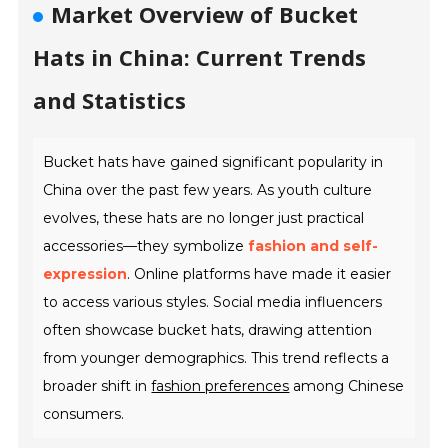
Market Overview of Bucket
Hats in China: Current Trends
and Statistics
Bucket hats have gained significant popularity in
China over the past few years. As youth culture
evolves, these hats are no longer just practical
accessories—they symbolize
fashion and self-
expression
. Online platforms have made it easier
to access various styles. Social media influencers
often showcase bucket hats, drawing attention
from younger demographics. This trend reflects a
broader shift in
fashion preferences
among Chinese
consumers.