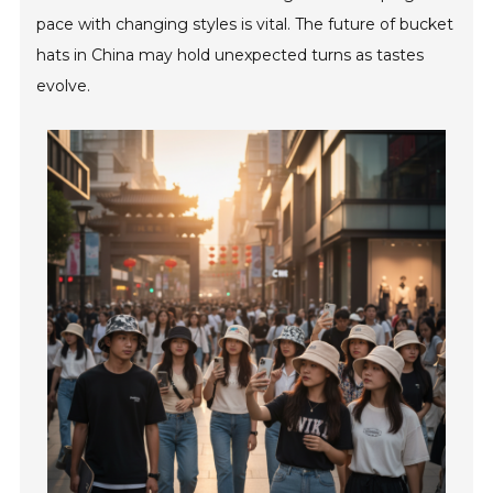
pace with changing styles is vital. The future of bucket
hats in China may hold unexpected turns as tastes
evolve.