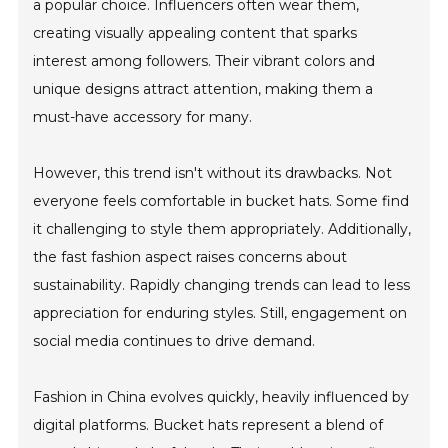
a popular choice. Influencers often wear them,
creating visually appealing content that sparks
interest among followers. Their vibrant colors and
unique designs attract attention, making them a
must-have accessory for many.
However, this trend isn't without its drawbacks. Not
everyone feels comfortable in bucket hats. Some find
it challenging to style them appropriately. Additionally,
the fast fashion aspect raises concerns about
sustainability. Rapidly changing trends can lead to less
appreciation for enduring styles. Still, engagement on
social media continues to drive demand.
Fashion in China evolves quickly, heavily influenced by
digital platforms. Bucket hats represent a blend of