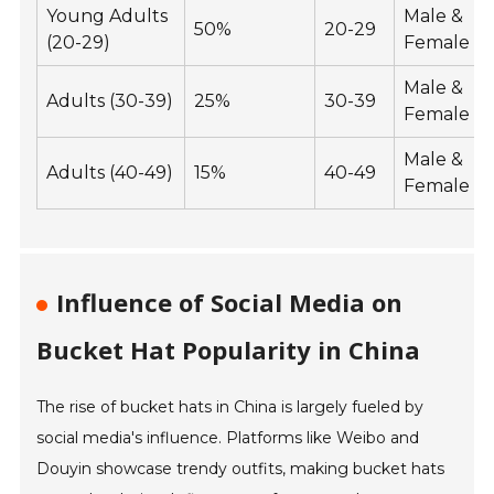
Young Adults
Male &
50%
20-29
(20-29)
Female
Male &
Adults (30-39)
25%
30-39
Female
Male &
Adults (40-49)
15%
40-49
Female
Influence of Social Media on
Bucket Hat Popularity in China
The rise of bucket hats in China is largely fueled by
social media's influence. Platforms like Weibo and
Douyin showcase trendy outfits, making bucket hats