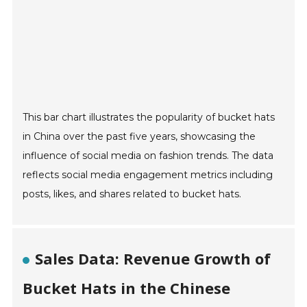
This bar chart illustrates the popularity of bucket hats
in China over the past five years, showcasing the
influence of social media on fashion trends. The data
reflects social media engagement metrics including
posts, likes, and shares related to bucket hats.
Sales Data: Revenue Growth of
Bucket Hats in the Chinese