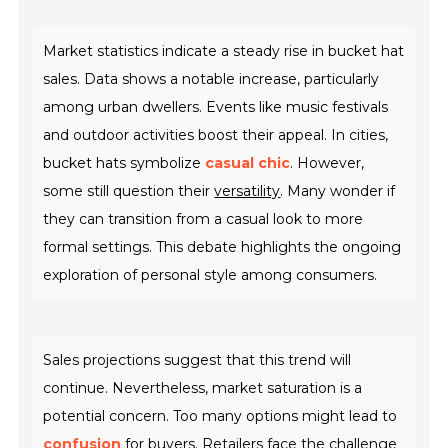
Market statistics indicate a steady rise in bucket hat
sales. Data shows a notable increase, particularly
among urban dwellers. Events like music festivals
and outdoor activities boost their appeal. In cities,
bucket hats symbolize
casual chic
. However,
some still question their
versatility
. Many wonder if
they can transition from a casual look to more
formal settings. This debate highlights the ongoing
exploration of personal style among consumers.
Sales projections suggest that this trend will
continue. Nevertheless, market saturation is a
potential concern. Too many options might lead to
confusion
for buyers. Retailers face the challenge