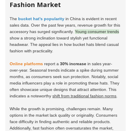
Fashion Market
The
bucket hat's popularity
in China is evident in recent
sales data. Over the past few years, revenue growth for this
accessory has surged significantly.
Young consumer trends
show a strong inclination toward stylish yet functional
headwear. The appeal lies in how bucket hats blend casual
fashion with practicality.
Online platforms
report a
30% increase
in sales year-
over-year. Seasonal trends indicate a spike during summer
months, as consumers seek sun protection. Notably, social
media influencers play a role in promoting these hats. They
often showcase unique designs that attract attention. This
indicates a noteworthy
shift from traditional fashion norms
.
While the growth is promising, challenges remain. Many
options in the market lack quality or originality. Consumers
face difficulty in finding authentic and reliable products.
Additionally, fast fashion often oversaturates the market,