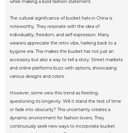
while making a bold fashion statement.
The cultural significance of bucket hats in China is
noteworthy. They resonate with the idea of
individuality, freedom, and self-expression. Many
wearers appreciate the retro vibe, harking back to a
bygone era. This makes the bucket hat not just an
accessory but also a way to tell a story. Street markets
and online platforms buzz with options, showcasing
various designs and colors.
However, some view this trend as fleeting,
questioning its longevity. Will it stand the test of time
or fade into obscurity? This uncertainty creates a
dynamic environment for fashion lovers. They
continuously seek new ways to incorporate bucket