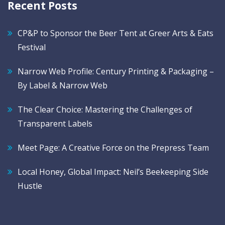
Recent Posts
CP&P to Sponsor the Beer Tent at Greer Arts & Eats
Festival
Narrow Web Profile: Century Printing & Packaging –
By Label & Narrow Web
The Clear Choice: Mastering the Challenges of
Transparent Labels
Meet Page: A Creative Force on the Prepress Team
Local Honey, Global Impact: Neil’s Beekeeping Side
Hustle