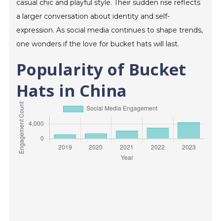
casual chic and playful style. Their sudden rise reflects
a larger conversation about identity and self-
expression. As social media continues to shape trends,
one wonders if the love for bucket hats will last.
Popularity of Bucket
Hats in China