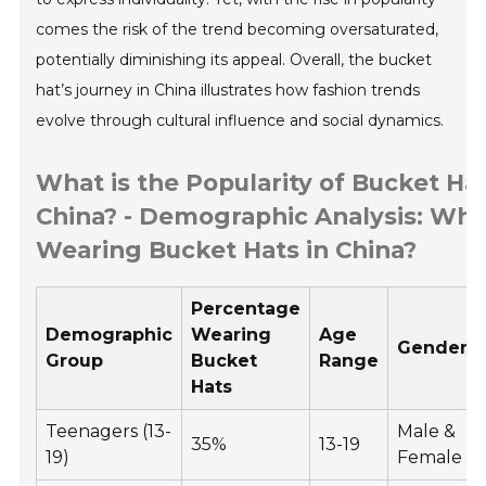
comes the risk of the trend becoming oversaturated,
potentially diminishing its appeal. Overall, the bucket
hat’s journey in China illustrates how fashion trends
evolve through cultural influence and social dynamics.
What is the Popularity of Bucket Hat
China? - Demographic Analysis: Who
Wearing Bucket Hats in China?
Percentage
Demographic
Wearing
Age
Gender
Group
Bucket
Range
Hats
Teenagers (13-
Male &
35%
13-19
19)
Female