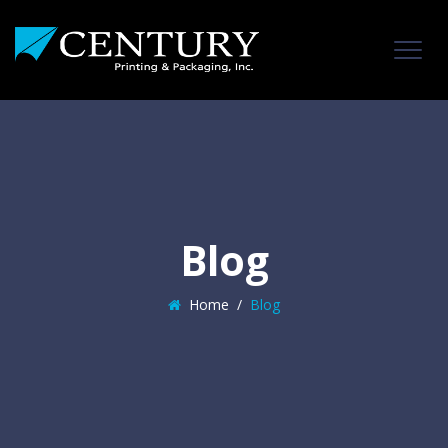
Blog
Home
/
Blog