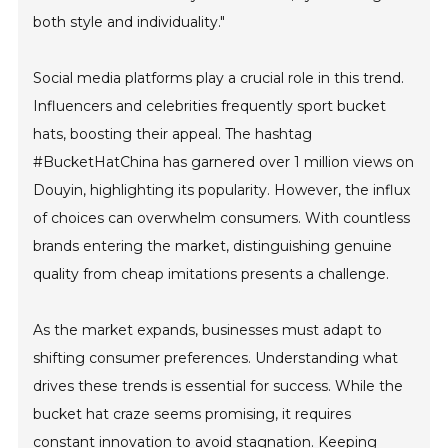
both style and individuality."
Social media platforms play a crucial role in this trend.
Influencers and celebrities frequently sport bucket
hats, boosting their appeal. The hashtag
#BucketHatChina has garnered over 1 million views on
Douyin, highlighting its popularity. However, the influx
of choices can overwhelm consumers. With countless
brands entering the market, distinguishing genuine
quality from cheap imitations presents a challenge.
As the market expands, businesses must adapt to
shifting consumer preferences. Understanding what
drives these trends is essential for success. While the
bucket hat craze seems promising, it requires
constant innovation to avoid stagnation. Keeping