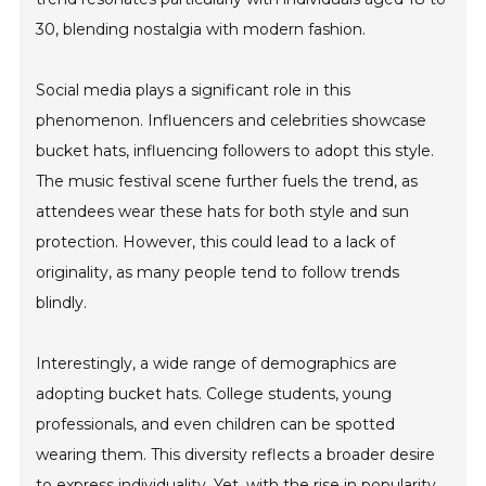
30, blending nostalgia with modern fashion.
Social media plays a significant role in this
phenomenon. Influencers and celebrities showcase
bucket hats, influencing followers to adopt this style.
The music festival scene further fuels the trend, as
attendees wear these hats for both style and sun
protection. However, this could lead to a lack of
originality, as many people tend to follow trends
blindly.
Interestingly, a wide range of demographics are
adopting bucket hats. College students, young
professionals, and even children can be spotted
wearing them. This diversity reflects a broader desire
to express individuality. Yet, with the rise in popularity