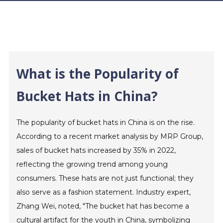
What is the Popularity of
Bucket Hats in China?
The popularity of bucket hats in China is on the rise.
According to a recent market analysis by MRP Group,
sales of bucket hats increased by 35% in 2022,
reflecting the growing trend among young
consumers. These hats are not just functional; they
also serve as a fashion statement. Industry expert,
Zhang Wei, noted, "The bucket hat has become a
cultural artifact for the youth in China, symbolizing