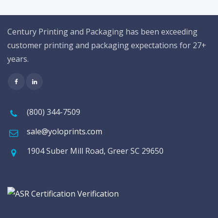
Century Printing and Packaging has been exceeding
customer printing and packaging expectations for 27+
years.
(800) 344-7509
sale@yoloprints.com
1904 Suber Mill Road, Greer SC 29650