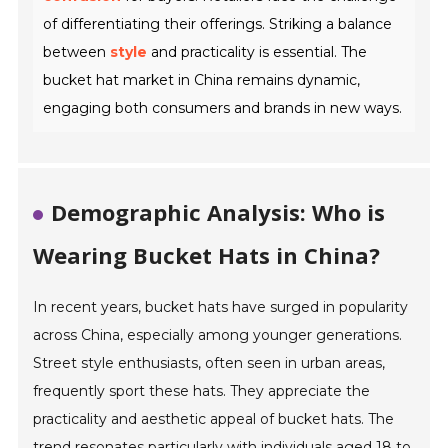
of differentiating their offerings. Striking a balance
between
style
and practicality is essential. The
bucket hat market in China remains dynamic,
engaging both consumers and brands in new ways.
Demographic Analysis: Who is
Wearing Bucket Hats in China?
In recent years, bucket hats have surged in popularity
across China, especially among younger generations.
Street style enthusiasts, often seen in urban areas,
frequently sport these hats. They appreciate the
practicality and aesthetic appeal of bucket hats. The
trend resonates particularly with individuals aged 18 to