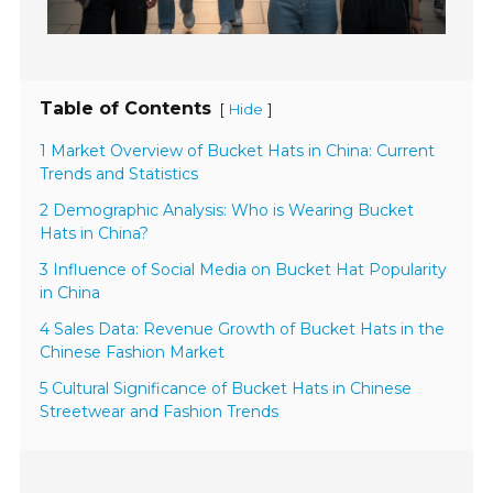
Table of Contents
[
]
Hide
1 Market Overview of Bucket Hats in China: Current
Trends and Statistics
2 Demographic Analysis: Who is Wearing Bucket
Hats in China?
3 Influence of Social Media on Bucket Hat Popularity
in China
4 Sales Data: Revenue Growth of Bucket Hats in the
Chinese Fashion Market
5 Cultural Significance of Bucket Hats in Chinese
Streetwear and Fashion Trends