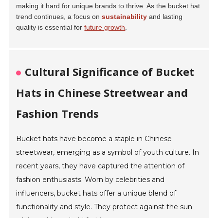
making it hard for unique brands to thrive. As the bucket hat
trend continues, a focus on
sustainability
and lasting
quality is essential for
future growth
.
Cultural Significance of Bucket
Hats in Chinese Streetwear and
Fashion Trends
Bucket hats have become a staple in Chinese
streetwear, emerging as a symbol of youth culture. In
recent years, they have captured the attention of
fashion enthusiasts. Worn by celebrities and
influencers, bucket hats offer a unique blend of
functionality and style. They protect against the sun