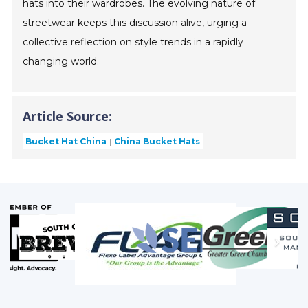
hats into their wardrobes. The evolving nature of
streetwear keeps this discussion alive, urging a
collective reflection on style trends in a rapidly
changing world.
Article Source:
Bucket Hat China
China Bucket Hats