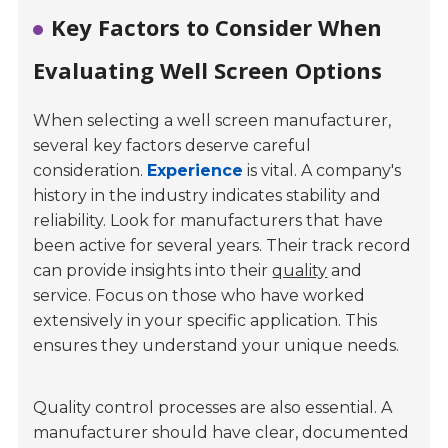
Key Factors to Consider When
Evaluating Well Screen Options
When selecting a well screen manufacturer,
several key factors deserve careful
consideration.
Experience
is vital. A company's
history in the industry indicates stability and
reliability. Look for manufacturers that have
been active for several years. Their track record
can provide insights into their
quality
and
service. Focus on those who have worked
extensively in your specific application. This
ensures they understand your unique needs.
Quality control processes are also essential. A
manufacturer should have clear, documented