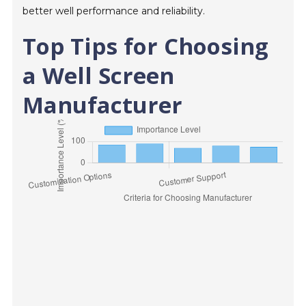
better well performance and reliability.
Top Tips for Choosing
a Well Screen
Manufacturer