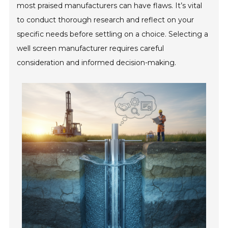
most praised manufacturers can have flaws. It’s vital
to conduct thorough research and reflect on your
specific needs before settling on a choice. Selecting a
well screen manufacturer requires careful
consideration and informed decision-making.