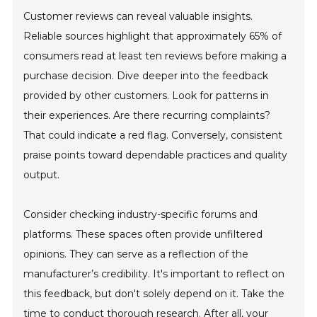
Customer reviews can reveal valuable insights.
Reliable sources highlight that approximately 65% of
consumers read at least ten reviews before making a
purchase decision. Dive deeper into the feedback
provided by other customers. Look for patterns in
their experiences. Are there recurring complaints?
That could indicate a red flag. Conversely, consistent
praise points toward dependable practices and quality
output.
Consider checking industry-specific forums and
platforms. These spaces often provide unfiltered
opinions. They can serve as a reflection of the
manufacturer’s credibility. It's important to reflect on
this feedback, but don't solely depend on it. Take the
time to conduct thorough research. After all, your