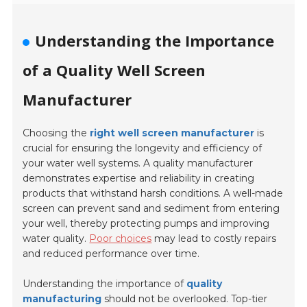
Understanding the Importance
of a Quality Well Screen
Manufacturer
Choosing the
right well screen manufacturer
is
crucial for ensuring the longevity and efficiency of
your water well systems. A quality manufacturer
demonstrates expertise and reliability in creating
products that withstand harsh conditions. A well-made
screen can prevent sand and sediment from entering
your well, thereby protecting pumps and improving
water quality.
Poor choices
may lead to costly repairs
and reduced performance over time.
Understanding the importance of
quality
manufacturing
should not be overlooked. Top-tier