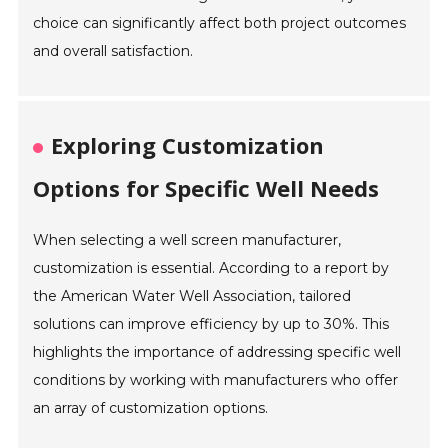
choice can significantly affect both project outcomes
and overall satisfaction.
Exploring Customization
Options for Specific Well Needs
When selecting a well screen manufacturer,
customization is essential. According to a report by
the American Water Well Association, tailored
solutions can improve efficiency by up to 30%. This
highlights the importance of addressing specific well
conditions by working with manufacturers who offer
an array of customization options.