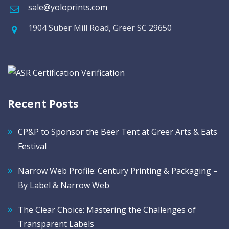
sale@yoloprints.com
1904 Suber Mill Road, Greer SC 29650
Recent Posts
CP&P to Sponsor the Beer Tent at Greer Arts & Eats
Festival
Narrow Web Profile: Century Printing & Packaging –
By Label & Narrow Web
The Clear Choice: Mastering the Challenges of
Transparent Labels