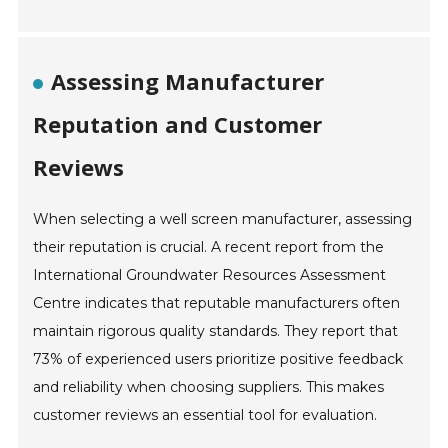
Assessing Manufacturer
Reputation and Customer
Reviews
When selecting a well screen manufacturer, assessing
their reputation is crucial. A recent report from the
International Groundwater Resources Assessment
Centre indicates that reputable manufacturers often
maintain rigorous quality standards. They report that
73% of experienced users prioritize positive feedback
and reliability when choosing suppliers. This makes
customer reviews an essential tool for evaluation.