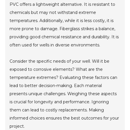
PVC offers a lightweight alternative. It is resistant to
chemicals but may not withstand extreme
temperatures. Additionally, while it is less costly, it is
more prone to damage. Fiberglass strikes a balance,
providing good chemical resistance and durability. It is
often used for wells in diverse environments.
Consider the specific needs of your well. Will it be
exposed to corrosive elements? What are the
temperature extremes? Evaluating these factors can
lead to better decision-making. Each material
presents unique challenges. Weighing these aspects
is crucial for longevity and performance. Ignoring
them can lead to costly replacements. Making
informed choices ensures the best outcomes for your
project.