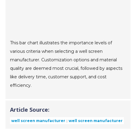
This bar chart illustrates the importance levels of
various criteria when selecting a well screen
manufacturer. Customization options and material
quality are deemed most crucial, followed by aspects
like delivery time, customer support, and cost
efficiency.
Article Source:
well screen manufacturer
well screen manufacturer