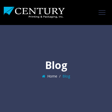
Blog
Home
/
Blog