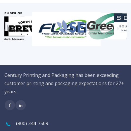
Century Printing and Packaging has been exceeding
customer printing and packaging expectations for 27+
years.
(800) 344-7509