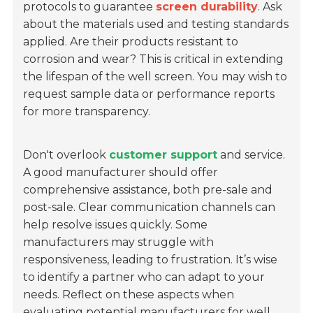
protocols to guarantee
screen durability
. Ask
about the materials used and testing standards
applied. Are their products resistant to
corrosion and wear? This is critical in extending
the lifespan of the well screen. You may wish to
request sample data or performance reports
for more transparency.
Don't overlook
customer support
and service.
A good manufacturer should offer
comprehensive assistance, both pre-sale and
post-sale. Clear communication channels can
help resolve issues quickly. Some
manufacturers may struggle with
responsiveness, leading to frustration. It’s wise
to identify a partner who can adapt to your
needs. Reflect on these aspects when
evaluating potential manufacturers for well