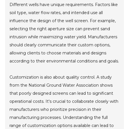
Different wells have unique requirements. Factors like
soil type, water flow rates, and intended use all
influence the design of the well screen. For example,
selecting the right aperture size can prevent sand
intrusion while maximizing water yield. Manufacturers
should clearly communicate their custom options,
allowing clients to choose materials and designs
according to their environmental conditions and goals.
Customization is also about quality control. A study
from the National Ground Water Association shows
that poorly designed screens can lead to significant
operational costs. It's crucial to collaborate closely with
manufacturers who prioritize precision in their
manufacturing processes. Understanding the full
range of customization options available can lead to