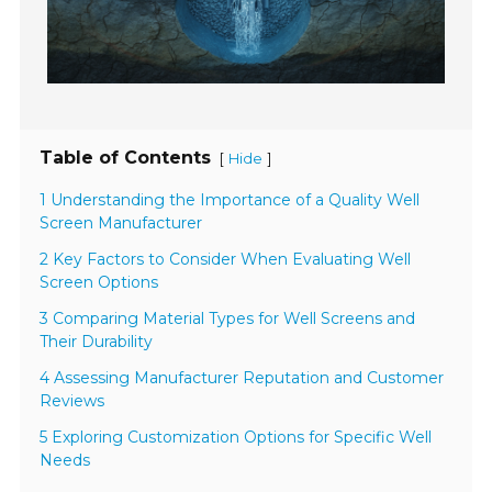
Table of Contents
[
]
Hide
1 Understanding the Importance of a Quality Well
Screen Manufacturer
2 Key Factors to Consider When Evaluating Well
Screen Options
3 Comparing Material Types for Well Screens and
Their Durability
4 Assessing Manufacturer Reputation and Customer
Reviews
5 Exploring Customization Options for Specific Well
Needs