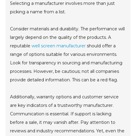
Selecting a manufacturer involves more than just
picking a name from a list.
Consider materials and durability. The performance will
largely depend on the quality of the products. A
reputable
well screen manufacturer
should offer a
range of options suitable for various environments.
Look for transparency in sourcing and manufacturing
processes. However, be cautious; not all companies
provide detailed information. This can be a red flag.
Additionally, warranty options and customer service
are key indicators of a trustworthy manufacturer.
Communication is essential. If support is lacking
before a sale, it may vanish after. Pay attention to
reviews and industry recommendations. Yet, even the