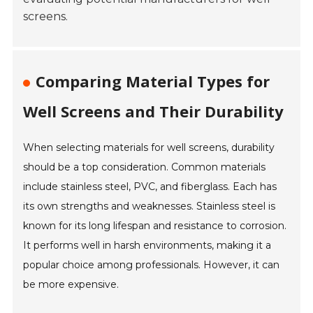
screens.
Comparing Material Types for
Well Screens and Their Durability
When selecting materials for well screens, durability
should be a top consideration. Common materials
include stainless steel, PVC, and fiberglass. Each has
its own strengths and weaknesses. Stainless steel is
known for its long lifespan and resistance to corrosion.
It performs well in harsh environments, making it a
popular choice among professionals. However, it can
be more expensive.