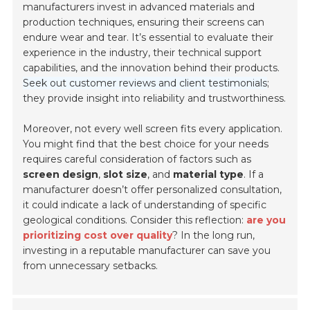
manufacturers invest in advanced materials and
production techniques, ensuring their screens can
endure wear and tear. It’s essential to evaluate their
experience in the industry, their technical support
capabilities, and the innovation behind their products.
Seek out customer reviews and client testimonials
;
they provide insight into reliability and trustworthiness.
Moreover, not every well screen fits every application.
You might find that the best choice for your needs
requires careful consideration of factors such as
screen design
,
slot size
, and
material type
. If a
manufacturer doesn’t offer personalized consultation,
it could indicate a lack of understanding of specific
geological conditions. Consider this reflection:
are you
prioritizing cost over quality
? In the long run,
investing in a reputable manufacturer can save you
from unnecessary setbacks.