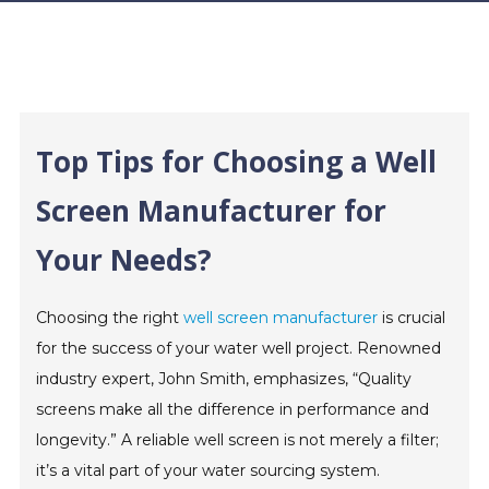
Top Tips for Choosing a Well
Screen Manufacturer for
Your Needs?
Choosing the right
well screen manufacturer
is crucial
for the success of your water well project. Renowned
industry expert, John Smith, emphasizes, “Quality
screens make all the difference in performance and
longevity.” A reliable well screen is not merely a filter;
it’s a vital part of your water sourcing system.