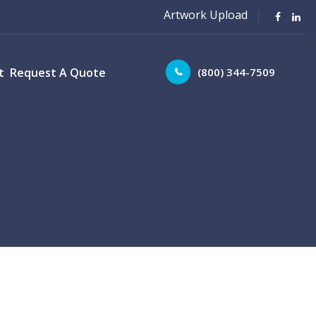
Artwork Upload
(800) 344-7509
t
Request A Quote