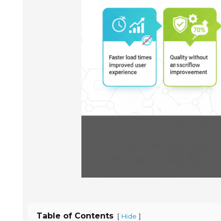
Table of Contents
[
]
Hide