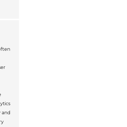
often
ser
e
ytics
y and
ry