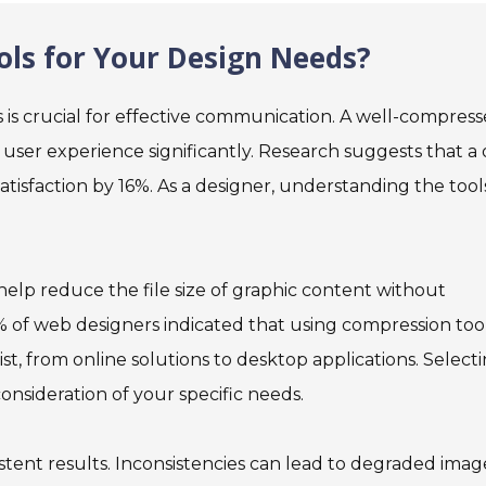
ls for Your Design Needs?
es is crucial for effective communication. A well-compres
 user experience significantly. Research suggests that a
tisfaction by 16%. As a designer, understanding the tool
t help reduce the file size of graphic content without
70% of web designers indicated that using compression too
t, from online solutions to desktop applications. Select
nsideration of your specific needs.
stent results. Inconsistencies can lead to degraded imag