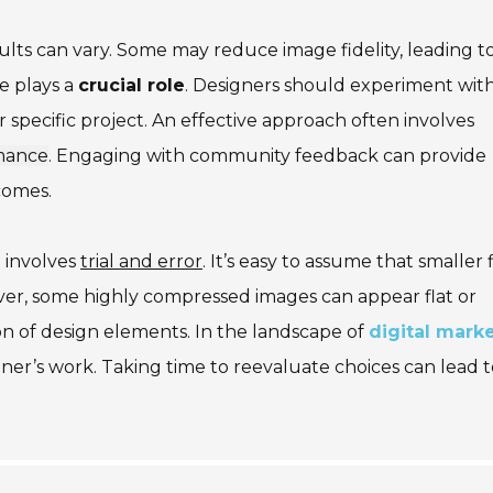
ults can vary. Some may reduce image fidelity, leading t
ce plays a
crucial role
. Designers should experiment wit
r specific project. An effective approach often involves
rmance
. Engaging with community feedback can provide
comes.
 involves
trial and error
. It’s easy to assume that smaller f
ver, some highly compressed images can appear flat or
ion of design elements. In the landscape of
digital mark
ner’s work. Taking time to reevaluate choices can lead t