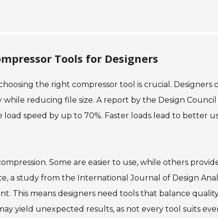
pressor Tools for Designers
hoosing the right compressor tool is crucial. Designers 
 while reducing file size. A report by the Design Council
load speed by up to 70%. Faster loads lead to better u
compression. Some are easier to use, while others provid
e, a study from the International Journal of Design Anal
nt. This means designers need tools that balance qualit
may yield unexpected results, as not every tool suits eve