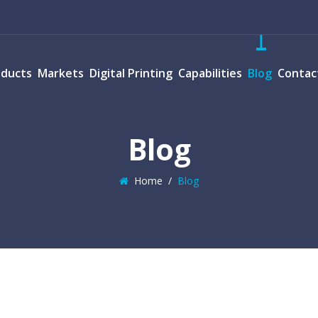
oducts
Markets
Digital Printing
Capabilities
Blog
Contac
Blog
Home
/
Blog