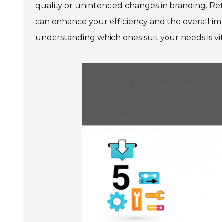
quality or unintended changes in branding. Refl
can enhance your efficiency and the overall imp
understanding which ones suit your needs is vita