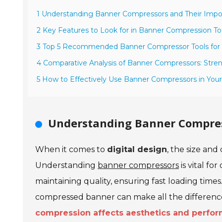
1 Understanding Banner Compressors and Their Impo
2 Key Features to Look for in Banner Compression To
3 Top 5 Recommended Banner Compressor Tools for
4 Comparative Analysis of Banner Compressors: Str
5 How to Effectively Use Banner Compressors in You
Understanding Banner Compres
When it comes to
digital design
, the size and
Understanding
banner compressors
is vital fo
maintaining quality, ensuring fast loading times
compressed banner can make all the differenc
compression affects aesthetics and perfo