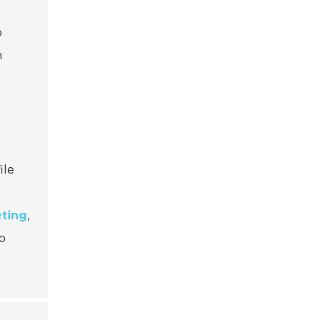
o
h
ile
eting
,
o