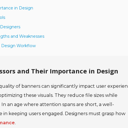
rtance in Design
ols
 Designers
engths and Weaknesses
r Design Workflow
sors and Their Importance in Design
 quality of banners can significantly impact user experien
r optimizing these visuals. They reduce file sizes while
. In an age where attention spans are short, a well-
e in keeping users engaged. Designers must grasp how
rmance
.