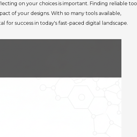
ecting on your choices is important. Finding reliable too
act of your designs. With so many tools available,
l for success in today's fast-paced digital landscape.