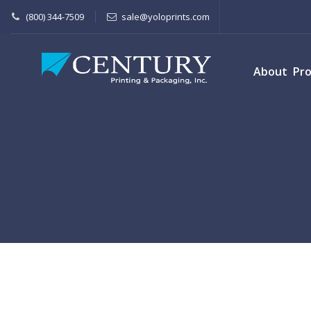
(800) 344-7509
sale@yoloprints.com
About
Pr