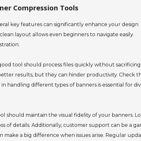
nner Compression Tools
ral key features can significantly enhance your design
 clean layout allows even beginners to navigate easily.
tration.
ood tool should process files quickly without sacrificing
etter results, but they can hinder productivity. Check t
ty in handling different types of banners is essential for di
ool should maintain the visual fidelity of your banners. L
oss of details. Additionally, customer support can be a g
n make a big difference when issues arise. Regular upda