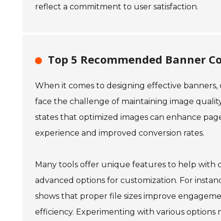
reflect a commitment to user satisfaction.
Top 5 Recommended Banner Com
When it comes to designing effective banners, c
face the challenge of maintaining image quality
states that optimized images can enhance page 
experience and improved conversion rates.
Many tools offer unique features to help with 
advanced options for customization. For instanc
shows that proper file sizes improve engageme
efficiency. Experimenting with various options 