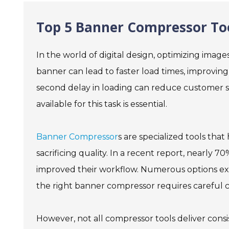
Top 5 Banner Compressor Too
In the world of digital design, optimizing imag
banner can lead to faster load times, improving
second delay in loading can reduce customer sa
available for this task is essential.
Banner Compressor
s are specialized tools tha
sacrificing quality. In a recent report, nearly 
improved their workflow. Numerous options exis
the right banner compressor requires careful co
However, not all compressor tools deliver consi