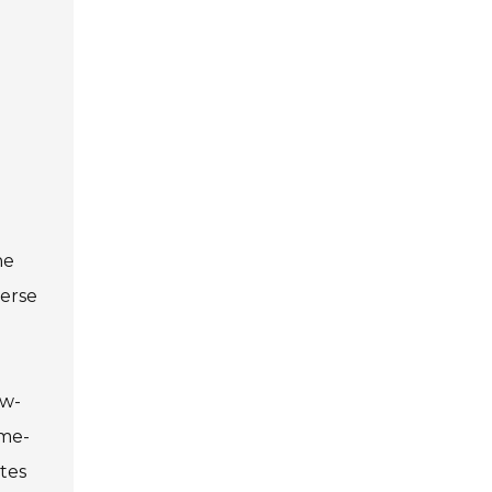
he
verse
ow-
ame-
tes