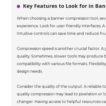
Key Features to Look for in Ba
When choosing a banner compression tool, seve
experience. Look for user-friendly interfaces. A
Intuitive controls can save time and reduce frus
Compression speed is another crucial factor. A g
quality. Sometimes, slower tools may produce b
compatibility with various file formats. Flexibili
design needs.
Consider the quality of the output. A reliable t
quality compression may lead to pixelation or l
changer. Having access to helpful resources ca