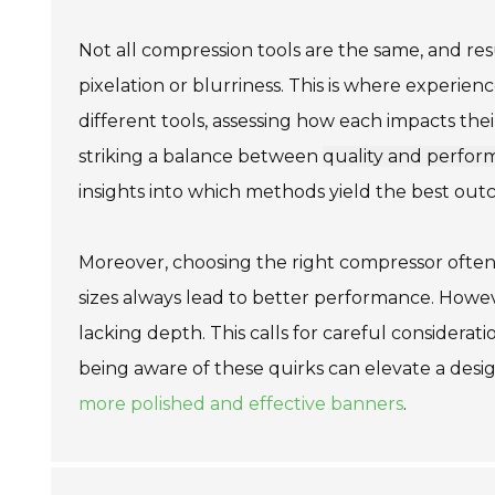
Not all compression tools are the same, and res
pixelation or blurriness. This is where experien
different tools, assessing how each impacts thei
striking a balance between
quality and perfo
insights into which methods yield the best out
Moreover, choosing the right compressor often
sizes always lead to better performance. Howe
lacking depth. This calls for careful considerat
being aware of these quirks can elevate a desig
more polished and effective banners
.