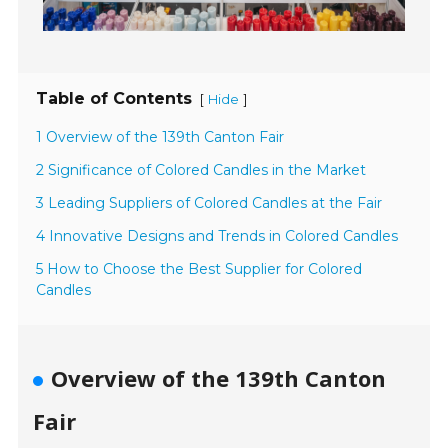
Table of Contents
[
]
Hide
1 Overview of the 139th Canton Fair
2 Significance of Colored Candles in the Market
3 Leading Suppliers of Colored Candles at the Fair
4 Innovative Designs and Trends in Colored Candles
5 How to Choose the Best Supplier for Colored
Candles
Overview of the 139th Canton
Fair