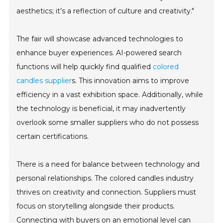
aesthetics; it’s a reflection of culture and creativity."
The fair will showcase advanced technologies to
enhance buyer experiences. AI-powered search
functions will help quickly find qualified
colored
candles supplier
s. This innovation aims to improve
efficiency in a vast exhibition space. Additionally, while
the technology is beneficial, it may inadvertently
overlook some smaller suppliers who do not possess
certain certifications.
There is a need for balance between technology and
personal relationships. The colored candles industry
thrives on creativity and connection. Suppliers must
focus on storytelling alongside their products.
Connecting with buyers on an emotional level can