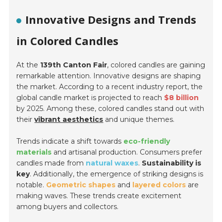
Innovative Designs and Trends
in Colored Candles
At the
139th Canton Fair
, colored candles are gaining
remarkable attention. Innovative designs are shaping
the market. According to a recent industry report, the
global candle market is projected to reach
$8 billion
by 2025. Among these, colored candles stand out with
their
vibrant aesthetics
and unique themes.
Trends indicate a shift towards
eco-friendly
materials
and artisanal production. Consumers prefer
candles made from
natural waxes
.
Sustainability is
key
. Additionally, the emergence of striking designs is
notable.
Geometric shapes
and
layered colors
are
making waves. These trends create excitement
among buyers and collectors.