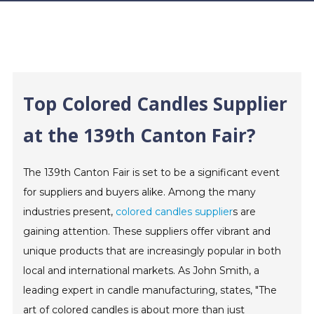
Top Colored Candles Supplier
at the 139th Canton Fair?
The 139th Canton Fair is set to be a significant event
for suppliers and buyers alike. Among the many
industries present,
colored candles supplier
s are
gaining attention. These suppliers offer vibrant and
unique products that are increasingly popular in both
local and international markets. As John Smith, a
leading expert in candle manufacturing, states, "The
art of colored candles is about more than just