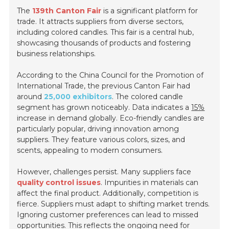
The
139th Canton Fair
is a significant platform for
trade. It attracts suppliers from diverse sectors,
including colored candles. This fair is a central hub,
showcasing thousands of products and fostering
business relationships.
According to the China Council for the Promotion of
International Trade, the previous Canton Fair had
around
25,000 exhibitors
. The colored candle
segment has grown noticeably. Data indicates a
15%
increase in demand globally. Eco-friendly candles are
particularly popular, driving innovation among
suppliers. They feature various colors, sizes, and
scents, appealing to modern consumers.
However, challenges persist. Many suppliers face
quality control issues
. Impurities in materials can
affect the final product. Additionally, competition is
fierce. Suppliers must adapt to shifting market trends.
Ignoring customer preferences can lead to missed
opportunities. This reflects the ongoing need for