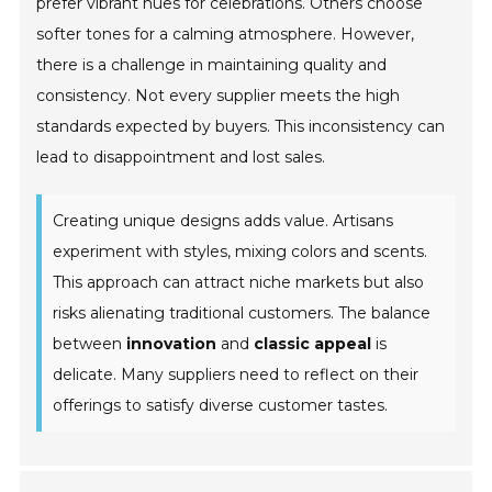
prefer vibrant hues for celebrations. Others choose
softer tones for a calming atmosphere. However,
there is a challenge in maintaining quality and
consistency. Not every supplier meets the high
standards expected by buyers. This inconsistency can
lead to disappointment and lost sales.
Creating unique designs adds value. Artisans
experiment with styles, mixing colors and scents.
This approach can attract niche markets but also
risks alienating traditional customers. The balance
between
innovation
and
classic appeal
is
delicate. Many suppliers need to reflect on their
offerings to satisfy diverse customer tastes.