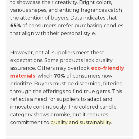
to showcase their creativity. Bright colors,
various shapes, and enticing fragrances catch
the attention of buyers. Data indicates that
65%
of consumers prefer purchasing candles
that align with their personal style.
However, not all suppliers meet these
expectations. Some products lack quality
assurance. Others may overlook
eco-friendly
materials
, which
70%
of consumers now
prioritize. Buyers must be discerning, filtering
through the offerings to find true gems. This
reflects a need for suppliers to adapt and
innovate continuously. The colored candle
category shows promise, but it requires
commitment to
quality and sustainability
.