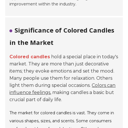
improvement
within the industry.
Significance of Colored Candles
in the Market
Colored candles
hold a special place in today's
market. They are more than just decorative
items; they evoke emotions and set the mood.
Many people use them for relaxation. Others
light them during special occasions.
Colors can
influence feelings
, making candles a basic but
crucial part of daily life.
The market for colored candles is vast. They come in
various shapes, sizes, and scents. Some consumers