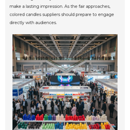
make a lasting impression. As the fair approaches,
colored candles suppliers should prepare to engage
directly with audiences.