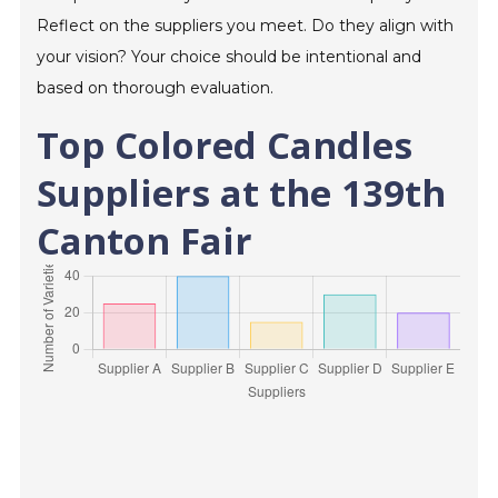
Reflect on the suppliers you meet. Do they align with
your vision? Your choice should be intentional and
based on thorough evaluation.
Top Colored Candles
Suppliers at the 139th
Canton Fair