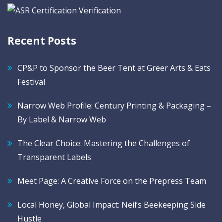
Recent Posts
CP&P to Sponsor the Beer Tent at Greer Arts & Eats
Festival
Narrow Web Profile: Century Printing & Packaging –
By Label & Narrow Web
The Clear Choice: Mastering the Challenges of
Transparent Labels
Meet Page: A Creative Force on the Prepress Team
Local Honey, Global Impact: Neil’s Beekeeping Side
Hustle