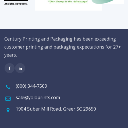
Century Printing and Packaging has been exceeding
customer printing and packaging expectations for 27+
years.
(800) 344-7509
sale@yoloprints.com
1904 Suber Mill Road, Greer SC 29650