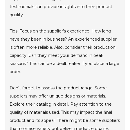
testimonials can provide insights into their product
quality.
Tips: Focus on the supplier's experience. How long
have they been in business? An experienced supplier
is often more reliable. Also, consider their production
capacity. Can they meet your demand in peak
seasons? This can be a dealbreaker if you place a large
order.
Don't forget to assess the product range. Some
suppliers may offer unique designs or materials.
Explore their catalog in detail. Pay attention to the
quality of materials used. This may impact the final
product and its appeal. There might be some suppliers
that promise variety but deliver mediocre quality.