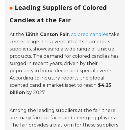
Leading Suppliers of Colored
Candles at the Fair
At the
139th Canton Fair
,
colored candles
take
center stage. This event attracts numerous
suppliers, showcasing a wide range of unique
products. The demand for colored candles has
surged in recent years, driven by their
popularity in home decor and special events.
According to industry reports, the global
scented candle market
is set to reach
$4.25
billion
by 2027.
Among the leading suppliers at the fair, there
are many familiar faces and emerging players.
The fair provides a platform for these suppliers