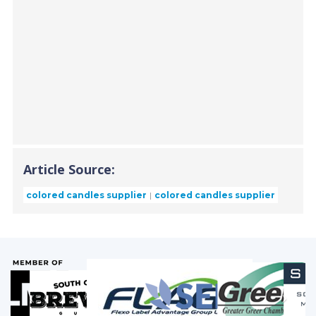
Article Source:
colored candles supplier
colored candles supplier