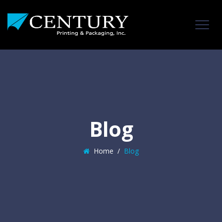
Blog
Home
/
Blog