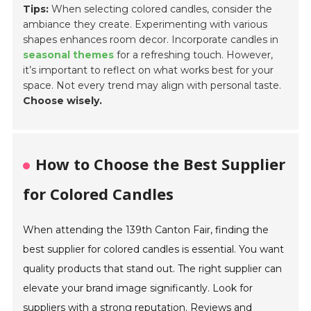
Tips:
When selecting colored candles, consider the
ambiance they create. Experimenting with various
shapes enhances room decor. Incorporate candles in
seasonal themes
for a refreshing touch. However,
it’s important to reflect on what works best for your
space. Not every trend may align with personal taste.
Choose wisely.
How to Choose the Best Supplier
for Colored Candles
When attending the 139th Canton Fair, finding the
best supplier for colored candles is essential. You want
quality products that stand out. The right supplier can
elevate your brand image significantly. Look for
suppliers with a strong reputation. Reviews and