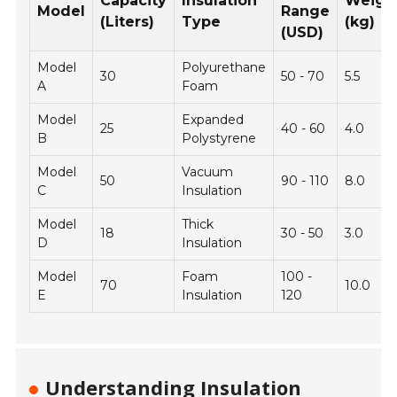
Capacity
Insulation
Weigh
Model
Range
(Liters)
Type
(kg)
(USD)
Model
Polyurethane
30
50 - 70
5.5
A
Foam
Model
Expanded
25
40 - 60
4.0
B
Polystyrene
Model
Vacuum
50
90 - 110
8.0
C
Insulation
Model
Thick
18
30 - 50
3.0
D
Insulation
Model
Foam
100 -
70
10.0
E
Insulation
120
Understanding Insulation