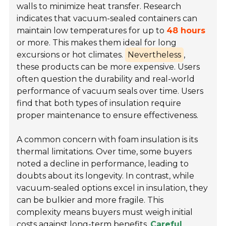
walls to minimize heat transfer. Research
indicates that vacuum-sealed containers can
maintain low temperatures for up to
48 hours
or more. This makes them ideal for long
excursions or hot climates.
Nevertheless
,
these products can be more expensive. Users
often question the durability and real-world
performance of vacuum seals over time. Users
find that both types of insulation require
proper maintenance to ensure effectiveness.
A common concern with foam insulation is its
thermal limitations. Over time, some buyers
noted a decline in performance, leading to
doubts about its longevity. In contrast, while
vacuum-sealed options excel in insulation, they
can be bulkier and more fragile. This
complexity means buyers must weigh initial
costs against long-term benefits.
Careful