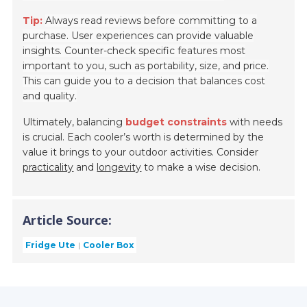
Tip:
Always read reviews before committing to a
purchase. User experiences can provide valuable
insights. Counter-check specific features most
important to you, such as portability, size, and price.
This can guide you to a decision that balances cost
and quality.
Ultimately, balancing
budget constraints
with needs
is crucial. Each cooler’s worth is determined by the
value it brings to your outdoor activities. Consider
practicality
and
longevity
to make a wise decision.
Article Source:
Fridge Ute
Cooler Box