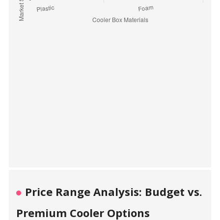
Price Range Analysis: Budget vs.
Premium Cooler Options