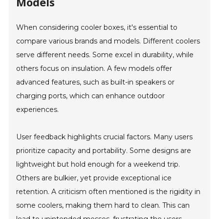
Models
When considering cooler boxes, it's essential to
compare various brands and models. Different coolers
serve different needs. Some excel in durability, while
others focus on insulation. A few models offer
advanced features, such as built-in speakers or
charging ports, which can enhance outdoor
experiences.
User feedback highlights crucial factors. Many users
prioritize capacity and portability. Some designs are
lightweight but hold enough for a weekend trip.
Others are bulkier, yet provide exceptional ice
retention. A criticism often mentioned is the rigidity in
some coolers, making them hard to clean. This can