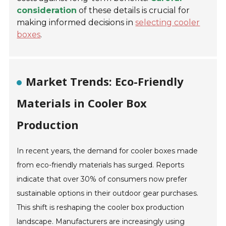
consideration
of these details is crucial for
making informed decisions in
selecting cooler
boxes
.
Market Trends: Eco-Friendly
Materials in Cooler Box
Production
In recent years, the demand for cooler boxes made
from eco-friendly materials has surged. Reports
indicate that over 30% of consumers now prefer
sustainable options in their outdoor gear purchases.
This shift is reshaping the cooler box production
landscape. Manufacturers are increasingly using