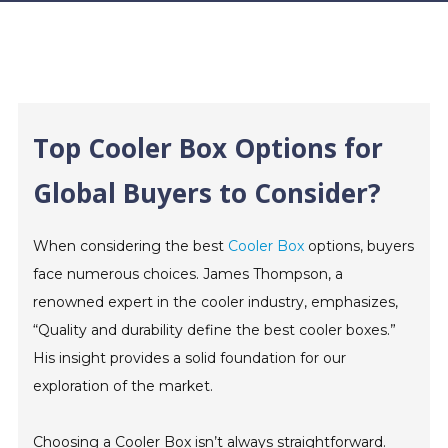
Top Cooler Box Options for
Global Buyers to Consider?
When considering the best
Cooler Box
options, buyers
face numerous choices. James Thompson, a
renowned expert in the cooler industry, emphasizes,
“Quality and durability define the best cooler boxes.”
His insight provides a solid foundation for our
exploration of the market.
Choosing a Cooler Box isn’t always straightforward.