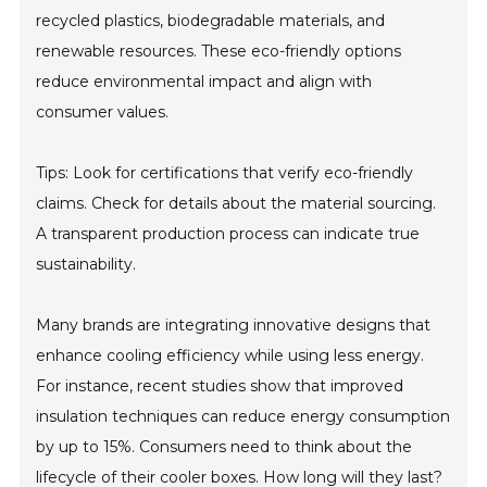
recycled plastics, biodegradable materials, and
renewable resources. These eco-friendly options
reduce environmental impact and align with
consumer values.
Tips: Look for certifications that verify eco-friendly
claims. Check for details about the material sourcing.
A transparent production process can indicate true
sustainability.
Many brands are integrating innovative designs that
enhance cooling efficiency while using less energy.
For instance, recent studies show that improved
insulation techniques can reduce energy consumption
by up to 15%. Consumers need to think about the
lifecycle of their cooler boxes. How long will they last?