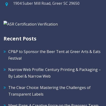
1904 Suber Mill Road, Greer SC 29650
Recent Posts
CP&P to Sponsor the Beer Tent at Greer Arts & Eats
Festival
Narrow Web Profile: Century Printing & Packaging –
By Label & Narrow Web
The Clear Choice: Mastering the Challenges of
Transparent Labels
Meet Page: A Creative Force on the Prepress Team