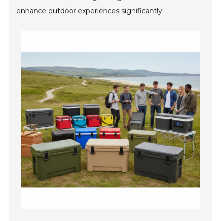
enhance outdoor experiences significantly.