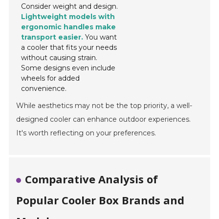
Consider weight and design.
Lightweight models with
ergonomic handles make
transport easier.
You want
a cooler that fits your needs
without causing strain.
Some designs even include
wheels for added
convenience.
While aesthetics may not be the top priority, a well-
designed cooler can enhance outdoor experiences.
It's worth reflecting on your preferences.
Comparative Analysis of
Popular Cooler Box Brands and