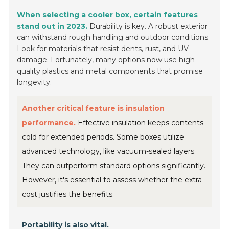
When selecting a cooler box, certain features
stand out in 2023.
Durability is key. A robust exterior
can withstand rough handling and outdoor conditions.
Look for materials that resist dents, rust, and UV
damage. Fortunately, many options now use high-
quality plastics and metal components that promise
longevity.
Another critical feature is insulation
performance.
Effective insulation keeps contents
cold for extended periods. Some boxes utilize
advanced technology, like vacuum-sealed layers.
They can outperform standard options significantly.
However, it's essential to assess whether the extra
cost justifies the benefits.
Portability is also vital.