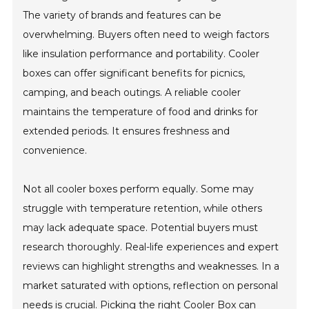
The variety of brands and features can be
overwhelming. Buyers often need to weigh factors
like insulation performance and portability. Cooler
boxes can offer significant benefits for picnics,
camping, and beach outings. A reliable cooler
maintains the temperature of food and drinks for
extended periods. It ensures freshness and
convenience.
Not all cooler boxes perform equally. Some may
struggle with temperature retention, while others
may lack adequate space. Potential buyers must
research thoroughly. Real-life experiences and expert
reviews can highlight strengths and weaknesses. In a
market saturated with options, reflection on personal
needs is crucial. Picking the right Cooler Box can