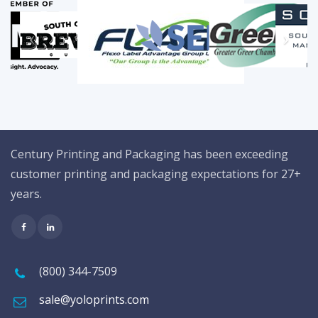
Century Printing and Packaging has been exceeding
customer printing and packaging expectations for 27+
years.
(800) 344-7509
sale@yoloprints.com