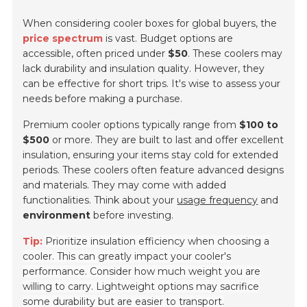
When considering cooler boxes for global buyers, the
price spectrum
is vast. Budget options are
accessible, often priced under
$50
. These coolers may
lack durability and insulation quality. However, they
can be effective for short trips. It's wise to assess your
needs before making a purchase.
Premium cooler options typically range from
$100 to
$500
or more. They are built to last and offer excellent
insulation, ensuring your items stay cold for extended
periods. These coolers often feature advanced designs
and materials. They may come with added
functionalities. Think about your
usage frequency
and
environment
before investing.
Tip:
Prioritize insulation efficiency when choosing a
cooler. This can greatly impact your cooler's
performance. Consider how much weight you are
willing to carry. Lightweight options may sacrifice
some durability but are easier to transport.