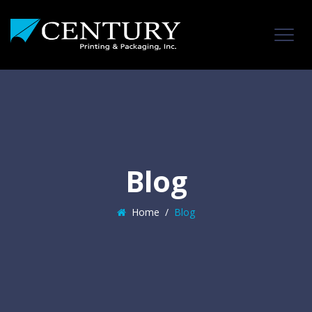
Blog
Home
/
Blog