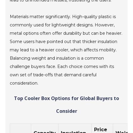
lead to unintended messes, frustrating the users.
Materials matter significantly. High-quality plastic is
commonly used for lightweight designs. However,
metal options often offer durability but can be heavier.
Some users have pointed out that thicker insulation
may lead to a heavier cooler, which affects mobility.
Balancing weight and insulation is a common
challenge buyers face. Each choice comes with its
own set of trade-offs that demand careful
consideration.
Top Cooler Box Options for Global Buyers to
Consider
Price