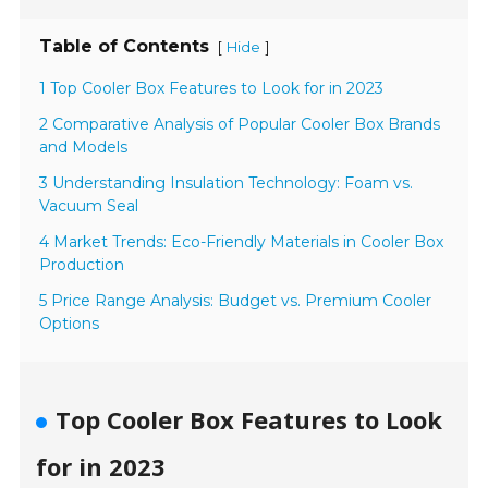
Table of Contents
[
]
Hide
1 Top Cooler Box Features to Look for in 2023
2 Comparative Analysis of Popular Cooler Box Brands
and Models
3 Understanding Insulation Technology: Foam vs.
Vacuum Seal
4 Market Trends: Eco-Friendly Materials in Cooler Box
Production
5 Price Range Analysis: Budget vs. Premium Cooler
Options
Top Cooler Box Features to Look
for in 2023