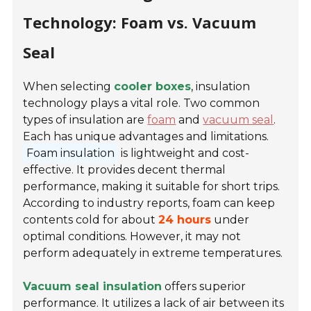
Technology: Foam vs. Vacuum
Seal
When selecting
cooler boxes
, insulation
technology plays a vital role. Two common
types of insulation are
foam
and
vacuum seal
.
Each has unique advantages and limitations.
Foam insulation
is lightweight and cost-
effective. It provides decent thermal
performance, making it suitable for short trips.
According to industry reports, foam can keep
contents cold for about
24 hours
under
optimal conditions. However, it may not
perform adequately in extreme temperatures.
Vacuum seal insulation
offers superior
performance. It utilizes a lack of air between its