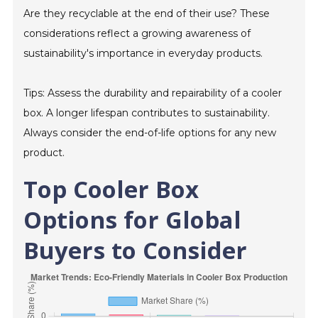
Are they recyclable at the end of their use? These
considerations reflect a growing awareness of
sustainability's importance in everyday products.
Tips: Assess the durability and repairability of a cooler
box. A longer lifespan contributes to sustainability.
Always consider the end-of-life options for any new
product.
Top Cooler Box
Options for Global
Buyers to Consider