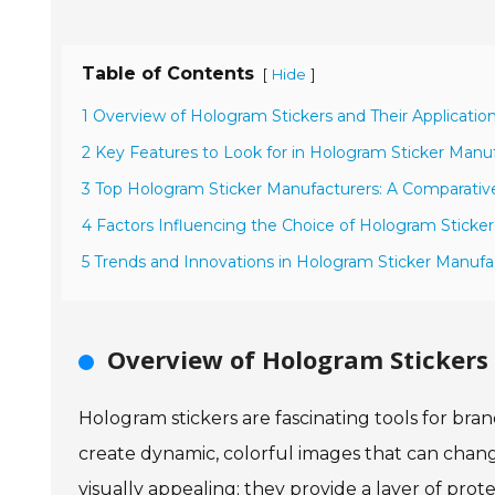
Table of Contents
[
]
Hide
1 Overview of Hologram Stickers and Their Applicatio
2 Key Features to Look for in Hologram Sticker Manu
3 Top Hologram Sticker Manufacturers: A Comparative
4 Factors Influencing the Choice of Hologram Sticker
5 Trends and Innovations in Hologram Sticker Manufa
Overview of Hologram Stickers 
Hologram stickers are fascinating tools for bra
create dynamic, colorful images that can change
visually appealing; they provide a layer of prot