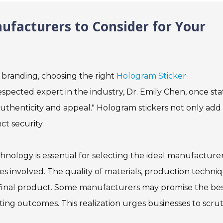
ufacturers to Consider for Your
 branding, choosing the right
Hologram Sticker
respected expert in the industry, Dr. Emily Chen, once sta
uthenticity and appeal." Hologram stickers not only add
t security.
ology is essential for selecting the ideal manufacturer
 involved. The quality of materials, production techniq
he final product. Some manufacturers may promise the be
nting outcomes. This realization urges businesses to scrut