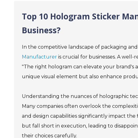
Top 10 Hologram Sticker Man
Business?
In the competitive landscape of packaging and
Manufacturer
is crucial for businesses. A well-
"The right hologram can elevate your brand's a
unique visual element but also enhance produc
Understanding the nuances of holographic techn
Many companies often overlook the complexities
and design capabilities significantly impact t
but fall short in execution, leading to disappoi
their choices carefully.