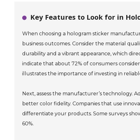
Key Features to Look for in Ho
When choosing a hologram sticker manufacturer
business outcomes. Consider the material quali
durability and a vibrant appearance, which dir
indicate that about 72% of consumers consider p
illustrates the importance of investing in reliabl
Next, assess the manufacturer’s technology. A
better color fidelity. Companies that use inno
differentiate your products. Some surveys show
60%.