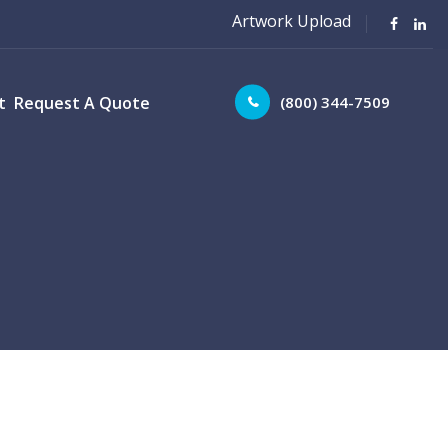
Artwork Upload
(800) 344-7509
t
Request A Quote