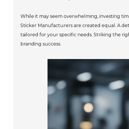
While it may seem overwhelming, investing time
Sticker Manufacturers are created equal. A de
tailored for your specific needs. Striking the rig
branding success.