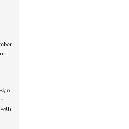
ember
ould
esign
is
 with