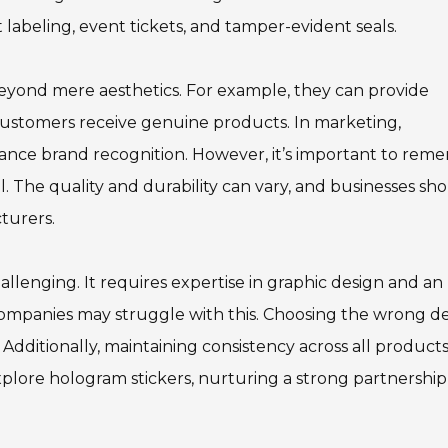
 labeling, event tickets, and tamper-evident seals.
beyond mere aesthetics. For example, they can provide
customers receive genuine products. In marketing,
ance brand recognition. However, it’s important to rem
l. The quality and durability can vary, and businesses sh
turers.
lenging. It requires expertise in graphic design and an
ompanies may struggle with this. Choosing the wrong d
dditionally, maintaining consistency across all products 
xplore hologram stickers, nurturing a strong partnership