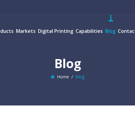
oducts
Markets
Digital Printing
Capabilities
Blog
Contac
Blog
Home
/
Blog