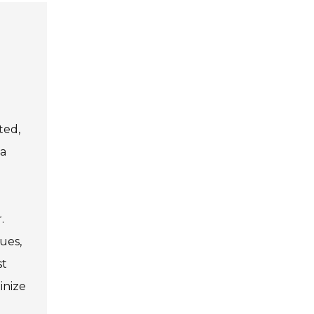
ted,
 a
.
ues,
st
inize