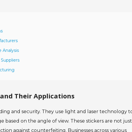
ns
facturers
 Analysis
 Suppliers
cturing
and Their Applications
nding and security. They use light and laser technology t
 based on the angle of view. These stickers are not just
ection against counterfeiting. Businesses across various