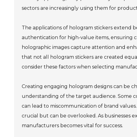
sectors are increasingly using them for product
The applications of hologram stickers extend 
authentication for high-value items, ensuring 
holographic images capture attention and enh
that not all hologram stickers are created equa
consider these factors when selecting manufac
Creating engaging hologram designs can be chal
understanding of the target audience. Some c
can lead to miscommunication of brand values. A
crucial but can be overlooked. As businesses e
manufacturers becomes vital for success.