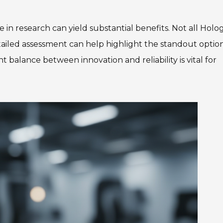
 in research can yield substantial benefits. Not all Hol
tailed assessment can help highlight the standout optio
ht balance between innovation and reliability is vital for