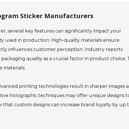
logram Sticker Manufacturers
, several key features can significantly impact your
ty used in production. High-quality materials ensure
ectly influences customer perception. Industry reports
ackaging quality as a crucial factor in product choice. 
e materials.
dvanced printing technologies result in sharper images 
vative holographic techniques may offer unique designs t
 that custom designs can increase brand loyalty by up 