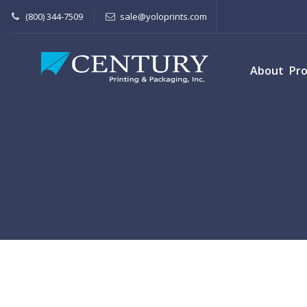
(800) 344-7509
sale@yoloprints.com
About
Pr