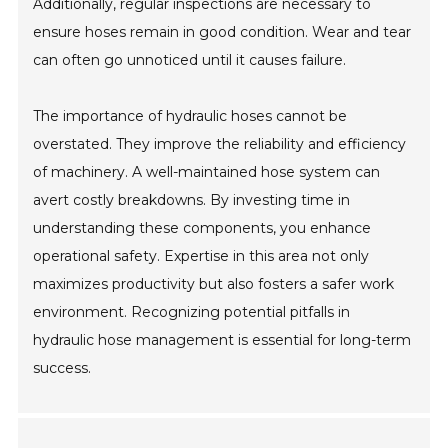
Additionally, regular inspections are necessary to
ensure hoses remain in good condition. Wear and tear
can often go unnoticed until it causes failure.
The importance of hydraulic hoses cannot be
overstated. They improve the reliability and efficiency
of machinery. A well-maintained hose system can
avert costly breakdowns. By investing time in
understanding these components, you enhance
operational safety. Expertise in this area not only
maximizes productivity but also fosters a safer work
environment. Recognizing potential pitfalls in
hydraulic hose management is essential for long-term
success.