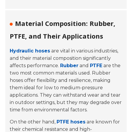
Material Composition: Rubber,
PTFE, and Their Applications
Hydraulic hoses
are vital in various industries,
and their material composition significantly
affects performance.
Rubber
and
PTFE
are the
two most common materials used. Rubber
hoses offer flexibility and resilience, making
them ideal for low to medium-pressure
applications. They can withstand wear and tear
in outdoor settings, but they may degrade over
time from environmental factors.
On the other hand,
PTFE hoses
are known for
their chemical resistance and high-