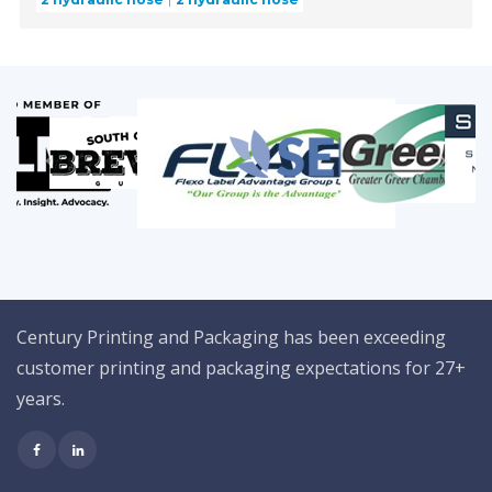
Century Printing and Packaging has been exceeding
customer printing and packaging expectations for 27+
years.