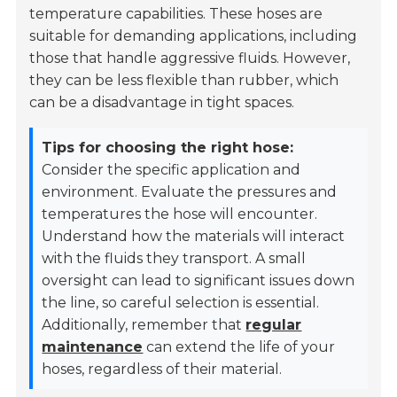
temperature capabilities. These hoses are
suitable for demanding applications, including
those that handle aggressive fluids. However,
they can be less flexible than rubber, which
can be a disadvantage in tight spaces.
Tips for choosing the right hose:
Consider the specific application and
environment. Evaluate the pressures and
temperatures the hose will encounter.
Understand how the materials will interact
with the fluids they transport. A small
oversight can lead to significant issues down
the line, so careful selection is essential.
Additionally, remember that
regular
maintenance
can extend the life of your
hoses, regardless of their material.