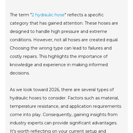
The term "
2 hydraulic hose
" reflects a specific
category that has gained attention. These hoses are
designed to handle high pressure and extreme
conditions. However, not all hoses are created equal.
Choosing the wrong type can lead to failures and
costly repairs. This highlights the importance of
knowledge and experience in making informed
decisions.
As we look toward 2026, there are several types of
hydraulic hoses to consider. Factors such as material,
temperature resistance, and application requirements
come into play. Consequently, gaining insights from
industry experts can provide significant advantages.
It's worth reflecting on your current setup and