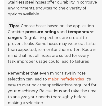
Stainless steel hoses offer durability in corrosive
environments, showcasing the diversity of
options available.
Tips:
Choose hoses based on the application.
Consider
pressure ratings
and
temperature
ranges
. Regular inspections are crucial to
prevent leaks. Some hoses may wear out faster
than expected, so monitor them often. Keep in
mind that not all hoses are suited for every
task; improper usage could lead to failures.
Remember that even minor flaws in hose
selection can lead to
major inefficiencies
. It's
easy to overlook the specifications required for
your machinery. Be cautious and take the time
to analyze your needs thoroughly before
making a selection.