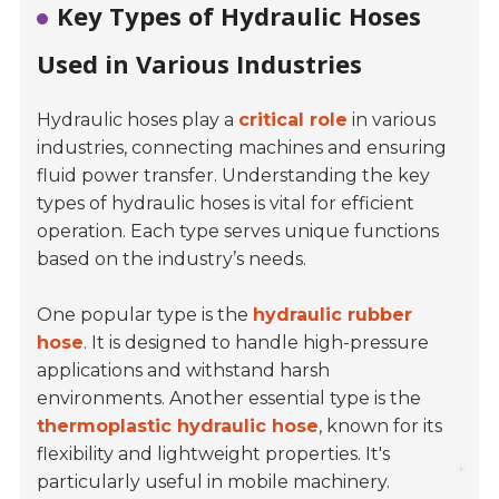
Key Types of Hydraulic Hoses
Used in Various Industries
Hydraulic hoses play a
critical role
in various
industries, connecting machines and ensuring
fluid power transfer. Understanding the key
types of hydraulic hoses is vital for efficient
operation. Each type serves unique functions
based on the industry’s needs.
One popular type is the
hydraulic rubber
hose
. It is designed to handle high-pressure
applications and withstand harsh
environments. Another essential type is the
thermoplastic hydraulic hose
, known for its
flexibility and lightweight properties. It's
particularly useful in mobile machinery.