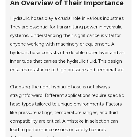
An Overview of Their Importance
Hydraulic hoses play a crucial role in various industries.
They are essential for transmitting power in hydraulic
systems. Understanding their significance is vital for
anyone working with machinery or equipment. A
hydraulic hose consists of a durable outer layer and an
inner tube that carries the hydraulic fluid. This design
ensures resistance to high pressure and temperature.
Choosing the right hydraulic hose is not always
straightforward. Different applications require specific
hose types tailored to unique environments. Factors
like pressure ratings, temperature ranges, and fluid
compatibility are critical. A mistake in selection can
lead to performance issues or safety hazards.