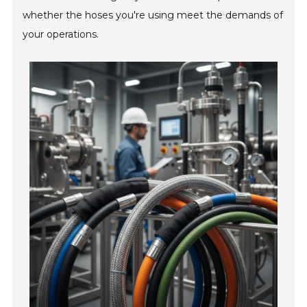
whether the hoses you're using meet the demands of
your operations.