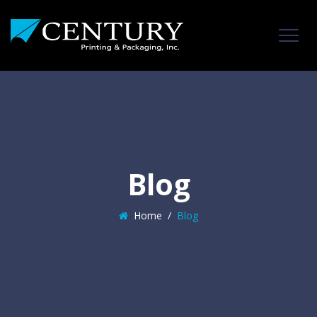
Blog
Home
/
Blog