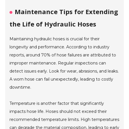
Maintenance Tips for Extending
the Life of Hydraulic Hoses
Maintaining hydraulic hoses is crucial for their
longevity and performance. According to industry
reports, around 70% of hose failures are attributed to
improper maintenance. Regular inspections can
detect issues early. Look for wear, abrasions, and leaks.
A worn hose can fail unexpectedly, leading to costly
downtime.
Temperature is another factor that significantly
impacts hose life. Hoses should not exceed their
recommended temperature limits. High temperatures
can degrade the material composition, leading to early