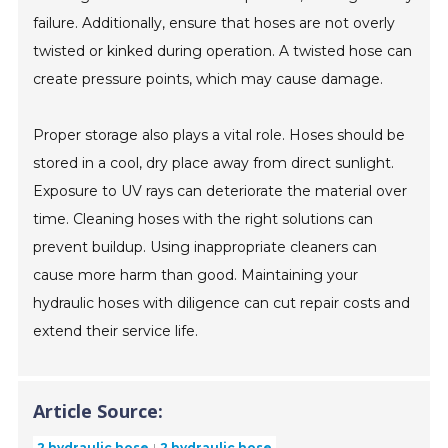
failure. Additionally, ensure that hoses are not overly
twisted or kinked during operation. A twisted hose can
create pressure points, which may cause damage.
Proper storage also plays a vital role. Hoses should be
stored in a cool, dry place away from direct sunlight.
Exposure to UV rays can deteriorate the material over
time. Cleaning hoses with the right solutions can
prevent buildup. Using inappropriate cleaners can
cause more harm than good. Maintaining your
hydraulic hoses with diligence can cut repair costs and
extend their service life.
Article Source:
2 hydraulic hose
2 hydraulic hose