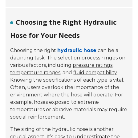
Choosing the Right Hydraulic
Hose for Your Needs
Choosing the right
hydraulic hose
can be a
daunting task. The selection process hinges on
various factors, including
pressure ratings
,
temperature ranges
, and
fluid compatibility
.
Knowing the specifications of each type is vital.
Often, users overlook the importance of the
environment where the hose will operate. For
example, hoses exposed to extreme
temperatures or abrasive materials may require
special reinforcement.
The sizing of the hydraulic hose is another
crucial aspect. It’s easy to underestimate the