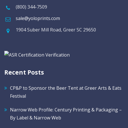
(800) 344-7509
sale@yoloprints.com
1904 Suber Mill Road, Greer SC 29650
Recent Posts
CP&P to Sponsor the Beer Tent at Greer Arts & Eats
Festival
Narrow Web Profile: Century Printing & Packaging –
By Label & Narrow Web