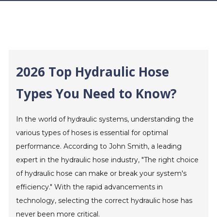
2026 Top Hydraulic Hose
Types You Need to Know?
In the world of hydraulic systems, understanding the
various types of hoses is essential for optimal
performance. According to John Smith, a leading
expert in the hydraulic hose industry, "The right choice
of hydraulic hose can make or break your system's
efficiency." With the rapid advancements in
technology, selecting the correct hydraulic hose has
never been more critical.