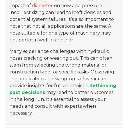
impact of
diameter
on flow and pressure.
Incorrect sizing can lead to inefficiencies and
potential system failures. It’s also important to
note that not all applications are the same. A
hose suitable for one type of machinery may
not perform well in another.
Many experience challenges with hydraulic
hoses cracking or wearing out. This can often
stem from selecting the wrong material or
construction type for specific tasks. Observing
the application and symptoms of wear can
provide insights for future choices.
Rethinking
past decisions
may lead to better outcomes
in the long run. It’s essential to assess your
needs and consult with experts when
necessary.