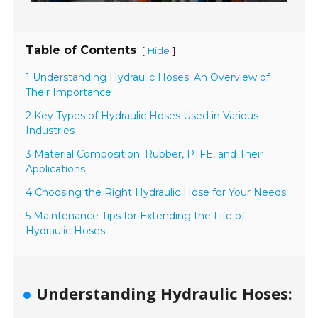
Table of Contents
[
]
Hide
1 Understanding Hydraulic Hoses: An Overview of
Their Importance
2 Key Types of Hydraulic Hoses Used in Various
Industries
3 Material Composition: Rubber, PTFE, and Their
Applications
4 Choosing the Right Hydraulic Hose for Your Needs
5 Maintenance Tips for Extending the Life of
Hydraulic Hoses
Understanding Hydraulic Hoses: