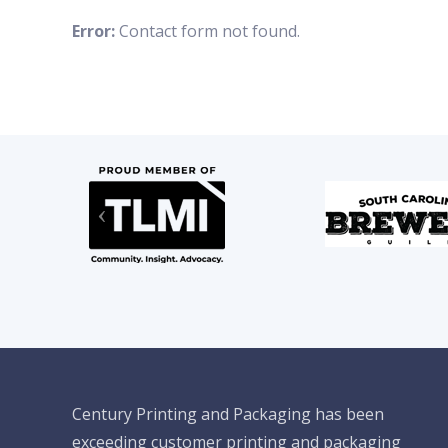
Error:
Contact form not found.
Century Printing and Packaging has been
exceeding customer printing and packaging