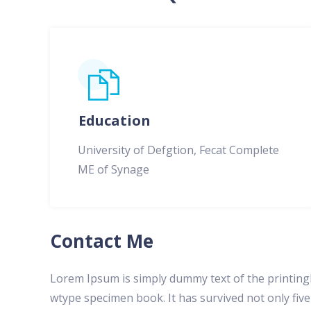
Education
University of Defgtion, Fecat Complete
ME of Synage
Contact Me
Lorem Ipsum is simply dummy text of the printing
wtype specimen book. It has survived not only five 