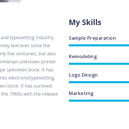
My Skills
and typesetting industry.
Sample Preparation
mmy text ever since the
ly five centuries, but also
Remodeling
ssenhenan unknown printer
ype specimen book. It has
Logo Design
into electronictypesetting,
en book. It has survived
Marketing
n the 1960s with the release