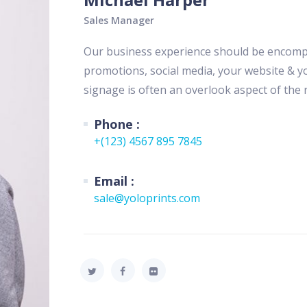
Sales Manager
Our business experience should be encompas
promotions, social media, your website & yo
signage is often an overlook aspect of the r
Phone :
+(123) 4567 895 7845
Email :
sale@yoloprints.com