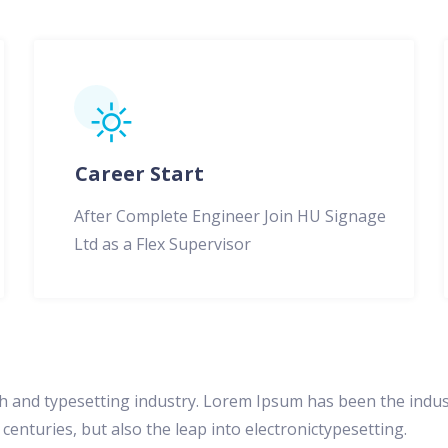
Career Start
After Complete Engineer Join HU Signage
Ltd as a Flex Supervisor
h and typesetting industry. Lorem Ipsum has been the indus
centuries, but also the leap into electronictypesetting.