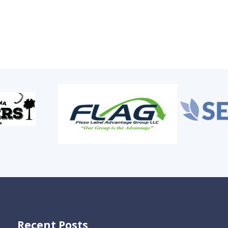
Recent Posts