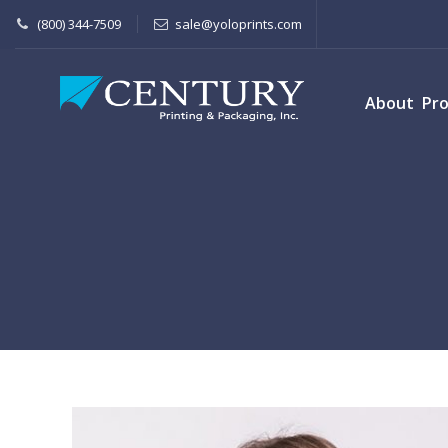
(800) 344-7509
sale@yoloprints.com
About
Pr