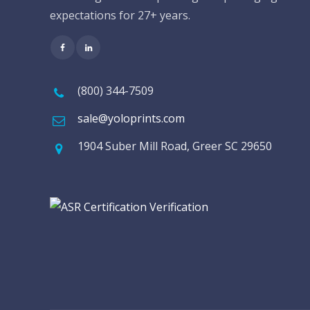
expectations for 27+ years.
(800) 344-7509
sale@yoloprints.com
1904 Suber Mill Road, Greer SC 29650