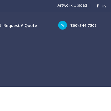
Artwork Upload
(800) 344-7509
t
Request A Quote