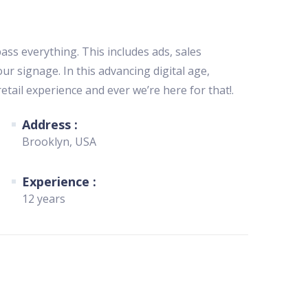
s everything. This includes ads, sales
ur signage. In this advancing digital age,
etail experience and ever we’re here for that!.
Address :
Brooklyn, USA
Experience :
12 years