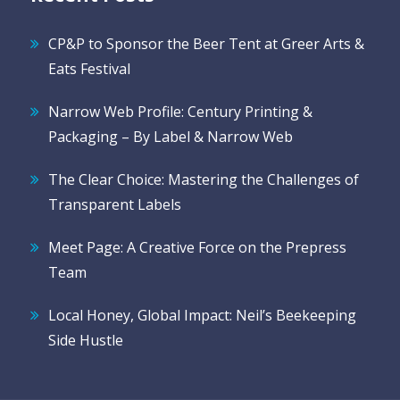
CP&P to Sponsor the Beer Tent at Greer Arts &
Eats Festival
Narrow Web Profile: Century Printing &
Packaging – By Label & Narrow Web
The Clear Choice: Mastering the Challenges of
Transparent Labels
Meet Page: A Creative Force on the Prepress
Team
Local Honey, Global Impact: Neil’s Beekeeping
Side Hustle