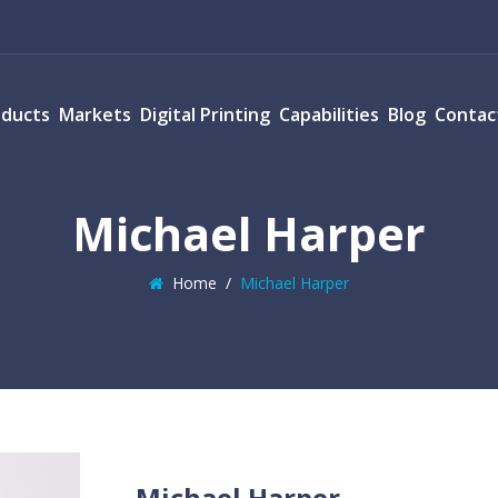
oducts
Markets
Digital Printing
Capabilities
Blog
Contac
Michael Harper
Home
/
Michael Harper
Michael Harper