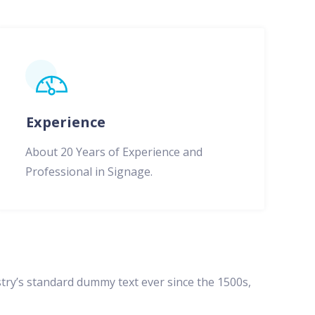
Experience
About 20 Years of Experience and
Professional in Signage.
try’s standard dummy text ever since the 1500s,