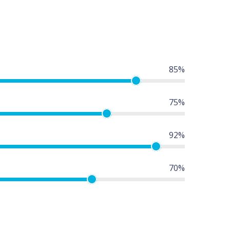
85%
75%
92%
70%