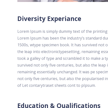
Diversity Experiance
Lorem Ipsum is simply dummy text of the printing 
Lorem Ipsum has been the industry’s standard du
1500s, wtype specimen book. It has survived not on
the leap into electronictypesetting, remaining e
took a galley of type and scrambled it to make a t
survived not only five centuries, but also the leap 
remaining essentially unchanged. It was pe specim
not only five centuries, but also the popularised i
of Let contarytraset sheets cont to pIpsum.
Education & Qualifications