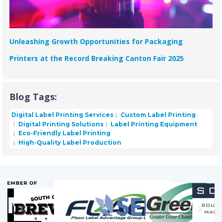
Unleashing Growth Opportunities for Packaging
Printers at the Record Breaking Canton Fair 2025
Blog Tags:
Digital Label Printing Services
Custom Label Printing
Digital Printing Solutions
Label Printing Equipment
Eco-Friendly Label Printing
High-Quality Label Production