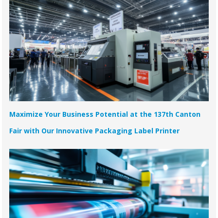
Maximize Your Business Potential at the 137th Canton
Fair with Our Innovative Packaging Label Printer