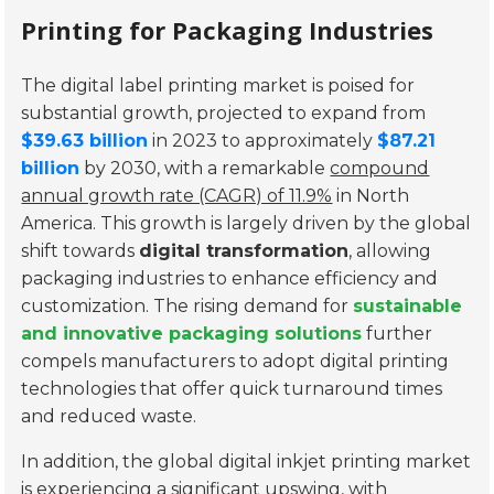
Printing for Packaging Industries
The digital label printing market is poised for
substantial growth, projected to expand from
$39.63 billion
in 2023 to approximately
$87.21
billion
by 2030, with a remarkable
compound
annual growth rate (CAGR) of 11.9%
in North
America. This growth is largely driven by the global
shift towards
digital transformation
, allowing
packaging industries to enhance efficiency and
customization. The rising demand for
sustainable
and innovative packaging solutions
further
compels manufacturers to adopt digital printing
technologies that offer quick turnaround times
and reduced waste.
In addition, the global digital inkjet printing market
is experiencing a significant upswing, with