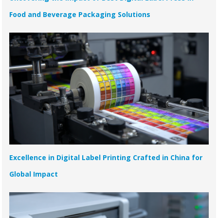
Food and Beverage Packaging Solutions
Excellence in Digital Label Printing Crafted in China for
Global Impact