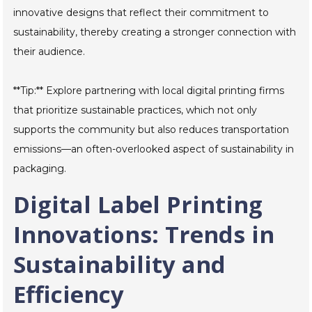
innovative designs that reflect their commitment to
sustainability, thereby creating a stronger connection with
their audience.
**Tip:** Explore partnering with local digital printing firms
that prioritize sustainable practices, which not only
supports the community but also reduces transportation
emissions—an often-overlooked aspect of sustainability in
packaging.
Digital Label Printing
Innovations: Trends in
Sustainability and
Efficiency