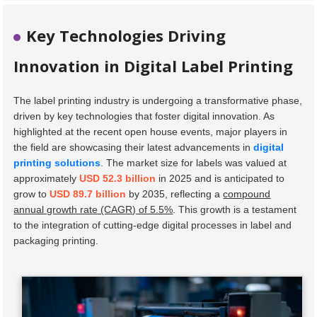
Key Technologies Driving
Innovation in Digital Label Printing
The label printing industry is undergoing a transformative phase,
driven by key technologies that foster digital innovation. As
highlighted at the recent open house events, major players in
the field are showcasing their latest advancements in
digital
printing solutions
. The market size for labels was valued at
approximately
USD 52.3 billion
in 2025 and is anticipated to
grow to
USD 89.7 billion
by 2035, reflecting a
compound
annual growth rate (CAGR) of 5.5%
. This growth is a testament
to the integration of cutting-edge digital processes in label and
packaging printing.