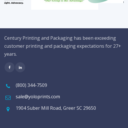
Century Printing and Packaging has been exceeding
customer printing and packaging expectations for 27+
years.
(800) 344-7509
sale@yoloprints.com
1904 Suber Mill Road, Greer SC 29650