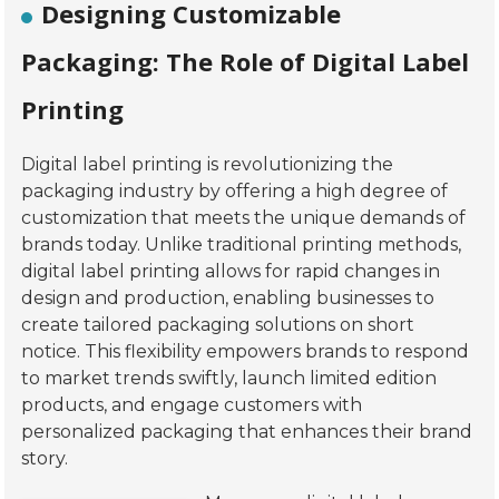
Designing Customizable
Packaging: The Role of Digital Label
Printing
Digital label printing is revolutionizing the
packaging industry by offering a high degree of
customization that meets the unique demands of
brands today. Unlike traditional printing methods,
digital label printing allows for rapid changes in
design and production, enabling businesses to
create tailored packaging solutions on short
notice. This flexibility empowers brands to respond
to market trends swiftly, launch limited edition
products, and engage customers with
personalized packaging that enhances their brand
story.