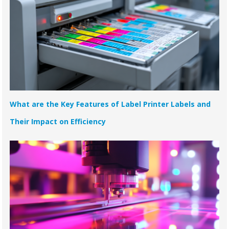
What are the Key Features of Label Printer Labels and
Their Impact on Efficiency