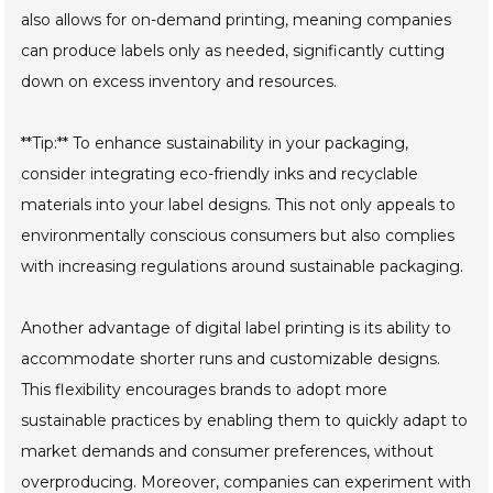
also allows for on-demand printing, meaning companies
can produce labels only as needed, significantly cutting
down on excess inventory and resources.
**Tip:** To enhance sustainability in your packaging,
consider integrating eco-friendly inks and recyclable
materials into your label designs. This not only appeals to
environmentally conscious consumers but also complies
with increasing regulations around sustainable packaging.
Another advantage of digital label printing is its ability to
accommodate shorter runs and customizable designs.
This flexibility encourages brands to adopt more
sustainable practices by enabling them to quickly adapt to
market demands and consumer preferences, without
overproducing. Moreover, companies can experiment with