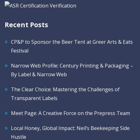
Recent Posts
CP&P to Sponsor the Beer Tent at Greer Arts & Eats
Festival
Narrow Web Profile: Century Printing & Packaging –
By Label & Narrow Web
The Clear Choice: Mastering the Challenges of
Transparent Labels
Meet Page: A Creative Force on the Prepress Team
Local Honey, Global Impact: Neil’s Beekeeping Side
Hustle