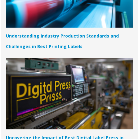
Understanding Industry Production Standards and
Challenges in Best Printing Labels
Uncovering the Impact of Best Digital Label Press in