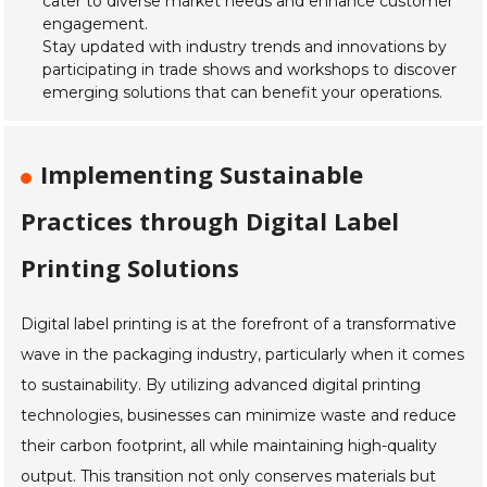
cater to diverse market needs and enhance customer
engagement.
Stay updated with industry trends and innovations by
participating in trade shows and workshops to discover
emerging solutions that can benefit your operations.
Implementing Sustainable
Practices through Digital Label
Printing Solutions
Digital label printing is at the forefront of a transformative
wave in the packaging industry, particularly when it comes
to sustainability. By utilizing advanced digital printing
technologies, businesses can minimize waste and reduce
their carbon footprint, all while maintaining high-quality
output. This transition not only conserves materials but