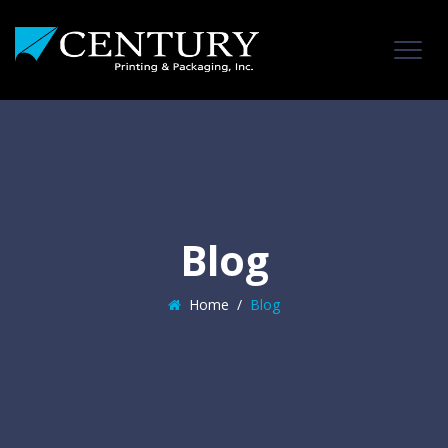
Blog
Home
/
Blog