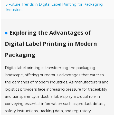
5 Future Trends in Digital Label Printing for Packaging
Industries
Exploring the Advantages of
Digital Label Printing in Modern
Packaging
Digital label printing is transforming the packaging
landscape, offering numerous advantages that cater to
the demands of modern industries. As manufacturers and
logistics providers face increasing pressure for traceability
and transparency, industrial labels play a crucial role in
conveying essential information such as product details,
safety instructions, tracking data, and regulatory