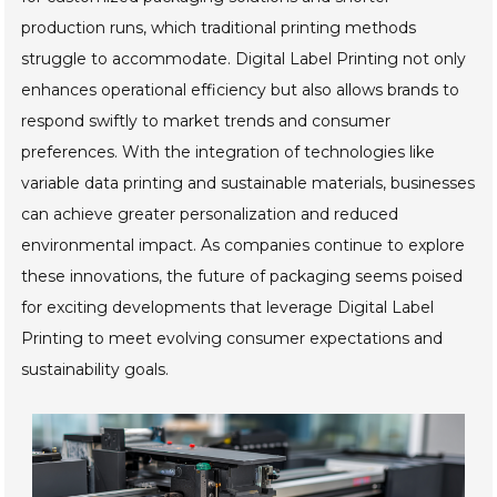
production runs, which traditional printing methods
struggle to accommodate. Digital Label Printing not only
enhances operational efficiency but also allows brands to
respond swiftly to market trends and consumer
preferences. With the integration of technologies like
variable data printing and sustainable materials, businesses
can achieve greater personalization and reduced
environmental impact. As companies continue to explore
these innovations, the future of packaging seems poised
for exciting developments that leverage Digital Label
Printing to meet evolving consumer expectations and
sustainability goals.