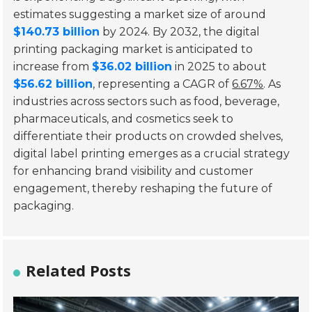
estimates suggesting a market size of around
$140.73 billion
by 2024. By 2032, the digital
printing packaging market is anticipated to
increase from
$36.02 billion
in 2025 to about
$56.62 billion
, representing a CAGR of
6.67%
. As
industries across sectors such as food, beverage,
pharmaceuticals, and cosmetics seek to
differentiate their products on crowded shelves,
digital label printing emerges as a crucial strategy
for enhancing brand visibility and customer
engagement, thereby reshaping the future of
packaging.
Related Posts