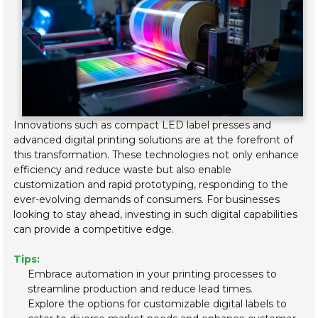
Innovations such as compact LED label presses and
advanced digital printing solutions are at the forefront of
this transformation. These technologies not only enhance
efficiency and reduce waste but also enable
customization and rapid prototyping, responding to the
ever-evolving demands of consumers. For businesses
looking to stay ahead, investing in such digital capabilities
can provide a competitive edge.
Tips:
Embrace automation in your printing processes to
streamline production and reduce lead times.
Explore the options for customizable digital labels to