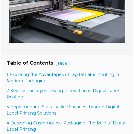
Table of Contents
[
]
Hide
1 Exploring the Advantages of Digital Label Printing in
Modern Packaging
2 Key Technologies Driving Innovation in Digital Label
Printing
3 Implementing Sustainable Practices through Digital
Label Printing Solutions
4 Designing Customizable Packaging: The Role of Digital
Label Printing