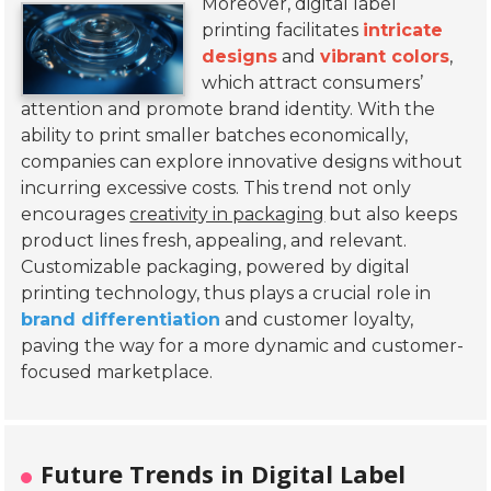
Moreover, digital label
printing facilitates
intricate
designs
and
vibrant colors
,
which attract consumers’
attention and promote brand identity. With the
ability to print smaller batches economically,
companies can explore innovative designs without
incurring excessive costs. This trend not only
encourages
creativity in packaging
but also keeps
product lines fresh, appealing, and relevant.
Customizable packaging, powered by digital
printing technology, thus plays a crucial role in
brand differentiation
and customer loyalty,
paving the way for a more dynamic and customer-
focused marketplace.
Future Trends in Digital Label