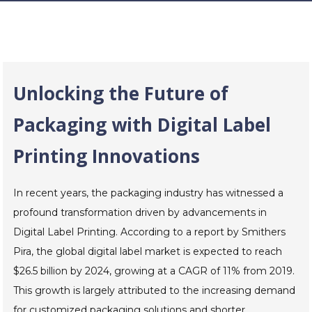
Unlocking the Future of
Packaging with Digital Label
Printing Innovations
In recent years, the packaging industry has witnessed a
profound transformation driven by advancements in
Digital Label Printing. According to a report by Smithers
Pira, the global digital label market is expected to reach
$26.5 billion by 2024, growing at a CAGR of 11% from 2019.
This growth is largely attributed to the increasing demand
for customized packaging solutions and shorter