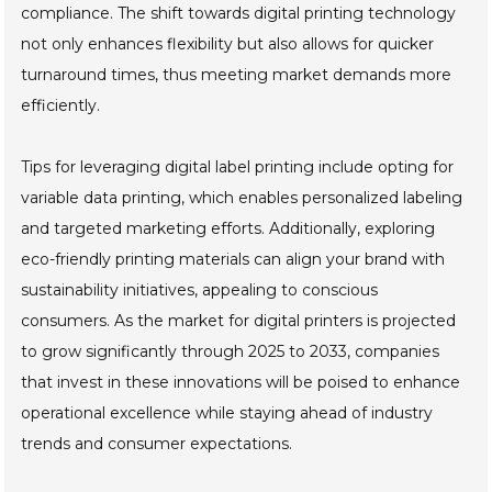
compliance. The shift towards digital printing technology
not only enhances flexibility but also allows for quicker
turnaround times, thus meeting market demands more
efficiently.
Tips for leveraging digital label printing include opting for
variable data printing, which enables personalized labeling
and targeted marketing efforts. Additionally, exploring
eco-friendly printing materials can align your brand with
sustainability initiatives, appealing to conscious
consumers. As the market for digital printers is projected
to grow significantly through 2025 to 2033, companies
that invest in these innovations will be poised to enhance
operational excellence while staying ahead of industry
trends and consumer expectations.