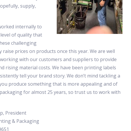
opefully, supply,
orked internally to
level of quality that
these challenging
 raise prices on products once this year. We are well
 working with our customers and suppliers to provide
nd rising material costs. We have been printing labels
sistently tell your brand story. We don’t mind tackling a
 you produce something that is more appealing and of
packaging for almost 25 years, so trust us to work with
p, President
nting & Packaging
9651