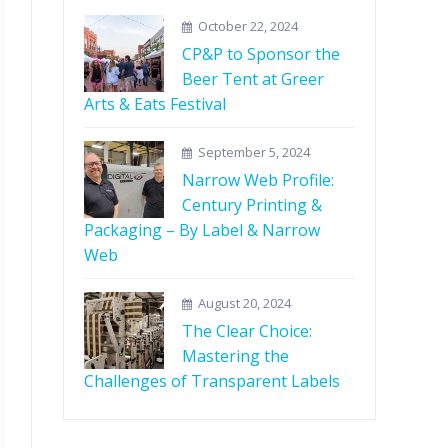
October 22, 2024
CP&P to Sponsor the
Beer Tent at Greer
Arts & Eats Festival
September 5, 2024
Narrow Web Profile:
Century Printing &
Packaging – By Label & Narrow
Web
August 20, 2024
The Clear Choice:
Mastering the
Challenges of Transparent Labels