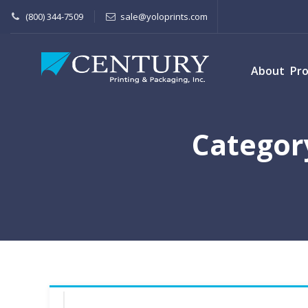
(800) 344-7509
sale@yoloprints.com
About
Pr
Categor