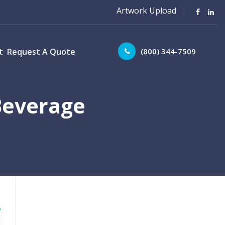
Artwork Upload
(800) 344-7509
t
Request A Quote
Beverage