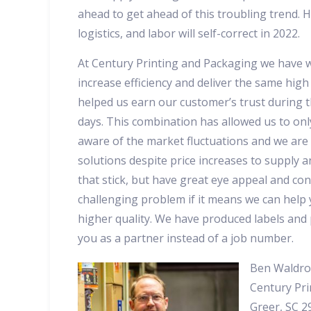
ahead to get ahead of this troubling trend. H
logistics, and labor will self-correct in 2022.
At Century Printing and Packaging we have w
increase efficiency and deliver the same high 
helped us earn our customer’s trust during 
days. This combination has allowed us to only
aware of the market fluctuations and we are
solutions despite price increases to supply a
that stick, but have great eye appeal and con
challenging problem if it means we can help
higher quality. We have produced labels and 
you as a partner instead of a job number.
Ben Waldro
Century Pri
Greer, SC 2