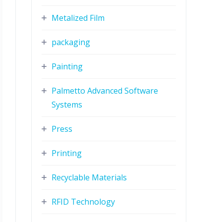
Metalized Film
packaging
Painting
Palmetto Advanced Software
Systems
Press
Printing
Recyclable Materials
RFID Technology