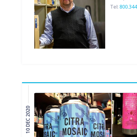
Tel:
800.344
10 DEC 2020