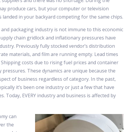
t suppliers and there was no shortage. During the
ay produce cars, but your computer or television
 landed in your backyard competing for the same chips.
 and packaging industry is not immune to this economic
 supply chain gridlock and inflationary pressures have
ustry. Previously fully stocked vendor’s distribution
rate materials, and film are running empty. Lead times
 Shipping costs due to rising fuel prices and container
ry pressures. These dynamics are unique because the
pect of business regardless of category. In the past,
pically it’s been one industry or just a few that have
s. Today, EVERY industry and business is affected by
omy can
ver the