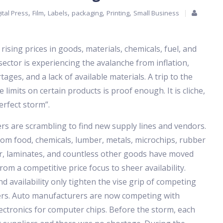
,
,
,
,
,
ital Press
Film
Labels
packaging
Printing
Small Business
 rising prices in goods, materials, chemicals, fuel, and
ctor is experiencing the avalanche from inflation,
ages, and a lack of available materials. A trip to the
limits on certain products is proof enough. It is cliche,
erfect storm”.
s are scrambling to find new supply lines and vendors.
om food, chemicals, lumber, metals, microchips, rubber
r, laminates, and countless other goods have moved
rom a competitive price focus to sheer availability.
d availability only tighten the vise grip of competing
rs. Auto manufacturers are now competing with
ctronics for computer chips. Before the storm, each