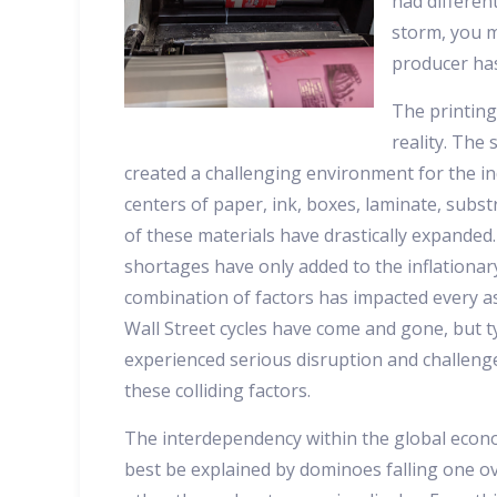
had differen
storm, you m
producer has
The printing
reality. The
created a challenging environment for the ind
centers of paper, ink, boxes, laminate, subst
of these materials have drastically expanded.
shortages have only added to the inflationa
combination of factors has impacted every as
Wall Street cycles have come and gone, but ty
experienced serious disruption and challenge
these colliding factors.
The interdependency within the global econ
best be explained by dominoes falling one o