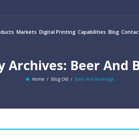
oducts
Markets
Digital Printing
Capabilities
Blog
Contac
y Archives:
Beer And 
Home
/
Blog Old
/
Beer And Beverage