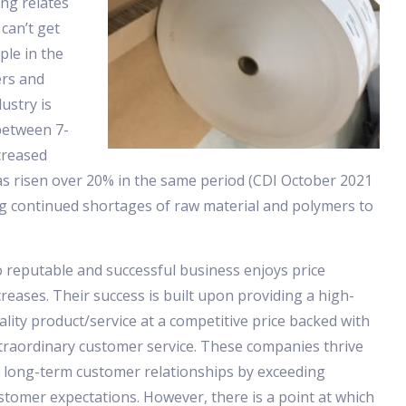
ng relates
 can’t get
le in the
ers and
ustry is
between 7-
creased
as risen over 20% in the same period (CDI October 2021
ng continued shortages of raw material and polymers to
 reputable and successful business enjoys price
creases. Their success is built upon providing a high-
ality product/service at a competitive price backed with
traordinary customer service. These companies thrive
 long-term customer relationships by exceeding
stomer expectations. However, there is a point at which