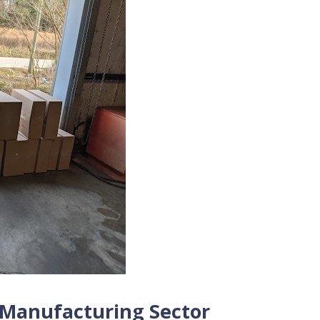
y Manufacturing Sector