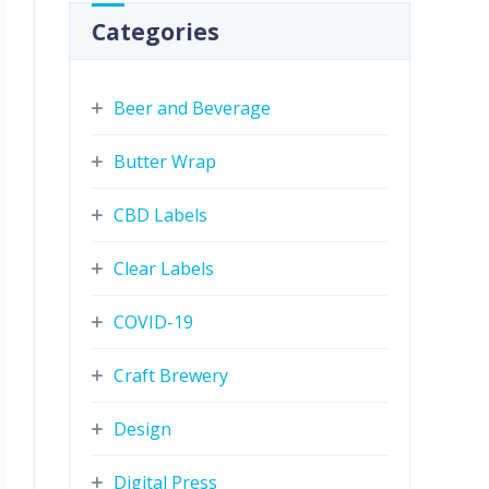
Categories
Beer and Beverage
Butter Wrap
CBD Labels
Clear Labels
COVID-19
Craft Brewery
Design
Digital Press