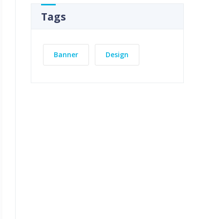
Tags
Banner
Design