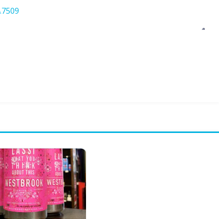
.7509