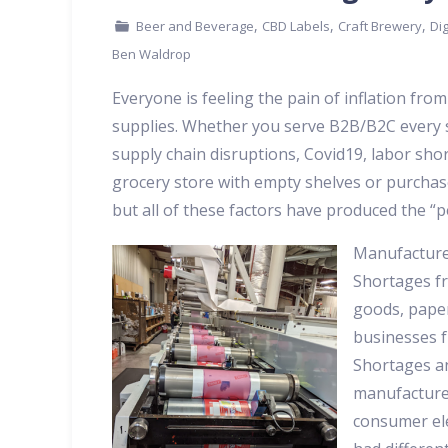
,
,
,
Beer and Beverage
CBD Labels
Craft Brewery
Dig
Ben Waldrop
Everyone is feeling the pain of inflation from
supplies. Whether you serve B2B/B2C every se
supply chain disruptions, Covid19, labor short
grocery store with empty shelves or purchase 
but all of these factors have produced the “p
Manufacturer
Shortages fr
goods, pape
businesses f
Shortages an
manufacture
consumer ele