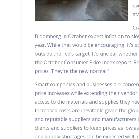
ev
st
Cr
Bloomberg in October expect inflation to slo
year. While that would be encouraging, it’s s
outside the Fed’s target. It’s unclear whethe
the October Consumer Price Index report. R
prices. They’re the new normal.”
Smart companies and businesses are concen
price increases while extending their vendor
access to the materials and supplies they nee
Increased costs are inevitable given the glo
and reputable suppliers and manufacturers a
clients and suppliers to keep prices as low as
and supply shortages can be expected well i