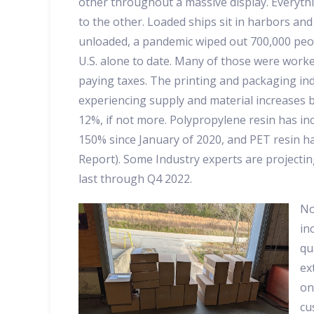
other throughout a massive display. Everythi
to the other. Loaded ships sit in harbors and
unloaded, a pandemic wiped out 700,000 peop
U.S. alone to date. Many of those were work
paying taxes. The printing and packaging ind
experiencing supply and material increases 
12%, if not more. Polypropylene resin has in
150% since January of 2020, and PET resin h
Report). Some Industry experts are projecti
last through Q4 2022.
No
in
qu
ex
on
cu