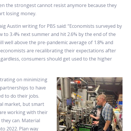
en the strongest cannot resist anymore because they
art losing money.
aig Austin writing for PBS said: “Economists surveyed by
w to 3.4% next summer and hit 2.6% by the end of the
till well above the pre-pandemic average of 1.8% and
r economists are recalibrating their expectations after
egardless, consumers should get used to the higher
trating on minimizing
 partnerships to have
d to do their jobs.
bal market, but smart
re working with their
 they can. Material
nto 2022. Plan way