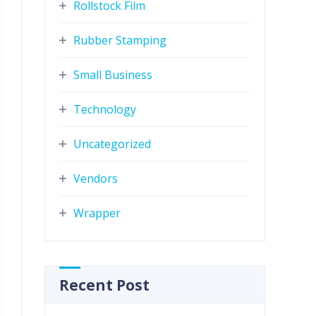
Rollstock Film
Rubber Stamping
Small Business
Technology
Uncategorized
Vendors
Wrapper
Recent Post