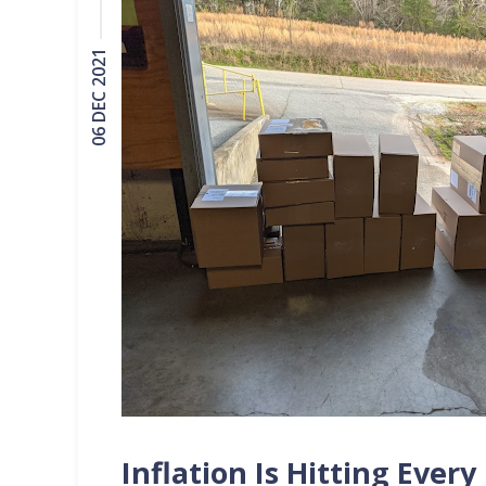
06 DEC 2021
Inflation Is Hitting Ever