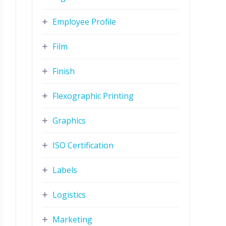
Employee Profile
Film
Finish
Flexographic Printing
Graphics
ISO Certification
Labels
Logistics
Marketing