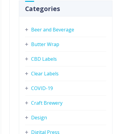
Categories
Beer and Beverage
Butter Wrap
CBD Labels
Clear Labels
COVID-19
Craft Brewery
Design
Digital Press