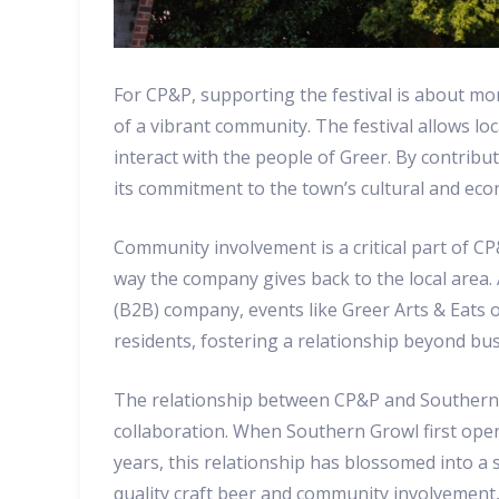
For CP&P, supporting the festival is about mor
of a vibrant community. The festival allows lo
interact with the people of Greer. By contribu
its commitment to the town’s cultural and ec
Community involvement is a critical part of CP
way the company gives back to the local area.
(B2B) company, events like Greer Arts & Eats o
residents, fostering a relationship beyond bus
The relationship between CP&P and Southern G
collaboration. When Southern Growl first ope
years, this relationship has blossomed into a
quality craft beer and community involvement,