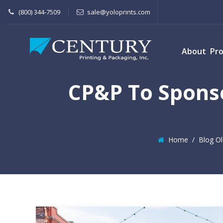
(800) 344-7509
sale@yoloprints.com
About
Pr
CP&P To Sponso
Home
/
Blog Ol