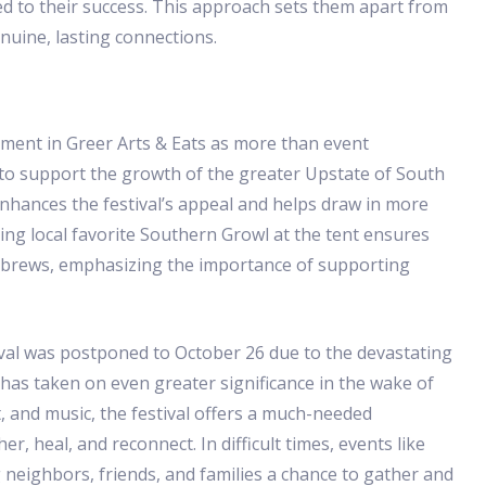
d to their success. This approach sets them apart from
nuine, lasting connections.
ement in Greer Arts & Eats as more than event
 to support the growth of the greater Upstate of South
nhances the festival’s appeal and helps draw in more
ing local favorite Southern Growl at the tent ensures
al brews, emphasizing the importance of supporting
stival was postponed to October 26 due to the devastating
 has taken on even greater significance in the wake of
, and music, the festival offers a much-needed
, heal, and reconnect. In difficult times, events like
 neighbors, friends, and families a chance to gather and