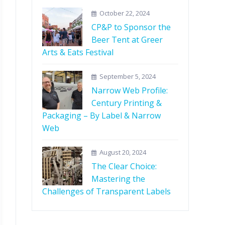
October 22, 2024
CP&P to Sponsor the
Beer Tent at Greer
Arts & Eats Festival
September 5, 2024
Narrow Web Profile:
Century Printing &
Packaging – By Label & Narrow
Web
August 20, 2024
The Clear Choice:
Mastering the
Challenges of Transparent Labels