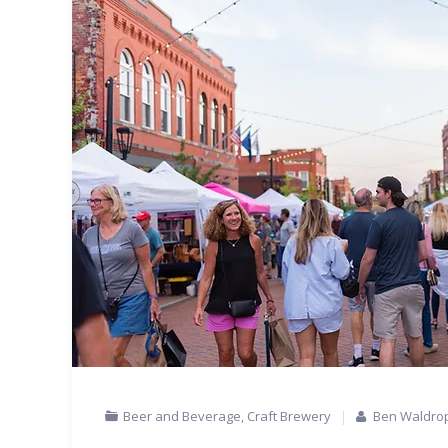
Beer and Beverage
,
Craft Brewery
Ben Waldro