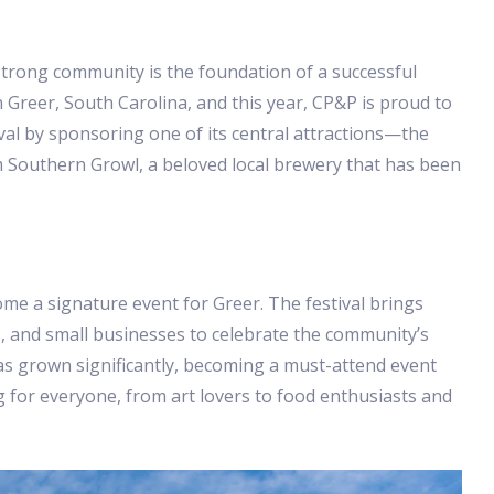
strong community is the foundation of a successful
 Greer, South Carolina, and this year, CP&P is proud to
val by sponsoring one of its central attractions—the
om Southern Growl, a beloved local brewery that has been
ome a signature event for Greer. The festival brings
s, and small businesses to celebrate the community’s
l has grown significantly, becoming a must-attend event
ing for everyone, from art lovers to food enthusiasts and