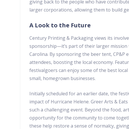
giving back to the people who have contribute
larger corporations, allowing them to build ge
A Look to the Future
Century Printing & Packaging views its involv
sponsorship—it’s part of their larger mission
Carolina. By sponsoring the beer tent, CP&P e
attendees, boosting the local economy. Featur
festivalgoers can enjoy some of the best loc
small, homegrown businesses.
Initially scheduled for an earlier date, the fe
impact of Hurricane Helene. Greer Arts & Eats
such a challenging event. Beyond the food, art
opportunity for the community to come together
these help restore a sense of normalcy, giving