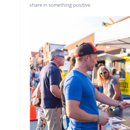
share in something positive.