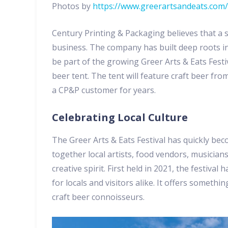
Photos by
https://www.greerartsandeats.com/
Century Printing & Packaging believes that a 
business. The company has built deep roots in
be part of the growing Greer Arts & Eats Festi
beer tent. The tent will feature craft beer fr
a CP&P customer for years.
Celebrating Local Culture
The Greer Arts & Eats Festival has quickly bec
together local artists, food vendors, musician
creative spirit. First held in 2021, the festiva
for locals and visitors alike. It offers someth
craft beer connoisseurs.