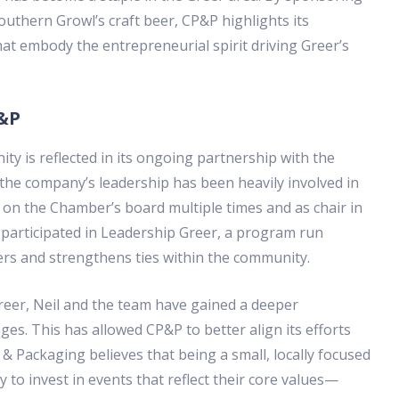
Southern Growl’s craft beer, CP&P highlights its
t embody the entrepreneurial spirit driving Greer’s
P&P
y is reflected in its ongoing partnership with the
he company’s leadership has been heavily involved in
 on the Chamber’s board multiple times and as chair in
participated in Leadership Greer, a program run
ers and strengthens ties within the community.
eer, Neil and the team have gained a deeper
es. This has allowed CP&P to better align its efforts
& Packaging believes that being a small, locally focused
 to invest in events that reflect their core values—