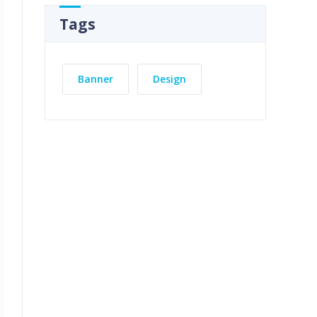
Tags
Banner
Design