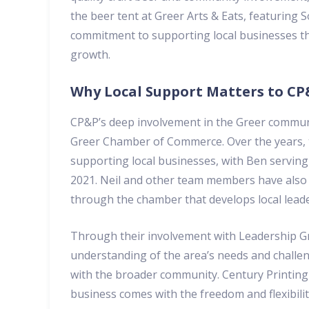
the beer tent at Greer Arts & Eats, featuring 
commitment to supporting local businesses tha
growth.
Why Local Support Matters to C
CP&P’s deep involvement in the Greer communit
Greer Chamber of Commerce. Over the years, t
supporting local businesses, with Ben serving
2021. Neil and other team members have also 
through the chamber that develops local lead
Through their involvement with Leadership Gr
understanding of the area’s needs and challeng
with the broader community. Century Printing 
business comes with the freedom and flexibility