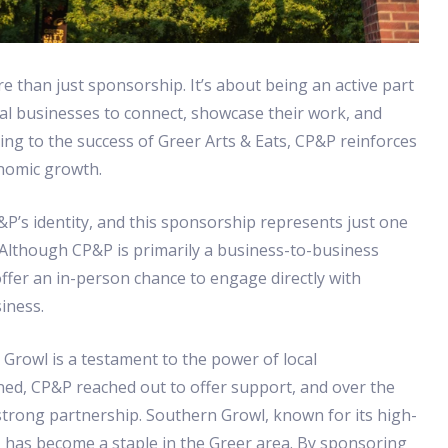
e than just sponsorship. It’s about being an active part
cal businesses to connect, showcase their work, and
ting to the success of Greer Arts & Eats, CP&P reinforces
onomic growth.
&P’s identity, and this sponsorship represents just one
 Although CP&P is primarily a business-to-business
ffer an in-person chance to engage directly with
iness.
rowl is a testament to the power of local
ned, CP&P reached out to offer support, and over the
 strong partnership. Southern Growl, known for its high-
 has become a staple in the Greer area. By sponsoring