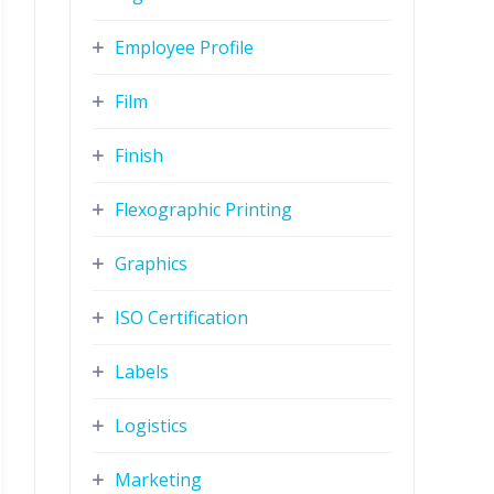
Employee Profile
Film
Finish
Flexographic Printing
Graphics
ISO Certification
Labels
Logistics
Marketing