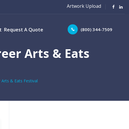
Artwork Upload
(800) 344-7509
t
Request A Quote
eer Arts & Eats
Arts & Eats Festival