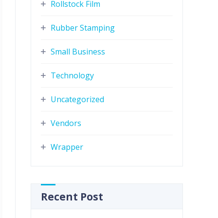
Rollstock Film
Rubber Stamping
Small Business
Technology
Uncategorized
Vendors
Wrapper
Recent Post