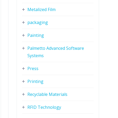
Metalized Film
packaging
Painting
Palmetto Advanced Software
Systems
Press
Printing
Recyclable Materials
RFID Technology