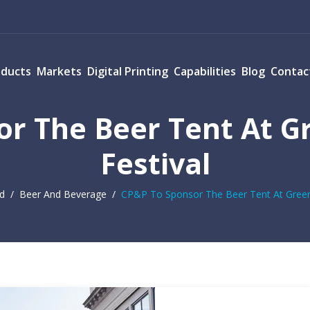
oducts
Markets
Digital Printing
Capabilities
Blog
Contac
r The Beer Tent At Gr
Festival
d
/
Beer And Beverage
/
CP&P To Sponsor The Beer Tent At Greer 