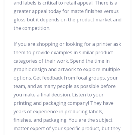
and labels is critical to retail appeal. There is a
greater appeal today for matte finishes versus
gloss but it depends on the product market and
the competition.
If you are shopping or looking for a printer ask
them to provide examples in similar product
categories of their work. Spend the time in
graphic design and artwork to explore multiple
options. Get feedback from focal groups, your
team, and as many people as possible before
you make a final decision. Listen to your
printing and packaging company! They have
years of experience in producing labels,
finishes, and packaging. You are the subject
matter expert of your specific product, but they