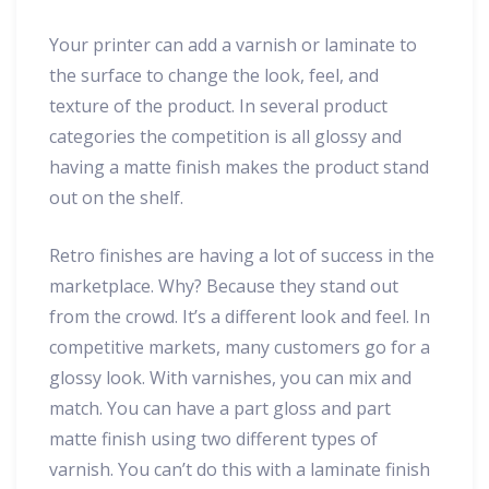
Your printer can add a varnish or laminate to
the surface to change the look, feel, and
texture of the product. In several product
categories the competition is all glossy and
having a matte finish makes the product stand
out on the shelf.
Retro finishes are having a lot of success in the
marketplace. Why? Because they stand out
from the crowd. It’s a different look and feel. In
competitive markets, many customers go for a
glossy look. With varnishes, you can mix and
match. You can have a part gloss and part
matte finish using two different types of
varnish. You can’t do this with a laminate finish