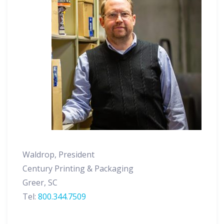
Waldrop, President
Century Printing & Packaging
Greer, SC
Tel:
800.344.7509