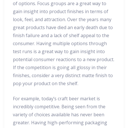
of options. Focus groups are a great way to
gain insight into product finishes in terms of
look, feel, and attraction. Over the years many
great products have died an early death due to
finish failure and a lack of shelf appeal to the
consumer. Having multiple options through
test runs is a great way to gain insight into
potential consumer reactions to a new product.
If the competition is going all glossy in their
finishes, consider a very distinct matte finish to
pop your product on the shelf.
For example, today’s craft beer market is
incredibly competitive. Being seen from the
variety of choices available has never been
greater. Having high-performing packaging