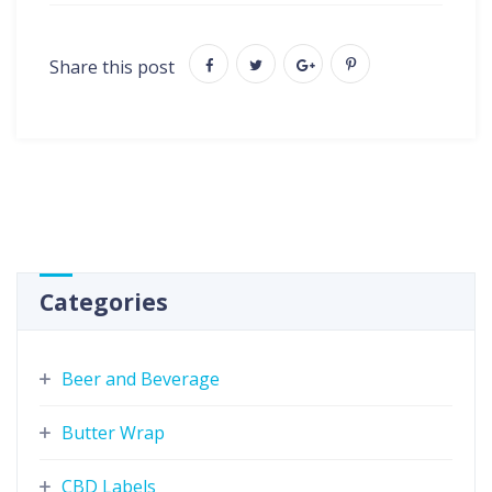
Share this post
Categories
Beer and Beverage
Butter Wrap
CBD Labels