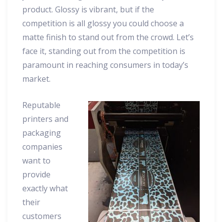
product. Glossy is vibrant, but if the
competition is all glossy you could choose a
matte finish to stand out from the crowd. Let’s
face it, standing out from the competition is
paramount in reaching consumers in today’s
market.
Reputable
printers and
packaging
companies
want to
provide
exactly what
their
customers