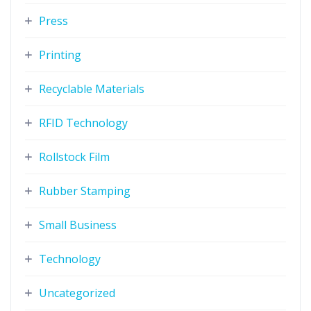
Press
Printing
Recyclable Materials
RFID Technology
Rollstock Film
Rubber Stamping
Small Business
Technology
Uncategorized