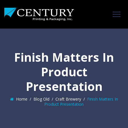
Finish Matters In
Product
Presentation
Home
/
Blog Old
/
Craft Brewery
/
Finish Matters In
Product Presentation