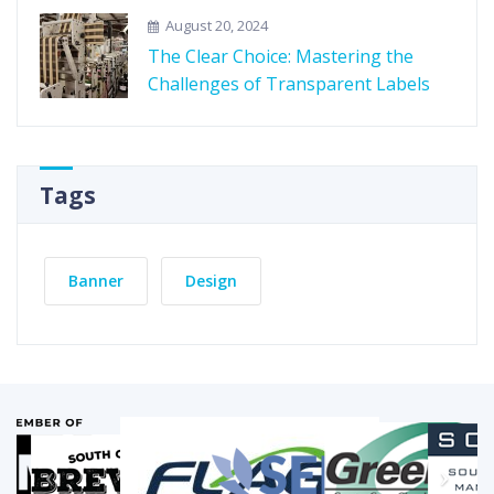
August 20, 2024
The Clear Choice: Mastering the
Challenges of Transparent Labels
Tags
Banner
Design