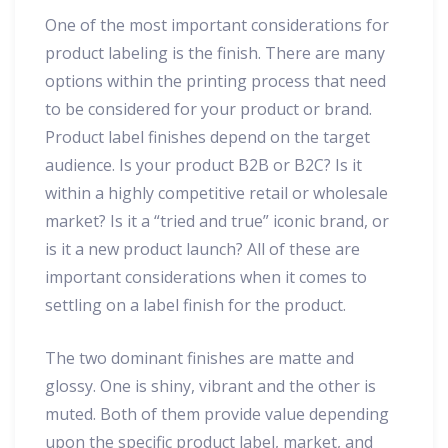
One of the most important considerations for
product labeling is the finish. There are many
options within the printing process that need
to be considered for your product or brand.
Product label finishes depend on the target
audience. Is your product B2B or B2C? Is it
within a highly competitive retail or wholesale
market? Is it a “tried and true” iconic brand, or
is it a new product launch? All of these are
important considerations when it comes to
settling on a label finish for the product.
The two dominant finishes are matte and
glossy. One is shiny, vibrant and the other is
muted. Both of them provide value depending
upon the specific product label, market, and