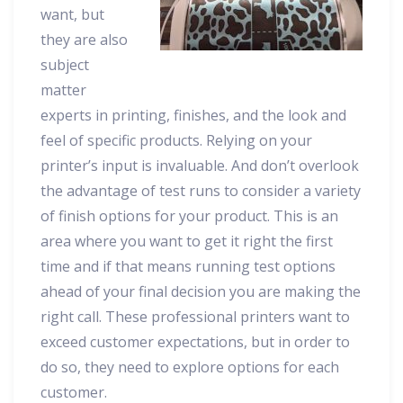
want, but
they are also
subject
matter
experts in printing, finishes, and the look and
feel of specific products. Relying on your
printer’s input is invaluable. And don’t overlook
the advantage of test runs to consider a variety
of finish options for your product. This is an
area where you want to get it right the first
time and if that means running test options
ahead of your final decision you are making the
right call. These professional printers want to
exceed customer expectations, but in order to
do so, they need to explore options for each
customer.