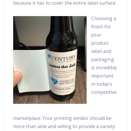
because it has to cover the entire label surface.
Choosing a
finish for
your
product
label and
packaging
is incredibly
important
in today’s
competitive
marketplace. Your printing vendor should be
more than able and willing to provide a variety