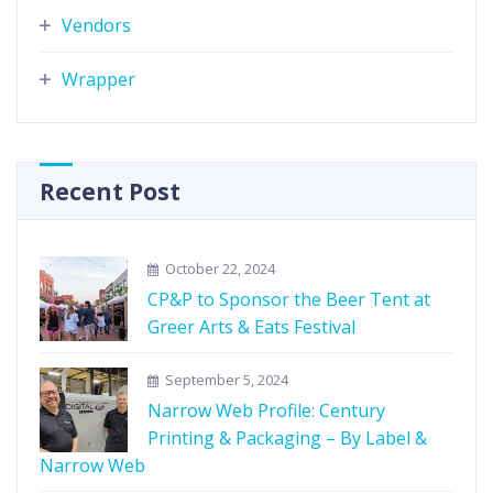
Vendors
Wrapper
Recent Post
October 22, 2024
CP&P to Sponsor the Beer Tent at
Greer Arts & Eats Festival
September 5, 2024
Narrow Web Profile: Century
Printing & Packaging – By Label &
Narrow Web