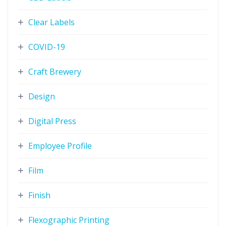
Clear Labels
COVID-19
Craft Brewery
Design
Digital Press
Employee Profile
Film
Finish
Flexographic Printing