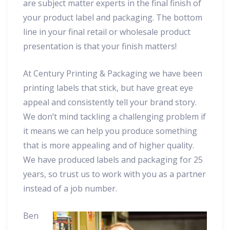
are subject matter experts in the final finish of
your product label and packaging. The bottom
line in your final retail or wholesale product
presentation is that your finish matters!
At Century Printing & Packaging we have been
printing labels that stick, but have great eye
appeal and consistently tell your brand story.
We don’t mind tackling a challenging problem if
it means we can help you produce something
that is more appealing and of higher quality.
We have produced labels and packaging for 25
years, so trust us to work with you as a partner
instead of a job number.
Ben