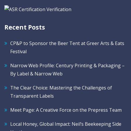
Recent Posts
CP&P to Sponsor the Beer Tent at Greer Arts & Eats
Festival
Narrow Web Profile: Century Printing & Packaging –
By Label & Narrow Web
The Clear Choice: Mastering the Challenges of
Transparent Labels
Meet Page: A Creative Force on the Prepress Team
Local Honey, Global Impact: Neil’s Beekeeping Side