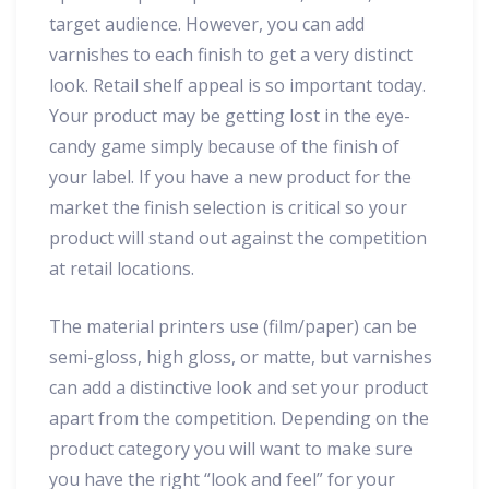
target audience. However, you can add
varnishes to each finish to get a very distinct
look. Retail shelf appeal is so important today.
Your product may be getting lost in the eye-
candy game simply because of the finish of
your label. If you have a new product for the
market the finish selection is critical so your
product will stand out against the competition
at retail locations.
The material printers use (film/paper) can be
semi-gloss, high gloss, or matte, but varnishes
can add a distinctive look and set your product
apart from the competition. Depending on the
product category you will want to make sure
you have the right “look and feel” for your