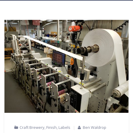
Craft Brewery
,
Finish
,
Labels
Ben Waldrop