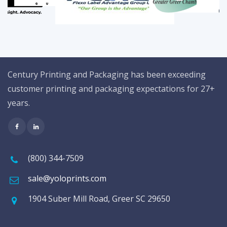
Century Printing and Packaging has been exceeding
customer printing and packaging expectations for 27+
years.
(800) 344-7509
sale@yoloprints.com
1904 Suber Mill Road, Greer SC 29650