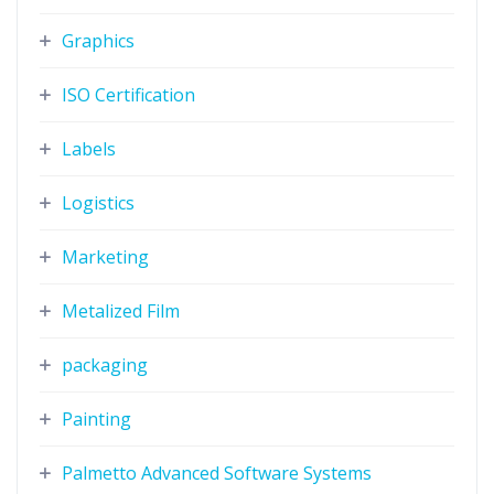
Graphics
ISO Certification
Labels
Logistics
Marketing
Metalized Film
packaging
Painting
Palmetto Advanced Software Systems