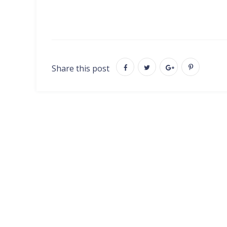
Share this post