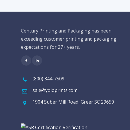
Century Printing and Packaging has been
exceeding customer printing and packaging
expectations for 27+ years.
(800) 344-7509
sale@yoloprints.com
1904 Suber Mill Road, Greer SC 29650