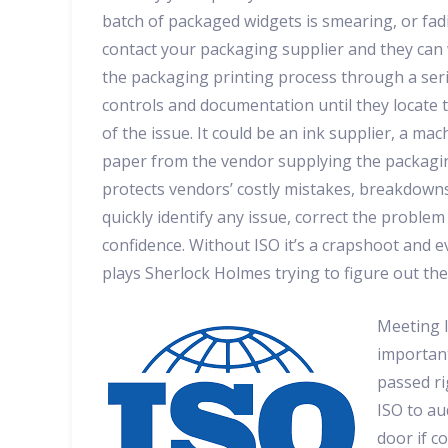
batch of packaged widgets is smearing, or fad
contact your packaging supplier and they can
the packaging printing process through a seri
controls and documentation until they locate 
of the issue. It could be an ink supplier, a ma
paper from the vendor supplying the packagin
protects vendors’ costly mistakes, breakdowns,
quickly identify any issue, correct the probl
confidence. Without ISO it’s a crapshoot and e
plays Sherlock Holmes trying to figure out th
Meeting I
important
passed ri
ISO to au
door if c