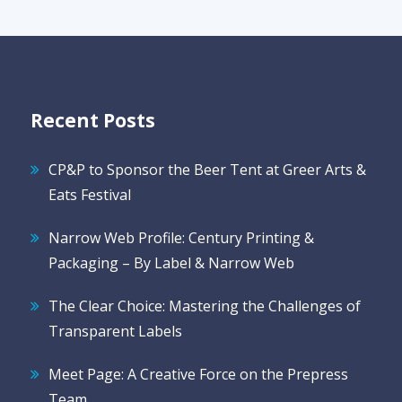
Recent Posts
CP&P to Sponsor the Beer Tent at Greer Arts &
Eats Festival
Narrow Web Profile: Century Printing &
Packaging – By Label & Narrow Web
The Clear Choice: Mastering the Challenges of
Transparent Labels
Meet Page: A Creative Force on the Prepress
Team