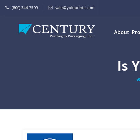
(800) 344-7509
sale@yoloprints.com
About
Pr
Is 