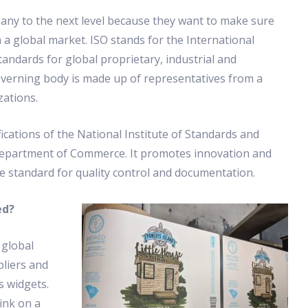
any to the next level because they want to make sure
a global market. ISO stands for the International
andards for global proprietary, industrial and
verning body is made up of representatives from a
zations.
ications of the National Institute of Standards and
Department of Commerce. It promotes innovation and
he standard for quality control and documentation.
ed?
 global
pliers and
s widgets.
ink on a