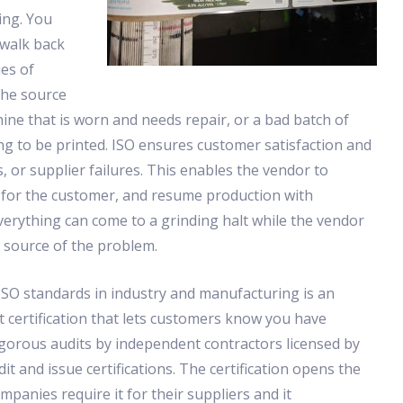
ing. You
 walk back
es of
the source
chine that is worn and needs repair, or a bad batch of
g to be printed. ISO ensures customer satisfaction and
 or supplier failures. This enables the vendor to
em for the customer, and resume production with
verything can come to a grinding halt while the vendor
e source of the problem.
SO standards in industry and manufacturing is an
 certification that lets customers know you have
gorous audits by independent contractors licensed by
dit and issue certifications. The certification opens the
ompanies require it for their suppliers and it