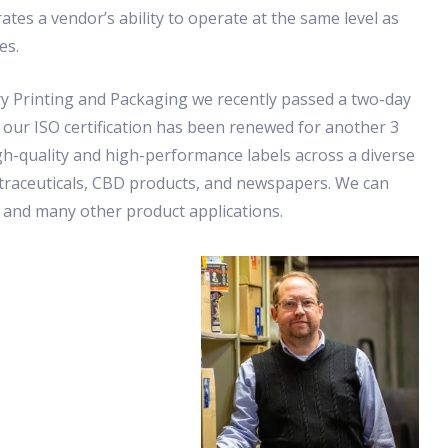
tes a vendor’s ability to operate at the same level as
es.
y Printing and Packaging we recently passed a two-day
 our ISO certification has been renewed for another 3
gh-quality and high-performance labels across a diverse
Nutraceuticals, CBD products, and newspapers. We can
, and many other product applications.