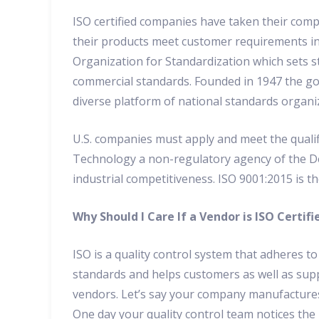
ISO certified companies have taken their comp
their products meet customer requirements in 
Organization for Standardization which sets st
commercial standards. Founded in 1947 the go
diverse platform of national standards organi
U.S. companies must apply and meet the qualif
Technology a non-regulatory agency of the 
industrial competitiveness. ISO 9001:2015 is t
Why Should I Care If a Vendor is ISO Certifi
ISO is a quality control system that adheres to
standards and helps customers as well as sup
vendors. Let’s say your company manufacture
One day your quality control team notices the 