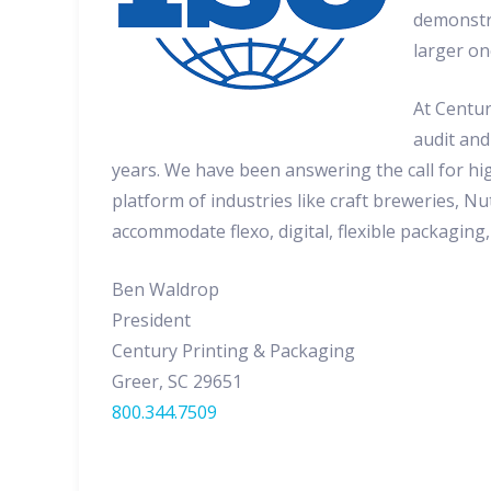
demonstra
larger on
At Centur
audit and
years. We have been answering the call for hi
platform of industries like craft breweries, 
accommodate flexo, digital, flexible packaging
Ben Waldrop
President
Century Printing & Packaging
Greer, SC 29651
800.344.7509