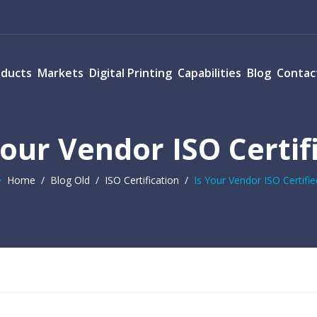
oducts
Markets
Digital Printing
Capabilities
Blog
Contac
Your Vendor ISO Certif
Home
/
Blog Old
/
ISO Certification
/
Is Your Vendor ISO Certifie