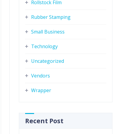
Rollstock Film
Rubber Stamping
Small Business
Technology
Uncategorized
Vendors
Wrapper
Recent Post