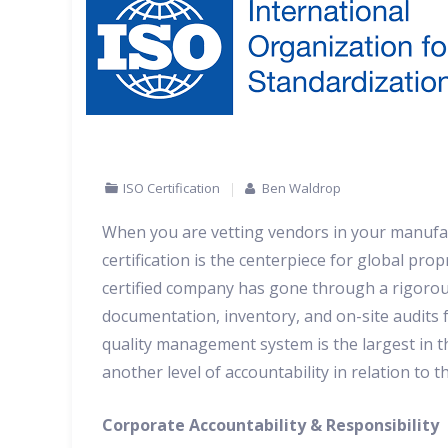
ISO Certification
Ben Waldrop
When you are vetting vendors in your manufact
certification is the centerpiece for global pro
certified company has gone through a rigorous
documentation, inventory, and on-site audits fo
quality management system is the largest in t
another level of accountability in relation to t
Corporate Accountability & Responsibility