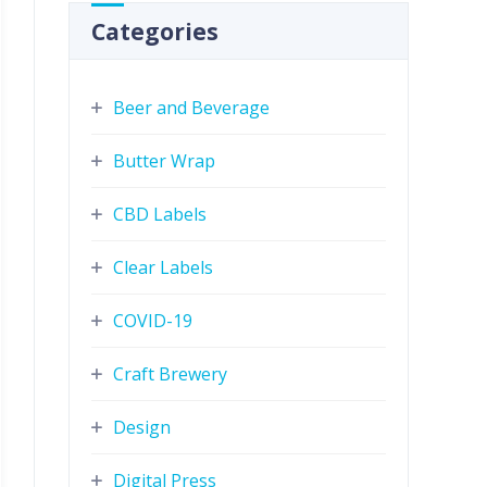
Categories
Beer and Beverage
Butter Wrap
CBD Labels
Clear Labels
COVID-19
Craft Brewery
Design
Digital Press