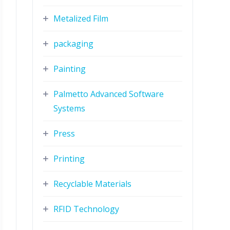
Metalized Film
packaging
Painting
Palmetto Advanced Software
Systems
Press
Printing
Recyclable Materials
RFID Technology