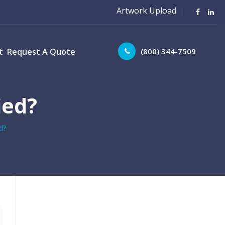
Artwork Upload
(800) 344-7509
t
Request A Quote
ied?
d?