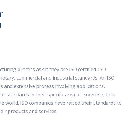
uring process ask if they are ISO certified. ISO
prietary, commercial and industrial standards. An ISO
 and extensive process involving applications,
r standards in their specific area of expertise. This
he world. ISO companies have raised their standards to
heir products and services.