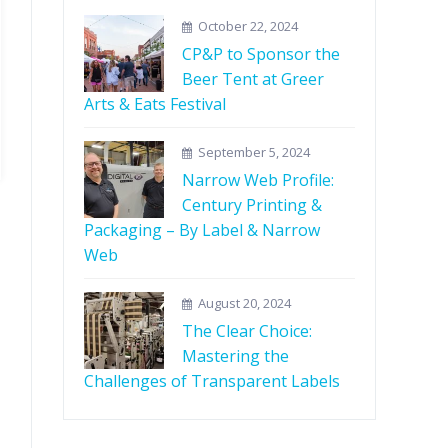
October 22, 2024
CP&P to Sponsor the
Beer Tent at Greer
Arts & Eats Festival
September 5, 2024
Narrow Web Profile:
Century Printing &
Packaging – By Label & Narrow
Web
August 20, 2024
The Clear Choice:
Mastering the
Challenges of Transparent Labels