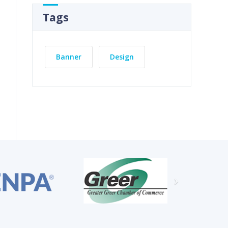
Tags
Banner
Design