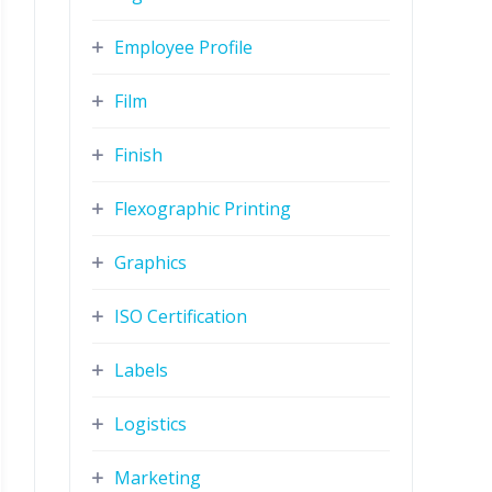
Employee Profile
Film
Finish
Flexographic Printing
Graphics
ISO Certification
Labels
Logistics
Marketing