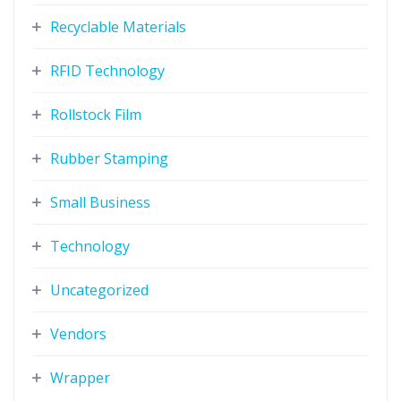
Recyclable Materials
RFID Technology
Rollstock Film
Rubber Stamping
Small Business
Technology
Uncategorized
Vendors
Wrapper