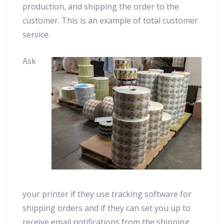
production, and shipping the order to the
customer. This is an example of total customer
service.
Ask
your printer if they use tracking software for
shipping orders and if they can set you up to
receive email notifications from the shipping