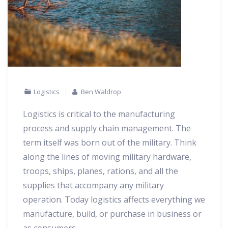
Logistics
Ben Waldrop
Logistics is critical to the manufacturing
process and supply chain management. The
term itself was born out of the military. Think
along the lines of moving military hardware,
troops, ships, planes, rations, and all the
supplies that accompany any military
operation. Today logistics affects everything we
manufacture, build, or purchase in business or