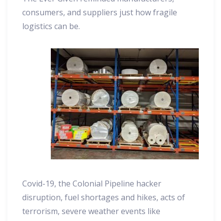
consumers, and suppliers just how fragile
logistics can be.
Covid-19, the Colonial Pipeline hacker
disruption, fuel shortages and hikes, acts of
terrorism, severe weather events like