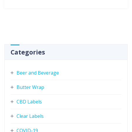
Categories
Beer and Beverage
Butter Wrap
CBD Labels
Clear Labels
COVID-19