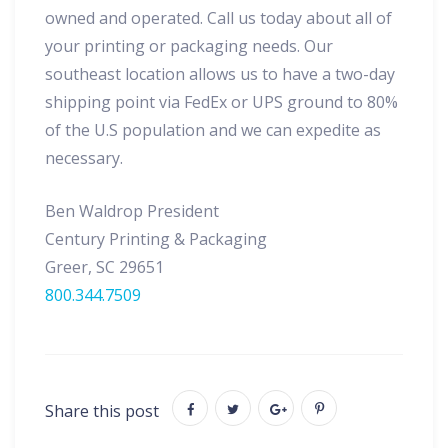
owned and operated. Call us today about all of
your printing or packaging needs. Our
southeast location allows us to have a two-day
shipping point via FedEx or UPS ground to 80%
of the U.S population and we can expedite as
necessary.
Ben Waldrop President
Century Printing & Packaging
Greer, SC 29651
800.344.7509
Share this post