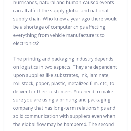
hurricanes, natural and human-caused events
can all affect the supply global and national
supply chain. Who knew a year ago there would
be a shortage of computer chips affecting
everything from vehicle manufacturers to
electronics?
The printing and packaging industry depends
on logistics in two aspects. They are dependent
upon supplies like substrates, ink, laminate,
roll stock, paper, plastic, metalized film, etc., to
deliver for their customers. You need to make
sure you are using a printing and packaging
company that has long-term relationships and
solid communication with suppliers even when
the global flow may be hampered. The second