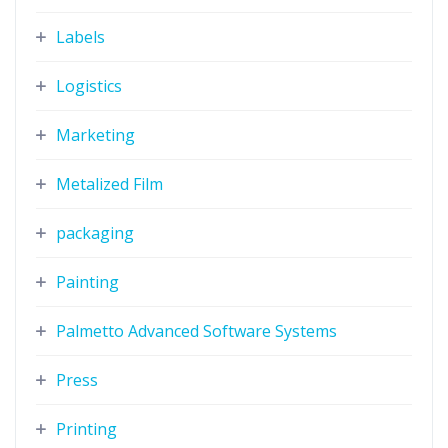
Labels
Logistics
Marketing
Metalized Film
packaging
Painting
Palmetto Advanced Software Systems
Press
Printing