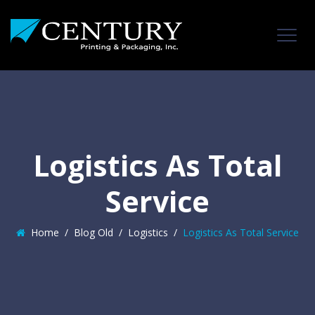
Logistics As Total
Service
Home
/
Blog Old
/
Logistics
/
Logistics As Total Service