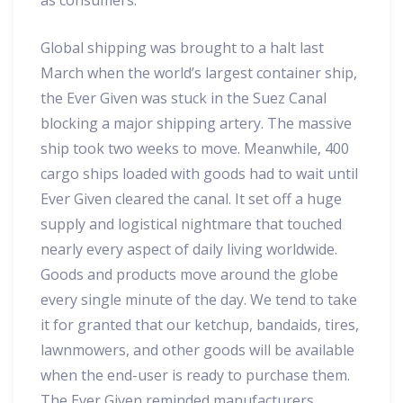
as consumers.
Global shipping was brought to a halt last
March when the world’s largest container ship,
the Ever Given was stuck in the Suez Canal
blocking a major shipping artery. The massive
ship took two weeks to move. Meanwhile, 400
cargo ships loaded with goods had to wait until
Ever Given cleared the canal. It set off a huge
supply and logistical nightmare that touched
nearly every aspect of daily living worldwide.
Goods and products move around the globe
every single minute of the day. We tend to take
it for granted that our ketchup, bandaids, tires,
lawnmowers, and other goods will be available
when the end-user is ready to purchase them.
The Ever Given reminded manufacturers,