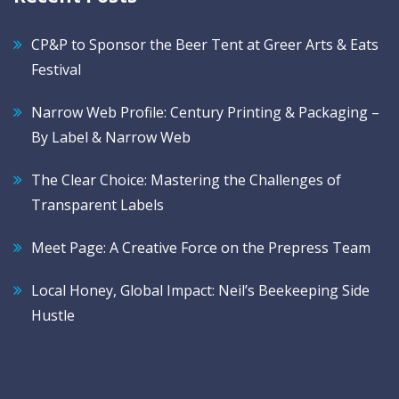
CP&P to Sponsor the Beer Tent at Greer Arts & Eats
Festival
Narrow Web Profile: Century Printing & Packaging –
By Label & Narrow Web
The Clear Choice: Mastering the Challenges of
Transparent Labels
Meet Page: A Creative Force on the Prepress Team
Local Honey, Global Impact: Neil’s Beekeeping Side
Hustle