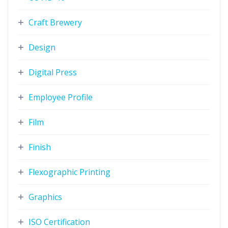
Craft Brewery
Design
Digital Press
Employee Profile
Film
Finish
Flexographic Printing
Graphics
ISO Certification