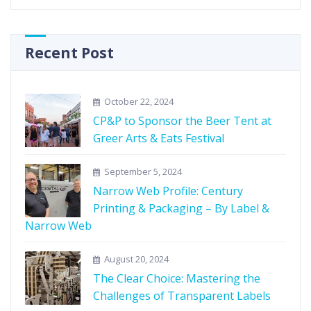
Recent Post
October 22, 2024
CP&P to Sponsor the Beer Tent at
Greer Arts & Eats Festival
September 5, 2024
Narrow Web Profile: Century
Printing & Packaging – By Label &
Narrow Web
August 20, 2024
The Clear Choice: Mastering the
Challenges of Transparent Labels