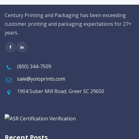
Century Printing and Packaging has been exceeding
customer printing and packaging expectations for 27+
years.
(800) 344-7509
sale@yoloprints.com
1904 Suber Mill Road, Greer SC 29650
Recent Posts