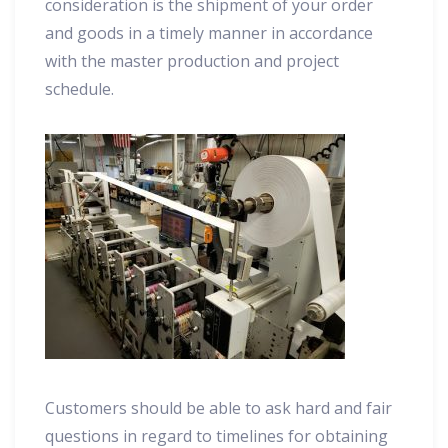
consideration is the shipment of your order
and goods in a timely manner in accordance
with the master production and project
schedule.
Customers should be able to ask hard and fair
questions in regard to timelines for obtaining