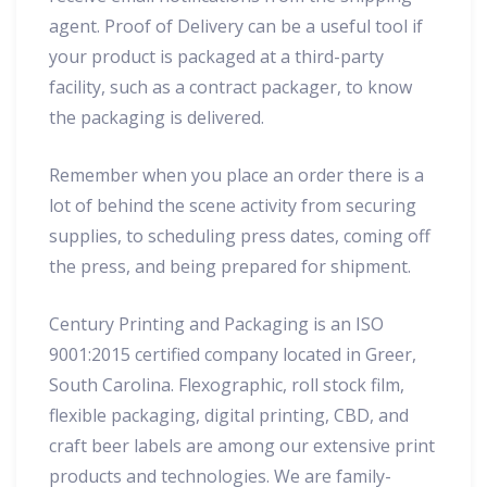
agent. Proof of Delivery can be a useful tool if
your product is packaged at a third-party
facility, such as a contract packager, to know
the packaging is delivered.
Remember when you place an order there is a
lot of behind the scene activity from securing
supplies, to scheduling press dates, coming off
the press, and being prepared for shipment.
Century Printing and Packaging is an ISO
9001:2015 certified company located in Greer,
South Carolina. Flexographic, roll stock film,
flexible packaging, digital printing, CBD, and
craft beer labels are among our extensive print
products and technologies. We are family-