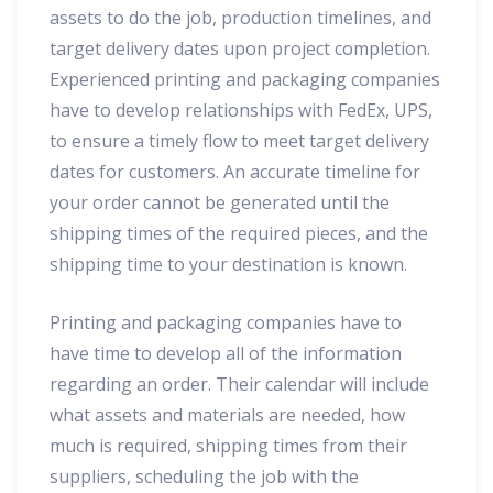
assets to do the job, production timelines, and
target delivery dates upon project completion.
Experienced printing and packaging companies
have to develop relationships with FedEx, UPS,
to ensure a timely flow to meet target delivery
dates for customers. An accurate timeline for
your order cannot be generated until the
shipping times of the required pieces, and the
shipping time to your destination is known.
Printing and packaging companies have to
have time to develop all of the information
regarding an order. Their calendar will include
what assets and materials are needed, how
much is required, shipping times from their
suppliers, scheduling the job with the