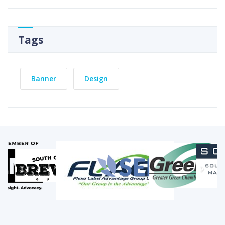
Tags
Banner
Design