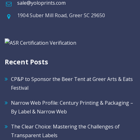
sale@yoloprints.com
1904 Suber Mill Road, Greer SC 29650
Recent Posts
CP&P to Sponsor the Beer Tent at Greer Arts & Eats
Festival
Narrow Web Profile: Century Printing & Packaging –
By Label & Narrow Web
The Clear Choice: Mastering the Challenges of
Transparent Labels