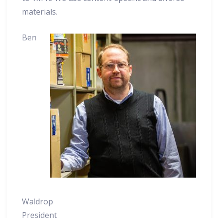
materials.
Ben
Waldrop
President