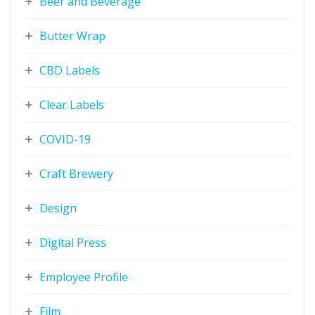
Beer and Beverage
Butter Wrap
CBD Labels
Clear Labels
COVID-19
Craft Brewery
Design
Digital Press
Employee Profile
Film