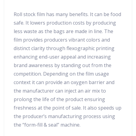
Roll stock film has many benefits. It can be food
safe. It lowers production costs by producing
less waste as the bags are made in line. The
film provides producers vibrant colors and
distinct clarity through flexographic printing
enhancing end-user appeal and increasing
brand awareness by standing out from the
competition. Depending on the film usage
context it can provide an oxygen barrier and
the manufacturer can inject an air mix to
prolong the life of the product ensuring
freshness at the point of sale. It also speeds up
the producer’s manufacturing process using
the “form-fill & seal” machine.