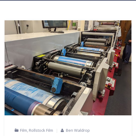
Film
,
Rollstock Film
Ben Waldrop