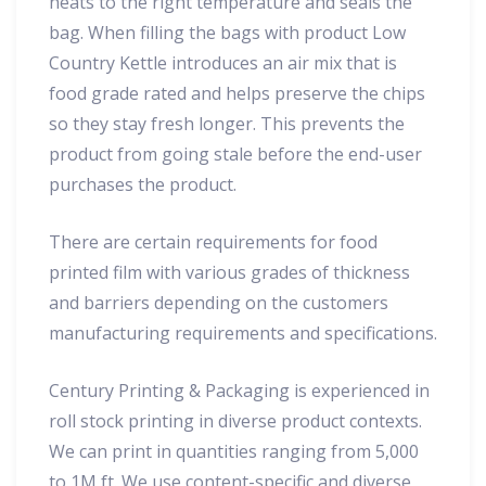
heats to the right temperature and seals the
bag. When filling the bags with product Low
Country Kettle introduces an air mix that is
food grade rated and helps preserve the chips
so they stay fresh longer. This prevents the
product from going stale before the end-user
purchases the product.
There are certain requirements for food
printed film with various grades of thickness
and barriers depending on the customers
manufacturing requirements and specifications.
Century Printing & Packaging is experienced in
roll stock printing in diverse product contexts.
We can print in quantities ranging from 5,000
to 1M ft. We use content-specific and diverse