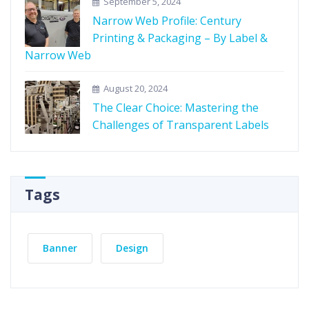
September 5, 2024
Narrow Web Profile: Century
Printing & Packaging – By Label &
Narrow Web
August 20, 2024
The Clear Choice: Mastering the
Challenges of Transparent Labels
Tags
Banner
Design