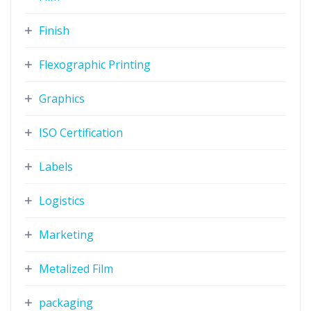
Finish
Flexographic Printing
Graphics
ISO Certification
Labels
Logistics
Marketing
Metalized Film
packaging