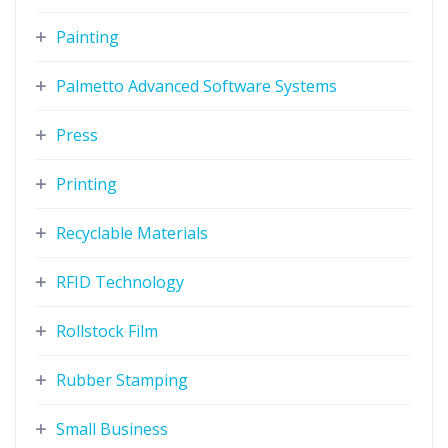
Painting
Palmetto Advanced Software Systems
Press
Printing
Recyclable Materials
RFID Technology
Rollstock Film
Rubber Stamping
Small Business