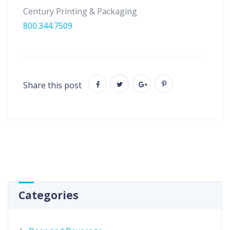
Century Printing & Packaging
800.344.7509
Share this post
Categories