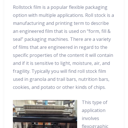
Rollstock film is a popular flexible packaging
option with multiple applications. Roll stock is a
manufacturing and printing term to describe
an engineered film that is used on “form, fill &
seal” packaging machines. There are a variety
of films that are engineered in regard to the
specific properties of the content it will contain
and if it is sensitive to light, moisture, air, and
fragility. Typically you will find roll stock film
used in granola and trail bars, nutrition bars,
cookies, and potato or other kinds of chips.
This type of
application
involves
flexographic