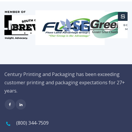
Century Printing and Packaging has been exceeding
customer printing and packaging expectations for 27+
years.
(800) 344-7509