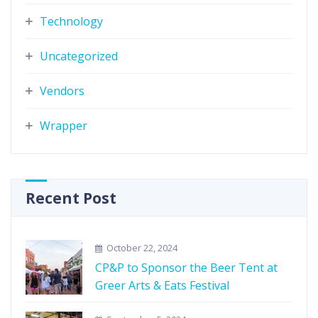
Technology
Uncategorized
Vendors
Wrapper
Recent Post
October 22, 2024
CP&P to Sponsor the Beer Tent at
Greer Arts & Eats Festival