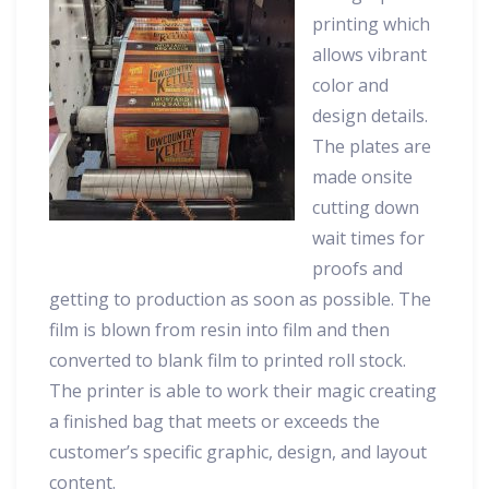
printing which
allows vibrant
color and
design details.
The plates are
made onsite
cutting down
wait times for
proofs and
getting to production as soon as possible. The
film is blown from resin into film and then
converted to blank film to printed roll stock.
The printer is able to work their magic creating
a finished bag that meets or exceeds the
customer’s specific graphic, design, and layout
content.