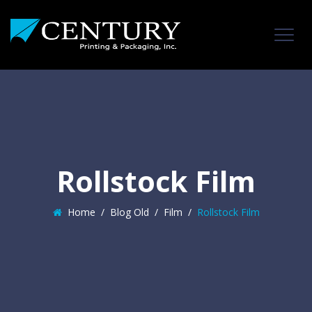
Rollstock Film
Home
/
Blog Old
/
Film
/
Rollstock Film