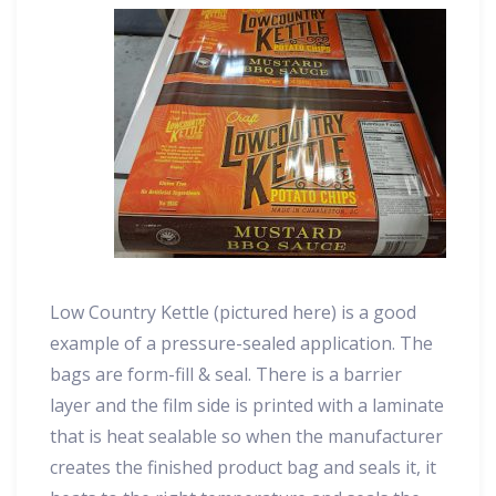
Low Country Kettle (pictured here) is a good
example of a pressure-sealed application. The
bags are form-fill & seal. There is a barrier
layer and the film side is printed with a laminate
that is heat sealable so when the manufacturer
creates the finished product bag and seals it, it