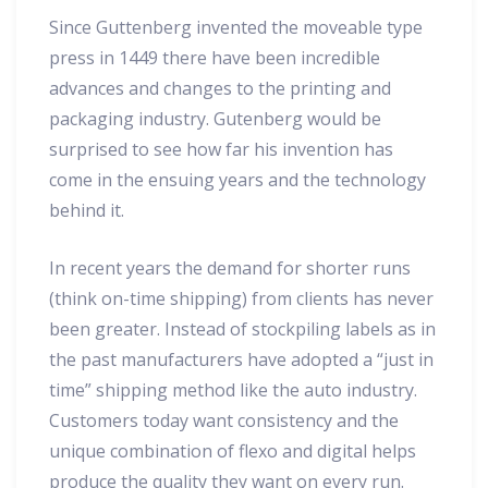
Since Guttenberg invented the moveable type
press in 1449 there have been incredible
advances and changes to the printing and
packaging industry. Gutenberg would be
surprised to see how far his invention has
come in the ensuing years and the technology
behind it.
In recent years the demand for shorter runs
(think on-time shipping) from clients has never
been greater. Instead of stockpiling labels as in
the past manufacturers have adopted a “just in
time” shipping method like the auto industry.
Customers today want consistency and the
unique combination of flexo and digital helps
produce the quality they want on every run.