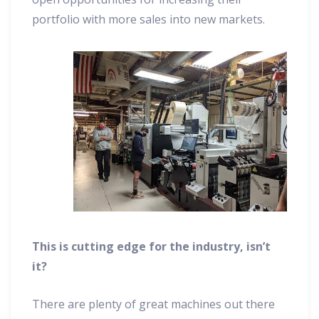
portfolio with more sales into new markets.
This is cutting edge for the industry, isn’t
it?
There are plenty of great machines out there