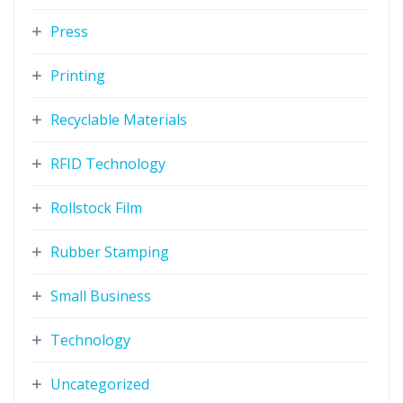
Press
Printing
Recyclable Materials
RFID Technology
Rollstock Film
Rubber Stamping
Small Business
Technology
Uncategorized