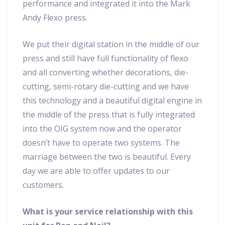
performance and integrated it into the Mark
Andy Flexo press.
We put their digital station in the middle of our
press and still have full functionality of flexo
and all converting whether decorations, die-
cutting, semi-rotary die-cutting and we have
this technology and a beautiful digital engine in
the middle of the press that is fully integrated
into the OIG system now and the operator
doesn’t have to operate two systems. The
marriage between the two is beautiful. Every
day we are able to offer updates to our
customers.
What is your service relationship with this