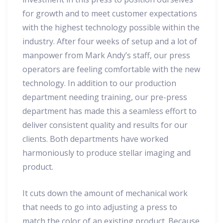
for growth and to meet customer expectations
with the highest technology possible within the
industry. After four weeks of setup and a lot of
manpower from Mark Andy’s staff, our press
operators are feeling comfortable with the new
technology. In addition to our production
department needing training, our pre-press
department has made this a seamless effort to
deliver consistent quality and results for our
clients. Both departments have worked
harmoniously to produce stellar imaging and
product.
It cuts down the amount of mechanical work
that needs to go into adjusting a press to
match the color of an existing product. Because