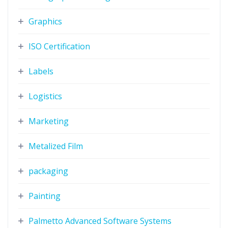
Graphics
ISO Certification
Labels
Logistics
Marketing
Metalized Film
packaging
Painting
Palmetto Advanced Software Systems