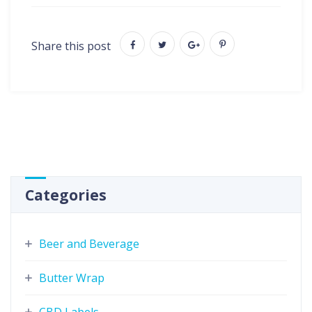
Share this post
Categories
Beer and Beverage
Butter Wrap