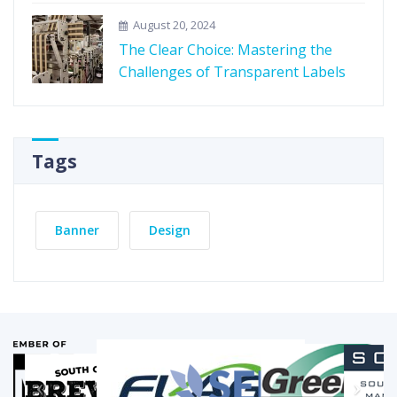
August 20, 2024
The Clear Choice: Mastering the
Challenges of Transparent Labels
Tags
Banner
Design