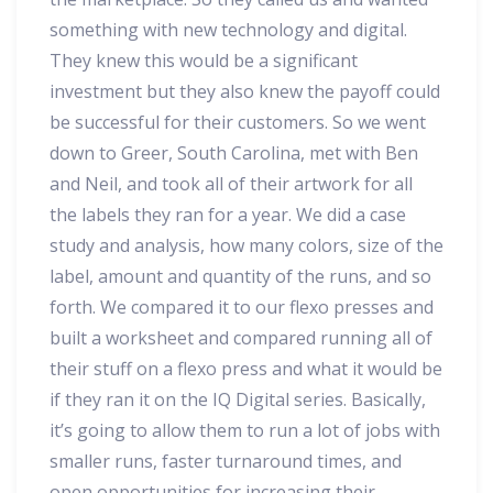
something with new technology and digital.
They knew this would be a significant
investment but they also knew the payoff could
be successful for their customers. So we went
down to Greer, South Carolina, met with Ben
and Neil, and took all of their artwork for all
the labels they ran for a year. We did a case
study and analysis, how many colors, size of the
label, amount and quantity of the runs, and so
forth. We compared it to our flexo presses and
built a worksheet and compared running all of
their stuff on a flexo press and what it would be
if they ran it on the IQ Digital series. Basically,
it’s going to allow them to run a lot of jobs with
smaller runs, faster turnaround times, and
open opportunities for increasing their