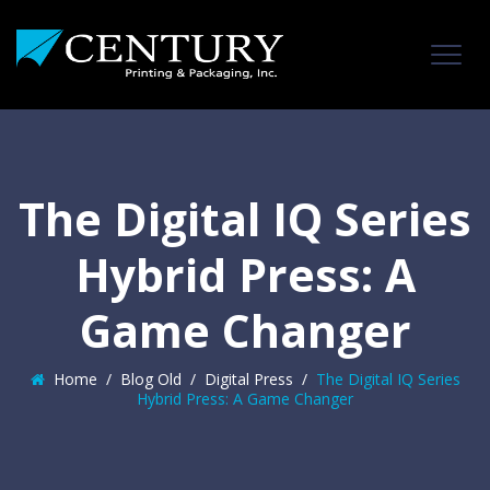
The Digital IQ Series
Hybrid Press: A
Game Changer
Home
/
Blog Old
/
Digital Press
/
The Digital IQ Series
Hybrid Press: A Game Changer