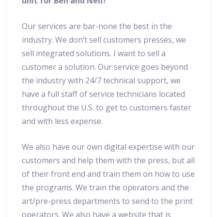
unit for Ben and Neil?
Our services are bar-none the best in the
industry. We don’t sell customers presses, we
sell integrated solutions. I want to sell a
customer a solution. Our service goes beyond
the industry with 24/7 technical support, we
have a full staff of service technicians located
throughout the U.S. to get to customers faster
and with less expense.
We also have our own digital expertise with our
customers and help them with the press, but all
of their front end and train them on how to use
the programs. We train the operators and the
art/pre-press departments to send to the print
operators. We also have a website that is