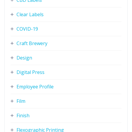
CBD Labels
Clear Labels
COVID-19
Craft Brewery
Design
Digital Press
Employee Profile
Film
Finish
Flexographic Printing