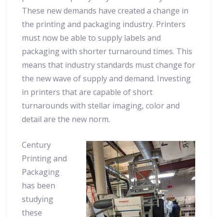
These new demands have created a change in
the printing and packaging industry. Printers
must now be able to supply labels and
packaging with shorter turnaround times. This
means that industry standards must change for
the new wave of supply and demand. Investing
in printers that are capable of short
turnarounds with stellar imaging, color and
detail are the new norm.
Century
Printing and
Packaging
has been
studying
these