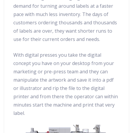
demand for turning around labels at a faster
pace with much less inventory. The days of
customers ordering thousands and thousands
of labels are over, they want shorter runs to
use for their current orders and needs.
With digital presses you take the digital
concept you have on your desktop from your
marketing or pre-press team and they can
manipulate the artwork and save it into a pdf
or illustrator and rip the file to the digital
printer and from there the operator can within
minutes start the machine and print that very
label.