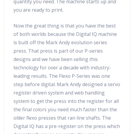
quantity you need. The machine starts up and
you are ready to print.
Now the great thing is that you have the best
of both worlds because the Digital IQ machine
is built off the Mark Andy evolution series
press. That press is part of our P-series
designs and we have been selling this
technology for over a decade with industry-
leading results. The Flexo P-Series was one
step before digital. Mark Andy designed a servo
register driven system and web handling
system to get the press into the register for all
the final colors you need much faster than the
older flexo presses that ran line shafts. The
Digital IQ has a pre-register on the press which