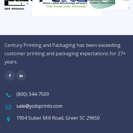
Century Printing and Packaging has been exceeding
customer printing and packaging expectations for 27+
years.
(800) 344-7509
sale@yoloprints.com
1904 Suber Mill Road, Greer SC 29650