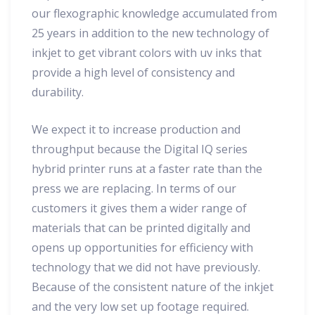
our flexographic knowledge accumulated from
25 years in addition to the new technology of
inkjet to get vibrant colors with uv inks that
provide a high level of consistency and
durability.
We expect it to increase production and
throughput because the Digital IQ series
hybrid printer runs at a faster rate than the
press we are replacing. In terms of our
customers it gives them a wider range of
materials that can be printed digitally and
opens up opportunities for efficiency with
technology that we did not have previously.
Because of the consistent nature of the inkjet
and the very low set up footage required.