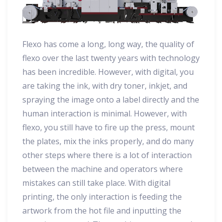
Flexo has come a long, long way, the quality of
flexo over the last twenty years with technology
has been incredible. However, with digital, you
are taking the ink, with dry toner, inkjet, and
spraying the image onto a label directly and the
human interaction is minimal. However, with
flexo, you still have to fire up the press, mount
the plates, mix the inks properly, and do many
other steps where there is a lot of interaction
between the machine and operators where
mistakes can still take place. With digital
printing, the only interaction is feeding the
artwork from the hot file and inputting the