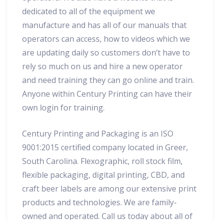
dedicated to all of the equipment we
manufacture and has all of our manuals that
operators can access, how to videos which we
are updating daily so customers don’t have to
rely so much on us and hire a new operator
and need training they can go online and train.
Anyone within Century Printing can have their
own login for training.
Century Printing and Packaging is an ISO
9001:2015 certified company located in Greer,
South Carolina. Flexographic, roll stock film,
flexible packaging, digital printing, CBD, and
craft beer labels are among our extensive print
products and technologies. We are family-
owned and operated. Call us today about all of