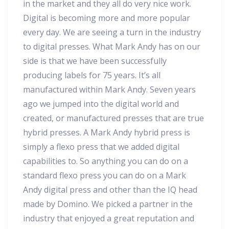
in the market and they all do very nice work.
Digital is becoming more and more popular
every day. We are seeing a turn in the industry
to digital presses. What Mark Andy has on our
side is that we have been successfully
producing labels for 75 years. It’s all
manufactured within Mark Andy. Seven years
ago we jumped into the digital world and
created, or manufactured presses that are true
hybrid presses. A Mark Andy hybrid press is
simply a flexo press that we added digital
capabilities to. So anything you can do on a
standard flexo press you can do on a Mark
Andy digital press and other than the IQ head
made by Domino. We picked a partner in the
industry that enjoyed a great reputation and