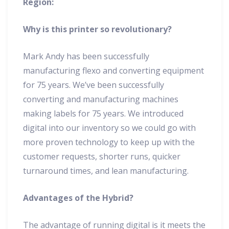
Region:
Why is this printer so revolutionary?
Mark Andy has been successfully
manufacturing flexo and converting equipment
for 75 years. We’ve been successfully
converting and manufacturing machines
making labels for 75 years. We introduced
digital into our inventory so we could go with
more proven technology to keep up with the
customer requests, shorter runs, quicker
turnaround times, and lean manufacturing.
Advantages of the Hybrid?
The advantage of running digital is it meets the