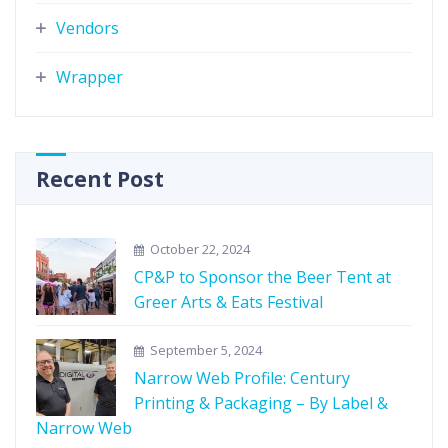
Vendors
Wrapper
Recent Post
October 22, 2024
CP&P to Sponsor the Beer Tent at
Greer Arts & Eats Festival
September 5, 2024
Narrow Web Profile: Century
Printing & Packaging – By Label &
Narrow Web