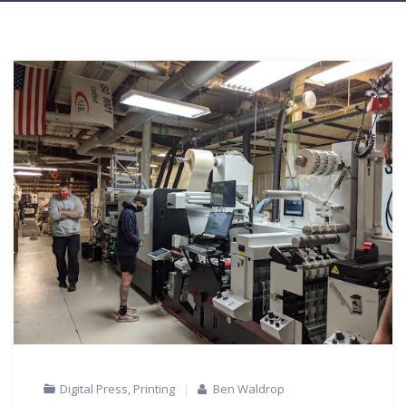
Digital Press
,
Printing
Ben Waldrop