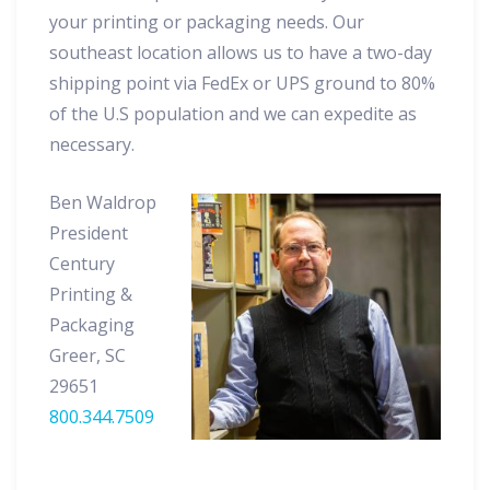
your printing or packaging needs. Our
southeast location allows us to have a two-day
shipping point via FedEx or UPS ground to 80%
of the U.S population and we can expedite as
necessary.
Ben Waldrop
President
Century
Printing &
Packaging
Greer, SC
29651
800.344.7509