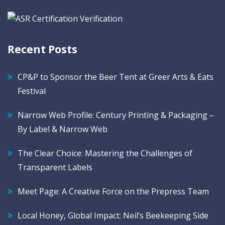
Recent Posts
CP&P to Sponsor the Beer Tent at Greer Arts & Eats
Festival
Narrow Web Profile: Century Printing & Packaging –
By Label & Narrow Web
The Clear Choice: Mastering the Challenges of
Transparent Labels
Meet Page: A Creative Force on the Prepress Team
Local Honey, Global Impact: Neil’s Beekeeping Side