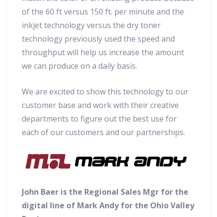
of the 60 ft versus 150 ft. per minute and the
inkjet technology versus the dry toner
technology previously used the speed and
throughput will help us increase the amount
we can produce on a daily basis.
We are excited to show this technology to our
customer base and work with their creative
departments to figure out the best use for
each of our customers and our partnerships.
John Baer is the Regional Sales Mgr for the
digital line of Mark Andy for the Ohio Valley