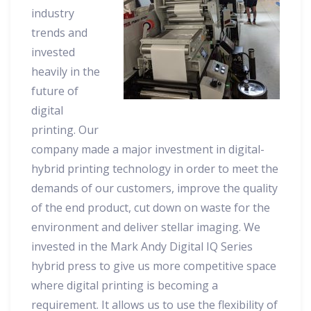
industry
trends and
invested
heavily in the
future of
digital
printing. Our
company made a major investment in digital-
hybrid printing technology in order to meet the
demands of our customers, improve the quality
of the end product, cut down on waste for the
environment and deliver stellar imaging. We
invested in the Mark Andy Digital IQ Series
hybrid press to give us more competitive space
where digital printing is becoming a
requirement. It allows us to use the flexibility of