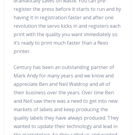
dramatically saves on waste. You can pre-
register the press before it starts to run and by
having it in registration faster and after one
revolution the servo kicks in and registers each
print with the quality you want immediately so
it’s ready to print much faster than a flexo
printer.
Century has been an outstanding partner of
Mark Andy for many years and we know and
appreciate Ben and Neil Waldrop and all of
their business over the years. Over time Ben
and Neil saw there was a need to get into new
markets of labels and keep producing the
quality labels they have always produced. They
wanted to update their technology and lead in
the marketplace. So they called us and wanted