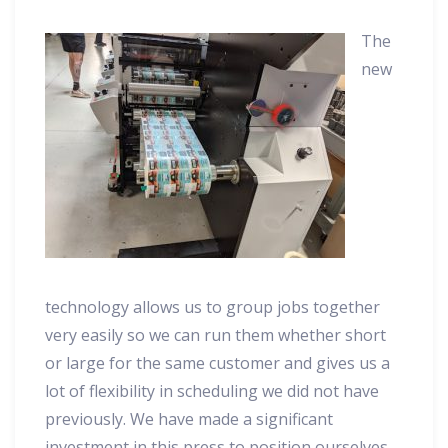
The
new
technology allows us to group jobs together
very easily so we can run them whether short
or large for the same customer and gives us a
lot of flexibility in scheduling we did not have
previously. We have made a significant
investment in this press to position ourselves