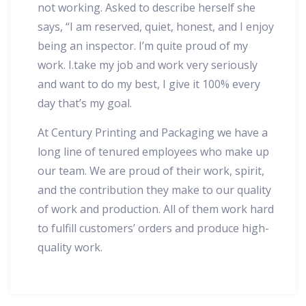
not working. Asked to describe herself she
says, “I am reserved, quiet, honest, and I enjoy
being an inspector. I’m quite proud of my
work. I.take my job and work very seriously
and want to do my best, I give it 100% every
day that’s my goal.
At Century Printing and Packaging we have a
long line of tenured employees who make up
our team. We are proud of their work, spirit,
and the contribution they make to our quality
of work and production. All of them work hard
to fulfill customers’ orders and produce high-
quality work.