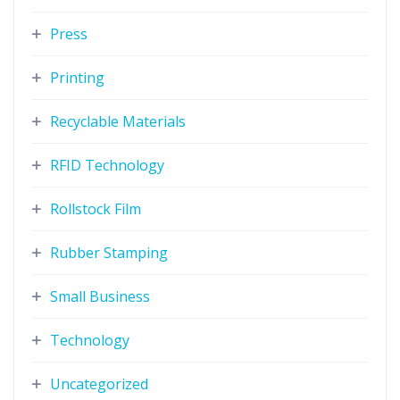
Press
Printing
Recyclable Materials
RFID Technology
Rollstock Film
Rubber Stamping
Small Business
Technology
Uncategorized