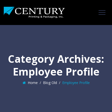
Category Archives:
Employee Profile
Home
/
Blog Old
/
Employee Profile