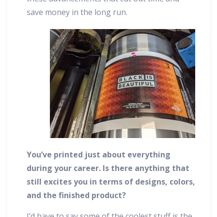
save money in the long run.
You’ve printed just about everything
during your career. Is there anything that
still excites you in terms of designs, colors,
and the finished product?
I’d have to say some of the coolest stuff is the