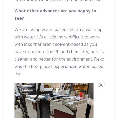
What other advances are you happy to
see?
We are using water-based inks that wash up
with water. It’s a little more difficult to work
with inks that aren’t solvent-based as you
have to balance the Ph and chemistry, but it’s
cleaner and better for the environment. Flexo
was the first place I experienced water-based
inks.
Our