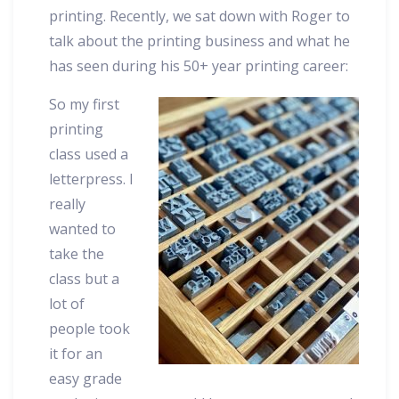
printing. Recently, we sat down with Roger to
talk about the printing business and what he
has seen during his 50+ year printing career:
So my first
printing
class used a
letterpress. I
really
wanted to
take the
class but a
lot of
people took
it for an
easy grade