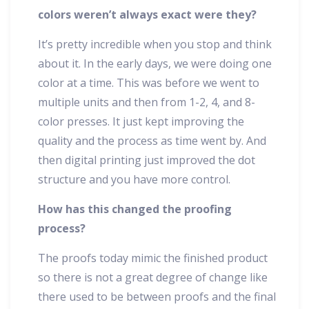
colors weren’t always exact were they?
It’s pretty incredible when you stop and think
about it. In the early days, we were doing one
color at a time. This was before we went to
multiple units and then from 1-2, 4, and 8-
color presses. It just kept improving the
quality and the process as time went by. And
then digital printing just improved the dot
structure and you have more control.
How has this changed the proofing
process?
The proofs today mimic the finished product
so there is not a great degree of change like
there used to be between proofs and the final