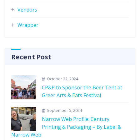
Vendors
Wrapper
Recent Post
October 22, 2024
CP&P to Sponsor the Beer Tent at
Greer Arts & Eats Festival
September 5, 2024
Narrow Web Profile: Century
Printing & Packaging – By Label &
Narrow Web