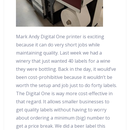
Mark Andy Digital One printer is exciting
because it can do very short jobs while
maintaining quality. Last week we had a
winery that just wanted 40 labels for a wine
they were bottling. Back in the day, it would’ve
been cost-prohibitive because it wouldn’t be
worth the setup and job just to do forty labels.
The Digital One is way more cost-effective in
that regard. It allows smaller businesses to
get quality labels without having to worry
about ordering a minimum (big) number to
get a price break. We did a beer label this