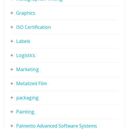
Graphics
ISO Certification
Labels
Logistics
Marketing
Metalized Film
packaging
Painting
Palmetto Advanced Software Systems