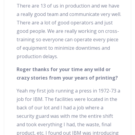
There are 13 of us in production and we have
a really good team and communicate very well.
There are a lot of good operators and just
good people. We are really working on cross-
training so everyone can operate every piece
of equipment to minimize downtimes and
production delays.
Roger thanks for your time any wild or
crazy stories from your years of printing?
Yeah my first job running a press in 1972-73 a
job for IBM. The facilities were located in the
back of our lot and I had a job where a
security guard was with me the entire shift
and took everything I had, the waste, final
product, etc. I found out IBM was introducing