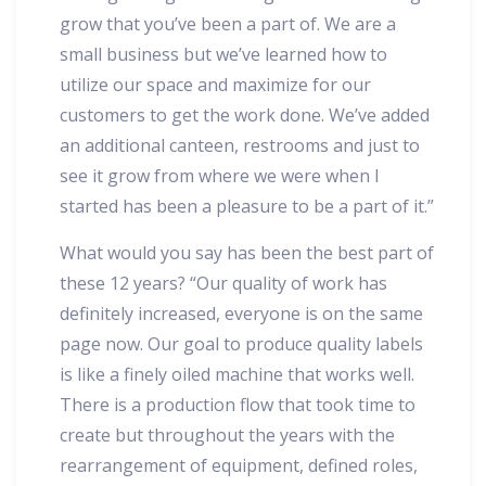
grow that you’ve been a part of. We are a
small business but we’ve learned how to
utilize our space and maximize for our
customers to get the work done. We’ve added
an additional canteen, restrooms and just to
see it grow from where we were when I
started has been a pleasure to be a part of it.”
What would you say has been the best part of
these 12 years? “Our quality of work has
definitely increased, everyone is on the same
page now. Our goal to produce quality labels
is like a finely oiled machine that works well.
There is a production flow that took time to
create but throughout the years with the
rearrangement of equipment, defined roles,