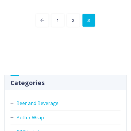
1
2
3
Categories
Beer and Beverage
Butter Wrap