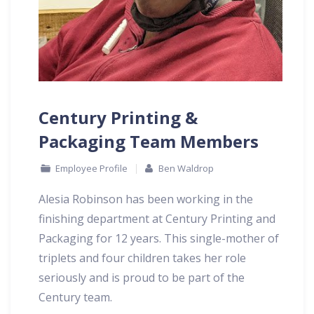
Century Printing &
Packaging Team Members
Employee Profile
Ben Waldrop
Alesia Robinson has been working in the
finishing department at Century Printing and
Packaging for 12 years. This single-mother of
triplets and four children takes her role
seriously and is proud to be part of the
Century team.