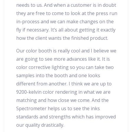
needs to us. And when a customer is in doubt
they are free to come to look at the press run
in-process and we can make changes on the
fly if necessary. It’s all about getting it exactly
how the client wants the finished product.
Our color booth is really cool and I believe we
are going to see more advances like it. It is
color corrective lighting so you can take two
samples into the booth and one looks
different from another. I think we are up to
9200-kelvin color rendering in what we are
matching and how close we come. And the
Spectrometer helps us to see the inks
standards and strengths which has improved
our quality drastically.