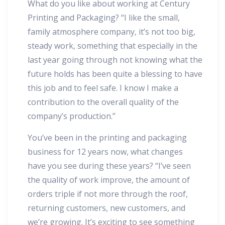
What do you like about working at Century
Printing and Packaging? “I like the small,
family atmosphere company, it’s not too big,
steady work, something that especially in the
last year going through not knowing what the
future holds has been quite a blessing to have
this job and to feel safe. I know I make a
contribution to the overall quality of the
company’s production.”
You’ve been in the printing and packaging
business for 12 years now, what changes
have you see during these years? “I’ve seen
the quality of work improve, the amount of
orders triple if not more through the roof,
returning customers, new customers, and
we’re growing. It’s exciting to see something