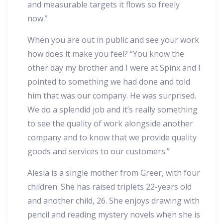
and measurable targets it flows so freely
now.”
When you are out in public and see your work
how does it make you feel? “You know the
other day my brother and I were at Spinx and I
pointed to something we had done and told
him that was our company. He was surprised.
We do a splendid job and it’s really something
to see the quality of work alongside another
company and to know that we provide quality
goods and services to our customers.”
Alesia is a single mother from Greer, with four
children. She has raised triplets 22-years old
and another child, 26. She enjoys drawing with
pencil and reading mystery novels when she is