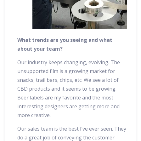
What trends are you seeing and what
about your team?
Our industry keeps changing, evolving. The
unsupported film is a growing market for
snacks, trail bars, chips, etc. We see a lot of
CBD products and it seems to be growing.
Beer labels are my favorite and the most
interesting designers are getting more and
more creative.
Our sales team is the best I’ve ever seen. They
do a great job of conveying the customer