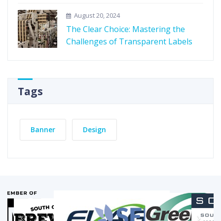
August 20, 2024
The Clear Choice: Mastering the
Challenges of Transparent Labels
Tags
Banner
Design