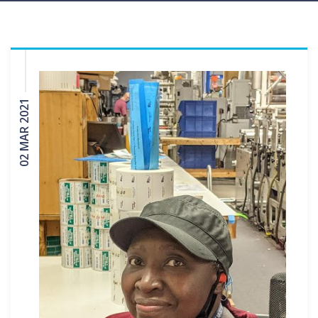
02 MAR 2021