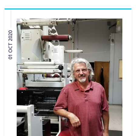
01 OCT 2020