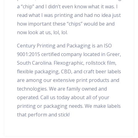
a “chip” and I didn’t even know what it was. I
read what I was printing and had no idea just
how important these “chips” would be and
now look at us, lol, lol.
Century Printing and Packaging is an ISO
9001:2015 certified company located in Greer,
South Carolina. Flexographic, rollstock film,
flexible packaging, CBD, and craft beer labels
are among our extensive print products and
technologies. We are family owned and
operated. Call us today about all of your
printing or packaging needs. We make labels
that perform and stick!