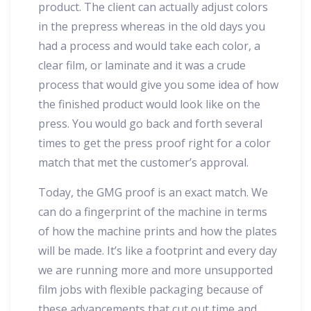
product. The client can actually adjust colors
in the prepress whereas in the old days you
had a process and would take each color, a
clear film, or laminate and it was a crude
process that would give you some idea of how
the finished product would look like on the
press. You would go back and forth several
times to get the press proof right for a color
match that met the customer’s approval.
Today, the GMG proof is an exact match. We
can do a fingerprint of the machine in terms
of how the machine prints and how the plates
will be made. It’s like a footprint and every day
we are running more and more unsupported
film jobs with flexible packaging because of
these advancements that cut out time and