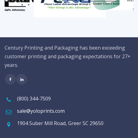
Century Printing and Packaging has been exceeding
customer printing and packaging expectations for 27+
years.
(800) 344-7509
sale@yoloprints.com
1904 Suber Mill Road, Greer SC 29650