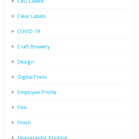
CBD Labels
Clear Labels
COVID-19
Craft Brewery
Design
Digital Press
Employee Profile
Film
Finish
Flexographic Printing