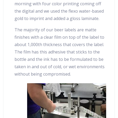
morning with four color printing coming off
the digital and we used the flexo water-based
gold to imprint and added a gloss laminate.
The majority of our beer labels are matte
finishes with a clear film on top of the label to
about 1,000th thickness that covers the label.
The film has this adhesive that sticks to the
bottle and the ink has to be formulated to be
taken in and out of cold, or wet environments
without being compromised.