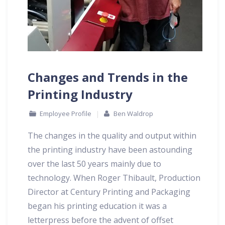
Changes and Trends in the
Printing Industry
Employee Profile
Ben Waldrop
The changes in the quality and output within
the printing industry have been astounding
over the last 50 years mainly due to
technology. When Roger Thibault, Production
Director at Century Printing and Packaging
began his printing education it was a
letterpress before the advent of offset