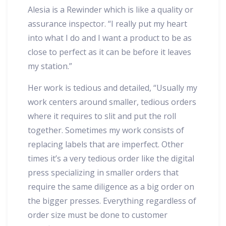
Alesia is a Rewinder which is like a quality or
assurance inspector. “I really put my heart
into what I do and I want a product to be as
close to perfect as it can be before it leaves
my station.”
Her work is tedious and detailed, “Usually my
work centers around smaller, tedious orders
where it requires to slit and put the roll
together. Sometimes my work consists of
replacing labels that are imperfect. Other
times it’s a very tedious order like the digital
press specializing in smaller orders that
require the same diligence as a big order on
the bigger presses. Everything regardless of
order size must be done to customer