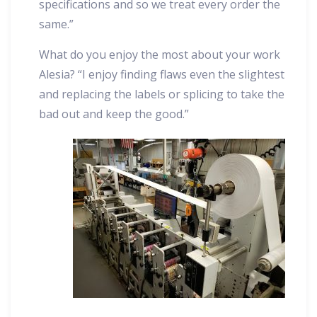
specifications and so we treat every order the
same.”
What do you enjoy the most about your work
Alesia? “I enjoy finding flaws even the slightest
and replacing the labels or splicing to take the
bad out and keep the good.”