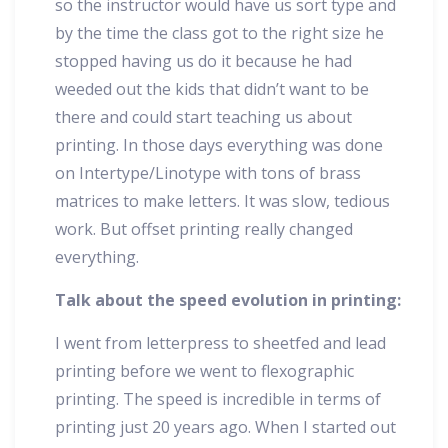
so the instructor would have us sort type and
by the time the class got to the right size he
stopped having us do it because he had
weeded out the kids that didn’t want to be
there and could start teaching us about
printing. In those days everything was done
on Intertype/Linotype with tons of brass
matrices to make letters. It was slow, tedious
work. But offset printing really changed
everything.
Talk about the speed evolution in printing:
I went from letterpress to sheetfed and lead
printing before we went to flexographic
printing. The speed is incredible in terms of
printing just 20 years ago. When I started out