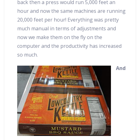
back then a press would run 5,000 feet an
hour and now the same machines are running
20,000 feet per hour! Everything was pretty
much manual in terms of adjustments and
now we make them on the fly on the
computer and the productivity has increased
so much.
And