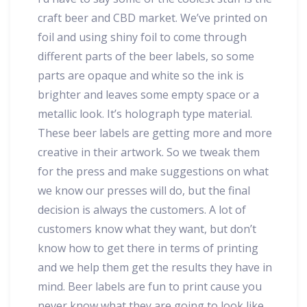
craft beer and CBD market. We’ve printed on
foil and using shiny foil to come through
different parts of the beer labels, so some
parts are opaque and white so the ink is
brighter and leaves some empty space or a
metallic look. It’s holograph type material.
These beer labels are getting more and more
creative in their artwork. So we tweak them
for the press and make suggestions on what
we know our presses will do, but the final
decision is always the customers. A lot of
customers know what they want, but don’t
know how to get there in terms of printing
and we help them get the results they have in
mind. Beer labels are fun to print cause you
never know what they are going to look like…