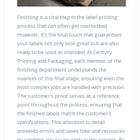
Finishing is a vital step in the label printing
process that can often get overlooked.
However, it’s the final touch that guarantees
your labels not only look great but are also
ready to be used as intended. At Century
Printing and Packaging, each member of the
finishing department understands the
nuances of this final stage, ensuring even the
most complex jobs are handled with precision.
The customer’s proof serves as a reference
point throughout the process, ensuring that
the finished labels match the customer’s
specifications. This attention to detail
prevents errors and saves time and resources
by catching any issues early in the process. By