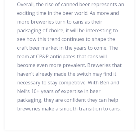
Overall, the rise of canned beer represents an
exciting time in the beer world. As more and
more breweries turn to cans as their
packaging of choice, it will be interesting to
see how this trend continues to shape the
craft beer market in the years to come. The
team at CP&P anticipates that cans will
become even more prevalent. Breweries that
haven’t already made the switch may find it
necessary to stay competitive. With Ben and
Neil’s 10+ years of expertise in beer
packaging, they are confident they can help
breweries make a smooth transition to cans.