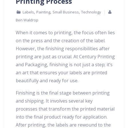
Printing Process
,
,
,
Labels
Painting
Small Business
Technology
Ben Waldrop
When it comes to printing, the focus often lies
on the press and the creation of the label.
However, the finishing responsibilities after
printing are just as crucial. At Century Printing
and Packaging, finishing is not just a step; it’s
an art that ensures your labels are printed
beautifully and ready for use.
Finishing is the final stage between printing
and shipping. It involves several key
processes that transform the printed material
into the final product ready for application.
After printing, the labels are rewound to the