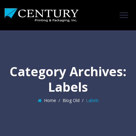
Category Archives:
Labels
Home
/
Blog Old
/
Labels