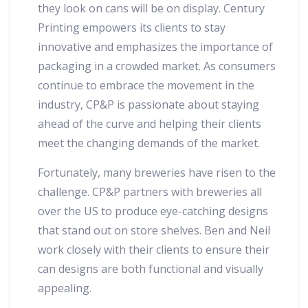
they look on cans will be on display. Century
Printing empowers its clients to stay
innovative and emphasizes the importance of
packaging in a crowded market. As consumers
continue to embrace the movement in the
industry, CP&P is passionate about staying
ahead of the curve and helping their clients
meet the changing demands of the market.
Fortunately, many breweries have risen to the
challenge. CP&P partners with breweries all
over the US to produce eye-catching designs
that stand out on store shelves. Ben and Neil
work closely with their clients to ensure their
can designs are both functional and visually
appealing.