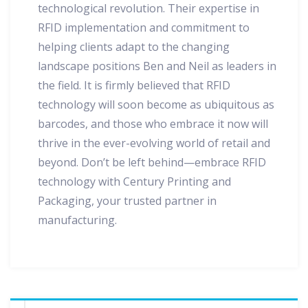
technological revolution. Their expertise in
RFID implementation and commitment to
helping clients adapt to the changing
landscape positions Ben and Neil as leaders in
the field. It is firmly believed that RFID
technology will soon become as ubiquitous as
barcodes, and those who embrace it now will
thrive in the ever-evolving world of retail and
beyond. Don’t be left behind—embrace RFID
technology with Century Printing and
Packaging, your trusted partner in
manufacturing.