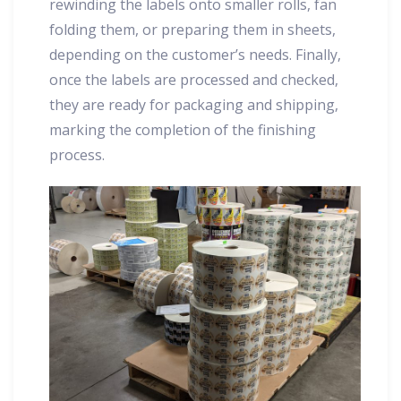
rewinding the labels onto smaller rolls, fan
folding them, or preparing them in sheets,
depending on the customer’s needs. Finally,
once the labels are processed and checked,
they are ready for packaging and shipping,
marking the completion of the finishing
process.