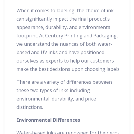
When it comes to labeling, the choice of ink
can significantly impact the final product’s
appearance, durability, and environmental
footprint. At Century Printing and Packaging,
we understand the nuances of both water-
based and UV inks and have positioned
ourselves as experts to help our customers
make the best decisions upon choosing labels.
There are a variety of differences between
these two types of inks including
environmental, durability, and price
distinctions.
Environmental Differences
Water-based inks are renowned for their eco-