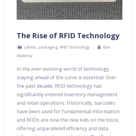
The Rise of RFID Technology
,
,
Labels
packaging
RFID Technology
Ben
Waldrop
In the ever-evolving world of technology,
staying ahead of the curve is essential. Over
the past decade, RFID technology has
significantly entered inventory management
and retail operations. Historically, barcodes
have been used for fundamental information
and RFIDs are now the new kids on the block,
offering unparalleled efficiency and data