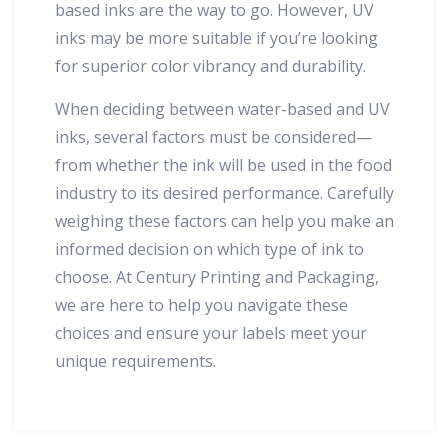
based inks are the way to go. However, UV
inks may be more suitable if you’re looking
for superior color vibrancy and durability.
When deciding between water-based and UV
inks, several factors must be considered—
from whether the ink will be used in the food
industry to its desired performance. Carefully
weighing these factors can help you make an
informed decision on which type of ink to
choose. At Century Printing and Packaging,
we are here to help you navigate these
choices and ensure your labels meet your
unique requirements.