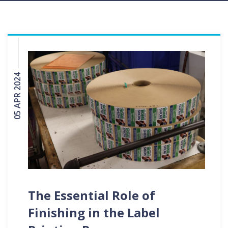
05 APR 2024
The Essential Role of
Finishing in the Label