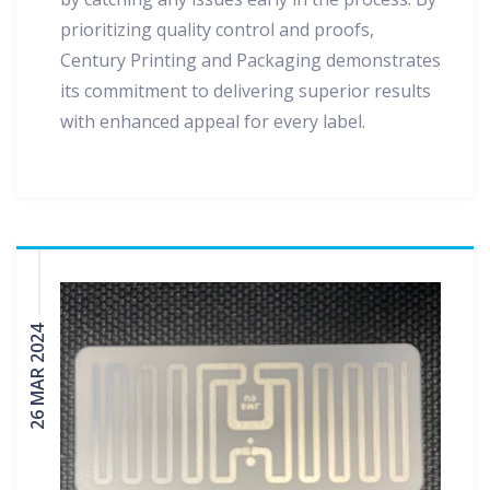
prioritizing quality control and proofs,
Century Printing and Packaging demonstrates
its commitment to delivering superior results
with enhanced appeal for every label.
26 MAR 2024