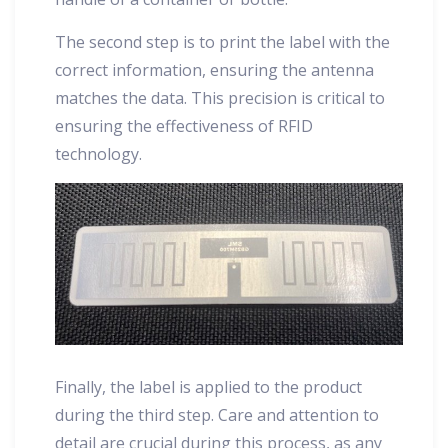
The second step is to print the label with the
correct information, ensuring the antenna
matches the data. This precision is critical to
ensuring the effectiveness of RFID
technology.
Finally, the label is applied to the product
during the third step. Care and attention to
detail are crucial during this process, as any