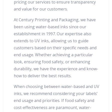
pricing our services to ensure transparency
and value for our customers.
At Century Printing and Packaging, we have
been using water-based inks since our
establishment in 1997. Our expertise also
extends to UV inks, allowing us to guide
customers based on their specific needs and
end usage. Whether achieving a particular
look, ensuring food safety, or enhancing
durability, we have the experience and know-
how to deliver the best results.
When choosing between water-based and UV
inks, we recommend considering your labels’
end usage and priorities. If food safety and
cost-effectiveness are paramount, water-