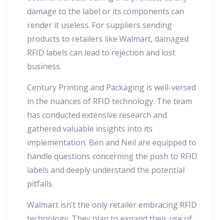
damage to the label or its components can
render it useless. For suppliers sending
products to retailers like Walmart, damaged
RFID labels can lead to rejection and lost
business.
Century Printing and Packaging is well-versed
in the nuances of RFID technology. The team
has conducted extensive research and
gathered valuable insights into its
implementation. Ben and Neil are equipped to
handle questions concerning the push to RFID
labels and deeply understand the potential
pitfalls.
Walmart isn’t the only retailer embracing RFID
technology. They plan to expand their use of