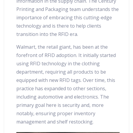
information in the supply chain. The Century
Printing and Packaging team understands the
importance of embracing this cutting-edge
technology and is there to help clients
transition into the RFID era.
Walmart, the retail giant, has been at the
forefront of RFID adoption. It initially started
using RFID technology in the clothing
department, requiring all products to be
equipped with new RFID tags. Over time, this
practice has expanded to other sections,
including automotive and electronics. The
primary goal here is security and, more
notably, ensuring proper inventory
management and shelf restocking.