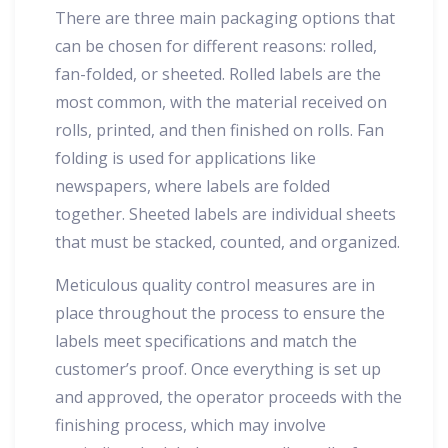
There are three main packaging options that
can be chosen for different reasons: rolled,
fan-folded, or sheeted. Rolled labels are the
most common, with the material received on
rolls, printed, and then finished on rolls. Fan
folding is used for applications like
newspapers, where labels are folded
together. Sheeted labels are individual sheets
that must be stacked, counted, and organized.
Meticulous quality control measures are in
place throughout the process to ensure the
labels meet specifications and match the
customer’s proof. Once everything is set up
and approved, the operator proceeds with the
finishing process, which may involve