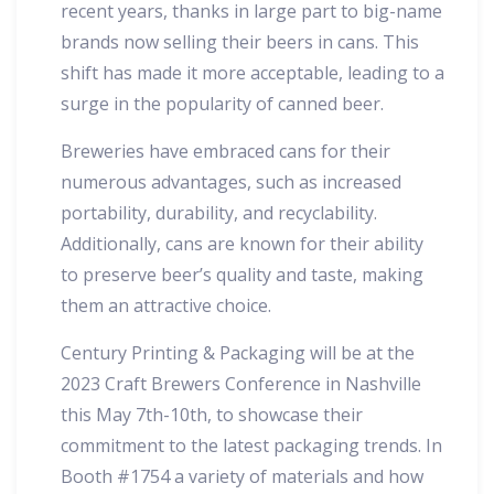
recent years, thanks in large part to big-name
brands now selling their beers in cans. This
shift has made it more acceptable, leading to a
surge in the popularity of canned beer.
Breweries have embraced cans for their
numerous advantages, such as increased
portability, durability, and recyclability.
Additionally, cans are known for their ability
to preserve beer’s quality and taste, making
them an attractive choice.
Century Printing & Packaging will be at the
2023 Craft Brewers Conference in Nashville
this May 7th-10th, to showcase their
commitment to the latest packaging trends. In
Booth #1754 a variety of materials and how