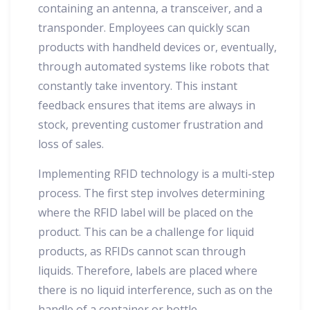
containing an antenna, a transceiver, and a
transponder. Employees can quickly scan
products with handheld devices or, eventually,
through automated systems like robots that
constantly take inventory. This instant
feedback ensures that items are always in
stock, preventing customer frustration and
loss of sales.
Implementing RFID technology is a multi-step
process. The first step involves determining
where the RFID label will be placed on the
product. This can be a challenge for liquid
products, as RFIDs cannot scan through
liquids. Therefore, labels are placed where
there is no liquid interference, such as on the
handle of a container or bottle.