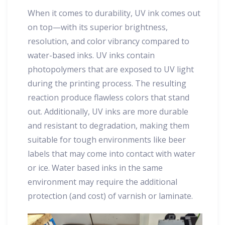
When it comes to durability, UV ink comes out
on top—with its superior brightness,
resolution, and color vibrancy compared to
water-based inks. UV inks contain
photopolymers that are exposed to UV light
during the printing process. The resulting
reaction produce flawless colors that stand
out. Additionally, UV inks are more durable
and resistant to degradation, making them
suitable for tough environments like beer
labels that may come into contact with water
or ice. Water based inks in the same
environment may require the additional
protection (and cost) of varnish or laminate.