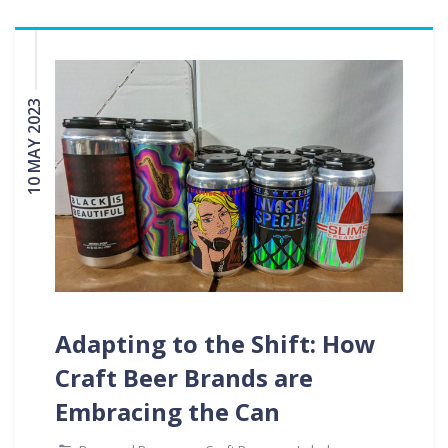
10 MAY 2023
Adapting to the Shift: How
Craft Beer Brands are
Embracing the Can