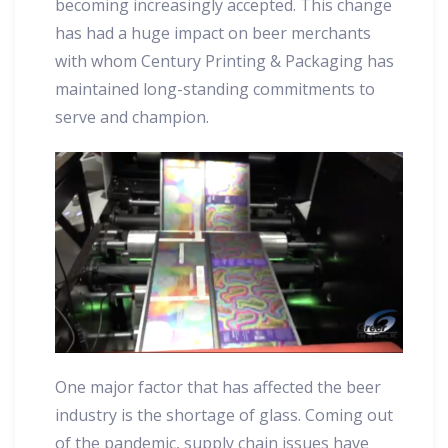
becoming increasingly accepted. This change
has had a huge impact on beer merchants
with whom Century Printing & Packaging has
maintained long-standing commitments to
serve and champion.
One major factor that has affected the beer
industry is the shortage of glass. Coming out
of the pandemic, supply chain issues have