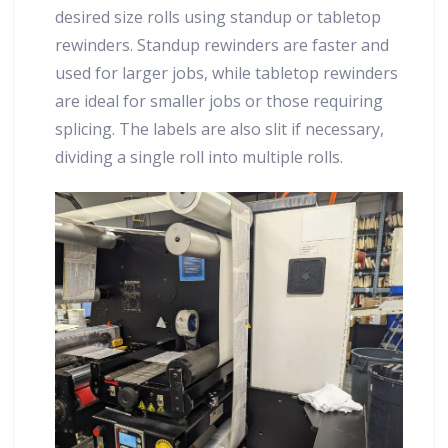
desired size rolls using standup or tabletop
rewinders. Standup rewinders are faster and
used for larger jobs, while tabletop rewinders
are ideal for smaller jobs or those requiring
splicing. The labels are also slit if necessary,
dividing a single roll into multiple rolls.