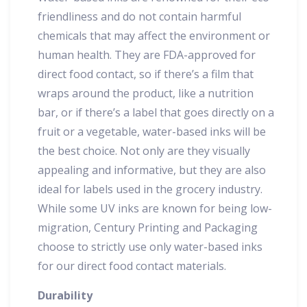
friendliness and do not contain harmful
chemicals that may affect the environment or
human health. They are FDA-approved for
direct food contact, so if there’s a film that
wraps around the product, like a nutrition
bar, or if there’s a label that goes directly on a
fruit or a vegetable, water-based inks will be
the best choice. Not only are they visually
appealing and informative, but they are also
ideal for labels used in the grocery industry.
While some UV inks are known for being low-
migration, Century Printing and Packaging
choose to strictly use only water-based inks
for our direct food contact materials.
Durability