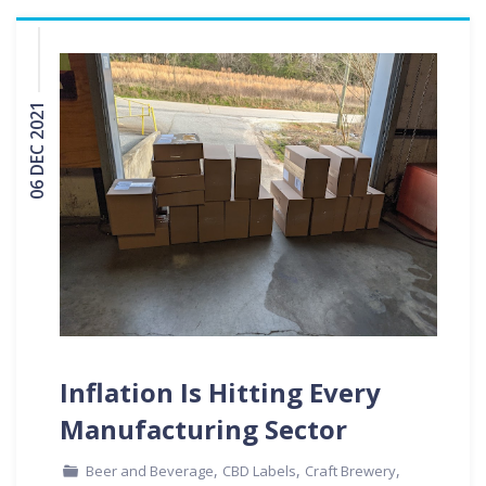
06 DEC 2021
Inflation Is Hitting Every
Manufacturing Sector
,
,
,
Beer and Beverage
CBD Labels
Craft Brewery