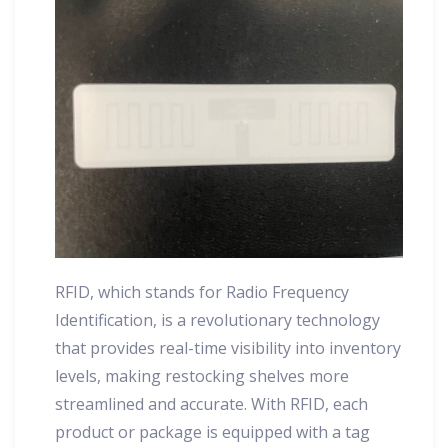
RFID, which stands for Radio Frequency
Identification, is a revolutionary technology
that provides real-time visibility into inventory
levels, making restocking shelves more
streamlined and accurate. With RFID, each
product or package is equipped with a tag