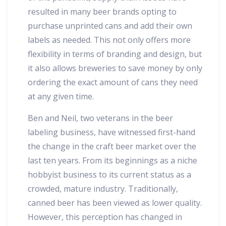
resulted in many beer brands opting to
purchase unprinted cans and add their own
labels as needed. This not only offers more
flexibility in terms of branding and design, but
it also allows breweries to save money by only
ordering the exact amount of cans they need
at any given time.
Ben and Neil, two veterans in the beer
labeling business, have witnessed first-hand
the change in the craft beer market over the
last ten years. From its beginnings as a niche
hobbyist business to its current status as a
crowded, mature industry. Traditionally,
canned beer has been viewed as lower quality.
However, this perception has changed in