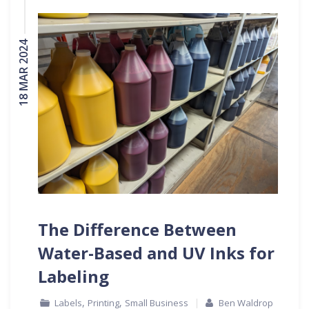
18 MAR 2024
The Difference Between
Water-Based and UV Inks for
Labeling
,
,
Labels
Printing
Small Business
Ben Waldrop