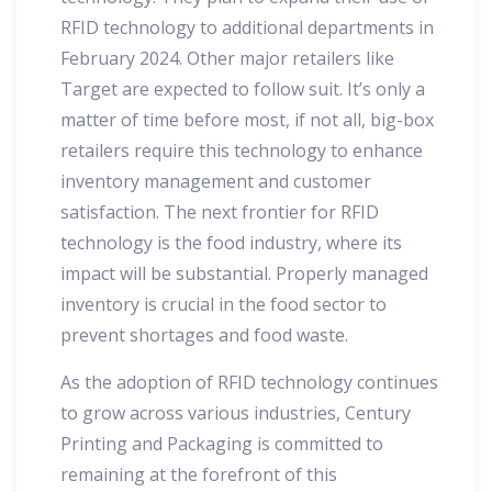
RFID technology to additional departments in
February 2024. Other major retailers like
Target are expected to follow suit. It’s only a
matter of time before most, if not all, big-box
retailers require this technology to enhance
inventory management and customer
satisfaction. The next frontier for RFID
technology is the food industry, where its
impact will be substantial. Properly managed
inventory is crucial in the food sector to
prevent shortages and food waste.
As the adoption of RFID technology continues
to grow across various industries, Century
Printing and Packaging is committed to
remaining at the forefront of this