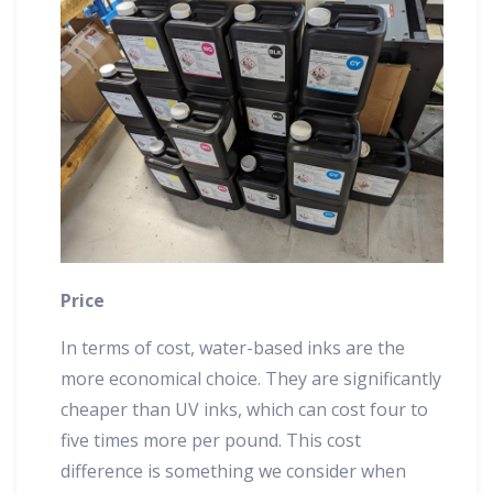
Price
In terms of cost, water-based inks are the
more economical choice. They are significantly
cheaper than UV inks, which can cost four to
five times more per pound. This cost
difference is something we consider when