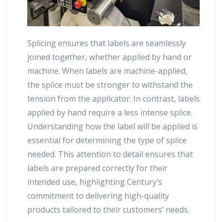
Splicing ensures that labels are seamlessly
joined together, whether applied by hand or
machine. When labels are machine-applied,
the splice must be stronger to withstand the
tension from the applicator. In contrast, labels
applied by hand require a less intense splice.
Understanding how the label will be applied is
essential for determining the type of splice
needed. This attention to detail ensures that
labels are prepared correctly for their
intended use, highlighting Century’s
commitment to delivering high-quality
products tailored to their customers’ needs.