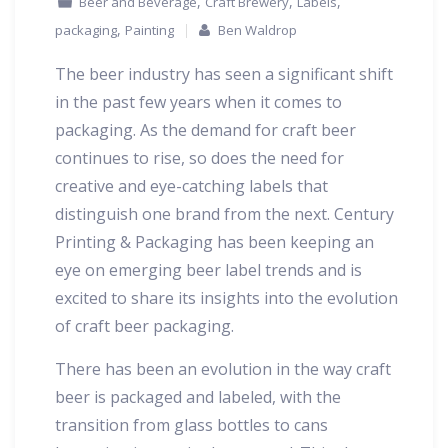
,
,
,
Beer and Beverage
Craft Brewery
Labels
,
packaging
Painting
Ben Waldrop
The beer industry has seen a significant shift
in the past few years when it comes to
packaging. As the demand for craft beer
continues to rise, so does the need for
creative and eye-catching labels that
distinguish one brand from the next. Century
Printing & Packaging has been keeping an
eye on emerging beer label trends and is
excited to share its insights into the evolution
of craft beer packaging.
There has been an evolution in the way craft
beer is packaged and labeled, with the
transition from glass bottles to cans