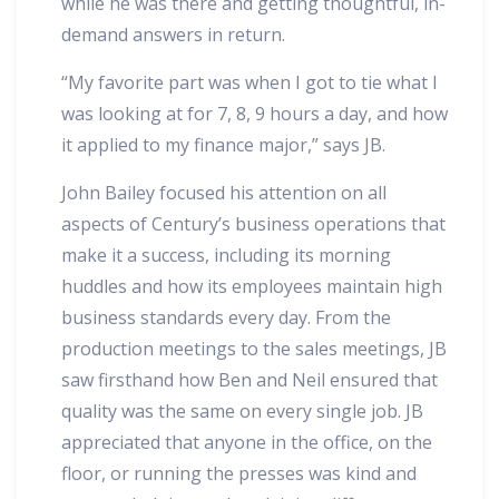
while he was there and getting thoughtful, in-
demand answers in return.
“My favorite part was when I got to tie what I
was looking at for 7, 8, 9 hours a day, and how
it applied to my finance major,” says JB.
John Bailey focused his attention on all
aspects of Century’s business operations that
make it a success, including its morning
huddles and how its employees maintain high
business standards every day. From the
production meetings to the sales meetings, JB
saw firsthand how Ben and Neil ensured that
quality was the same on every single job. JB
appreciated that anyone in the office, on the
floor, or running the presses was kind and