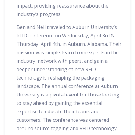
impact, providing reassurance about the
industry’s progress.
Ben and Neil traveled to Auburn University’s
RFID conference on Wednesday, April 3rd &
Thursday, April 4th, in Auburn, Alabama. Their
mission was simple: learn from experts in the
industry, network with peers, and gain a
deeper understanding of how RFID
technology is reshaping the packaging
landscape. The annual conference at Auburn
University is a pivotal event for those looking
to stay ahead by gaining the essential
expertise to educate their teams and
customers. The conference was centered
around source tagging and RFID technology,