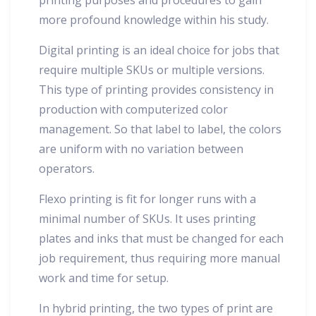
more profound knowledge within his study.
Digital printing is an ideal choice for jobs that
require multiple SKUs or multiple versions.
This type of printing provides consistency in
production with computerized color
management. So that label to label, the colors
are uniform with no variation between
operators.
Flexo printing is fit for longer runs with a
minimal number of SKUs. It uses printing
plates and inks that must be changed for each
job requirement, thus requiring more manual
work and time for setup.
In hybrid printing, the two types of print are