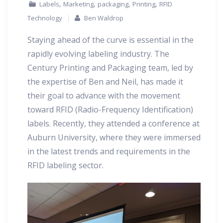
,
,
,
,
Labels
Marketing
packaging
Printing
RFID
Technology
Ben Waldrop
Staying ahead of the curve is essential in the
rapidly evolving labeling industry. The
Century Printing and Packaging team, led by
the expertise of Ben and Neil, has made it
their goal to advance with the movement
toward RFID (Radio-Frequency Identification)
labels. Recently, they attended a conference at
Auburn University, where they were immersed
in the latest trends and requirements in the
RFID labeling sector.