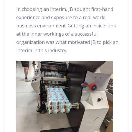
In choosing an interim, JB sought first-hand
experience and exposure to a real-world
business environment. Getting an inside look
at the inner workings of a successful
organization was what motivated JB to pick an
interim in this industry.