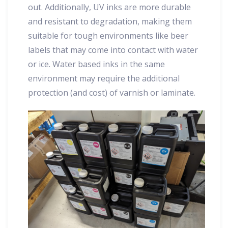
out. Additionally, UV inks are more durable
and resistant to degradation, making them
suitable for tough environments like beer
labels that may come into contact with water
or ice. Water based inks in the same
environment may require the additional
protection (and cost) of varnish or laminate.