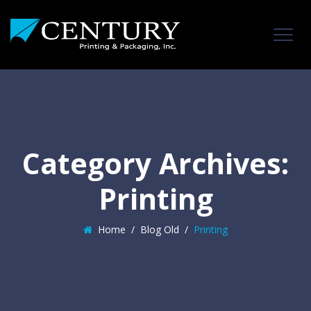
Category Archives:
Printing
Home
/
Blog Old
/
Printing