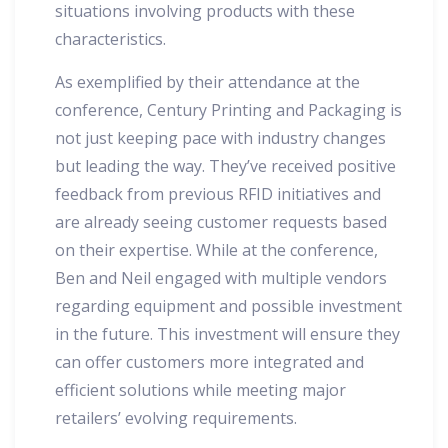
situations involving products with these
characteristics.
As exemplified by their attendance at the
conference, Century Printing and Packaging is
not just keeping pace with industry changes
but leading the way. They’ve received positive
feedback from previous RFID initiatives and
are already seeing customer requests based
on their expertise. While at the conference,
Ben and Neil engaged with multiple vendors
regarding equipment and possible investment
in the future. This investment will ensure they
can offer customers more integrated and
efficient solutions while meeting major
retailers’ evolving requirements.