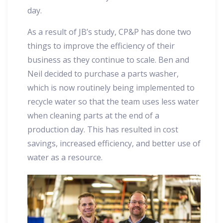
day.
As a result of JB’s study, CP&P has done two
things to improve the efficiency of their
business as they continue to scale. Ben and
Neil decided to purchase a parts washer,
which is now routinely being implemented to
recycle water so that the team uses less water
when cleaning parts at the end of a
production day. This has resulted in cost
savings, increased efficiency, and better use of
water as a resource.