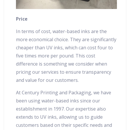
Price
In terms of cost, water-based inks are the
more economical choice. They are significantly
cheaper than UV inks, which can cost four to
five times more per pound. This cost
difference is something we consider when
pricing our services to ensure transparency
and value for our customers.
At Century Printing and Packaging, we have
been using water-based inks since our
establishment in 1997. Our expertise also
extends to UV inks, allowing us to guide
customers based on their specific needs and