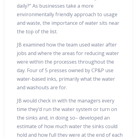
daily?” As businesses take a more
environmentally friendly approach to usage
and waste, the importance of water sits near
the top of the list.
JB examined how the team used water after
jobs and where the areas for reducing water
were within the processes throughout the
day. Four of 5 presses owned by CP&P use
water-based inks, primarily what the water
and washouts are for.
JB would check in with the managers every
time they’d run the water system or turn on
the sinks and, in doing so– developed an
estimate of how much water the sinks could
hold and how full they were at the end of each