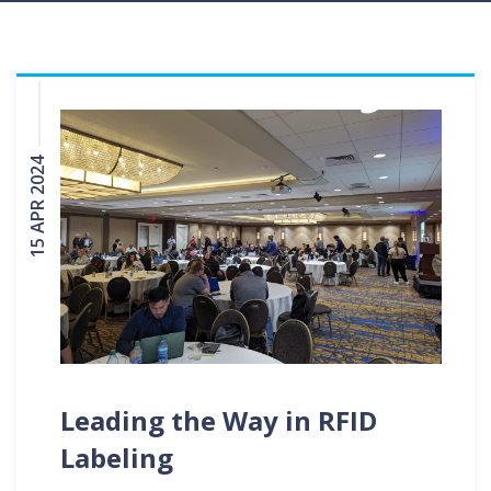
15 APR 2024
Leading the Way in RFID
Labeling