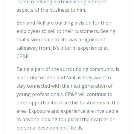
open to helping and explaining different
aspects of the business to him.
Ben and Neil are building a vision for their
employees to sell to their customers. Seeing
that vision come to life was a significant
takeaway from JB’s interim experience at
CP&P.
Being a part of the surrounding community is
a priority for Ben and Neil as they work to
stay connected with the next generation of
young professionals. CP&P will continue to
offer opportunities like this to students in the
area. Exposure and experience are invaluable
to anyone looking to uplevel their career or
personal development like JB.