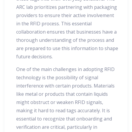
ARC lab prioritizes partnering with packaging
providers to ensure their active involvement
in the RFID process. This essential
collaboration ensures that businesses have a
thorough understanding of the process and
are prepared to use this information to shape
future decisions.
One of the main challenges in adopting RFID
technology is the possibility of signal
interference with certain products. Materials
like metal or products that contain liquids
might obstruct or weaken RFID signals,
making it hard to read tags accurately. It is
essential to recognize that onboarding and
verification are critical, particularly in