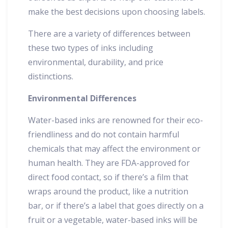
make the best decisions upon choosing labels.
There are a variety of differences between
these two types of inks including
environmental, durability, and price
distinctions.
Environmental Differences
Water-based inks are renowned for their eco-
friendliness and do not contain harmful
chemicals that may affect the environment or
human health. They are FDA-approved for
direct food contact, so if there’s a film that
wraps around the product, like a nutrition
bar, or if there’s a label that goes directly on a
fruit or a vegetable, water-based inks will be