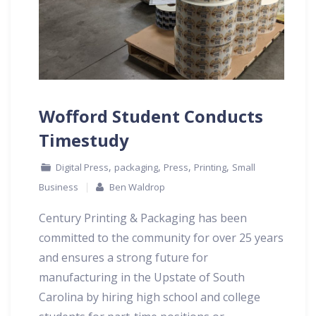
Wofford Student Conducts
Timestudy
,
,
,
,
Digital Press
packaging
Press
Printing
Small
Business
Ben Waldrop
Century Printing & Packaging has been
committed to the community for over 25 years
and ensures a strong future for
manufacturing in the Upstate of South
Carolina by hiring high school and college