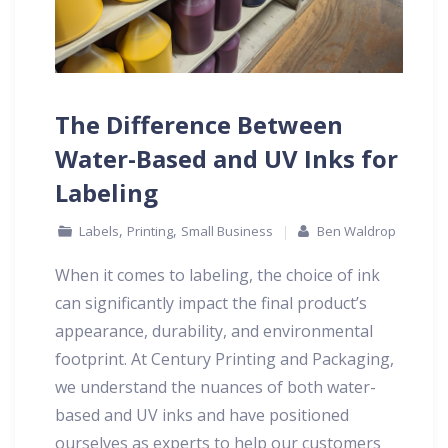
The Difference Between
Water-Based and UV Inks for
Labeling
,
,
Labels
Printing
Small Business
Ben Waldrop
When it comes to labeling, the choice of ink
can significantly impact the final product’s
appearance, durability, and environmental
footprint. At Century Printing and Packaging,
we understand the nuances of both water-
based and UV inks and have positioned
ourselves as experts to help our customers