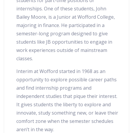
students for part-time positions or
internships. One of these students, John
Bailey Moore, is a Junior at Wofford College,
majoring in finance. He participated in a
semester-long program designed to give
students like JB opportunities to engage in
work experiences outside of mainstream
classes.
Interim at Wofford started in 1968 as an
opportunity to explore possible career paths
and find internship programs and
independent studies that pique their interest.
It gives students the liberty to explore and
innovate, study something new, or leave their
comfort zone when the semester schedules
aren’t in the way.