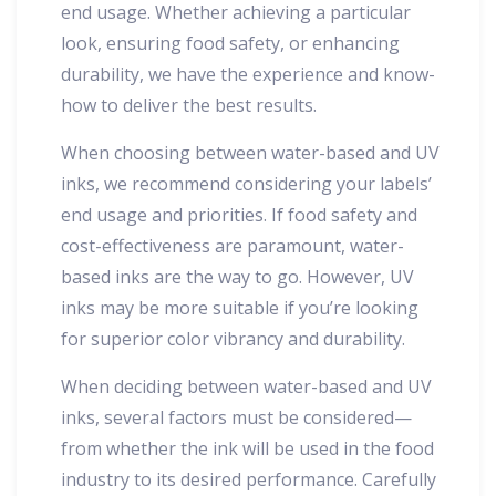
end usage. Whether achieving a particular
look, ensuring food safety, or enhancing
durability, we have the experience and know-
how to deliver the best results.
When choosing between water-based and UV
inks, we recommend considering your labels’
end usage and priorities. If food safety and
cost-effectiveness are paramount, water-
based inks are the way to go. However, UV
inks may be more suitable if you’re looking
for superior color vibrancy and durability.
When deciding between water-based and UV
inks, several factors must be considered—
from whether the ink will be used in the food
industry to its desired performance. Carefully