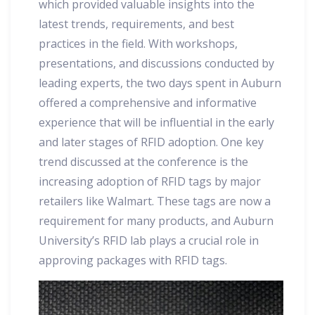
which provided valuable insights into the
latest trends, requirements, and best
practices in the field. With workshops,
presentations, and discussions conducted by
leading experts, the two days spent in Auburn
offered a comprehensive and informative
experience that will be influential in the early
and later stages of RFID adoption. One key
trend discussed at the conference is the
increasing adoption of RFID tags by major
retailers like Walmart. These tags are now a
requirement for many products, and Auburn
University’s RFID lab plays a crucial role in
approving packages with RFID tags.