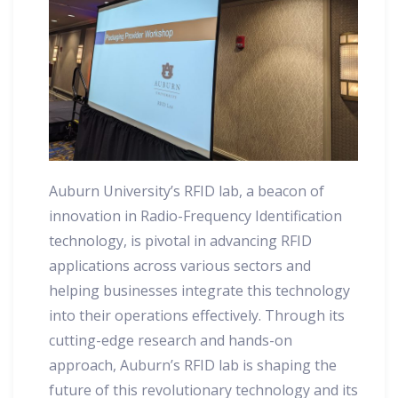
Auburn University’s RFID lab, a beacon of
innovation in Radio-Frequency Identification
technology, is pivotal in advancing RFID
applications across various sectors and
helping businesses integrate this technology
into their operations effectively. Through its
cutting-edge research and hands-on
approach, Auburn’s RFID lab is shaping the
future of this revolutionary technology and its