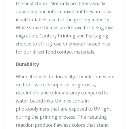
the best choice. Not only are they visually
appealing and informative, but they are also
ideal for labels used in the grocery industry.
While some UV inks are known for being low-
migration, Century Printing and Packaging
choose to strictly use only water-based inks
for our direct food contact materials.
Durability
When it comes to durability, UV ink comes out
on top—with its superior brightness,
resolution, and color vibrancy compared to
water-based inks. UV inks contain
photopolymers that are exposed to UV light
during the printing process. The resulting
reaction produce flawless colors that stand