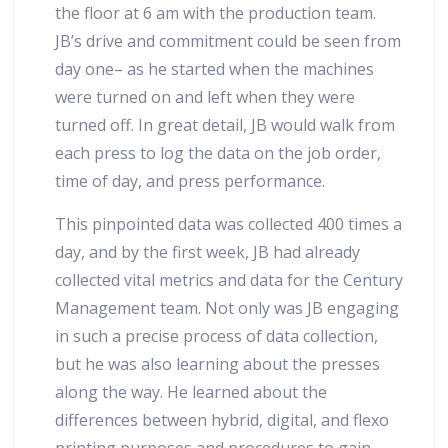
the floor at 6 am with the production team.
JB’s drive and commitment could be seen from
day one– as he started when the machines
were turned on and left when they were
turned off. In great detail, JB would walk from
each press to log the data on the job order,
time of day, and press performance.
This pinpointed data was collected 400 times a
day, and by the first week, JB had already
collected vital metrics and data for the Century
Management team. Not only was JB engaging
in such a precise process of data collection,
but he was also learning about the presses
along the way. He learned about the
differences between hybrid, digital, and flexo
printing purposes and procedures to gain