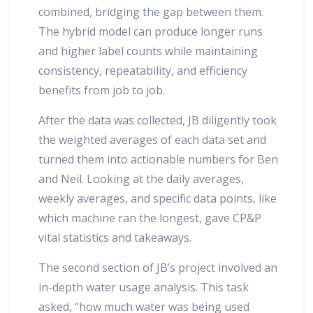
combined, bridging the gap between them.
The hybrid model can produce longer runs
and higher label counts while maintaining
consistency, repeatability, and efficiency
benefits from job to job.
After the data was collected, JB diligently took
the weighted averages of each data set and
turned them into actionable numbers for Ben
and Neil. Looking at the daily averages,
weekly averages, and specific data points, like
which machine ran the longest, gave CP&P
vital statistics and takeaways.
The second section of JB’s project involved an
in-depth water usage analysis. This task
asked, “how much water was being used