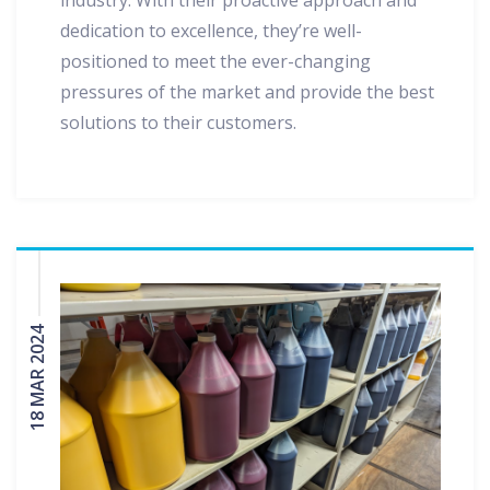
industry. With their proactive approach and
dedication to excellence, they’re well-
positioned to meet the ever-changing
pressures of the market and provide the best
solutions to their customers.
18 MAR 2024