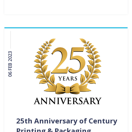
06 FEB 2023
25th Anniversary of Century
Printing & Packaging