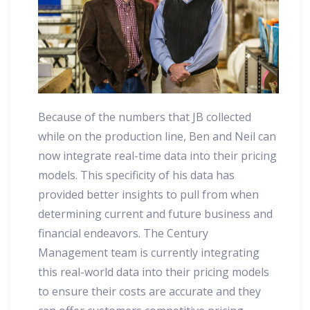
Because of the numbers that JB collected
while on the production line, Ben and Neil can
now integrate real-time data into their pricing
models. This specificity of his data has
provided better insights to pull from when
determining current and future business and
financial endeavors. The Century
Management team is currently integrating
this real-world data into their pricing models
to ensure their costs are accurate and they