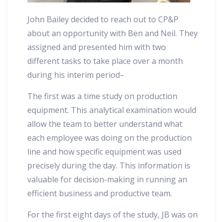
John Bailey decided to reach out to CP&P
about an opportunity with Ben and Neil. They
assigned and presented him with two
different tasks to take place over a month
during his interim period–
The first was a time study on production
equipment. This analytical examination would
allow the team to better understand what
each employee was doing on the production
line and how specific equipment was used
precisely during the day. This information is
valuable for decision-making in running an
efficient business and productive team.
For the first eight days of the study, JB was on