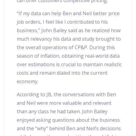
can offer customers competitive pricing.
“If my data can help Ben and Neil better price
job orders, I feel like I contributed to his
business,” John Bailey said as he realized how
much relevancy his data and study brought to
the overall operations of CP&P. During this
season of inflation, obtaining real-world data
over estimations is crucial to maintain realistic
costs and remain dialed into the current
economy.
According to JB, the conversations with Ben
and Neil were more valuable and relevant
than any class he had taken. John Bailey
enjoyed asking questions about the business
and the “why” behind Ben and Neil’s decisions