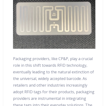
Packaging providers, like CP&P, play a crucial
role in this shift towards RFID technology,
eventually leading to the natural extinction of
the universal, widely accepted barcode. As
retailers and other industries increasingly
adopt RFID tags for their products, packaging
providers are instrumental in integrating
these tags into their everyday solutions. The