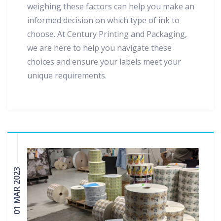
weighing these factors can help you make an
informed decision on which type of ink to
choose. At Century Printing and Packaging,
we are here to help you navigate these
choices and ensure your labels meet your
unique requirements.
01 MAR 2023