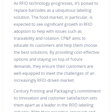
As RFID technology progresses, it’s poised to
replace barcodes as a ubiquitous labeling
solution. The food market, in particular, is
expected to see significant growth in RFID
adoption to help with issues such as
traceability and rotation. CP&P aims to
educate its customers and help them choose
the best solutions. By providing cost-effective
options and staying on top of future
demands, they ensure their customers are
well-equipped to meet the challenges of an
increasingly RFID-driven market.
Century Printing and Packaging’s commitment
to innovation and customer satisfaction sets
them apart as a leader in the RFID labeling