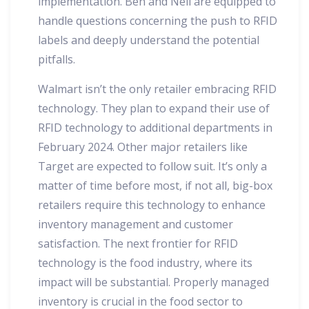
implementation. Ben and Neil are equipped to
handle questions concerning the push to RFID
labels and deeply understand the potential
pitfalls.
Walmart isn’t the only retailer embracing RFID
technology. They plan to expand their use of
RFID technology to additional departments in
February 2024. Other major retailers like
Target are expected to follow suit. It’s only a
matter of time before most, if not all, big-box
retailers require this technology to enhance
inventory management and customer
satisfaction. The next frontier for RFID
technology is the food industry, where its
impact will be substantial. Properly managed
inventory is crucial in the food sector to