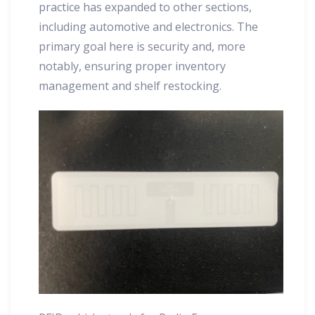
practice has expanded to other sections,
including automotive and electronics. The
primary goal here is security and, more
notably, ensuring proper inventory
management and shelf restocking.