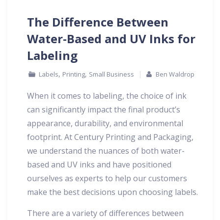
The Difference Between
Water-Based and UV Inks for
Labeling
,
,
Labels
Printing
Small Business
Ben Waldrop
When it comes to labeling, the choice of ink
can significantly impact the final product’s
appearance, durability, and environmental
footprint. At Century Printing and Packaging,
we understand the nuances of both water-
based and UV inks and have positioned
ourselves as experts to help our customers
make the best decisions upon choosing labels.
There are a variety of differences between