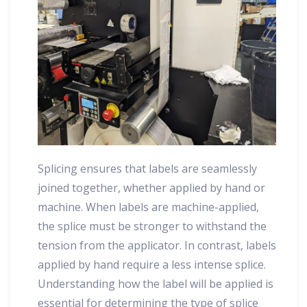
Splicing ensures that labels are seamlessly
joined together, whether applied by hand or
machine. When labels are machine-applied,
the splice must be stronger to withstand the
tension from the applicator. In contrast, labels
applied by hand require a less intense splice.
Understanding how the label will be applied is
essential for determining the type of splice