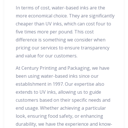
In terms of cost, water-based inks are the
more economical choice. They are significantly
cheaper than UV inks, which can cost four to
five times more per pound. This cost
difference is something we consider when
pricing our services to ensure transparency
and value for our customers.
At Century Printing and Packaging, we have
been using water-based inks since our
establishment in 1997. Our expertise also
extends to UV inks, allowing us to guide
customers based on their specific needs and
end usage. Whether achieving a particular
look, ensuring food safety, or enhancing
durability, we have the experience and know-