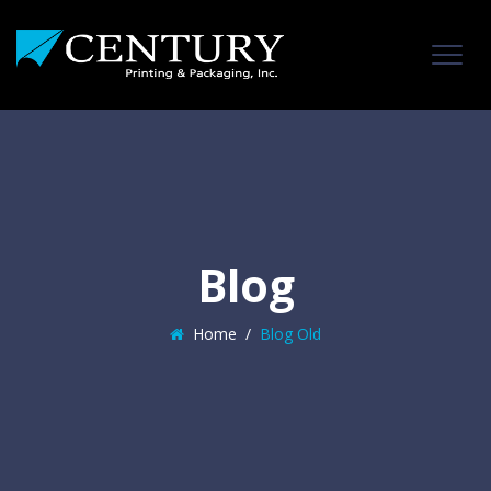
Blog
Home
/
Blog Old