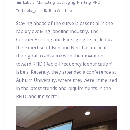
,
,
,
,
Labels
Marketing
packaging
Printing
RFID
Technology
Ben Waldrop
Staying ahead of the curve is essential in the
rapidly evolving labeling industry. The
Century Printing and Packaging team, led by
the expertise of Ben and Neil, has made it
their goal to advance with the movement
toward RFID (Radio-Frequency Identification)
labels. Recently, they attended a conference at
Auburn University, where they were immersed
in the latest trends and requirements in the
RFID labeling sector.