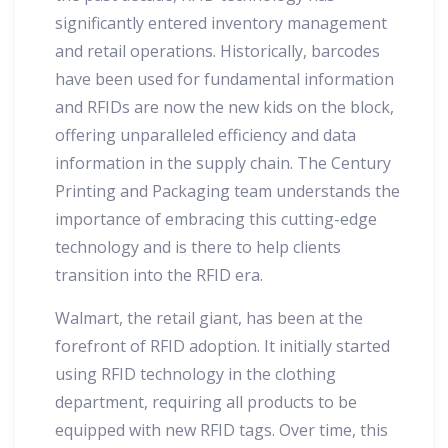
significantly entered inventory management
and retail operations. Historically, barcodes
have been used for fundamental information
and RFIDs are now the new kids on the block,
offering unparalleled efficiency and data
information in the supply chain. The Century
Printing and Packaging team understands the
importance of embracing this cutting-edge
technology and is there to help clients
transition into the RFID era.
Walmart, the retail giant, has been at the
forefront of RFID adoption. It initially started
using RFID technology in the clothing
department, requiring all products to be
equipped with new RFID tags. Over time, this