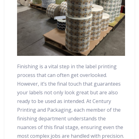
Finishing is a vital step in the label printing
process that can often get overlooked.
However, it’s the final touch that guarantees
your labels not only look great but are also
ready to be used as intended. At Century
Printing and Packaging, each member of the
finishing department understands the
nuances of this final stage, ensuring even the
most complex jobs are handled with precision.