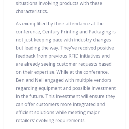
situations involving products with these
characteristics.
As exemplified by their attendance at the
conference, Century Printing and Packaging is
not just keeping pace with industry changes
but leading the way. They’ve received positive
feedback from previous RFID initiatives and
are already seeing customer requests based
on their expertise. While at the conference,
Ben and Neil engaged with multiple vendors
regarding equipment and possible investment
in the future. This investment will ensure they
can offer customers more integrated and
efficient solutions while meeting major
retailers’ evolving requirements.