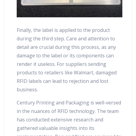
Finally, the label is applied to the product
during the third step. Care and attention to
detail are crucial during this process, as any
damage to the label or its components can
render it useless. For suppliers sending
products to retailers like Walmart, damaged
RFID labels can lead to rejection and lost
business.
Century Printing and Packaging is well-versed
in the nuances of RFID technology. The team
has conducted extensive research and
gathered valuable insights into its