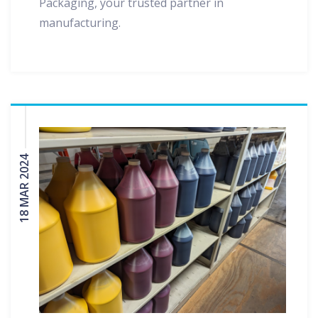
Packaging, your trusted partner in
manufacturing.
18 MAR 2024