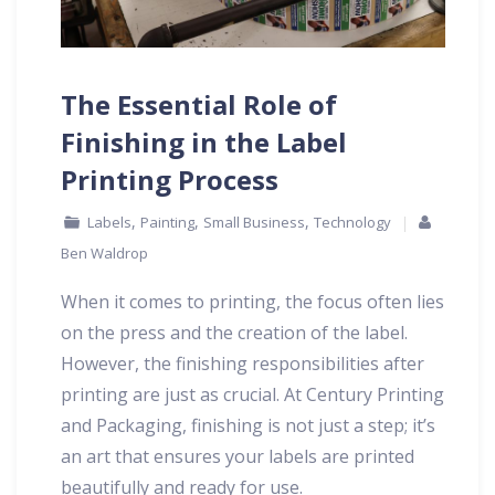
The Essential Role of
Finishing in the Label
Printing Process
,
,
,
Labels
Painting
Small Business
Technology
Ben Waldrop
When it comes to printing, the focus often lies
on the press and the creation of the label.
However, the finishing responsibilities after
printing are just as crucial. At Century Printing
and Packaging, finishing is not just a step; it’s
an art that ensures your labels are printed
beautifully and ready for use.