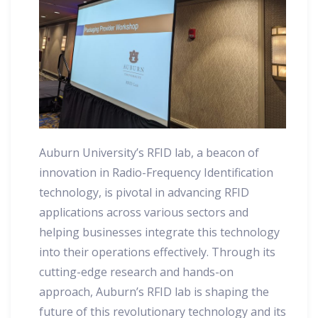
Auburn University’s RFID lab, a beacon of
innovation in Radio-Frequency Identification
technology, is pivotal in advancing RFID
applications across various sectors and
helping businesses integrate this technology
into their operations effectively. Through its
cutting-edge research and hands-on
approach, Auburn’s RFID lab is shaping the
future of this revolutionary technology and its