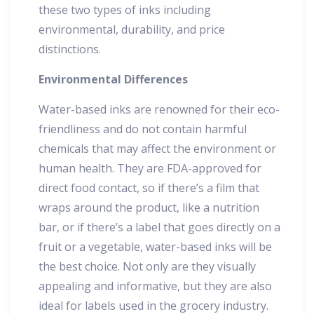
these two types of inks including
environmental, durability, and price
distinctions.
Environmental Differences
Water-based inks are renowned for their eco-
friendliness and do not contain harmful
chemicals that may affect the environment or
human health. They are FDA-approved for
direct food contact, so if there’s a film that
wraps around the product, like a nutrition
bar, or if there’s a label that goes directly on a
fruit or a vegetable, water-based inks will be
the best choice. Not only are they visually
appealing and informative, but they are also
ideal for labels used in the grocery industry.