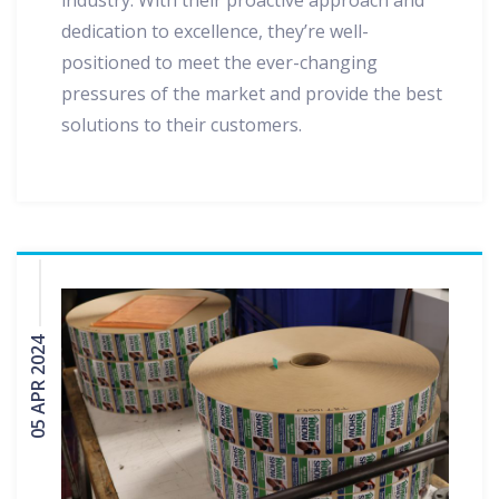
industry. With their proactive approach and
dedication to excellence, they’re well-
positioned to meet the ever-changing
pressures of the market and provide the best
solutions to their customers.
05 APR 2024