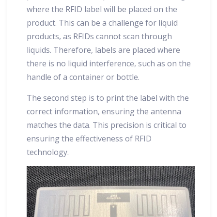
where the RFID label will be placed on the
product. This can be a challenge for liquid
products, as RFIDs cannot scan through
liquids. Therefore, labels are placed where
there is no liquid interference, such as on the
handle of a container or bottle.
The second step is to print the label with the
correct information, ensuring the antenna
matches the data. This precision is critical to
ensuring the effectiveness of RFID
technology.