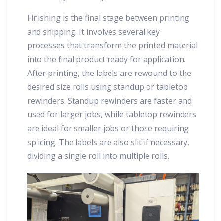
Finishing is the final stage between printing
and shipping. It involves several key
processes that transform the printed material
into the final product ready for application.
After printing, the labels are rewound to the
desired size rolls using standup or tabletop
rewinders. Standup rewinders are faster and
used for larger jobs, while tabletop rewinders
are ideal for smaller jobs or those requiring
splicing. The labels are also slit if necessary,
dividing a single roll into multiple rolls.