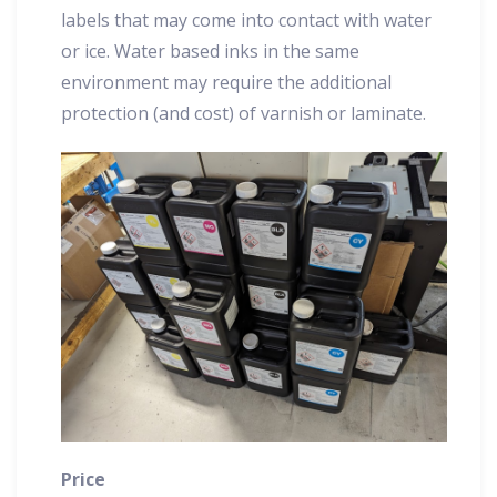
labels that may come into contact with water
or ice. Water based inks in the same
environment may require the additional
protection (and cost) of varnish or laminate.
Price