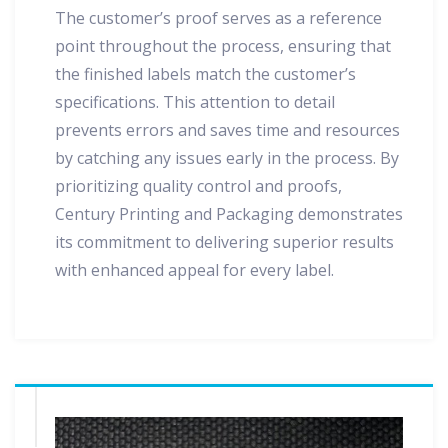
The customer’s proof serves as a reference
point throughout the process, ensuring that
the finished labels match the customer’s
specifications. This attention to detail
prevents errors and saves time and resources
by catching any issues early in the process. By
prioritizing quality control and proofs,
Century Printing and Packaging demonstrates
its commitment to delivering superior results
with enhanced appeal for every label.