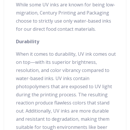
While some UV inks are known for being low-
migration, Century Printing and Packaging
choose to strictly use only water-based inks
for our direct food contact materials.
Durability
When it comes to durability, UV ink comes out
on top—with its superior brightness,
resolution, and color vibrancy compared to
water-based inks. UV inks contain
photopolymers that are exposed to UV light
during the printing process. The resulting
reaction produce flawless colors that stand
out. Additionally, UV inks are more durable
and resistant to degradation, making them
suitable for tough environments like beer