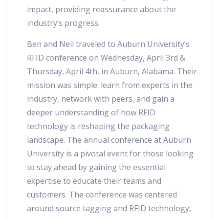
impact, providing reassurance about the
industry’s progress.
Ben and Neil traveled to Auburn University’s
RFID conference on Wednesday, April 3rd &
Thursday, April 4th, in Auburn, Alabama. Their
mission was simple: learn from experts in the
industry, network with peers, and gain a
deeper understanding of how RFID
technology is reshaping the packaging
landscape. The annual conference at Auburn
University is a pivotal event for those looking
to stay ahead by gaining the essential
expertise to educate their teams and
customers. The conference was centered
around source tagging and RFID technology,