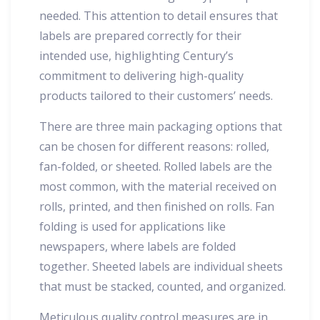
needed. This attention to detail ensures that
labels are prepared correctly for their
intended use, highlighting Century’s
commitment to delivering high-quality
products tailored to their customers’ needs.
There are three main packaging options that
can be chosen for different reasons: rolled,
fan-folded, or sheeted. Rolled labels are the
most common, with the material received on
rolls, printed, and then finished on rolls. Fan
folding is used for applications like
newspapers, where labels are folded
together. Sheeted labels are individual sheets
that must be stacked, counted, and organized.
Meticulous quality control measures are in