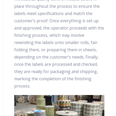
place throughout the process to ensure the
labels meet specifications and match the
customer’s proof. Once everything is set up
and approved, the operator proceeds with the
finishing process, which may involve
rewinding the labels onto smaller rolls, fan
folding them, or preparing them in sheets,
depending on the customer’s needs. Finally,
once the labels are processed and checked,
they are ready for packaging and shipping,
marking the completion of the finishing
process.