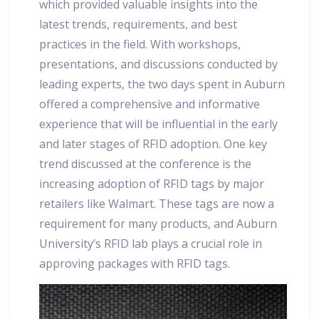
which provided valuable insights into the
latest trends, requirements, and best
practices in the field. With workshops,
presentations, and discussions conducted by
leading experts, the two days spent in Auburn
offered a comprehensive and informative
experience that will be influential in the early
and later stages of RFID adoption. One key
trend discussed at the conference is the
increasing adoption of RFID tags by major
retailers like Walmart. These tags are now a
requirement for many products, and Auburn
University’s RFID lab plays a crucial role in
approving packages with RFID tags.