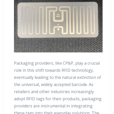
Packaging providers, like CP&P, play a crucial
role in this shift towards RFID technology,
eventually leading to the natural extinction of
the universal, widely accepted barcode. As
retailers and other industries increasingly
adopt RFID tags for their products, packaging
providers are instrumental in integrating
these tags into their everyday solutions. The