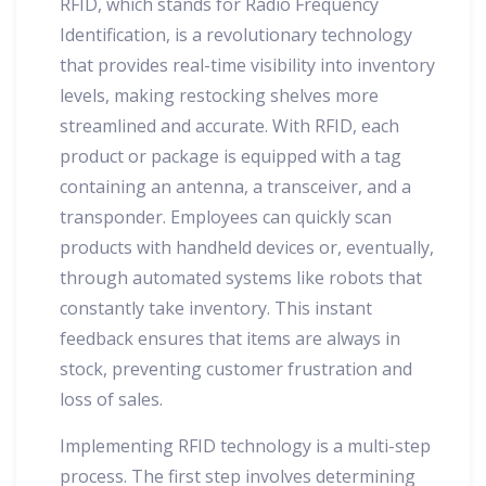
RFID, which stands for Radio Frequency
Identification, is a revolutionary technology
that provides real-time visibility into inventory
levels, making restocking shelves more
streamlined and accurate. With RFID, each
product or package is equipped with a tag
containing an antenna, a transceiver, and a
transponder. Employees can quickly scan
products with handheld devices or, eventually,
through automated systems like robots that
constantly take inventory. This instant
feedback ensures that items are always in
stock, preventing customer frustration and
loss of sales.
Implementing RFID technology is a multi-step
process. The first step involves determining