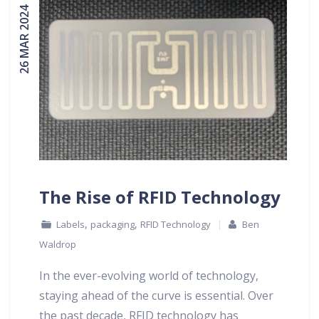
26 MAR 2024
The Rise of RFID Technology
,
,
Labels
packaging
RFID Technology
Ben
Waldrop
In the ever-evolving world of technology,
staying ahead of the curve is essential. Over
the past decade, RFID technology has