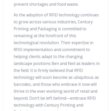
prevent shortages and food waste.
As the adoption of RFID technology continues
to grow across various industries, Century
Printing and Packaging is committed to
remaining at the forefront of this
technological revolution. Their expertise in
RFID implementation and commitment to
helping clients adapt to the changing
landscape positions Ben and Neil as leaders in
the field. It is firmly believed that RFID
technology will soon become as ubiquitous as
barcodes, and those who embrace it now will
thrive in the ever-evolving world of retail and
beyond. Don’t be left behind—embrace RFID
technology with Century Printing and