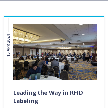
15 APR 2024
Leading the Way in RFID
Labeling