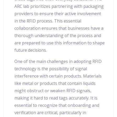
ARC lab prioritizes partnering with packaging
providers to ensure their active involvement
in the RFID process. This essential
collaboration ensures that businesses have a
thorough understanding of the process and
are prepared to use this information to shape
future decisions.
One of the main challenges in adopting RFID
technology is the possibility of signal
interference with certain products. Materials
like metal or products that contain liquids
might obstruct or weaken RFID signals,
making it hard to read tags accurately. It is
essential to recognize that onboarding and
verification are critical, particularly in