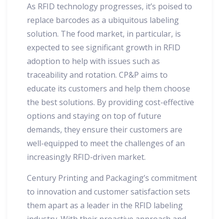
As RFID technology progresses, it’s poised to
replace barcodes as a ubiquitous labeling
solution. The food market, in particular, is
expected to see significant growth in RFID
adoption to help with issues such as
traceability and rotation. CP&P aims to
educate its customers and help them choose
the best solutions. By providing cost-effective
options and staying on top of future
demands, they ensure their customers are
well-equipped to meet the challenges of an
increasingly RFID-driven market.
Century Printing and Packaging’s commitment
to innovation and customer satisfaction sets
them apart as a leader in the RFID labeling